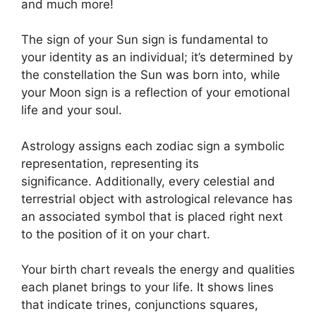
and much more!
The sign of your Sun sign is fundamental to
your identity as an individual; it’s determined by
the constellation the Sun was born into, while
your Moon sign is a reflection of your emotional
life and your soul.
Astrology assigns each zodiac sign a symbolic
representation, representing its
significance.
Additionally, every celestial and
terrestrial object with astrological relevance has
an associated symbol that is placed right next
to the position of it on your chart.
Your birth chart reveals the energy and qualities
each planet brings to your life. It shows lines
that indicate trines, conjunctions squares,