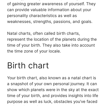
of gaining greater awareness of yourself.
They
can provide valuable information about your
personality characteristics as well as
weaknesses, strengths, passions, and goals.
Natal charts, often called birth charts,
represent the location of the planets during the
time of your birth. They also take into account
the time zone of your locale.
Birth chart
Your birth chart, also known as a natal chart is
a snapshot of your own personal journey.
It can
show which planets were in the sky at the exact
time of your birth, and provides insights into life
purpose as well as luck, obstacles you’ve faced