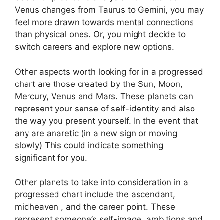
Venus changes from Taurus to Gemini, you may
feel more drawn towards mental connections
than physical ones. Or, you might decide to
switch careers and explore new options.
Other aspects worth looking for in a progressed
chart are those created by the Sun, Moon,
Mercury, Venus and Mars.
These planets can
represent your sense of self-identity and also
the way you present yourself.
In the event that
any are anaretic (in a new sign or moving
slowly) This could indicate something
significant for you.
Other planets to take into consideration in a
progressed chart include the ascendant,
midheaven , and the career point.
These
represent someone’s self-image, ambitions and