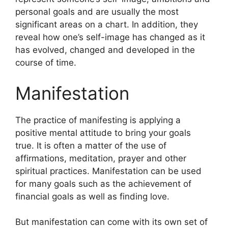
personal goals and are usually the most
significant areas on a chart.
In addition, they
reveal how one’s self-image has changed as it
has evolved, changed and developed in the
course of time.
Manifestation
The practice of manifesting is applying a
positive mental attitude to bring your goals
true.
It is often a matter of the use of
affirmations, meditation, prayer and other
spiritual practices.
Manifestation can be used
for many goals such as the achievement of
financial goals as well as finding love.
But manifestation can come with its own set of