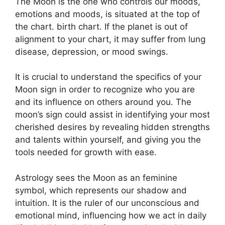
The Moon is the one who controls our moods,
emotions and moods, is situated at the top of
the chart. birth chart.
If the planet is out of
alignment to your chart, it may suffer from lung
disease, depression, or mood swings.
It is crucial to understand the specifics of your
Moon sign in order to recognize who you are
and its influence on others around you.
The
moon’s sign could assist in identifying your most
cherished desires by revealing hidden strengths
and talents within yourself, and giving you the
tools needed for growth with ease.
Astrology sees the Moon as an feminine
symbol, which represents our shadow and
intuition.
It is the ruler of our unconscious and
emotional mind, influencing how we act in daily