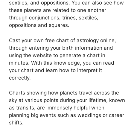
sextiles, and oppositions.
You can also see how
these planets are related to one another
through conjunctions, trines, sextiles,
oppositions and squares.
Cast your own free chart of astrology online,
through entering your birth information and
using the website to generate a chart in
minutes.
With this knowledge, you can read
your chart and learn how to interpret it
correctly.
Charts showing how planets travel across the
sky at various points during your lifetime, known
as transits, are immensely helpful when
planning big events such as weddings or career
shifts.