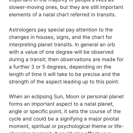
slower-moving ones, but they are still important
elements of a natal chart referred in transits.
Astrologers pay special pay attention to the
changes in houses, signs, and the chart for
interpreting planet transits.
In general an orb
with a value of one degree will be observed
during a transit; then observations are made for
a further 3 or 5 degrees, depending on the
length of time it will take to be precise and the
strength of the aspect leading up to this point.
When an eclipsing Sun, Moon or personal planet
forms an important aspect to a natal planet,
angle or specific point, it sets the course of the
cycle and could be a signifying a major pivotal
moment, spiritual or psychological theme or life-