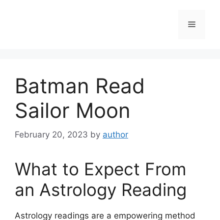
Skip
to
Menu
content
Batman Read
Sailor Moon
February 20, 2023
by
author
What to Expect From
an Astrology Reading
Astrology readings are a empowering method