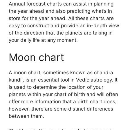
Annual forecast charts can assist in planning
the year ahead and also predicting what’s in
store for the year ahead.
All these charts are
easy to construct and provide an in-depth view
of the direction that the planets are taking in
your daily life at any moment.
Moon chart
A moon chart, sometimes known as chandra
kundli, is an essential tool in Vedic astrology.
It
is used to determine the location of your
planets within your chart of birth and will often
offer more information that a birth chart does;
however, there are some distinct differences
between them.