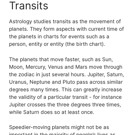
Transits
Astrology studies transits as the movement of
planets.
They form aspects with current time of
the planets in charts for events such as a
person, entity or entity (the birth chart).
The planets that move faster, such as Sun,
Moon, Mercury, Venus and Mars move through
the zodiac in just several hours. Jupiter, Saturn,
Uranus, Neptune and Pluto pass across similar
degrees many times.
This can greatly increase
the validity of a particular transit - for instance
Jupiter crosses the three degrees three times,
while Saturn does so at least once.
Speedier-moving planets might not be as
important in the majority of people’s lives as