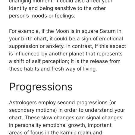
changing moment.
It could also affect your
identity and being sensitive to the other
person’s moods or feelings.
For example, if the Moon is in square Saturn in
your birth chart, it could be a sign of emotional
suppression or anxiety.
In contrast, if this aspect
is influenced by another planet that represents
a shift of self perception; it is the release from
these habits and fresh way of living.
Progressions
Astrologers employ second progressions (or
secondary motions) in order to understand your
chart.
These slow changes can signal changes
in personality emotional growth, important
areas of focus in the karmic realm and