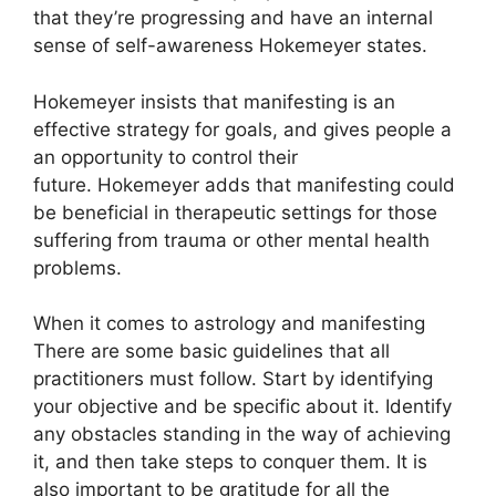
that they’re progressing and have an internal
sense of self-awareness Hokemeyer states.
Hokemeyer insists that manifesting is an
effective strategy for goals, and gives people a
an opportunity to control their
future.
Hokemeyer adds that manifesting could
be beneficial in therapeutic settings for those
suffering from trauma or other mental health
problems.
When it comes to astrology and manifesting
There are some basic guidelines that all
practitioners must follow.
Start by identifying
your objective and be specific about it.
Identify
any obstacles standing in the way of achieving
it, and then take steps to conquer them.
It is
also important to be gratitude for all the