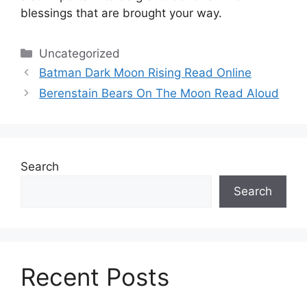
blessings that are brought your way.
Categories
Uncategorized
Batman Dark Moon Rising Read Online
Berenstain Bears On The Moon Read Aloud
Search
Search
Recent Posts