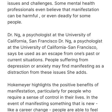
issues and challenges.
Some mental health
professionals even believe that manifestation
can be harmful , or even deadly for some
people.
Dr. Ng, a psychologist at the University of
California, San Francisco Dr. Ng, a psychologist
at the University of California-San Francisco,
says be used as an escape from one’s past or
current situations.
People suffering from
depression or anxiety may find manifesting as a
distraction from these issues She adds.
Hokemeyer highlights the positive benefits of
manifestation, particularly for people who
require a sense of control in their lives.
In the
event of manifesting something that is new -
like a career change - people are able to feel