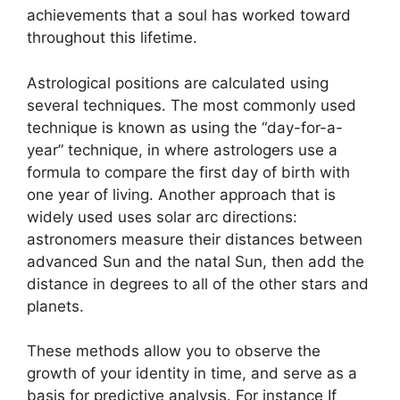
achievements that a soul has worked toward
throughout this lifetime.
Astrological positions are calculated using
several techniques.
The most commonly used
technique is known as using the “day-for-a-
year” technique, in where astrologers use a
formula to compare the first day of birth with
one year of living.
Another approach that is
widely used uses solar arc directions:
astronomers measure their distances between
advanced Sun and the natal Sun, then add the
distance in degrees to all of the other stars and
planets.
These methods allow you to observe the
growth of your identity in time, and serve as a
basis for predictive analysis.
For instance If