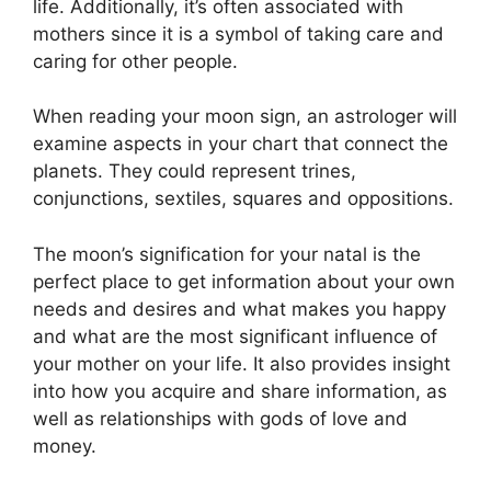
life.
Additionally, it’s often associated with
mothers since it is a symbol of taking care and
caring for other people.
When reading your moon sign, an astrologer will
examine aspects in your chart that connect the
planets.
They could represent trines,
conjunctions, sextiles, squares and oppositions.
The moon’s signification for your natal is the
perfect place to get information about your own
needs and desires and what makes you happy
and what are the most significant influence of
your mother on your life.
It also provides insight
into how you acquire and share information, as
well as relationships with gods of love and
money.