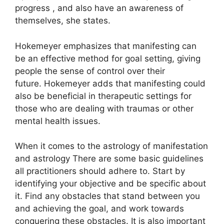
progress , and also have an awareness of
themselves, she states.
Hokemeyer emphasizes that manifesting can
be an effective method for goal setting, giving
people the sense of control over their
future.
Hokemeyer adds that manifesting could
also be beneficial in therapeutic settings for
those who are dealing with traumas or other
mental health issues.
When it comes to the astrology of manifestation
and astrology There are some basic guidelines
all practitioners should adhere to.
Start by
identifying your objective and be specific about
it.
Find any obstacles that stand between you
and achieving the goal, and work towards
conquering these obstacles.
It is also important