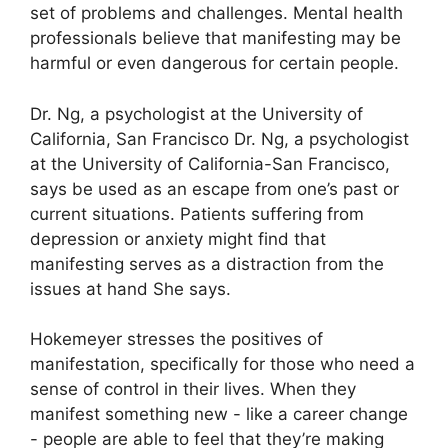
set of problems and challenges.
Mental health
professionals believe that manifesting may be
harmful or even dangerous for certain people.
Dr. Ng, a psychologist at the University of
California, San Francisco Dr. Ng, a psychologist
at the University of California-San Francisco,
says be used as an escape from one’s past or
current situations.
Patients suffering from
depression or anxiety might find that
manifesting serves as a distraction from the
issues at hand She says.
Hokemeyer stresses the positives of
manifestation, specifically for those who need a
sense of control in their lives.
When they
manifest something new - like a career change
- people are able to feel that they’re making