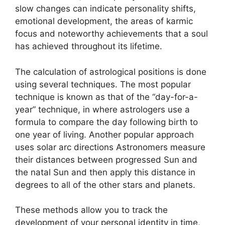
slow changes can indicate personality shifts,
emotional development, the areas of karmic
focus and noteworthy achievements that a soul
has achieved throughout its lifetime.
The calculation of astrological positions is done
using several techniques.
The most popular
technique is known as that of the “day-for-a-
year” technique, in where astrologers use a
formula to compare the day following birth to
one year of living.
Another popular approach
uses solar arc directions Astronomers measure
their distances between progressed Sun and
the natal Sun and then apply this distance in
degrees to all of the other stars and planets.
These methods allow you to track the
development of your personal identity in time,