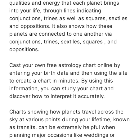
qualities and energy that each planet brings
into your life, through lines indicating
conjunctions, trines as well as squares, sextiles
and oppositions.
It also shows how these
planets are connected to one another via
conjunctions, trines, sextiles, squares , and
oppositions.
Cast your own free astrology chart online by
entering your birth date and then using the site
to create a chart in minutes.
By using this
information, you can study your chart and
discover how to interpret it accurately.
Charts showing how planets travel across the
sky at various points during your lifetime, known
as transits, can be extremely helpful when
planning major occasions like weddings or