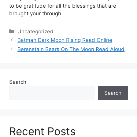
to be gratitude for all the blessings that are
brought your through.
Categories
Uncategorized
Batman Dark Moon Rising Read Online
Berenstain Bears On The Moon Read Aloud
Search
Search
Recent Posts