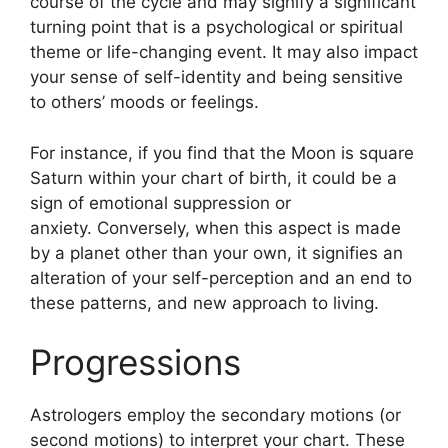
course of the cycle and may signify a significant
turning point that is a psychological or spiritual
theme or life-changing event.
It may also impact
your sense of self-identity and being sensitive
to others’ moods or feelings.
For instance, if you find that the Moon is square
Saturn within your chart of birth, it could be a
sign of emotional suppression or
anxiety.
Conversely, when this aspect is made
by a planet other than your own, it signifies an
alteration of your self-perception and an end to
these patterns, and new approach to living.
Progressions
Astrologers employ the secondary motions (or
second motions) to interpret your chart.
These