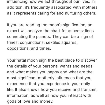
influencing how we act throughout our lives.
In
addition, it’s frequently associated with mothers
as it represents caring for and nurturing others.
If you are reading the moon’s signification, an
expert will analyze the chart for aspects: lines
connecting the planets.
They can be a sign of
trines, conjunctions, sextiles squares,
oppositions, and trines.
Your natal moon sign the best place to discover
the details of your personal wants and needs
and what makes you happy and what are the
most significant motherly influences that you
experience that you experience in your daily
life.
It also shows how you receive and transmit
information, as well as how you interact with
gods of love and money.