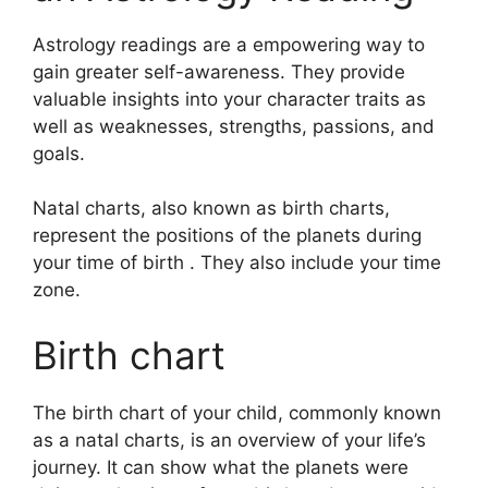
Astrology readings are a empowering way to
gain greater self-awareness.
They provide
valuable insights into your character traits as
well as weaknesses, strengths, passions, and
goals.
Natal charts, also known as birth charts,
represent the positions of the planets during
your time of birth . They also include your time
zone.
Birth chart
The birth chart of your child, commonly known
as a natal charts, is an overview of your life’s
journey.
It can show what the planets were