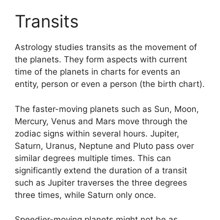
Transits
Astrology studies transits as the movement of
the planets.
They form aspects with current
time of the planets in charts for events an
entity, person or even a person (the birth chart).
The faster-moving planets such as Sun, Moon,
Mercury, Venus and Mars move through the
zodiac signs within several hours. Jupiter,
Saturn, Uranus, Neptune and Pluto pass over
similar degrees multiple times.
This can
significantly extend the duration of a transit
such as Jupiter traverses the three degrees
three times, while Saturn only once.
Speedier-moving planets might not be as