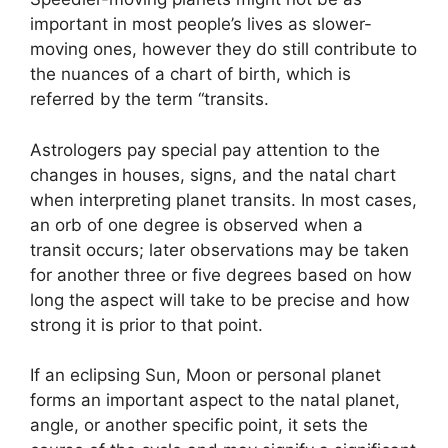
important in most people’s lives as slower-
moving ones, however they do still contribute to
the nuances of a chart of birth, which is
referred by the term “transits.
Astrologers pay special pay attention to the
changes in houses, signs, and the natal chart
when interpreting planet transits.
In most cases,
an orb of one degree is observed when a
transit occurs; later observations may be taken
for another three or five degrees based on how
long the aspect will take to be precise and how
strong it is prior to that point.
If an eclipsing Sun, Moon or personal planet
forms an important aspect to the natal planet,
angle, or another specific point, it sets the