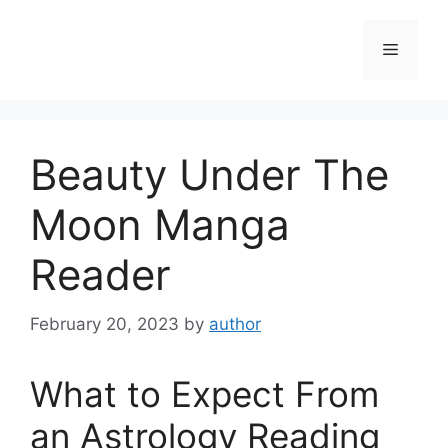
Skip
to
Menu
content
Beauty Under The
Moon Manga
Reader
February 20, 2023
by
author
What to Expect From
an Astrology Reading