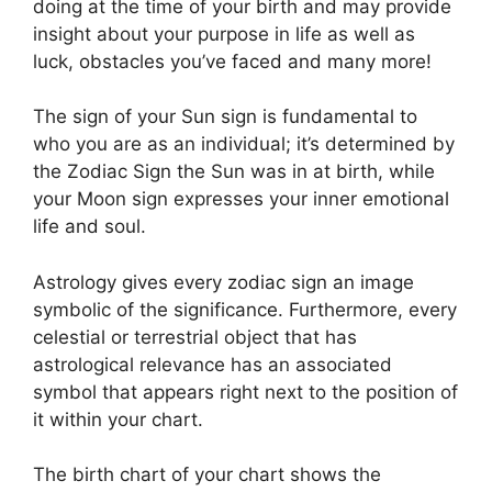
doing at the time of your birth and may provide
insight about your purpose in life as well as
luck, obstacles you’ve faced and many more!
The sign of your Sun sign is fundamental to
who you are as an individual; it’s determined by
the Zodiac Sign the Sun was in at birth, while
your Moon sign expresses your inner emotional
life and soul.
Astrology gives every zodiac sign an image
symbolic of the significance.
Furthermore, every
celestial or terrestrial object that has
astrological relevance has an associated
symbol that appears right next to the position of
it within your chart.
The birth chart of your chart shows the