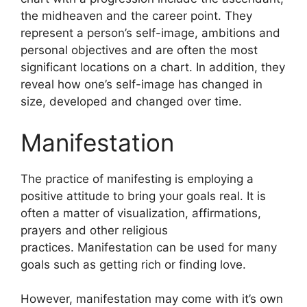
the midheaven and the career point.
They
represent a person’s self-image, ambitions and
personal objectives and are often the most
significant locations on a chart.
In addition, they
reveal how one’s self-image has changed in
size, developed and changed over time.
Manifestation
The practice of manifesting is employing a
positive attitude to bring your goals real.
It is
often a matter of visualization, affirmations,
prayers and other religious
practices.
Manifestation can be used for many
goals such as getting rich or finding love.
However, manifestation may come with it’s own