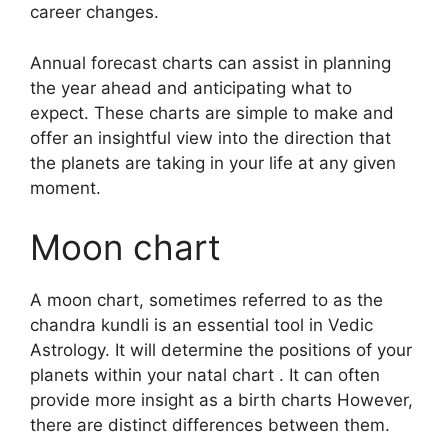
career changes.
Annual forecast charts can assist in planning
the year ahead and anticipating what to
expect.
These charts are simple to make and
offer an insightful view into the direction that
the planets are taking in your life at any given
moment.
Moon chart
A moon chart, sometimes referred to as the
chandra kundli is an essential tool in Vedic
Astrology.
It will determine the positions of your
planets within your natal chart . It can often
provide more insight as a birth charts However,
there are distinct differences between them.