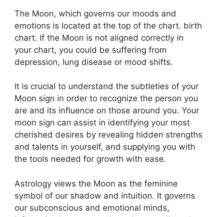
The Moon, which governs our moods and
emotions is located at the top of the chart. birth
chart.
If the Moon is not aligned correctly in
your chart, you could be suffering from
depression, lung disease or mood shifts.
It is crucial to understand the subtleties of your
Moon sign in order to recognize the person you
are and its influence on those around you.
Your
moon sign can assist in identifying your most
cherished desires by revealing hidden strengths
and talents in yourself, and supplying you with
the tools needed for growth with ease.
Astrology views the Moon as the feminine
symbol of our shadow and intuition.
It governs
our subconscious and emotional minds,