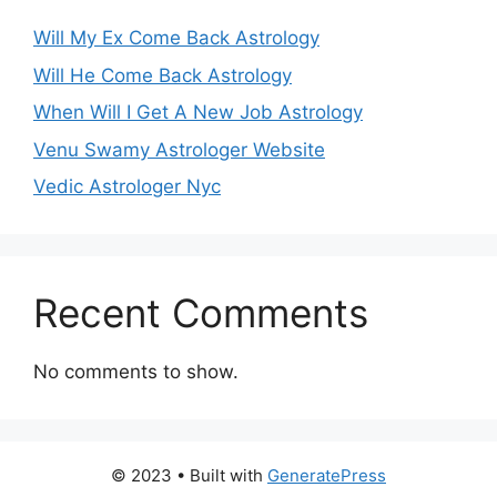
Will My Ex Come Back Astrology
Will He Come Back Astrology
When Will I Get A New Job Astrology
Venu Swamy Astrologer Website
Vedic Astrologer Nyc
Recent Comments
No comments to show.
© 2023
• Built with
GeneratePress