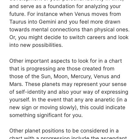
and serve as a foundation for analyzing your
future.
For instance when Venus moves from
Taurus into Gemini and you feel more drawn
towards mental connections than physical ones.
Or, you might decide to switch careers and look
into new possibilities.
Other important aspects to look for in a chart
that is progressing are those created from
those of the Sun, Moon, Mercury, Venus and
Mars.
These planets may represent your sense
of self-identity and also your way of expressing
yourself.
In the event that any are anaretic (in a
new sign or moving slowly), this could indicate
something significant for you.
Other planet positions to be considered in a
chart with a progression include the ascendant,