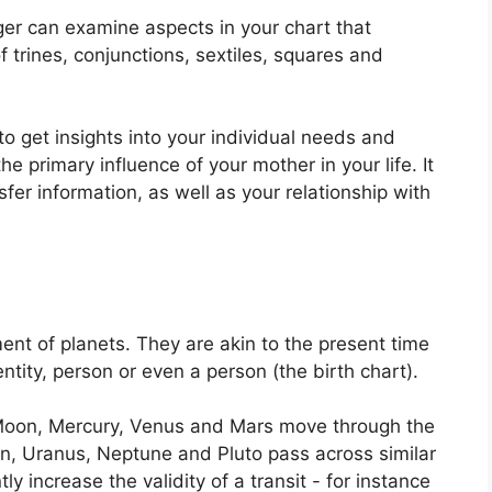
er can examine aspects in your chart that
 trines, conjunctions, sextiles, squares and
to get insights into your individual needs and
 primary influence of your mother in your life.
It
er information, as well as your relationship with
ent of planets.
They are akin to the present time
ntity, person or even a person (the birth chart).
Moon, Mercury, Venus and Mars move through the
urn, Uranus, Neptune and Pluto pass across similar
tly increase the validity of a transit - for instance