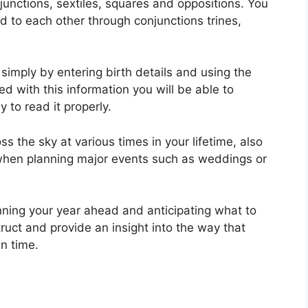
njunctions, sextiles, squares and oppositions.
You
d to each other through conjunctions trines,
simply by entering birth details and using the
d with this information you will be able to
 to read it properly.
 the sky at various times in your lifetime, also
 when planning major events such as weddings or
nning your year ahead and anticipating what to
ruct and provide an insight into the way that
n time.