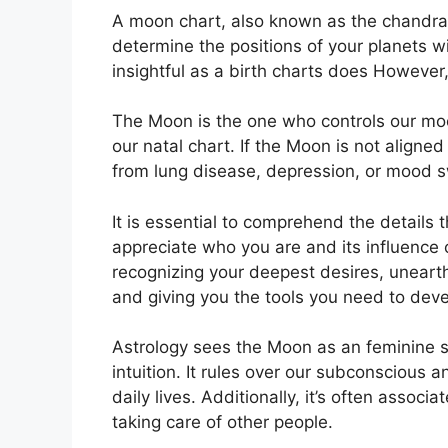
A moon chart, also known as the chandra Ku
determine the positions of your planets wi
insightful as a birth charts does However
The Moon is the one who controls our moo
our natal chart.
If the Moon is not aligned
from lung disease, depression, or mood s
It is essential to comprehend the details 
appreciate who you are and its influence
recognizing your deepest desires, unearth
and giving you the tools you need to devel
Astrology sees the Moon as an feminine 
intuition.
It rules over our subconscious a
daily lives.
Additionally, it’s often associ
taking care of other people.