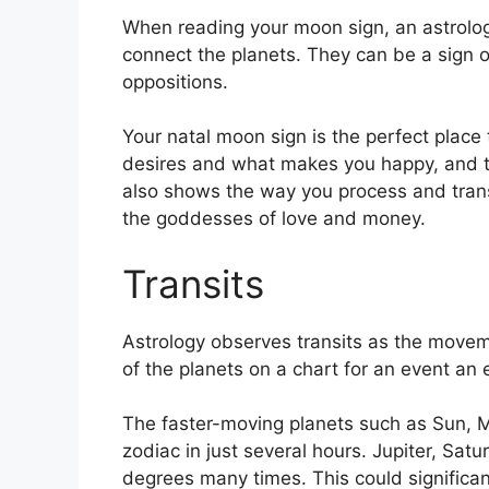
When reading your moon sign, an astrolog
connect the planets.
They can be a sign of
oppositions.
Your natal moon sign is the perfect place 
desires and what makes you happy, and the
also shows the way you process and transf
the goddesses of love and money.
Transits
Astrology observes transits as the movem
of the planets on a chart for an event an e
The faster-moving planets such as Sun, 
zodiac in just several hours. Jupiter, Sat
degrees many times.
This could significan