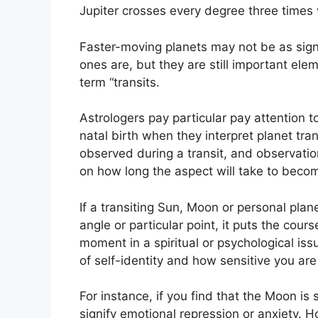
Jupiter crosses every degree three times
Faster-moving planets may not be as signi
ones are, but they are still important elem
term “transits.
Astrologers pay particular pay attention t
natal birth when they interpret planet tran
observed during a transit, and observati
on how long the aspect will take to become
If a transiting Sun, Moon or personal plan
angle or particular point, it puts the cours
moment in a spiritual or psychological issu
of self-identity and how sensitive you are
For instance, if you find that the Moon is 
signify emotional repression or anxiety.
Ho