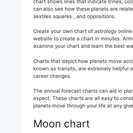
chart shows lines that indicate trines, co
can also see how these planets are relate
sextiles squares , and oppositions.
Create your own chart of astrology online 
website to create a chart in minutes.
Arme
examine your chart and learn the best way
Charts that depict how planets move across
known as transits, are extremely helpful
career changes.
The annual forecast charts can aid in pla
expect.
These charts are all easy to const
planets move through your life at any give
Moon chart