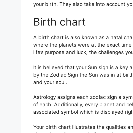
your birth. They also take into account yo
Birth chart
A birth chart is also known as a natal char
where the planets were at the exact time o
life’s purpose and luck, the challenges y
It is believed that your Sun sign is a key
by the Zodiac Sign the Sun was in at birth
and your soul.
Astrology assigns each zodiac sign a symb
of each.
Additionally, every planet and ce
associated symbol which is displayed right
Your birth chart illustrates the qualities 