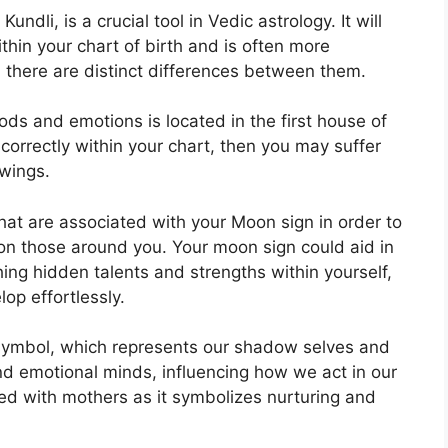
ndli, is a crucial tool in Vedic astrology.
It will
thin your chart of birth and is often more
, there are distinct differences between them.
ds and emotions is located in the first house of
 correctly within your chart, then you may suffer
wings.
that are associated with your Moon sign in order to
 on those around you.
Your moon sign could aid in
ing hidden talents and strengths within yourself,
op effortlessly.
symbol, which represents our shadow selves and
nd emotional minds, influencing how we act in our
ated with mothers as it symbolizes nurturing and