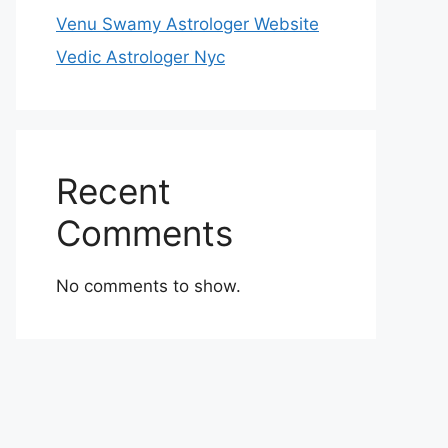
Venu Swamy Astrologer Website
Vedic Astrologer Nyc
Recent
Comments
No comments to show.