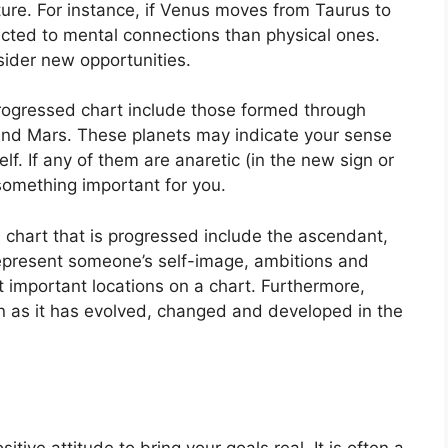
ure.
For instance, if Venus moves from Taurus to
acted to mental connections than physical ones.
sider new opportunities.
progressed chart include those formed through
and Mars.
These planets may indicate your sense
lf.
If any of them are anaretic (in the new sign or
omething important for you.
a chart that is progressed include the ascendant,
present someone’s self-image, ambitions and
t important locations on a chart.
Furthermore,
 as it has evolved, changed and developed in the