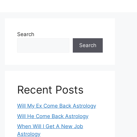
Search
Search
Recent Posts
Will My Ex Come Back Astrology
Will He Come Back Astrology
When Will I Get A New Job
Astrology