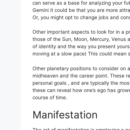
can serve as a base for analyzing your fut
Gemini it could be that you are more attr
Or, you might opt to change jobs and con
Other important aspects to look for in a 
those of the Sun, Moon, Mercury, Venus 
of identity and the way you present yourse
moving at a slow pace) This could mean s
Other planetary positions to consider on 
midheaven and the career point.
These re
personal goals , and are typically the mos
these can reveal how one’s ego has grown
course of time.
Manifestation