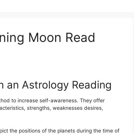
ening Moon Read
m an Astrology Reading
thod to increase self-awareness.
They offer
racteristics, strengths, weaknesses desires,
pict the positions of the planets during the time of