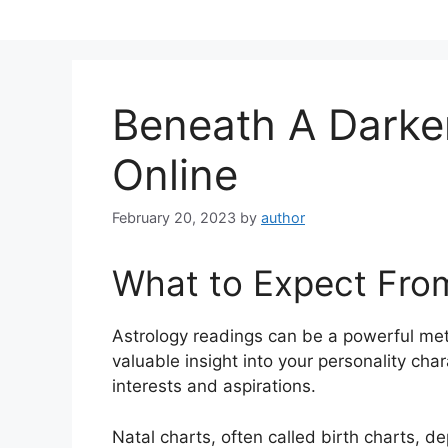
Skip
to
content
Beneath A Dark
Online
February 20, 2023
by
author
What to Expect Fro
Astrology readings can be a powerful me
valuable insight into your personality cha
interests and aspirations.
Natal charts, often called birth charts, de