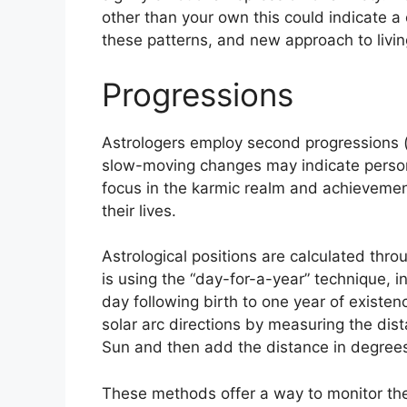
other than your own this could indicate a
these patterns, and new approach to livin
Progressions
Astrologers employ second progressions (o
slow-moving changes may indicate persona
focus in the karmic realm and achieveme
their lives.
Astrological positions are calculated thro
is using the “day-for-a-year” technique, 
day following birth to one year of existen
solar arc directions by measuring the di
Sun and then add the distance in degrees 
These methods offer a way to monitor the 