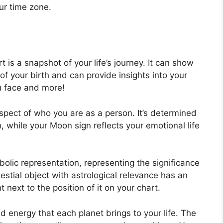
ur time zone.
t is a snapshot of your life’s journey.
It can show
f your birth and can provide insights into your
ou face and more!
 aspect of who you are as a person. It’s determined
, while your Moon sign reflects your emotional life
olic representation, representing the significance
lestial object with astrological relevance has an
 next to the position of it on your chart.
and energy that each planet brings to your life. The