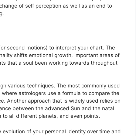
 change of self perception as well as an end to
g.
r second motions) to interpret your chart.
The
lity shifts emotional growth, important areas of
nts that a soul been working towards throughout
ugh various techniques.
The most commonly used
in where astrologers use a formula to compare the
ce.
Another approach that is widely used relies on
stance between the advanced Sun and the natal
to all different planets, and even points.
evolution of your personal identity over time and