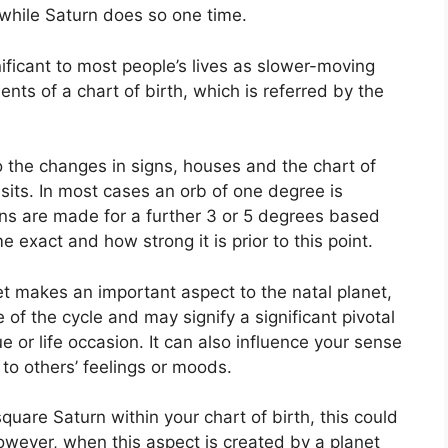
 while Saturn does so one time.
ficant to most people’s lives as slower-moving
ents of a chart of birth, which is referred by the
o the changes in signs, houses and the chart of
sits.
In most cases an orb of one degree is
ons are made for a further 3 or 5 degrees based
 exact and how strong it is prior to this point.
et makes an important aspect to the natal planet,
e of the cycle and may signify a significant pivotal
e or life occasion.
It can also influence your sense
 to others’ feelings or moods.
square Saturn within your chart of birth, this could
wever, when this aspect is created by a planet