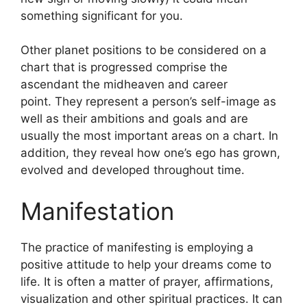
something significant for you.
Other planet positions to be considered on a
chart that is progressed comprise the
ascendant the midheaven and career
point.
They represent a person’s self-image as
well as their ambitions and goals and are
usually the most important areas on a chart.
In
addition, they reveal how one’s ego has grown,
evolved and developed throughout time.
Manifestation
The practice of manifesting is employing a
positive attitude to help your dreams come to
life.
It is often a matter of prayer, affirmations,
visualization and other spiritual practices.
It can