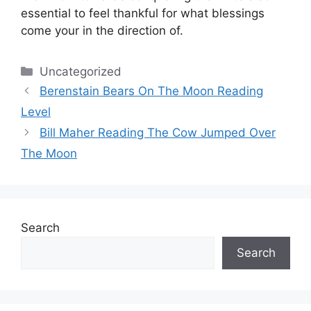
essential to feel thankful for what blessings
come your in the direction of.
Categories
Uncategorized
Berenstain Bears On The Moon Reading
Level
Bill Maher Reading The Cow Jumped Over
The Moon
Search
Search