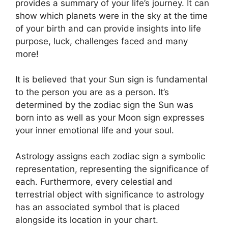
provides a summary of your life’s journey.
It can
show which planets were in the sky at the time
of your birth and can provide insights into life
purpose, luck, challenges faced and many
more!
It is believed that your Sun sign is fundamental
to the person you are as a person. It’s
determined by the zodiac sign the Sun was
born into as well as your Moon sign expresses
your inner emotional life and your soul.
Astrology assigns each zodiac sign a symbolic
representation, representing the significance of
each.
Furthermore, every celestial and
terrestrial object with significance to astrology
has an associated symbol that is placed
alongside its location in your chart.