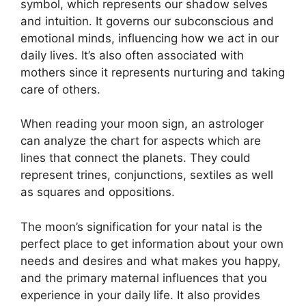
symbol, which represents our shadow selves
and intuition.
It governs our subconscious and
emotional minds, influencing how we act in our
daily lives.
It’s also often associated with
mothers since it represents nurturing and taking
care of others.
When reading your moon sign, an astrologer
can analyze the chart for aspects which are
lines that connect the planets.
They could
represent trines, conjunctions, sextiles as well
as squares and oppositions.
The moon’s signification for your natal is the
perfect place to get information about your own
needs and desires and what makes you happy,
and the primary maternal influences that you
experience in your daily life.
It also provides