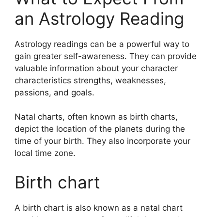
an Astrology Reading
Astrology readings can be a powerful way to
gain greater self-awareness.
They can provide
valuable information about your character
characteristics strengths, weaknesses,
passions, and goals.
Natal charts, often known as birth charts,
depict the location of the planets during the
time of your birth. They also incorporate your
local time zone.
Birth chart
A birth chart is also known as a natal chart