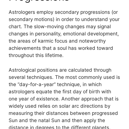
Astrologers employ secondary progressions (or
secondary motions) in order to understand your
chart.
The slow-moving changes may signal
changes in personality, emotional development,
the areas of karmic focus and noteworthy
achievements that a soul has worked toward
throughout this lifetime.
Astrological positions are calculated through
several techniques.
The most commonly used is
the “day-for-a-year” technique, in which
astrologers equate the first day of birth with
one year of existence.
Another approach that is
widely used relies on solar arc directions by
measuring their distances between progressed
Sun and the natal Sun and then apply the
distance in degrees to the different planets,