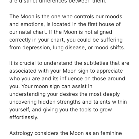
are distinct differences between them.
The Moon is the one who controls our moods
and emotions, is located in the first house of
our natal chart.
If the Moon is not aligned
correctly in your chart, you could be suffering
from depression, lung disease, or mood shifts.
It is crucial to understand the subtleties that are
associated with your Moon sign to appreciate
who you are and its influence on those around
you.
Your moon sign can assist in
understanding your desires the most deeply
uncovering hidden strengths and talents within
yourself, and giving you the tools to grow
effortlessly.
Astrology considers the Moon as an feminine