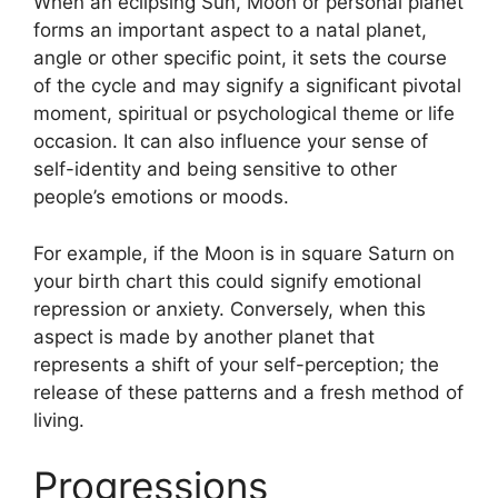
When an eclipsing Sun, Moon or personal planet
forms an important aspect to a natal planet,
angle or other specific point, it sets the course
of the cycle and may signify a significant pivotal
moment, spiritual or psychological theme or life
occasion.
It can also influence your sense of
self-identity and being sensitive to other
people’s emotions or moods.
For example, if the Moon is in square Saturn on
your birth chart this could signify emotional
repression or anxiety.
Conversely, when this
aspect is made by another planet that
represents a shift of your self-perception; the
release of these patterns and a fresh method of
living.
Progressions