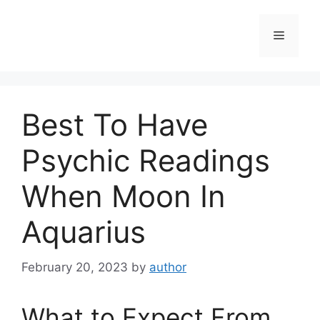
Skip
to
Menu
content
Best To Have
Psychic Readings
When Moon In
Aquarius
February 20, 2023
by
author
What to Expect From