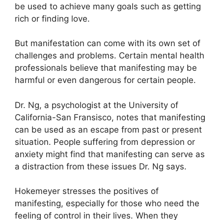
be used to achieve many goals such as getting
rich or finding love.
But manifestation can come with its own set of
challenges and problems.
Certain mental health
professionals believe that manifesting may be
harmful or even dangerous for certain people.
Dr. Ng, a psychologist at the University of
California-San Fransisco, notes that manifesting
can be used as an escape from past or present
situation.
People suffering from depression or
anxiety might find that manifesting can serve as
a distraction from these issues Dr. Ng says.
Hokemeyer stresses the positives of
manifesting, especially for those who need the
feeling of control in their lives.
When they