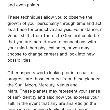
and even points.
These techniques allow you to observe the
growth of your personality through time and act
as a base for predictive analysis.
For instance, if
Venus shifts from Taurus to Gemini it could be
that you are more drawn to connections with
your mind than physical ones, or you may
choose to change careers and look into new
possibilities.
Other aspects worth looking for in a chart of
progress are those created from these planets:
the Sun, Moon, Mercury, Venus and
Mars.
These planets may represent your sense
of self-identity and also how you express your
self.
In the event that any are anaretic (in the
new sign or moving slowly) it could mean