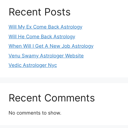
Recent Posts
Will My Ex Come Back Astrology
Will He Come Back Astrology
When Will I Get A New Job Astrology
Venu Swamy Astrologer Website
Vedic Astrologer Nyc
Recent Comments
No comments to show.