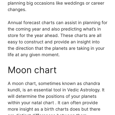
planning big occasions like weddings or career
changes.
Annual forecast charts can assist in planning for
the coming year and also predicting what’s in
store for the year ahead.
These charts are all
easy to construct and provide an insight into
the direction that the planets are taking in your
life at any given moment.
Moon chart
A moon chart, sometimes known as chandra
kundli, is an essential tool in Vedic Astrology.
It
will determine the positions of your planets
within your natal chart . It can often provide
more insight as a birth charts does but there