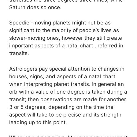
Saturn does so once.
Speedier-moving planets might not be as
significant to the majority of people’s lives as
slower-moving ones, however they still create
important aspects of a natal chart , referred in
transits.
Astrologers pay special attention to changes in
houses, signs, and aspects of a natal chart
when interpreting planet transits.
In general an
orb with a value of one degree is taken during a
transit; then observations are made for another
3 or 5 degrees, depending on the time the
aspect will take to be precise and its strength
leading up to this point.