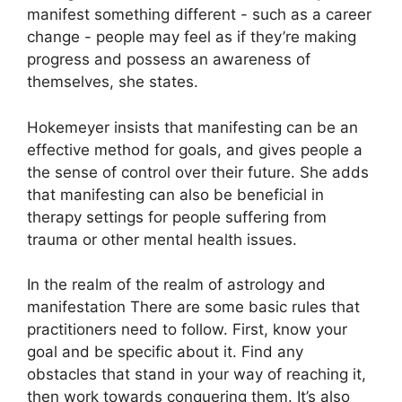
manifest something different - such as a career
change - people may feel as if they’re making
progress and possess an awareness of
themselves, she states.
Hokemeyer insists that manifesting can be an
effective method for goals, and gives people a
the sense of control over their future.
She adds
that manifesting can also be beneficial in
therapy settings for people suffering from
trauma or other mental health issues.
In the realm of the realm of astrology and
manifestation There are some basic rules that
practitioners need to follow.
First, know your
goal and be specific about it.
Find any
obstacles that stand in your way of reaching it,
then work towards conquering them.
It’s also