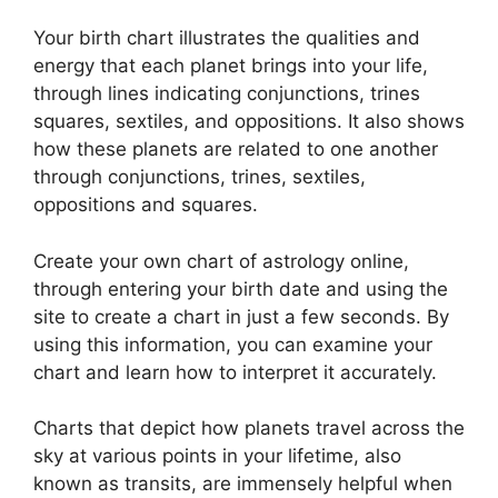
Your birth chart illustrates the qualities and
energy that each planet brings into your life,
through lines indicating conjunctions, trines
squares, sextiles, and oppositions.
It also shows
how these planets are related to one another
through conjunctions, trines, sextiles,
oppositions and squares.
Create your own chart of astrology online,
through entering your birth date and using the
site to create a chart in just a few seconds.
By
using this information, you can examine your
chart and learn how to interpret it accurately.
Charts that depict how planets travel across the
sky at various points in your lifetime, also
known as transits, are immensely helpful when