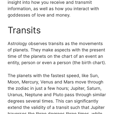
insight into how you receive and transmit
information, as well as how you interact with
goddesses of love and money.
Transits
Astrology observes transits as the movements
of planets.
They make aspects with the present
time of the planets on the chart of an event an
entity, person or even a person (the birth chart).
The planets with the fastest speed, like Sun,
Moon, Mercury, Venus and Mars move through
the zodiac in just a few hours; Jupiter, Saturn,
Uranus, Neptune and Pluto pass through similar
degrees several times.
This can significantly
extend the validity of a transit such that Jupiter
traverses the three degrees three times, while