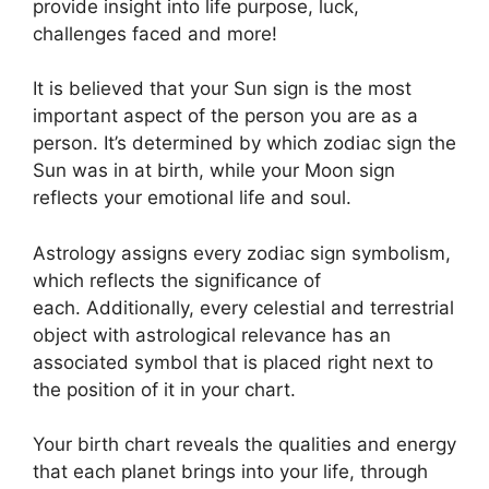
provide insight into life purpose, luck,
challenges faced and more!
It is believed that your Sun sign is the most
important aspect of the person you are as a
person. It’s determined by which zodiac sign the
Sun was in at birth, while your Moon sign
reflects your emotional life and soul.
Astrology assigns every zodiac sign symbolism,
which reflects the significance of
each.
Additionally, every celestial and terrestrial
object with astrological relevance has an
associated symbol that is placed right next to
the position of it in your chart.
Your birth chart reveals the qualities and energy
that each planet brings into your life, through