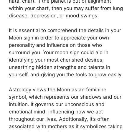
natal chart.
If the planet is out of alignment
within your chart, then you may suffer from lung
disease, depression, or mood swings.
It is essential to comprehend the details in your
Moon sign in order to appreciate your own
personality and influence on those who
surround you.
Your moon sign could aid in
identifying your most cherished desires,
unearthing hidden strengths and talents in
yourself, and giving you the tools to grow easily.
Astrology views the Moon as an feminine
symbol, which represents our shadows and our
intuition.
It governs our unconscious and
emotional mind, influencing how we act
throughout our lives.
Additionally, it’s often
associated with mothers as it symbolizes taking