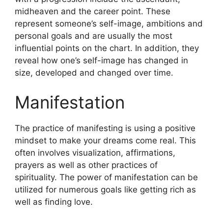
midheaven and the career point.
These
represent someone’s self-image, ambitions and
personal goals and are usually the most
influential points on the chart.
In addition, they
reveal how one’s self-image has changed in
size, developed and changed over time.
Manifestation
The practice of manifesting is using a positive
mindset to make your dreams come real.
This
often involves visualization, affirmations,
prayers as well as other practices of
spirituality.
The power of manifestation can be
utilized for numerous goals like getting rich as
well as finding love.