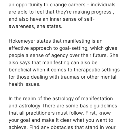
an opportunity to change careers - individuals
are able to feel that they’re making progress ,
and also have an inner sense of self-
awareness, she states.
Hokemeyer states that manifesting is an
effective approach to goal-setting, which gives
people a sense of agency over their future.
She
also says that manifesting can also be
beneficial when it comes to therapeutic settings
for those dealing with traumas or other mental
health issues.
In the realm of the astrology of manifestation
and astrology There are some basic guidelines
that all practitioners must follow.
First, know
your goal and make it clear what you want to
achieve.
Find any obstacles that stand in your