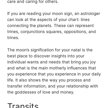
care and caring for others.
If you are reading your moon sign, an astrologer
can look at the aspects of your chart: lines
connecting the planets.
These can represent
trines, conjunctions squares, oppositions, and
trines.
The moon’s signification for your natal is the
best place to discover insights into your
individual wants and needs that bring you joy
and what is the main motherly influences that
you experience that you experience in your daily
life.
It also shows the way you process and
transfer information, and your relationship with
the goddesses of love and money.
Transits