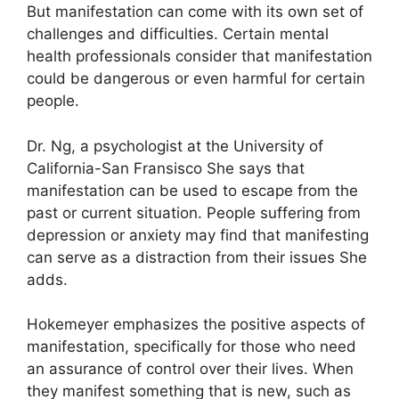
But manifestation can come with its own set of
challenges and difficulties.
Certain mental
health professionals consider that manifestation
could be dangerous or even harmful for certain
people.
Dr. Ng, a psychologist at the University of
California-San Fransisco She says that
manifestation can be used to escape from the
past or current situation.
People suffering from
depression or anxiety may find that manifesting
can serve as a distraction from their issues She
adds.
Hokemeyer emphasizes the positive aspects of
manifestation, specifically for those who need
an assurance of control over their lives.
When
they manifest something that is new, such as