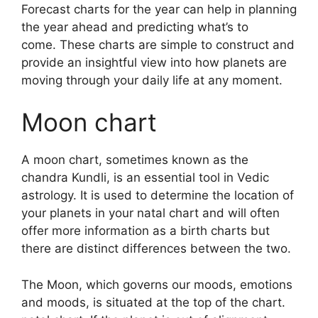
Forecast charts for the year can help in planning
the year ahead and predicting what’s to
come.
These charts are simple to construct and
provide an insightful view into how planets are
moving through your daily life at any moment.
Moon chart
A moon chart, sometimes known as the
chandra Kundli, is an essential tool in Vedic
astrology.
It is used to determine the location of
your planets in your natal chart and will often
offer more information as a birth charts but
there are distinct differences between the two.
The Moon, which governs our moods, emotions
and moods, is situated at the top of the chart.