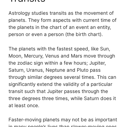
Astrology studies transits as the movement of
planets.
They form aspects with current time of
the planets in the chart of an event an entity,
person or even a person (the birth chart).
The planets with the fastest speed, like Sun,
Moon, Mercury, Venus and Mars move through
the zodiac sign within a few hours; Jupiter,
Saturn, Uranus, Neptune and Pluto pass
through similar degrees several times.
This can
significantly extend the validity of a particular
transit such that Jupiter passes through the
three degrees three times, while Saturn does it
at least once.
Faster-moving planets may not be as important
in many people’s lives than slower-moving ones,