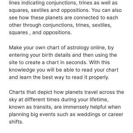
lines indicating conjunctions, trines as well as
squares, sextiles and oppositions.
You can also
see how these planets are connected to each
other through conjunctions, trines, sextiles,
squares , and oppositions.
Make your own chart of astrology online, by
entering your birth details and then using the
site to create a chart in seconds.
With this
knowledge you will be able to read your chart
and learn the best way to read it properly.
Charts that depict how planets travel across the
sky at different times during your lifetime,
known as transits, are immensely helpful when
planning big events such as weddings or career
shifts.