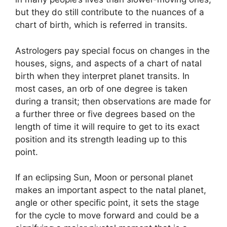
but they do still contribute to the nuances of a
chart of birth, which is referred in transits.
Astrologers pay special focus on changes in the
houses, signs, and aspects of a chart of natal
birth when they interpret planet transits.
In
most cases, an orb of one degree is taken
during a transit; then observations are made for
a further three or five degrees based on the
length of time it will require to get to its exact
position and its strength leading up to this
point.
If an eclipsing Sun, Moon or personal planet
makes an important aspect to the natal planet,
angle or other specific point, it sets the stage
for the cycle to move forward and could be a