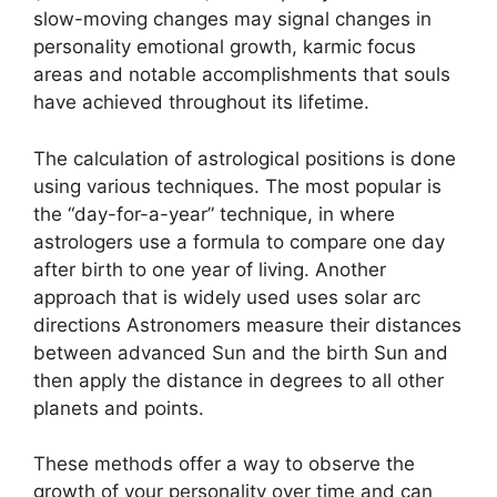
slow-moving changes may signal changes in
personality emotional growth, karmic focus
areas and notable accomplishments that souls
have achieved throughout its lifetime.
The calculation of astrological positions is done
using various techniques.
The most popular is
the “day-for-a-year” technique, in where
astrologers use a formula to compare one day
after birth to one year of living.
Another
approach that is widely used uses solar arc
directions Astronomers measure their distances
between advanced Sun and the birth Sun and
then apply the distance in degrees to all other
planets and points.
These methods offer a way to observe the
growth of your personality over time and can