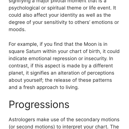
signifying a major pivotal moment that is a
psychological or spiritual theme or life event.
It
could also affect your identity as well as the
degree of your sensitivity to others’ emotions or
moods.
For example, if you find that the Moon is in
square Saturn within your chart of birth, it could
indicate emotional repression or insecurity.
In
contrast, if this aspect is made by a different
planet, it signifies an alteration of perceptions
about yourself; the release of these patterns
and a fresh approach to living.
Progressions
Astrologers make use of the secondary motions
(or second motions) to interpret your chart.
The