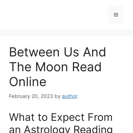
Skip
to
Menu
content
Between Us And
The Moon Read
Online
February 20, 2023
by
author
What to Expect From
an Astrology Reading