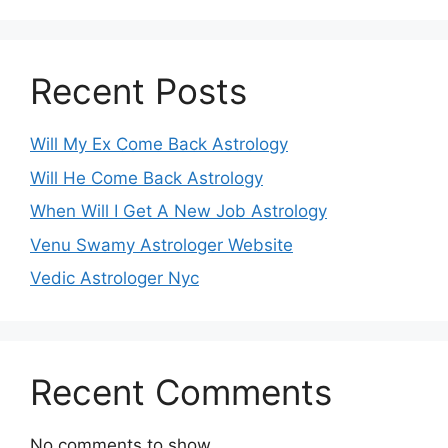
Recent Posts
Will My Ex Come Back Astrology
Will He Come Back Astrology
When Will I Get A New Job Astrology
Venu Swamy Astrologer Website
Vedic Astrologer Nyc
Recent Comments
No comments to show.