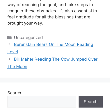
way of reaching the goal, and take steps to
conquer these obstacles.
It’s also essential to
feel gratitude for all the blessings that are
brought your way.
Categories
Uncategorized
Berenstain Bears On The Moon Reading
Level
Bill Maher Reading The Cow Jumped Over
The Moon
Search
Search