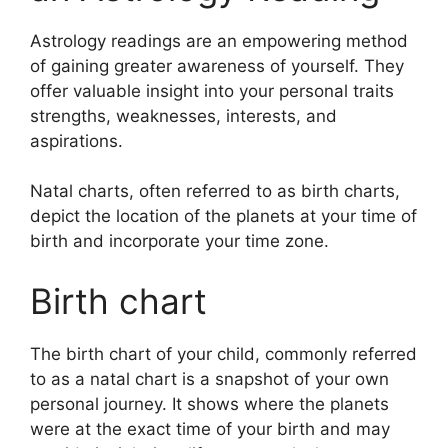
Astrology readings are an empowering method
of gaining greater awareness of yourself.
They
offer valuable insight into your personal traits
strengths, weaknesses, interests, and
aspirations.
Natal charts, often referred to as birth charts,
depict the location of the planets at your time of
birth and incorporate your time zone.
Birth chart
The birth chart of your child, commonly referred
to as a natal chart is a snapshot of your own
personal journey.
It shows where the planets
were at the exact time of your birth and may