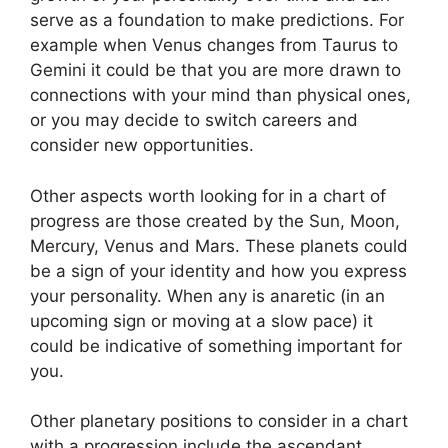
serve as a foundation to make predictions.
For
example when Venus changes from Taurus to
Gemini it could be that you are more drawn to
connections with your mind than physical ones,
or you may decide to switch careers and
consider new opportunities.
Other aspects worth looking for in a chart of
progress are those created by the Sun, Moon,
Mercury, Venus and Mars.
These planets could
be a sign of your identity and how you express
your personality.
When any is anaretic (in an
upcoming sign or moving at a slow pace) it
could be indicative of something important for
you.
Other planetary positions to consider in a chart
with a progression include the ascendant,