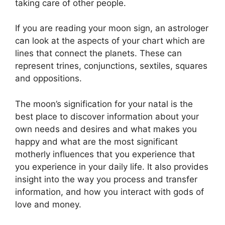
taking care of other people.
If you are reading your moon sign, an astrologer
can look at the aspects of your chart which are
lines that connect the planets.
These can
represent trines, conjunctions, sextiles, squares
and oppositions.
The moon’s signification for your natal is the
best place to discover information about your
own needs and desires and what makes you
happy and what are the most significant
motherly influences that you experience that
you experience in your daily life.
It also provides
insight into the way you process and transfer
information, and how you interact with gods of
love and money.