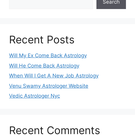
Search
Recent Posts
Will My Ex Come Back Astrology
Will He Come Back Astrology
When Will I Get A New Job Astrology
Venu Swamy Astrologer Website
Vedic Astrologer Nyc
Recent Comments