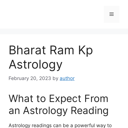
Skip
to
Menu
content
Bharat Ram Kp
Astrology
February 20, 2023
by
author
What to Expect From
an Astrology Reading
Astrology readings can be a powerful way to