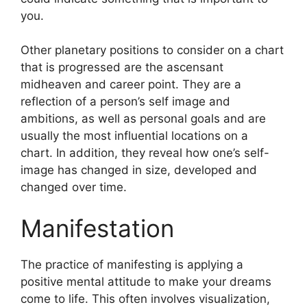
you.
Other planetary positions to consider on a chart
that is progressed are the ascensant
midheaven and career point.
They are a
reflection of a person’s self image and
ambitions, as well as personal goals and are
usually the most influential locations on a
chart.
In addition, they reveal how one’s self-
image has changed in size, developed and
changed over time.
Manifestation
The practice of manifesting is applying a
positive mental attitude to make your dreams
come to life.
This often involves visualization,