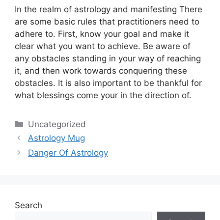
In the realm of astrology and manifesting There
are some basic rules that practitioners need to
adhere to.
First, know your goal and make it
clear what you want to achieve.
Be aware of
any obstacles standing in your way of reaching
it, and then work towards conquering these
obstacles.
It is also important to be thankful for
what blessings come your in the direction of.
Categories
Uncategorized
Astrology Mug
Danger Of Astrology
Search