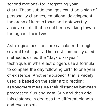
second motions) for interpreting your
chart.
These subtle changes could be a sign of
personality changes, emotional development,
the areas of karmic focus and noteworthy
achievements that a soul been working towards
throughout their lives.
Astrological positions are calculated through
several techniques.
The most commonly used
method is called the “day-for-a-year”
technique, in where astrologers use a formula
to compare the day following birth to one year
of existence.
Another approach that is widely
used is based on the solar arc direction:
astronomers measure their distances between
progressed Sun and natal Sun and then add
this distance in degrees the different planets,
and even points.