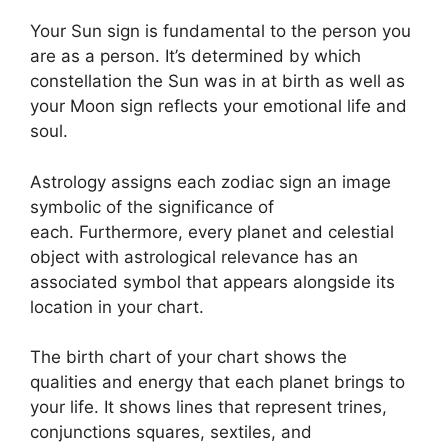
Your Sun sign is fundamental to the person you
are as a person. It’s determined by which
constellation the Sun was in at birth as well as
your Moon sign reflects your emotional life and
soul.
Astrology assigns each zodiac sign an image
symbolic of the significance of
each.
Furthermore, every planet and celestial
object with astrological relevance has an
associated symbol that appears alongside its
location in your chart.
The birth chart of your chart shows the
qualities and energy that each planet brings to
your life. It shows lines that represent trines,
conjunctions squares, sextiles, and