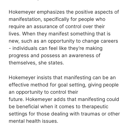
Hokemeyer emphasizes the positive aspects of
manifestation, specifically for people who
require an assurance of control over their
lives.
When they manifest something that is
new, such as an opportunity to change careers
- individuals can feel like they’re making
progress and possess an awareness of
themselves, she states.
Hokemeyer insists that manifesting can be an
effective method for goal setting, giving people
an opportunity to control their
future.
Hokemeyer adds that manifesting could
be beneficial when it comes to therapeutic
settings for those dealing with traumas or other
mental health issues.