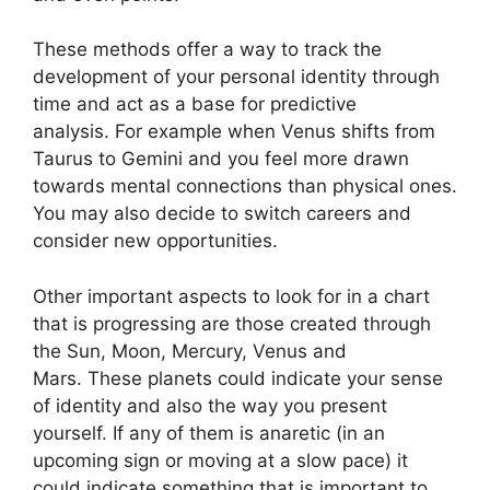
These methods offer a way to track the
development of your personal identity through
time and act as a base for predictive
analysis.
For example when Venus shifts from
Taurus to Gemini and you feel more drawn
towards mental connections than physical ones.
You may also decide to switch careers and
consider new opportunities.
Other important aspects to look for in a chart
that is progressing are those created through
the Sun, Moon, Mercury, Venus and
Mars.
These planets could indicate your sense
of identity and also the way you present
yourself.
If any of them is anaretic (in an
upcoming sign or moving at a slow pace) it
could indicate something that is important to