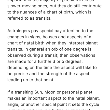
slower-moving ones, but they do still contribute
to the nuances of a chart of birth, which is
referred to as transits.
Astrologers pay special pay attention to the
changes in signs, houses and aspects of a
chart of natal birth when they interpret planet
transits.
In general an orb of one degree is
observed during a transit; then observations
are made for a further 3 or 5 degrees,
depending on the time the aspect will take to
be precise and the strength of the aspect
leading up to that point.
If a transiting Sun, Moon or personal planet
makes an important aspect to the natal planet,
angle, or another special point it sets the cycle