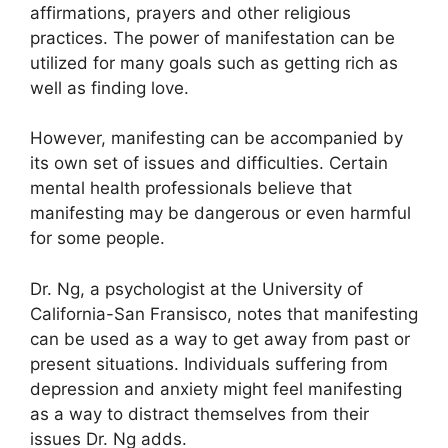
affirmations, prayers and other religious
practices.
The power of manifestation can be
utilized for many goals such as getting rich as
well as finding love.
However, manifesting can be accompanied by
its own set of issues and difficulties.
Certain
mental health professionals believe that
manifesting may be dangerous or even harmful
for some people.
Dr. Ng, a psychologist at the University of
California-San Fransisco, notes that manifesting
can be used as a way to get away from past or
present situations.
Individuals suffering from
depression and anxiety might feel manifesting
as a way to distract themselves from their
issues Dr. Ng adds.