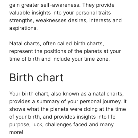
gain greater self-awareness.
They provide
valuable insights into your personal traits
strengths, weaknesses desires, interests and
aspirations.
Natal charts, often called birth charts,
represent the positions of the planets at your
time of birth and include your time zone.
Birth chart
Your birth chart, also known as a natal charts,
provides a summary of your personal journey.
It
shows what the planets were doing at the time
of your birth, and provides insights into life
purpose, luck, challenges faced and many
more!