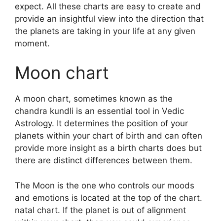
expect.
All these charts are easy to create and
provide an insightful view into the direction that
the planets are taking in your life at any given
moment.
Moon chart
A moon chart, sometimes known as the
chandra kundli is an essential tool in Vedic
Astrology.
It determines the position of your
planets within your chart of birth and can often
provide more insight as a birth charts does but
there are distinct differences between them.
The Moon is the one who controls our moods
and emotions is located at the top of the chart.
natal chart.
If the planet is out of alignment