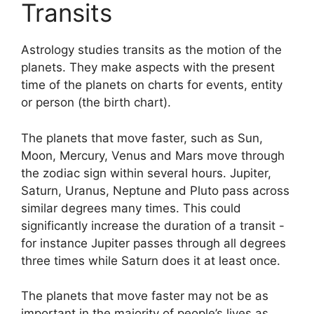
Transits
Astrology studies transits as the motion of the
planets.
They make aspects with the present
time of the planets on charts for events, entity
or person (the birth chart).
The planets that move faster, such as Sun,
Moon, Mercury, Venus and Mars move through
the zodiac sign within several hours. Jupiter,
Saturn, Uranus, Neptune and Pluto pass across
similar degrees many times.
This could
significantly increase the duration of a transit -
for instance Jupiter passes through all degrees
three times while Saturn does it at least once.
The planets that move faster may not be as
important in the majority of people’s lives as