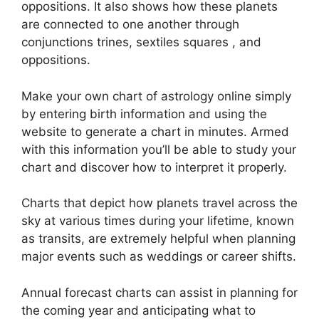
oppositions.
It also shows how these planets
are connected to one another through
conjunctions trines, sextiles squares , and
oppositions.
Make your own chart of astrology online simply
by entering birth information and using the
website to generate a chart in minutes.
Armed
with this information you’ll be able to study your
chart and discover how to interpret it properly.
Charts that depict how planets travel across the
sky at various times during your lifetime, known
as transits, are extremely helpful when planning
major events such as weddings or career shifts.
Annual forecast charts can assist in planning for
the coming year and anticipating what to