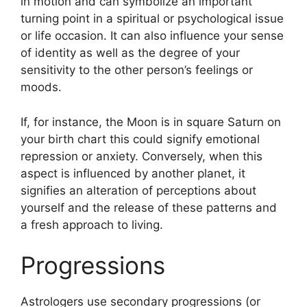
in motion and can symbolize an important
turning point in a spiritual or psychological issue
or life occasion.
It can also influence your sense
of identity as well as the degree of your
sensitivity to the other person’s feelings or
moods.
If, for instance, the Moon is in square Saturn on
your birth chart this could signify emotional
repression or anxiety.
Conversely, when this
aspect is influenced by another planet, it
signifies an alteration of perceptions about
yourself and the release of these patterns and
a fresh approach to living.
Progressions
Astrologers use secondary progressions (or