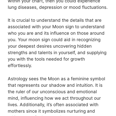
within your chart, then you could experience
lung diseases, depression or mood fluctuations.
It is crucial to understand the details that are
associated with your Moon sign to understand
who you are and its influence on those around
you.
Your moon sign could aid in recognizing
your deepest desires uncovering hidden
strengths and talents in yourself, and supplying
you with the tools needed for growth
effortlessly.
Astrology sees the Moon as a feminine symbol
that represents our shadow and intuition.
It is
the ruler of our unconscious and emotional
mind, influencing how we act throughout our
lives.
Additionally, it’s often associated with
mothers since it symbolizes nurturing and