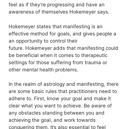
feel as if they’re progressing and have an
awareness of themselves Hokemeyer says.
Hokemeyer states that manifesting is an
effective method for goals, and gives people a
an opportunity to control their
future.
Hokemeyer adds that manifesting could
be beneficial when it comes to therapeutic
settings for those suffering from trauma or
other mental health problems.
In the realm of astrology and manifesting, there
are some basic rules that practitioners need to
adhere to.
First, know your goal and make it
clear what you want to achieve.
Be aware of
any obstacles standing between you and
achieving the goal, and work towards
conquering them.
It’s also essential to feel