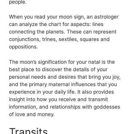
people.
When you read your moon sign, an astrologer
can analyze the chart for aspects: lines
connecting the planets.
These can represent
conjunctions, trines, sextiles, squares and
oppositions.
The moon’s signification for your natal is the
best place to discover the details of your
personal needs and desires that bring you joy,
and the primary maternal influences that you
experience in your daily life.
It also provides
insight into how you receive and transmit
information, and relationships with goddesses
of love and money.
Transits