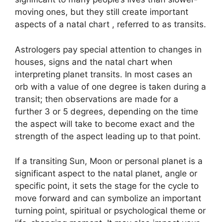
moving ones, but they still create important
aspects of a natal chart , referred to as transits.
Astrologers pay special attention to changes in
houses, signs and the natal chart when
interpreting planet transits.
In most cases an
orb with a value of one degree is taken during a
transit; then observations are made for a
further 3 or 5 degrees, depending on the time
the aspect will take to become exact and the
strength of the aspect leading up to that point.
If a transiting Sun, Moon or personal planet is a
significant aspect to the natal planet, angle or
specific point, it sets the stage for the cycle to
move forward and can symbolize an important
turning point, spiritual or psychological theme or