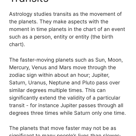
Astrology studies transits as the movement of
the planets.
They make aspects with the
moment in time planets in the chart of an event
such as a person, entity or entity (the birth
chart).
The faster-moving planets such as Sun, Moon,
Mercury, Venus and Mars move through the
zodiac sign within about an hour; Jupiter,
Saturn, Uranus, Neptune and Pluto pass over
similar degrees multiple times.
This can
significantly extend the validity of a particular
transit - for instance Jupiter passes through all
degrees three times while Saturn only one time.
The planets that move faster may not be as
significant to many people’s lives than slower-