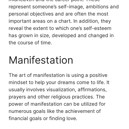
represent someone’s self-image, ambitions and
personal objectives and are often the most
important areas on a chart.
In addition, they
reveal the extent to which one’s self-esteem
has grown in size, developed and changed in
the course of time.
Manifestation
The art of manifestation is using a positive
mindset to help your dreams come to life.
It
usually involves visualization, affirmations,
prayers and other religious practices.
The
power of manifestation can be utilized for
numerous goals like the achievement of
financial goals or finding love.