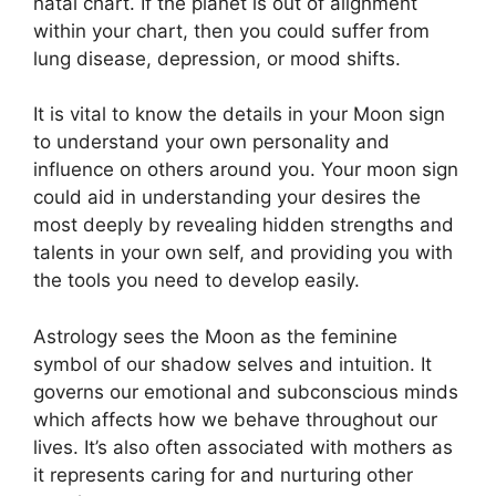
natal chart.
If the planet is out of alignment
within your chart, then you could suffer from
lung disease, depression, or mood shifts.
It is vital to know the details in your Moon sign
to understand your own personality and
influence on others around you.
Your moon sign
could aid in understanding your desires the
most deeply by revealing hidden strengths and
talents in your own self, and providing you with
the tools you need to develop easily.
Astrology sees the Moon as the feminine
symbol of our shadow selves and intuition.
It
governs our emotional and subconscious minds
which affects how we behave throughout our
lives.
It’s also often associated with mothers as
it represents caring for and nurturing other