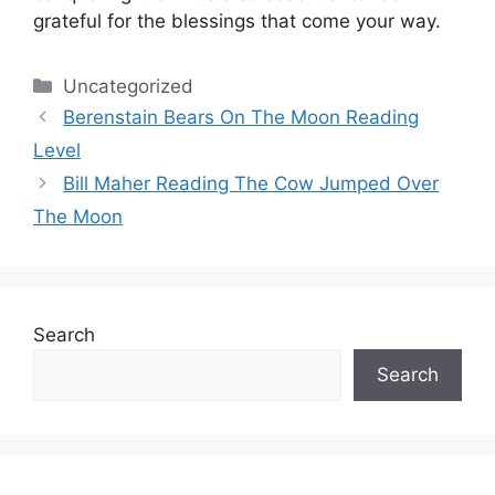
grateful for the blessings that come your way.
Categories
Uncategorized
Berenstain Bears On The Moon Reading
Level
Bill Maher Reading The Cow Jumped Over
The Moon
Search
Search