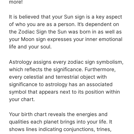
more!
It is believed that your Sun sign is a key aspect
of who you are as a person. It’s dependent on
the Zodiac Sign the Sun was born in as well as
your Moon sign expresses your inner emotional
life and your soul.
Astrology assigns every zodiac sign symbolism,
which reflects the significance.
Furthermore,
every celestial and terrestrial object with
significance to astrology has an associated
symbol that appears next to its position within
your chart.
Your birth chart reveals the energies and
qualities each planet brings into your life. It
shows lines indicating conjunctions, trines,