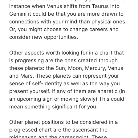
instance when Venus shifts from Taurus into
Gemini it could be that you are more drawn to
connections with your mind than physical ones.
Or, you might choose to change careers and
consider new opportunities.
Other aspects worth looking for in a chart that
is progressing are the ones created through
these planets: the Sun, Moon, Mercury, Venus
and Mars.
These planets can represent your
sense of self-identity as well as the way you
present yourself.
If any of them are anaretic (in
an upcoming sign or moving slowly) This could
mean something significant for you.
Other planet positions to be considered in a
progressed chart are the ascensant the
midheaven and the career point.
These