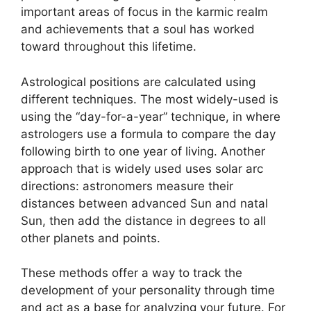
important areas of focus in the karmic realm
and achievements that a soul has worked
toward throughout this lifetime.
Astrological positions are calculated using
different techniques.
The most widely-used is
using the “day-for-a-year” technique, in where
astrologers use a formula to compare the day
following birth to one year of living.
Another
approach that is widely used uses solar arc
directions: astronomers measure their
distances between advanced Sun and natal
Sun, then add the distance in degrees to all
other planets and points.
These methods offer a way to track the
development of your personality through time
and act as a base for analyzing your future.
For