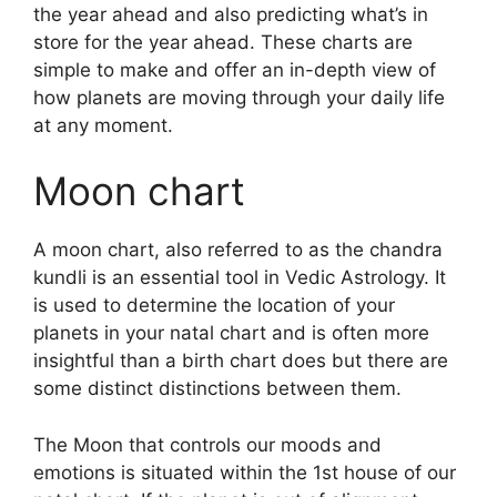
the year ahead and also predicting what’s in
store for the year ahead.
These charts are
simple to make and offer an in-depth view of
how planets are moving through your daily life
at any moment.
Moon chart
A moon chart, also referred to as the chandra
kundli is an essential tool in Vedic Astrology.
It
is used to determine the location of your
planets in your natal chart and is often more
insightful than a birth chart does but there are
some distinct distinctions between them.
The Moon that controls our moods and
emotions is situated within the 1st house of our