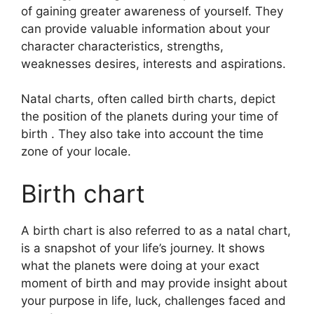
of gaining greater awareness of yourself.
They
can provide valuable information about your
character characteristics, strengths,
weaknesses desires, interests and aspirations.
Natal charts, often called birth charts, depict
the position of the planets during your time of
birth . They also take into account the time
zone of your locale.
Birth chart
A birth chart is also referred to as a natal chart,
is a snapshot of your life’s journey.
It shows
what the planets were doing at your exact
moment of birth and may provide insight about
your purpose in life, luck, challenges faced and