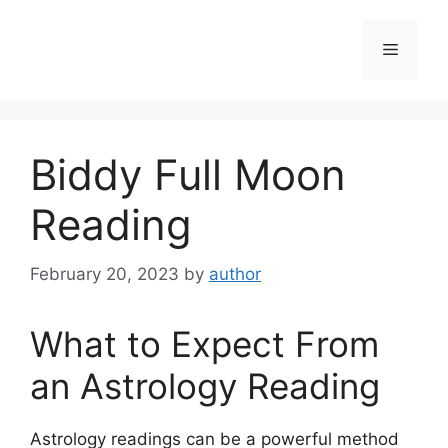
Skip
to
Menu
content
Biddy Full Moon
Reading
February 20, 2023
by
author
What to Expect From
an Astrology Reading
Astrology readings can be a powerful method