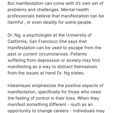
But manifestation can come with it’s own set of
problems and challenges.
Mental health
professionals believe that manifestation can be
harmful , or even deadly for some people.
Dr. Ng, a psychologist at the University of
California, San Francisco She says that
manifestation can be used to escape from the
past or current circumstances.
Patients
suffering from depression or anxiety may find
manifesting as a way to distract themselves
from the issues at hand Dr. Ng states.
Hokemeyer emphasizes the positive aspects of
manifestation, specifically for those who need
the feeling of control in their lives.
When they
manifest something different - such as an
opportunity to change careers - individuals may