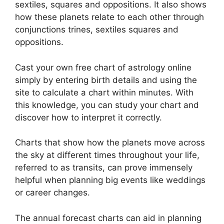
sextiles, squares and oppositions.
It also shows
how these planets relate to each other through
conjunctions trines, sextiles squares and
oppositions.
Cast your own free chart of astrology online
simply by entering birth details and using the
site to calculate a chart within minutes.
With
this knowledge, you can study your chart and
discover how to interpret it correctly.
Charts that show how the planets move across
the sky at different times throughout your life,
referred to as transits, can prove immensely
helpful when planning big events like weddings
or career changes.
The annual forecast charts can aid in planning