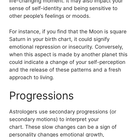
life-changing moment.
It may also impact your
sense of self-identity and being sensitive to
other people’s feelings or moods.
For instance, if you find that the Moon is square
Saturn in your birth chart, it could signify
emotional repression or insecurity.
Conversely,
when this aspect is made by another planet this
could indicate a change of your self-perception
and the release of these patterns and a fresh
approach to living.
Progressions
Astrologers use secondary progressions (or
secondary motions) to interpret your
chart.
These slow changes can be a sign of
personality changes emotional growth,