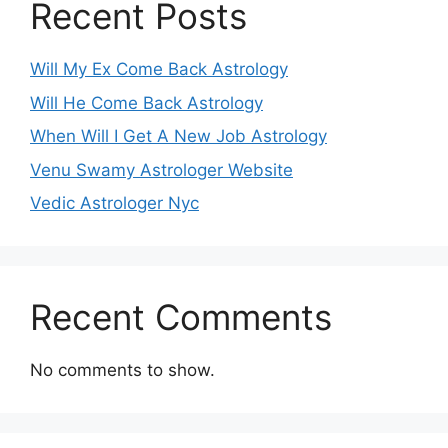
Recent Posts
Will My Ex Come Back Astrology
Will He Come Back Astrology
When Will I Get A New Job Astrology
Venu Swamy Astrologer Website
Vedic Astrologer Nyc
Recent Comments
No comments to show.