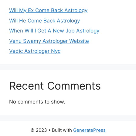
Will My Ex Come Back Astrology
Will He Come Back Astrology
When Will I Get A New Job Astrology
Venu Swamy Astrologer Website
Vedic Astrologer Nyc
Recent Comments
No comments to show.
© 2023
• Built with
GeneratePress