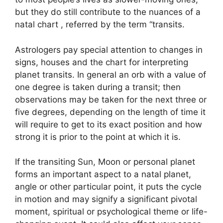
but they do still contribute to the nuances of a
natal chart , referred by the term “transits.
Astrologers pay special attention to changes in
signs, houses and the chart for interpreting
planet transits.
In general an orb with a value of
one degree is taken during a transit; then
observations may be taken for the next three or
five degrees, depending on the length of time it
will require to get to its exact position and how
strong it is prior to the point at which it is.
If the transiting Sun, Moon or personal planet
forms an important aspect to a natal planet,
angle or other particular point, it puts the cycle
in motion and may signify a significant pivotal
moment, spiritual or psychological theme or life-