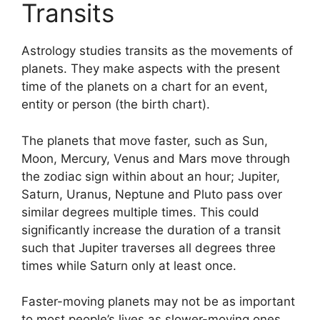
Transits
Astrology studies transits as the movements of
planets.
They make aspects with the present
time of the planets on a chart for an event,
entity or person (the birth chart).
The planets that move faster, such as Sun,
Moon, Mercury, Venus and Mars move through
the zodiac sign within about an hour; Jupiter,
Saturn, Uranus, Neptune and Pluto pass over
similar degrees multiple times.
This could
significantly increase the duration of a transit
such that Jupiter traverses all degrees three
times while Saturn only at least once.
Faster-moving planets may not be as important
to most people’s lives as slower-moving ones,