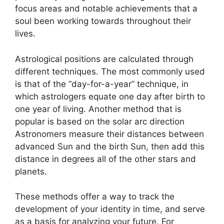
focus areas and notable achievements that a
soul been working towards throughout their
lives.
Astrological positions are calculated through
different techniques.
The most commonly used
is that of the “day-for-a-year” technique, in
which astrologers equate one day after birth to
one year of living.
Another method that is
popular is based on the solar arc direction
Astronomers measure their distances between
advanced Sun and the birth Sun, then add this
distance in degrees all of the other stars and
planets.
These methods offer a way to track the
development of your identity in time, and serve
as a basis for analyzing your future.
For