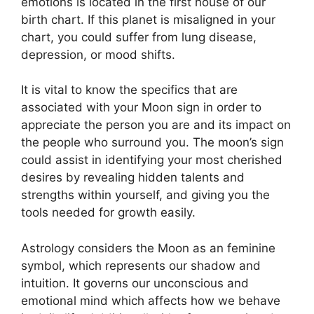
emotions is located in the first house of our
birth chart.
If this planet is misaligned in your
chart, you could suffer from lung disease,
depression, or mood shifts.
It is vital to know the specifics that are
associated with your Moon sign in order to
appreciate the person you are and its impact on
the people who surround you.
The moon’s sign
could assist in identifying your most cherished
desires by revealing hidden talents and
strengths within yourself, and giving you the
tools needed for growth easily.
Astrology considers the Moon as an feminine
symbol, which represents our shadow and
intuition.
It governs our unconscious and
emotional mind which affects how we behave