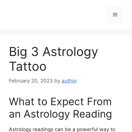
Skip
to
Menu
content
Big 3 Astrology
Tattoo
February 20, 2023
by
author
What to Expect From
an Astrology Reading
Astrology readings can be a powerful way to