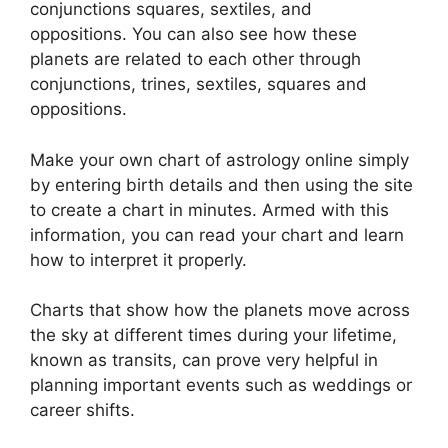
conjunctions squares, sextiles, and
oppositions.
You can also see how these
planets are related to each other through
conjunctions, trines, sextiles, squares and
oppositions.
Make your own chart of astrology online simply
by entering birth details and then using the site
to create a chart in minutes.
Armed with this
information, you can read your chart and learn
how to interpret it properly.
Charts that show how the planets move across
the sky at different times during your lifetime,
known as transits, can prove very helpful in
planning important events such as weddings or
career shifts.