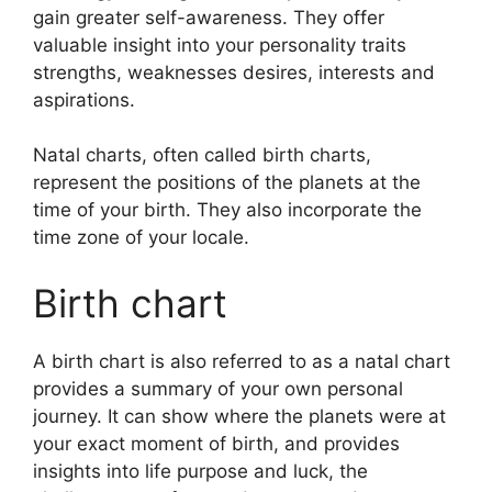
gain greater self-awareness.
They offer
valuable insight into your personality traits
strengths, weaknesses desires, interests and
aspirations.
Natal charts, often called birth charts,
represent the positions of the planets at the
time of your birth. They also incorporate the
time zone of your locale.
Birth chart
A birth chart is also referred to as a natal chart
provides a summary of your own personal
journey.
It can show where the planets were at
your exact moment of birth, and provides
insights into life purpose and luck, the