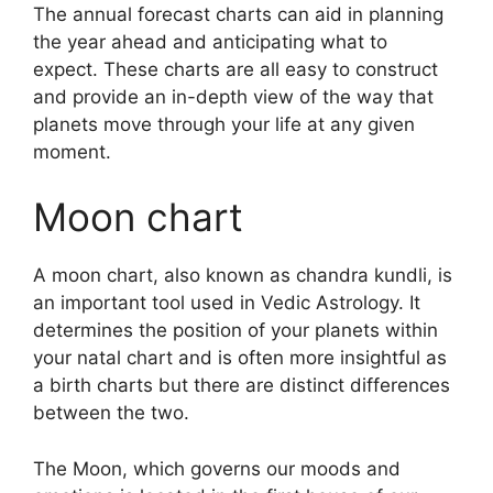
The annual forecast charts can aid in planning
the year ahead and anticipating what to
expect.
These charts are all easy to construct
and provide an in-depth view of the way that
planets move through your life at any given
moment.
Moon chart
A moon chart, also known as chandra kundli, is
an important tool used in Vedic Astrology.
It
determines the position of your planets within
your natal chart and is often more insightful as
a birth charts but there are distinct differences
between the two.
The Moon, which governs our moods and