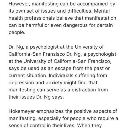
However, manifesting can be accompanied by
its own set of issues and difficulties.
Mental
health professionals believe that manifestation
can be harmful or even dangerous for certain
people.
Dr. Ng, a psychologist at the University of
California-San Fransisco Dr. Ng, a psychologist
at the University of California-San Francisco,
says be used as an escape from the past or
current situation.
Individuals suffering from
depression and anxiety might find that
manifesting can serve as a distraction from
their issues Dr. Ng says.
Hokemeyer emphasizes the positive aspects of
manifesting, especially for people who require a
sense of control in their lives.
When they