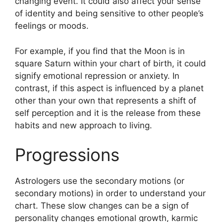
changing event.
It could also affect your sense
of identity and being sensitive to other people’s
feelings or moods.
For example, if you find that the Moon is in
square Saturn within your chart of birth, it could
signify emotional repression or anxiety.
In
contrast, if this aspect is influenced by a planet
other than your own that represents a shift of
self perception and it is the release from these
habits and new approach to living.
Progressions
Astrologers use the secondary motions (or
secondary motions) in order to understand your
chart.
These slow changes can be a sign of
personality changes emotional growth, karmic