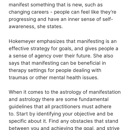
manifest something that is new, such as
changing careers - people can feel like they’re
progressing and have an inner sense of self-
awareness, she states.
Hokemeyer emphasizes that manifesting is an
effective strategy for goals, and gives people a
a sense of agency over their future.
She also
says that manifesting can be beneficial in
therapy settings for people dealing with
traumas or other mental health issues.
When it comes to the astrology of manifestation
and astrology there are some fundamental
guidelines that all practitioners must adhere
to.
Start by identifying your objective and be
specific about it.
Find any obstacles that stand
between you and achieving the goal, and strive