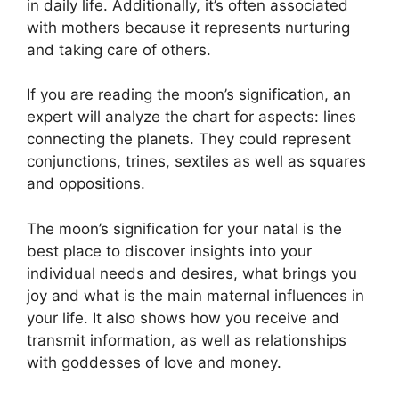
in daily life.
Additionally, it’s often associated
with mothers because it represents nurturing
and taking care of others.
If you are reading the moon’s signification, an
expert will analyze the chart for aspects: lines
connecting the planets.
They could represent
conjunctions, trines, sextiles as well as squares
and oppositions.
The moon’s signification for your natal is the
best place to discover insights into your
individual needs and desires, what brings you
joy and what is the main maternal influences in
your life.
It also shows how you receive and
transmit information, as well as relationships
with goddesses of love and money.