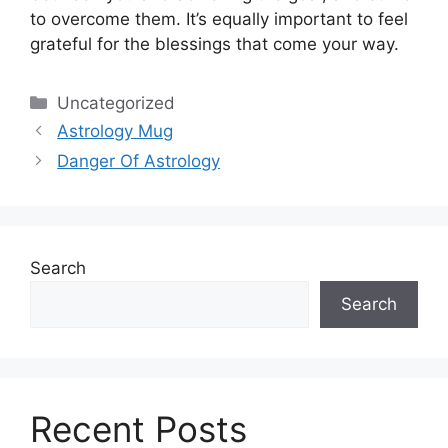
to overcome them.
It’s equally important to feel
grateful for the blessings that come your way.
Categories
Uncategorized
Astrology Mug
Danger Of Astrology
Search
Search
Recent Posts