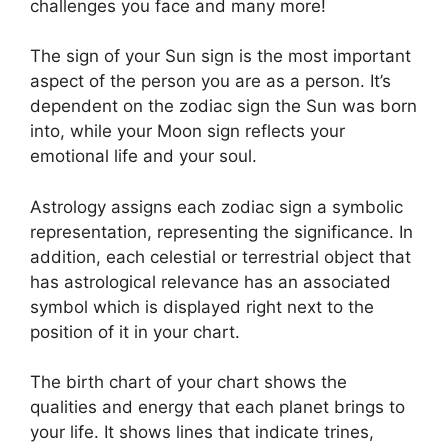
challenges you face and many more!
The sign of your Sun sign is the most important
aspect of the person you are as a person. It’s
dependent on the zodiac sign the Sun was born
into, while your Moon sign reflects your
emotional life and your soul.
Astrology assigns each zodiac sign a symbolic
representation, representing the significance.
In
addition, each celestial or terrestrial object that
has astrological relevance has an associated
symbol which is displayed right next to the
position of it in your chart.
The birth chart of your chart shows the
qualities and energy that each planet brings to
your life. It shows lines that indicate trines,