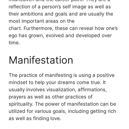
reflection of a person’s self image as well as
their ambitions and goals and are usually the
most important areas on the
chart.
Furthermore, these can reveal how one’s
ego has grown, evolved and developed over
time.
Manifestation
The practice of manifesting is using a positive
mindset to help your dreams come true.
It
usually involves visualization, affirmations,
prayers as well as other practices of
spirituality.
The power of manifestation can be
utilized for various goals, including getting rich
as well as finding love.