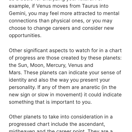
example, if Venus moves from Taurus into
Gemini, you may feel more attracted to mental
connections than physical ones, or you may
choose to change careers and consider new
opportunities.
Other significant aspects to watch for in a chart
of progress are those created by these planets:
the Sun, Moon, Mercury, Venus and
Mars.
These planets can indicate your sense of
identity and also the way you present your
personality.
If any of them are anaretic (in the
new sign or slow in movement) it could indicate
something that is important to you.
Other planets to take into consideration in a
progressed chart include the ascendant,
midheaven and the career point.
They are a