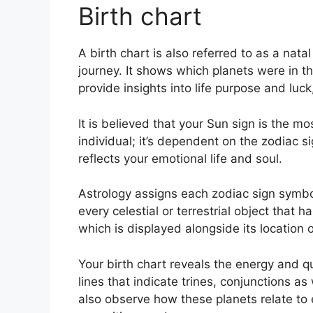
Birth chart
A birth chart is also referred to as a nata
journey.
It shows which planets were in t
provide insights into life purpose and luc
It is believed that your Sun sign is the mo
individual; it’s dependent on the zodiac 
reflects your emotional life and soul.
Astrology assigns each zodiac sign symbol
every celestial or terrestrial object that
which is displayed alongside its location 
Your birth chart reveals the energy and qua
lines that indicate trines, conjunctions as
also observe how these planets relate to 