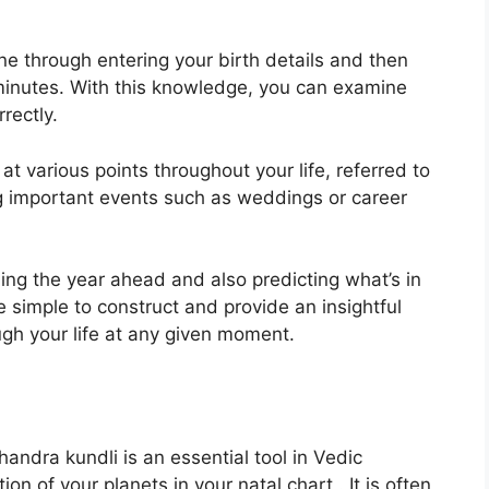
ne through entering your birth details and then
minutes.
With this knowledge, you can examine
rectly.
t various points throughout your life, referred to
ing important events such as weddings or career
ning the year ahead and also predicting what’s in
 simple to construct and provide an insightful
gh your life at any given moment.
ndra kundli is an essential tool in Vedic
ion of your planets in your natal chart . It is often