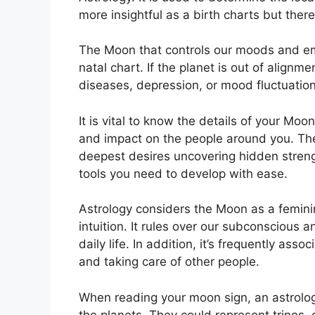
more insightful as a birth charts but ther
The Moon that controls our moods and emo
natal chart.
If the planet is out of alignm
diseases, depression, or mood fluctuation
It is vital to know the details of your Moo
and impact on the people around you.
The
deepest desires uncovering hidden strengt
tools you need to develop with ease.
Astrology considers the Moon as a femin
intuition.
It rules over our subconscious a
daily life.
In addition, it’s frequently asso
and taking care of other people.
When reading your moon sign, an astrolog
the planets.
They could represent trines, 