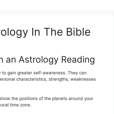
rology In The Bible
m an Astrology Reading
 to gain greater self-awareness.
They can
personal characteristics, strengths, weaknesses
 show the positions of the planets around your
local time zone.