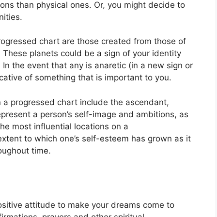
ns than physical ones. Or, you might decide to
ities.
progressed chart are those created from those of
.
These planets could be a sign of your identity
.
In the event that any is anaretic (in a new sign or
cative of something that is important to you.
n a progressed chart include the ascendant,
present a person’s self-image and ambitions, as
the most influential locations on a
extent to which one’s self-esteem has grown as it
oughout time.
ositive attitude to make your dreams come to