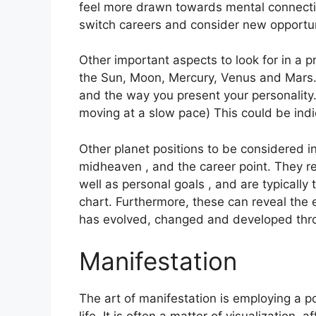
feel more drawn towards mental connectio
switch careers and consider new opportun
Other important aspects to look for in a 
the Sun, Moon, Mercury, Venus and Mars
and the way you present your personality
moving at a slow pace) This could be indi
Other planet positions to be considered i
midheaven , and the career point.
They re
well as personal goals , and are typically 
chart.
Furthermore, these can reveal the 
has evolved, changed and developed thr
Manifestation
The art of manifestation is employing a p