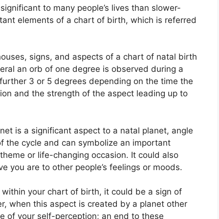
ignificant to many people’s lives than slower-
ant elements of a chart of birth, which is referred
ouses, signs, and aspects of a chart of natal birth
eral an orb of one degree is observed during a
 further 3 or 5 degrees depending on the time the
ition and the strength of the aspect leading up to
net is a significant aspect to a natal planet, angle
e of the cycle and can symbolize an important
 theme or life-changing occasion.
It could also
ive you are to other people’s feelings or moods.
ithin your chart of birth, it could be a sign of
, when this aspect is created by a planet other
e of your self-perception; an end to these