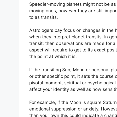
Speedier-moving planets might not be as s
moving ones, however they are still import
to as transits.
Astrologers pay focus on changes in the h
when they interpret planet transits.
In gen
transit; then observations are made for a
aspect will require to get to its exact pos
the point at which it is.
If the transiting Sun, Moon or personal pla
or other specific point, it sets the cours
pivotal moment, spiritual or psychological
affect your identity as well as how sensit
For example, if the Moon is square Saturn w
emotional suppression or anxiety.
However
than your own this could indicate a chang