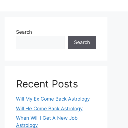
Search
Search
Recent Posts
Will My Ex Come Back Astrology
Will He Come Back Astrology
When Will I Get A New Job
Astrology