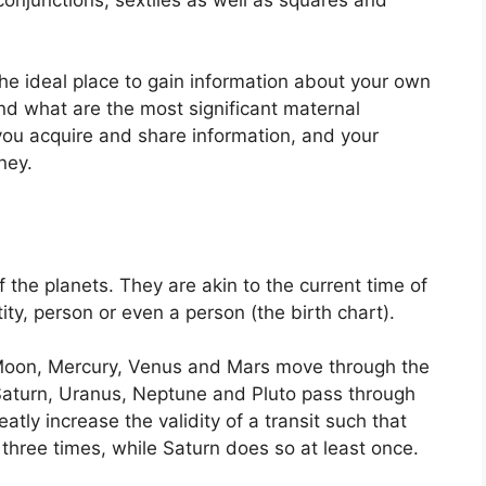
 the ideal place to gain information about your own
nd what are the most significant maternal
you acquire and share information, and your
ney.
f the planets.
They are akin to the current time of
ity, person or even a person (the birth chart).
Moon, Mercury, Venus and Mars move through the
 Saturn, Uranus, Neptune and Pluto pass through
eatly increase the validity of a transit such that
three times, while Saturn does so at least once.