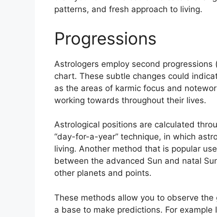
patterns, and fresh approach to living.
Progressions
Astrologers employ second progressions 
chart.
These subtle changes could indicat
as the areas of karmic focus and notewo
working towards throughout their lives.
Astrological positions are calculated thr
“day-for-a-year” technique, in which astr
living.
Another method that is popular use
between the advanced Sun and natal Sun a
other planets and points.
These methods allow you to observe the g
a base to make predictions.
For example 