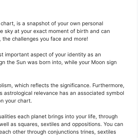
l chart, is a snapshot of your own personal
he sky at your exact moment of birth and can
k, the challenges you face and more!
st important aspect of your identity as an
sign the Sun was born into, while your Moon sign
ism, which reflects the significance.
Furthermore,
 has astrological relevance has an associated symbol
on your chart.
lities each planet brings into your life, through
 well as squares, sextiles and oppositions.
You can
each other through conjunctions trines, sextiles