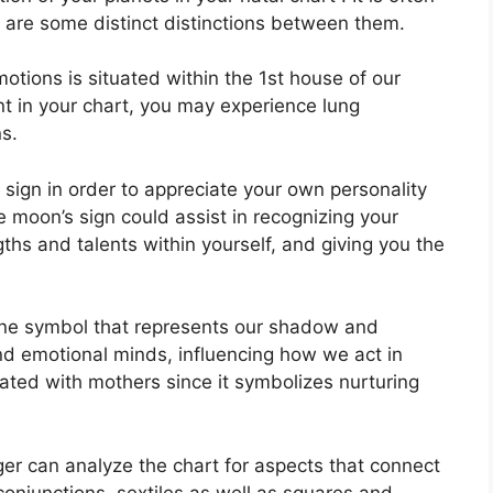
e are some distinct distinctions between them.
tions is situated within the 1st house of our
ent in your chart, you may experience lung
s.
n sign in order to appreciate your own personality
 moon’s sign could assist in recognizing your
hs and talents within yourself, and giving you the
ine symbol that represents our shadow and
nd emotional minds, influencing how we act in
ciated with mothers since it symbolizes nurturing
er can analyze the chart for aspects that connect
conjunctions, sextiles as well as squares and