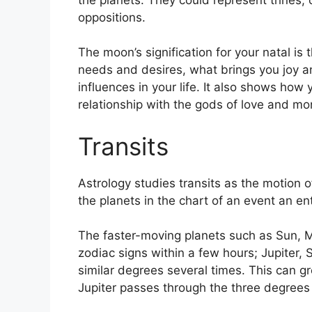
oppositions.
The moon’s signification for your natal is
needs and desires, what brings you joy a
influences in your life.
It also shows how 
relationship with the gods of love and mo
Transits
Astrology studies transits as the motion o
the planets in the chart of an event an ent
The faster-moving planets such as Sun, 
zodiac signs within a few hours; Jupiter,
similar degrees several times.
This can gr
Jupiter passes through the three degrees 