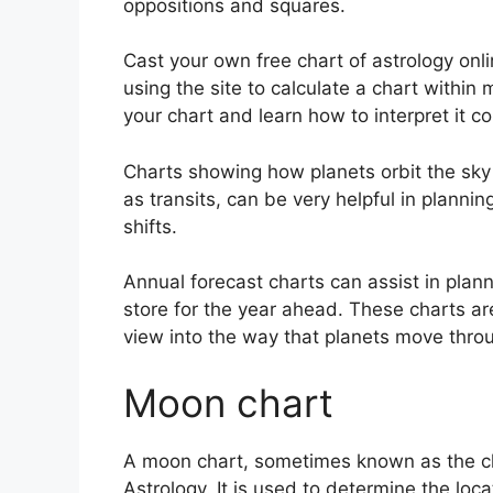
oppositions and squares.
Cast your own free chart of astrology onli
using the site to calculate a chart within 
your chart and learn how to interpret it cor
Charts showing how planets orbit the sky a
as transits, can be very helpful in plann
shifts.
Annual forecast charts can assist in plan
store for the year ahead.
These charts are
view into the way that planets move throu
Moon chart
A moon chart, sometimes known as the cha
Astrology.
It is used to determine the locat