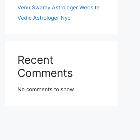
Venu Swamy Astrologer Website
Vedic Astrologer Nyc
Recent
Comments
No comments to show.