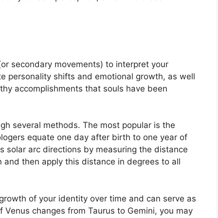
(or secondary movements) to interpret your
e personality shifts and emotional growth, as well
rthy accomplishments that souls have been
ough several methods.
The most popular is the
ologers equate one day after birth to one year of
s solar arc directions by measuring the distance
nd then apply this distance in degrees to all
rowth of your identity over time and can serve as
If Venus changes from Taurus to Gemini, you may