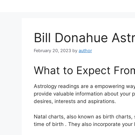
Skip
to
content
Bill Donahue Ast
February 20, 2023
by
author
What to Expect Fro
Astrology readings are a empowering way
provide valuable information about your 
desires, interests and aspirations.
Natal charts, also known as birth charts,
time of birth . They also incorporate your 