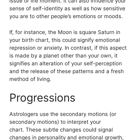
issue or life moment.
It can also influence your
sense of self-identity as well as how sensitive
you are to other people’s emotions or moods.
If, for instance, the Moon is square Saturn in
your birth chart, this could signify emotional
repression or anxiety.
In contrast, if this aspect
is made by a planet other than your own, it
signifies an alteration of your self-perception
and the release of these patterns and a fresh
method of living.
Progressions
Astrologers use the secondary motions (or
secondary motions) to interpret your
chart.
These subtle changes could signal
changes in personality and emotional growth,