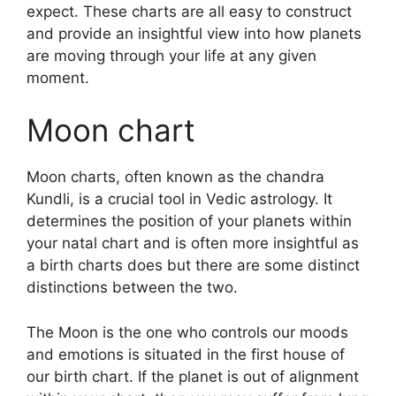
expect.
These charts are all easy to construct
and provide an insightful view into how planets
are moving through your life at any given
moment.
Moon chart
Moon charts, often known as the chandra
Kundli, is a crucial tool in Vedic astrology.
It
determines the position of your planets within
your natal chart and is often more insightful as
a birth charts does but there are some distinct
distinctions between the two.
The Moon is the one who controls our moods
and emotions is situated in the first house of
our birth chart.
If the planet is out of alignment