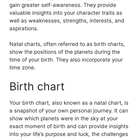
gain greater self-awareness.
They provide
valuable insights into your character traits as
well as weaknesses, strengths, interests, and
aspirations.
Natal charts, often referred to as birth charts,
show the positions of the planets during the
time of your birth. They also incorporate your
time zone.
Birth chart
Your birth chart, also known as a natal chart, is
a snapshot of your own personal journey.
It can
show which planets were in the sky at your
exact moment of birth and can provide insights
into your life’s purpose and luck, the challenges