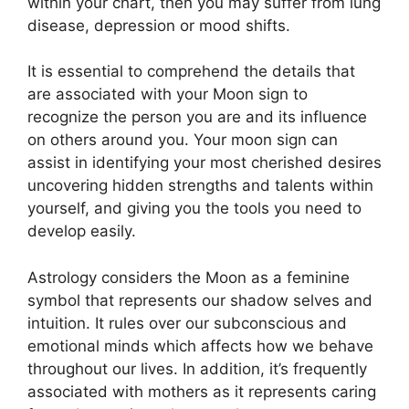
within your chart, then you may suffer from lung
disease, depression or mood shifts.
It is essential to comprehend the details that
are associated with your Moon sign to
recognize the person you are and its influence
on others around you.
Your moon sign can
assist in identifying your most cherished desires
uncovering hidden strengths and talents within
yourself, and giving you the tools you need to
develop easily.
Astrology considers the Moon as a feminine
symbol that represents our shadow selves and
intuition.
It rules over our subconscious and
emotional minds which affects how we behave
throughout our lives.
In addition, it’s frequently
associated with mothers as it represents caring