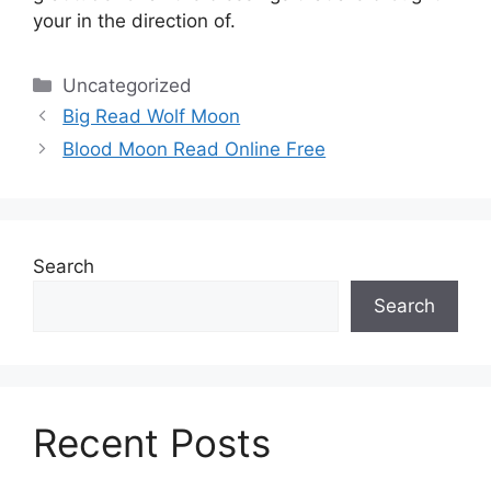
your in the direction of.
Categories
Uncategorized
Big Read Wolf Moon
Blood Moon Read Online Free
Search
Search
Recent Posts