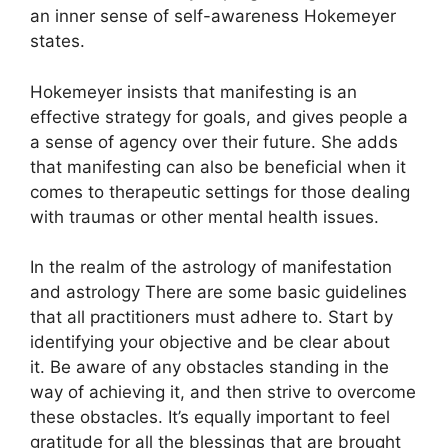
an inner sense of self-awareness Hokemeyer
states.
Hokemeyer insists that manifesting is an
effective strategy for goals, and gives people a
a sense of agency over their future.
She adds
that manifesting can also be beneficial when it
comes to therapeutic settings for those dealing
with traumas or other mental health issues.
In the realm of the astrology of manifestation
and astrology There are some basic guidelines
that all practitioners must adhere to.
Start by
identifying your objective and be clear about
it.
Be aware of any obstacles standing in the
way of achieving it, and then strive to overcome
these obstacles.
It’s equally important to feel
gratitude for all the blessings that are brought