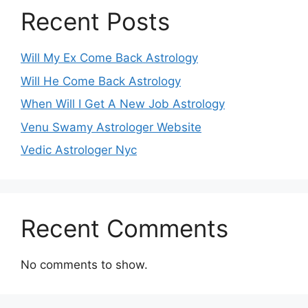
Recent Posts
Will My Ex Come Back Astrology
Will He Come Back Astrology
When Will I Get A New Job Astrology
Venu Swamy Astrologer Website
Vedic Astrologer Nyc
Recent Comments
No comments to show.