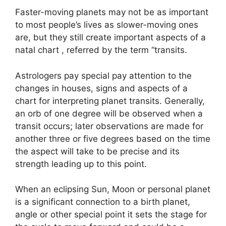
Faster-moving planets may not be as important
to most people’s lives as slower-moving ones
are, but they still create important aspects of a
natal chart , referred by the term “transits.
Astrologers pay special pay attention to the
changes in houses, signs and aspects of a
chart for interpreting planet transits.
Generally,
an orb of one degree will be observed when a
transit occurs; later observations are made for
another three or five degrees based on the time
the aspect will take to be precise and its
strength leading up to this point.
When an eclipsing Sun, Moon or personal planet
is a significant connection to a birth planet,
angle or other special point it sets the stage for