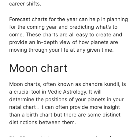
career shifts.
Forecast charts for the year can help in planning
for the coming year and predicting what’s to
come.
These charts are all easy to create and
provide an in-depth view of how planets are
moving through your life at any given time.
Moon chart
Moon charts, often known as chandra kundli, is
a crucial tool in Vedic Astrology.
It will
determine the positions of your planets in your
natal chart . It can often provide more insight
than a birth chart but there are some distinct
distinctions between them.