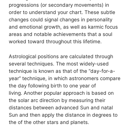
progressions (or secondary movements) in
order to understand your chart.
These subtle
changes could signal changes in personality
and emotional growth, as well as karmic focus
areas and notable achievements that a soul
worked toward throughout this lifetime.
Astrological positions are calculated through
several techniques.
The most widely-used
technique is known as that of the “day-for-a-
year” technique, in which astronomers compare
the day following birth to one year of
living.
Another popular approach is based on
the solar arc direction by measuring their
distances between advanced Sun and natal
Sun and then apply the distance in degrees to
the of the other stars and planets.