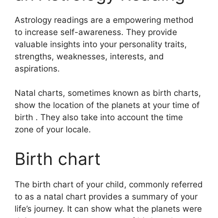
Astrology readings are a empowering method
to increase self-awareness.
They provide
valuable insights into your personality traits,
strengths, weaknesses, interests, and
aspirations.
Natal charts, sometimes known as birth charts,
show the location of the planets at your time of
birth . They also take into account the time
zone of your locale.
Birth chart
The birth chart of your child, commonly referred
to as a natal chart provides a summary of your
life’s journey.
It can show what the planets were