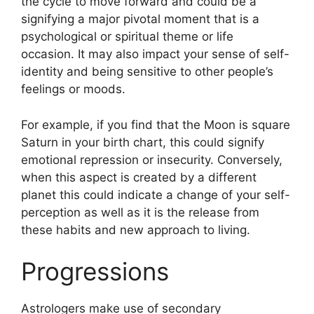
the cycle to move forward and could be a
signifying a major pivotal moment that is a
psychological or spiritual theme or life
occasion.
It may also impact your sense of self-
identity and being sensitive to other people’s
feelings or moods.
For example, if you find that the Moon is square
Saturn in your birth chart, this could signify
emotional repression or insecurity.
Conversely,
when this aspect is created by a different
planet this could indicate a change of your self-
perception as well as it is the release from
these habits and new approach to living.
Progressions
Astrologers make use of secondary