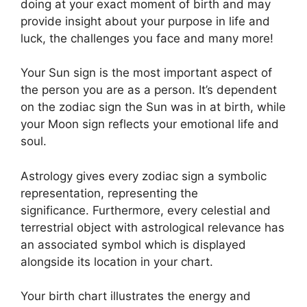
doing at your exact moment of birth and may
provide insight about your purpose in life and
luck, the challenges you face and many more!
Your Sun sign is the most important aspect of
the person you are as a person. It’s dependent
on the zodiac sign the Sun was in at birth, while
your Moon sign reflects your emotional life and
soul.
Astrology gives every zodiac sign a symbolic
representation, representing the
significance.
Furthermore, every celestial and
terrestrial object with astrological relevance has
an associated symbol which is displayed
alongside its location in your chart.
Your birth chart illustrates the energy and