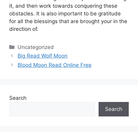
it, and then work towards conquering these
obstacles.
It is also important to be gratitude
for all the blessings that are brought your in the
direction of.
Categories
Uncategorized
Big Read Wolf Moon
Blood Moon Read Online Free
Search
Search