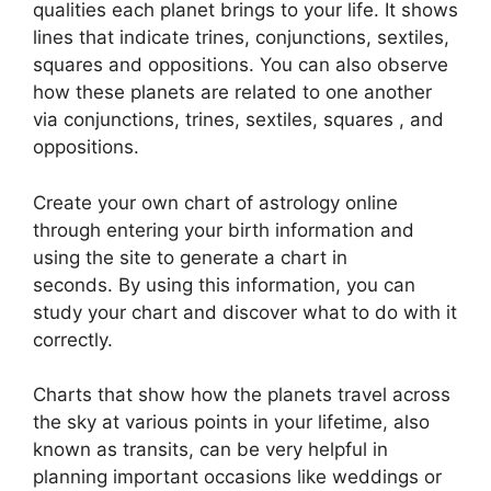
qualities each planet brings to your life. It shows
lines that indicate trines, conjunctions, sextiles,
squares and oppositions.
You can also observe
how these planets are related to one another
via conjunctions, trines, sextiles, squares , and
oppositions.
Create your own chart of astrology online
through entering your birth information and
using the site to generate a chart in
seconds.
By using this information, you can
study your chart and discover what to do with it
correctly.
Charts that show how the planets travel across
the sky at various points in your lifetime, also
known as transits, can be very helpful in
planning important occasions like weddings or