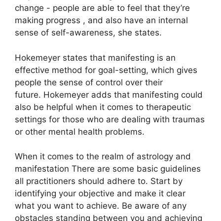
change - people are able to feel that they’re
making progress , and also have an internal
sense of self-awareness, she states.
Hokemeyer states that manifesting is an
effective method for goal-setting, which gives
people the sense of control over their
future.
Hokemeyer adds that manifesting could
also be helpful when it comes to therapeutic
settings for those who are dealing with traumas
or other mental health problems.
When it comes to the realm of astrology and
manifestation There are some basic guidelines
all practitioners should adhere to.
Start by
identifying your objective and make it clear
what you want to achieve.
Be aware of any
obstacles standing between you and achieving