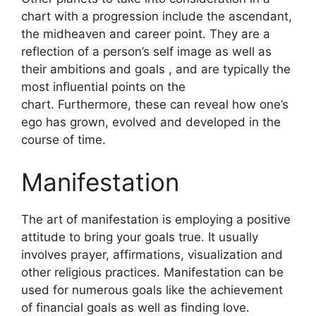
chart with a progression include the ascendant,
the midheaven and career point.
They are a
reflection of a person’s self image as well as
their ambitions and goals , and are typically the
most influential points on the
chart.
Furthermore, these can reveal how one’s
ego has grown, evolved and developed in the
course of time.
Manifestation
The art of manifestation is employing a positive
attitude to bring your goals true.
It usually
involves prayer, affirmations, visualization and
other religious practices.
Manifestation can be
used for numerous goals like the achievement
of financial goals as well as finding love.