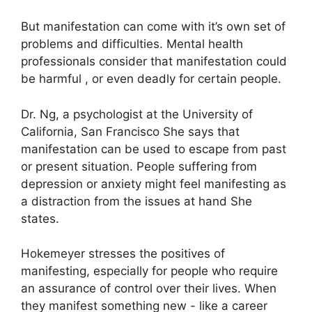
But manifestation can come with it’s own set of
problems and difficulties.
Mental health
professionals consider that manifestation could
be harmful , or even deadly for certain people.
Dr. Ng, a psychologist at the University of
California, San Francisco She says that
manifestation can be used to escape from past
or present situation.
People suffering from
depression or anxiety might feel manifesting as
a distraction from the issues at hand She
states.
Hokemeyer stresses the positives of
manifesting, especially for people who require
an assurance of control over their lives.
When
they manifest something new - like a career