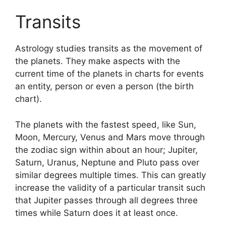
Transits
Astrology studies transits as the movement of
the planets.
They make aspects with the
current time of the planets in charts for events
an entity, person or even a person (the birth
chart).
The planets with the fastest speed, like Sun,
Moon, Mercury, Venus and Mars move through
the zodiac sign within about an hour; Jupiter,
Saturn, Uranus, Neptune and Pluto pass over
similar degrees multiple times.
This can greatly
increase the validity of a particular transit such
that Jupiter passes through all degrees three
times while Saturn does it at least once.