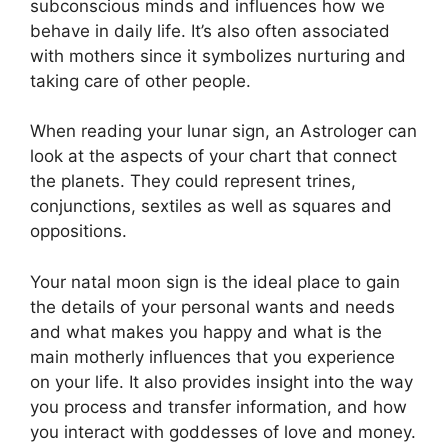
subconscious minds and influences how we
behave in daily life.
It’s also often associated
with mothers since it symbolizes nurturing and
taking care of other people.
When reading your lunar sign, an Astrologer can
look at the aspects of your chart that connect
the planets.
They could represent trines,
conjunctions, sextiles as well as squares and
oppositions.
Your natal moon sign is the ideal place to gain
the details of your personal wants and needs
and what makes you happy and what is the
main motherly influences that you experience
on your life.
It also provides insight into the way
you process and transfer information, and how
you interact with goddesses of love and money.