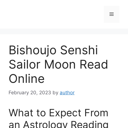
Skip
to
Menu
content
Bishoujo Senshi
Sailor Moon Read
Online
February 20, 2023
by
author
What to Expect From
an Astrology Reading