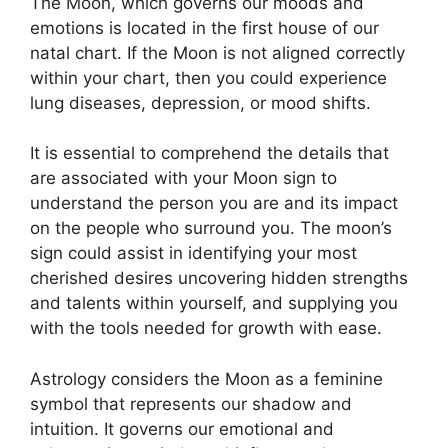
The Moon, which governs our moods and
emotions is located in the first house of our
natal chart.
If the Moon is not aligned correctly
within your chart, then you could experience
lung diseases, depression, or mood shifts.
It is essential to comprehend the details that
are associated with your Moon sign to
understand the person you are and its impact
on the people who surround you.
The moon’s
sign could assist in identifying your most
cherished desires uncovering hidden strengths
and talents within yourself, and supplying you
with the tools needed for growth with ease.
Astrology considers the Moon as a feminine
symbol that represents our shadow and
intuition.
It governs our emotional and