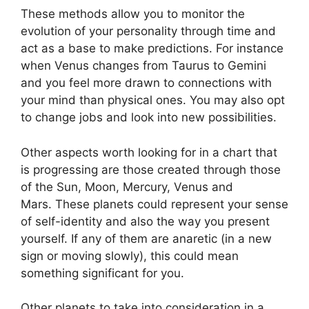
These methods allow you to monitor the
evolution of your personality through time and
act as a base to make predictions.
For instance
when Venus changes from Taurus to Gemini
and you feel more drawn to connections with
your mind than physical ones. You may also opt
to change jobs and look into new possibilities.
Other aspects worth looking for in a chart that
is progressing are those created through those
of the Sun, Moon, Mercury, Venus and
Mars.
These planets could represent your sense
of self-identity and also the way you present
yourself.
If any of them are anaretic (in a new
sign or moving slowly), this could mean
something significant for you.
Other planets to take into consideration in a