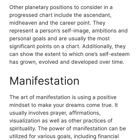
Other planetary positions to consider in a
progressed chart include the ascendant,
midheaven and the career point.
They
represent a person’s self-image, ambitions and
personal goals and are usually the most
significant points on a chart.
Additionally, they
can show the extent to which one’s self-esteem
has grown, evolved and developed over time.
Manifestation
The art of manifestation is using a positive
mindset to make your dreams come true.
It
usually involves prayer, affirmations,
visualization as well as other practices of
spirituality.
The power of manifestation can be
utilized for various goals, including financial