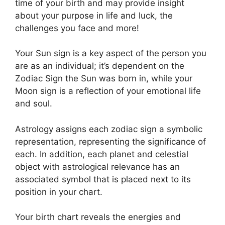
time of your birth and may provide insight
about your purpose in life and luck, the
challenges you face and more!
Your Sun sign is a key aspect of the person you
are as an individual; it’s dependent on the
Zodiac Sign the Sun was born in, while your
Moon sign is a reflection of your emotional life
and soul.
Astrology assigns each zodiac sign a symbolic
representation, representing the significance of
each.
In addition, each planet and celestial
object with astrological relevance has an
associated symbol that is placed next to its
position in your chart.
Your birth chart reveals the energies and