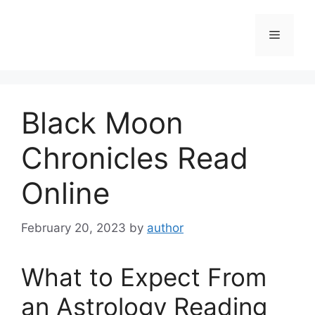
Skip
to
Menu
content
Black Moon
Chronicles Read
Online
February 20, 2023
by
author
What to Expect From
an Astrology Reading