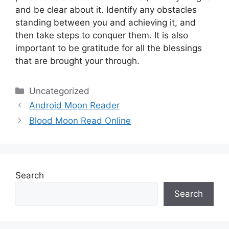
and be clear about it.
Identify any obstacles
standing between you and achieving it, and
then take steps to conquer them.
It is also
important to be gratitude for all the blessings
that are brought your through.
Categories
Uncategorized
Android Moon Reader
Blood Moon Read Online
Search
Search