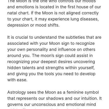
The Moon is the one who controls our moods
and emotions is located in the first house of our
natal chart.
If the Moon is not aligned correctly
to your chart, it may experience lung diseases,
depression or mood shifts.
It is crucial to understand the subtleties that are
associated with your Moon sign to recognize
your own personality and influence on others
around you.
The moon’s sign could assist in
recognizing your deepest desires uncovering
hidden talents and strengths within yourself,
and giving you the tools you need to develop
with ease.
Astrology sees the Moon as a feminine symbol
that represents our shadows and our intuition.
It
governs our unconscious and emotional mind