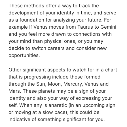
These methods offer a way to track the
development of your identity in time, and serve
as a foundation for analyzing your future.
For
example If Venus moves from Taurus to Gemini
and you feel more drawn to connections with
your mind than physical ones, or you may
decide to switch careers and consider new
opportunities.
Other significant aspects to watch for in a chart
that is progressing include those formed
through the Sun, Moon, Mercury, Venus and
Mars.
These planets may be a sign of your
identity and also your way of expressing your
self.
When any is anaretic (in an upcoming sign
or moving at a slow pace), this could be
indicative of something significant for you.