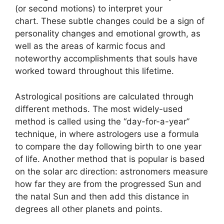
(or second motions) to interpret your
chart.
These subtle changes could be a sign of
personality changes and emotional growth, as
well as the areas of karmic focus and
noteworthy accomplishments that souls have
worked toward throughout this lifetime.
Astrological positions are calculated through
different methods.
The most widely-used
method is called using the “day-for-a-year”
technique, in where astrologers use a formula
to compare the day following birth to one year
of life.
Another method that is popular is based
on the solar arc direction: astronomers measure
how far they are from the progressed Sun and
the natal Sun and then add this distance in
degrees all other planets and points.