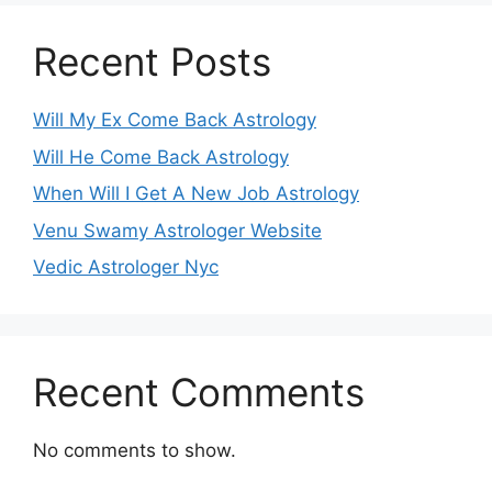
Recent Posts
Will My Ex Come Back Astrology
Will He Come Back Astrology
When Will I Get A New Job Astrology
Venu Swamy Astrologer Website
Vedic Astrologer Nyc
Recent Comments
No comments to show.