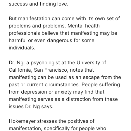
success and finding love.
But manifestation can come with it’s own set of
problems and problems.
Mental health
professionals believe that manifesting may be
harmful or even dangerous for some
individuals.
Dr. Ng, a psychologist at the University of
California, San Francisco, notes that
manifesting can be used as an escape from the
past or current circumstances.
People suffering
from depression or anxiety may find that
manifesting serves as a distraction from these
issues Dr. Ng says.
Hokemeyer stresses the positives of
manifestation, specifically for people who