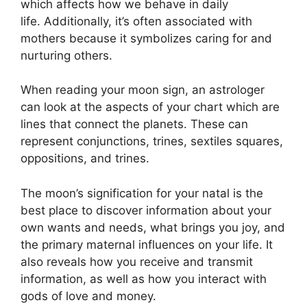
which affects how we behave in daily
life.
Additionally, it’s often associated with
mothers because it symbolizes caring for and
nurturing others.
When reading your moon sign, an astrologer
can look at the aspects of your chart which are
lines that connect the planets.
These can
represent conjunctions, trines, sextiles squares,
oppositions, and trines.
The moon’s signification for your natal is the
best place to discover information about your
own wants and needs, what brings you joy, and
the primary maternal influences on your life.
It
also reveals how you receive and transmit
information, as well as how you interact with
gods of love and money.