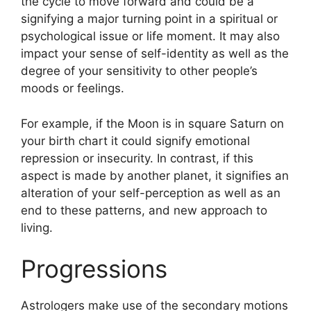
the cycle to move forward and could be a
signifying a major turning point in a spiritual or
psychological issue or life moment.
It may also
impact your sense of self-identity as well as the
degree of your sensitivity to other people’s
moods or feelings.
For example, if the Moon is in square Saturn on
your birth chart it could signify emotional
repression or insecurity.
In contrast, if this
aspect is made by another planet, it signifies an
alteration of your self-perception as well as an
end to these patterns, and new approach to
living.
Progressions
Astrologers make use of the secondary motions