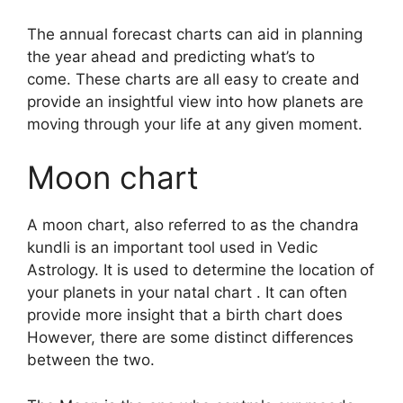
The annual forecast charts can aid in planning
the year ahead and predicting what’s to
come.
These charts are all easy to create and
provide an insightful view into how planets are
moving through your life at any given moment.
Moon chart
A moon chart, also referred to as the chandra
kundli is an important tool used in Vedic
Astrology.
It is used to determine the location of
your planets in your natal chart . It can often
provide more insight that a birth chart does
However, there are some distinct differences
between the two.