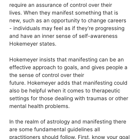
require an assurance of control over their
lives.
When they manifest something that is
new, such as an opportunity to change careers
- individuals may feel as if they’re progressing
and have an inner sense of self-awareness
Hokemeyer states.
Hokemeyer insists that manifesting can be an
effective approach to goals, and gives people a
the sense of control over their
future.
Hokemeyer adds that manifesting could
also be helpful when it comes to therapeutic
settings for those dealing with traumas or other
mental health problems.
In the realm of astrology and manifesting there
are some fundamental guidelines all
practitioners should follow.
First, know your goal