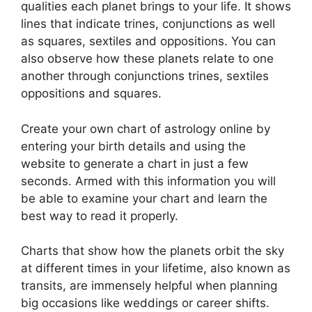
qualities each planet brings to your life. It shows
lines that indicate trines, conjunctions as well
as squares, sextiles and oppositions.
You can
also observe how these planets relate to one
another through conjunctions trines, sextiles
oppositions and squares.
Create your own chart of astrology online by
entering your birth details and using the
website to generate a chart in just a few
seconds.
Armed with this information you will
be able to examine your chart and learn the
best way to read it properly.
Charts that show how the planets orbit the sky
at different times in your lifetime, also known as
transits, are immensely helpful when planning
big occasions like weddings or career shifts.