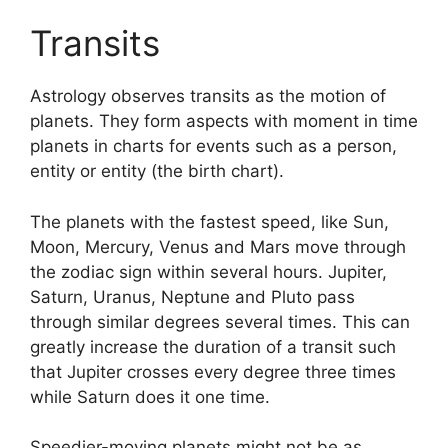
Transits
Astrology observes transits as the motion of
planets.
They form aspects with moment in time
planets in charts for events such as a person,
entity or entity (the birth chart).
The planets with the fastest speed, like Sun,
Moon, Mercury, Venus and Mars move through
the zodiac sign within several hours. Jupiter,
Saturn, Uranus, Neptune and Pluto pass
through similar degrees several times.
This can
greatly increase the duration of a transit such
that Jupiter crosses every degree three times
while Saturn does it one time.
Speedier-moving planets might not be as