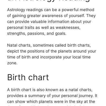
Astrology readings can be a powerful method
of gaining greater awareness of yourself.
They
can provide valuable information about your
personal traits as well as weaknesses,
strengths, passions, and goals.
Natal charts, sometimes called birth charts,
depict the positions of the planets around your
time of birth and incorporate your local time
zone.
Birth chart
A birth chart is also known as a natal charts,
provides a summary of your personal journey.
It
can show which planets were in the sky at the