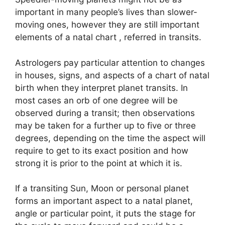
important in many people’s lives than slower-
moving ones, however they are still important
elements of a natal chart , referred in transits.
Astrologers pay particular attention to changes
in houses, signs, and aspects of a chart of natal
birth when they interpret planet transits.
In
most cases an orb of one degree will be
observed during a transit; then observations
may be taken for a further up to five or three
degrees, depending on the time the aspect will
require to get to its exact position and how
strong it is prior to the point at which it is.
If a transiting Sun, Moon or personal planet
forms an important aspect to a natal planet,
angle or particular point, it puts the stage for