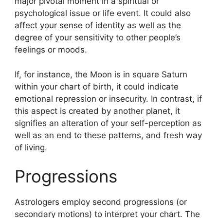
major pivotal moment in a spiritual or
psychological issue or life event.
It could also
affect your sense of identity as well as the
degree of your sensitivity to other people’s
feelings or moods.
If, for instance, the Moon is in square Saturn
within your chart of birth, it could indicate
emotional repression or insecurity.
In contrast, if
this aspect is created by another planet, it
signifies an alteration of your self-perception as
well as an end to these patterns, and fresh way
of living.
Progressions
Astrologers employ second progressions (or
secondary motions) to interpret your chart.
The