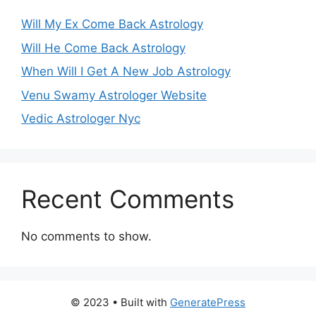
Will My Ex Come Back Astrology
Will He Come Back Astrology
When Will I Get A New Job Astrology
Venu Swamy Astrologer Website
Vedic Astrologer Nyc
Recent Comments
No comments to show.
© 2023
• Built with
GeneratePress