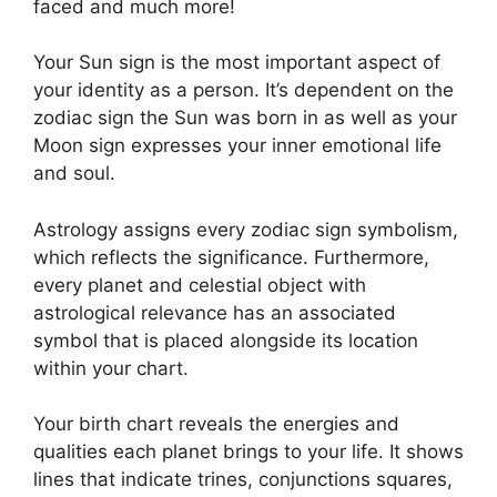
faced and much more!
Your Sun sign is the most important aspect of
your identity as a person. It’s dependent on the
zodiac sign the Sun was born in as well as your
Moon sign expresses your inner emotional life
and soul.
Astrology assigns every zodiac sign symbolism,
which reflects the significance.
Furthermore,
every planet and celestial object with
astrological relevance has an associated
symbol that is placed alongside its location
within your chart.
Your birth chart reveals the energies and
qualities each planet brings to your life. It shows
lines that indicate trines, conjunctions squares,