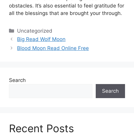
obstacles.
It’s also essential to feel gratitude for
all the blessings that are brought your through.
Categories
Uncategorized
Big Read Wolf Moon
Blood Moon Read Online Free
Search
Search
Recent Posts