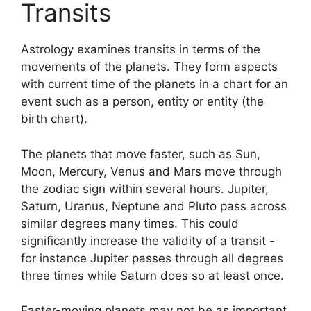
Transits
Astrology examines transits in terms of the
movements of the planets.
They form aspects
with current time of the planets in a chart for an
event such as a person, entity or entity (the
birth chart).
The planets that move faster, such as Sun,
Moon, Mercury, Venus and Mars move through
the zodiac sign within several hours. Jupiter,
Saturn, Uranus, Neptune and Pluto pass across
similar degrees many times.
This could
significantly increase the validity of a transit -
for instance Jupiter passes through all degrees
three times while Saturn does so at least once.
Faster-moving planets may not be as important