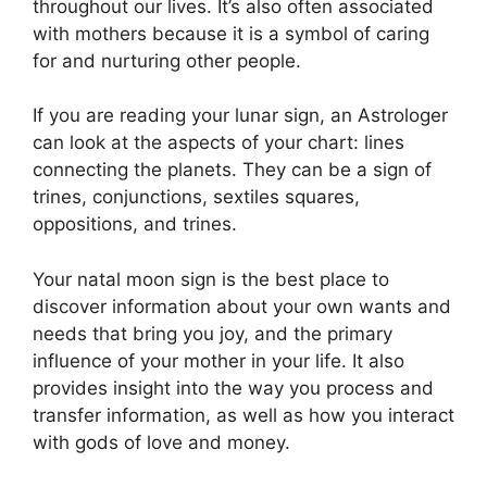
throughout our lives.
It’s also often associated
with mothers because it is a symbol of caring
for and nurturing other people.
If you are reading your lunar sign, an Astrologer
can look at the aspects of your chart: lines
connecting the planets.
They can be a sign of
trines, conjunctions, sextiles squares,
oppositions, and trines.
Your natal moon sign is the best place to
discover information about your own wants and
needs that bring you joy, and the primary
influence of your mother in your life.
It also
provides insight into the way you process and
transfer information, as well as how you interact
with gods of love and money.