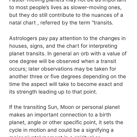
to most people’s lives as slower-moving ones,
but they do still contribute to the nuances of a
natal chart , referred by the term “transits.
Astrologers pay pay attention to the changes in
houses, signs, and the chart for interpreting
planet transits.
In general an orb with a value of
one degree will be observed when a transit
occurs; later observations may be taken for
another three or five degrees depending on the
time the aspect will take to become exact and
its strength leading up to that point.
If the transiting Sun, Moon or personal planet
makes an important connection to a birth
planet, angle or other specific point, it sets the
cycle in motion and could be a signifying a