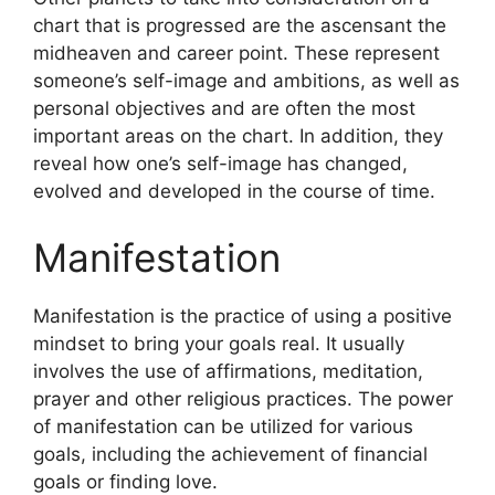
chart that is progressed are the ascensant the
midheaven and career point.
These represent
someone’s self-image and ambitions, as well as
personal objectives and are often the most
important areas on the chart.
In addition, they
reveal how one’s self-image has changed,
evolved and developed in the course of time.
Manifestation
Manifestation is the practice of using a positive
mindset to bring your goals real.
It usually
involves the use of affirmations, meditation,
prayer and other religious practices.
The power
of manifestation can be utilized for various
goals, including the achievement of financial
goals or finding love.