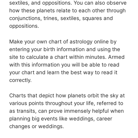
sextiles, and oppositions.
You can also observe
how these planets relate to each other through
conjunctions, trines, sextiles, squares and
oppositions.
Make your own chart of astrology online by
entering your birth information and using the
site to calculate a chart within minutes.
Armed
with this information you will be able to read
your chart and learn the best way to read it
correctly.
Charts that depict how planets orbit the sky at
various points throughout your life, referred to
as transits, can prove immensely helpful when
planning big events like weddings, career
changes or weddings.