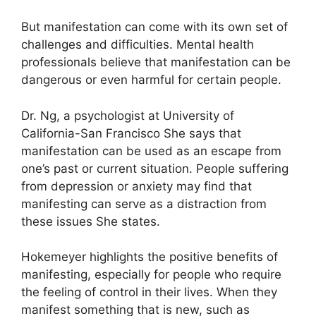
But manifestation can come with its own set of
challenges and difficulties.
Mental health
professionals believe that manifestation can be
dangerous or even harmful for certain people.
Dr. Ng, a psychologist at University of
California-San Francisco She says that
manifestation can be used as an escape from
one’s past or current situation.
People suffering
from depression or anxiety may find that
manifesting can serve as a distraction from
these issues She states.
Hokemeyer highlights the positive benefits of
manifesting, especially for people who require
the feeling of control in their lives.
When they
manifest something that is new, such as