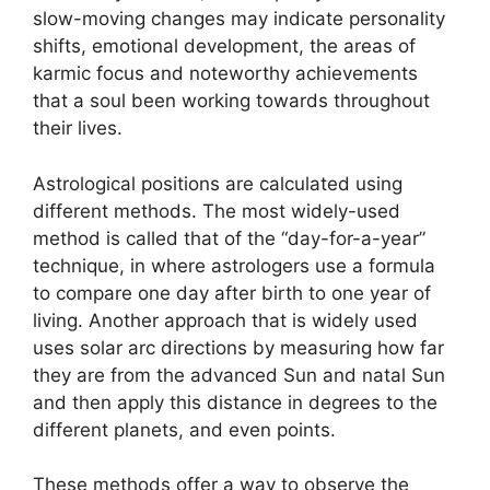
slow-moving changes may indicate personality
shifts, emotional development, the areas of
karmic focus and noteworthy achievements
that a soul been working towards throughout
their lives.
Astrological positions are calculated using
different methods.
The most widely-used
method is called that of the “day-for-a-year”
technique, in where astrologers use a formula
to compare one day after birth to one year of
living.
Another approach that is widely used
uses solar arc directions by measuring how far
they are from the advanced Sun and natal Sun
and then apply this distance in degrees to the
different planets, and even points.
These methods offer a way to observe the