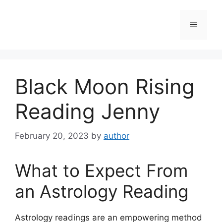
Skip
to
Menu
content
Black Moon Rising
Reading Jenny
February 20, 2023
by
author
What to Expect From
an Astrology Reading
Astrology readings are an empowering method