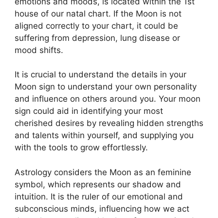
emotions and moods, is located within the 1st
house of our natal chart.
If the Moon is not
aligned correctly to your chart, it could be
suffering from depression, lung disease or
mood shifts.
It is crucial to understand the details in your
Moon sign to understand your own personality
and influence on others around you.
Your moon
sign could aid in identifying your most
cherished desires by revealing hidden strengths
and talents within yourself, and supplying you
with the tools to grow effortlessly.
Astrology considers the Moon as an feminine
symbol, which represents our shadow and
intuition.
It is the ruler of our emotional and
subconscious minds, influencing how we act