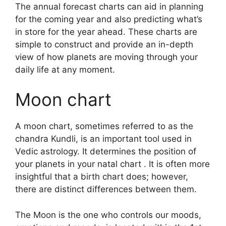
The annual forecast charts can aid in planning
for the coming year and also predicting what’s
in store for the year ahead.
These charts are
simple to construct and provide an in-depth
view of how planets are moving through your
daily life at any moment.
Moon chart
A moon chart, sometimes referred to as the
chandra Kundli, is an important tool used in
Vedic astrology.
It determines the position of
your planets in your natal chart . It is often more
insightful that a birth chart does; however,
there are distinct differences between them.
The Moon is the one who controls our moods,