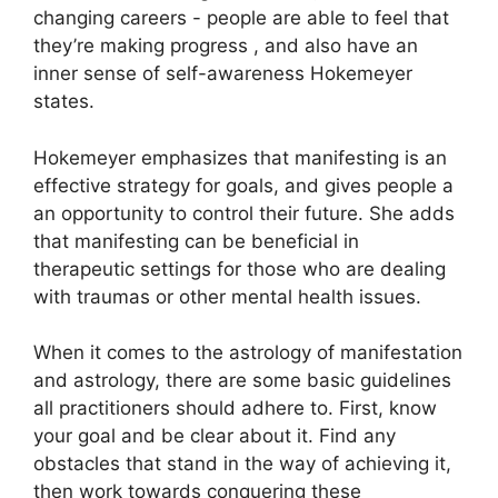
changing careers - people are able to feel that
they’re making progress , and also have an
inner sense of self-awareness Hokemeyer
states.
Hokemeyer emphasizes that manifesting is an
effective strategy for goals, and gives people a
an opportunity to control their future.
She adds
that manifesting can be beneficial in
therapeutic settings for those who are dealing
with traumas or other mental health issues.
When it comes to the astrology of manifestation
and astrology, there are some basic guidelines
all practitioners should adhere to.
First, know
your goal and be clear about it.
Find any
obstacles that stand in the way of achieving it,
then work towards conquering these