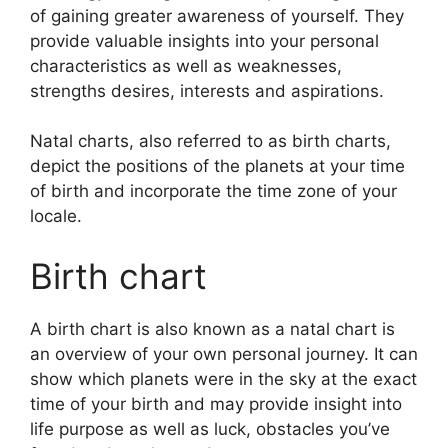
of gaining greater awareness of yourself.
They
provide valuable insights into your personal
characteristics as well as weaknesses,
strengths desires, interests and aspirations.
Natal charts, also referred to as birth charts,
depict the positions of the planets at your time
of birth and incorporate the time zone of your
locale.
Birth chart
A birth chart is also known as a natal chart is
an overview of your own personal journey.
It can
show which planets were in the sky at the exact
time of your birth and may provide insight into
life purpose as well as luck, obstacles you’ve