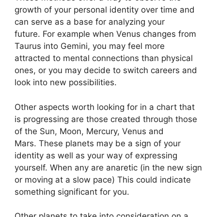
growth of your personal identity over time and
can serve as a base for analyzing your
future.
For example when Venus changes from
Taurus into Gemini, you may feel more
attracted to mental connections than physical
ones, or you may decide to switch careers and
look into new possibilities.
Other aspects worth looking for in a chart that
is progressing are those created through those
of the Sun, Moon, Mercury, Venus and
Mars.
These planets may be a sign of your
identity as well as your way of expressing
yourself.
When any are anaretic (in the new sign
or moving at a slow pace) This could indicate
something significant for you.
Other planets to take into consideration on a