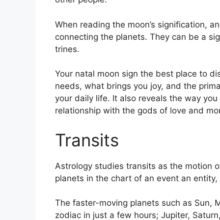
When reading the moon’s signification, an 
connecting the planets.
They can be a sig
trines.
Your natal moon sign the best place to di
needs, what brings you joy, and the prima
your daily life.
It also reveals the way you
relationship with the gods of love and mo
Transits
Astrology studies transits as the motion o
planets in the chart of an event an entity,
The faster-moving planets such as Sun, 
zodiac in just a few hours; Jupiter, Satur