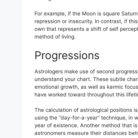
For example, if the Moon is square Saturn 
repression or insecurity.
In contrast, if th
own that represents a shift of self percep
method of living.
Progressions
Astrologers make use of second progress
understand your chart.
These subtle chan
emotional growth, as well as karmic focu
have worked toward throughout this lifet
The calculation of astrological positions 
using the “day-for-a-year” technique, in 
year of existence.
Another method that is 
astronomers measure their distances be