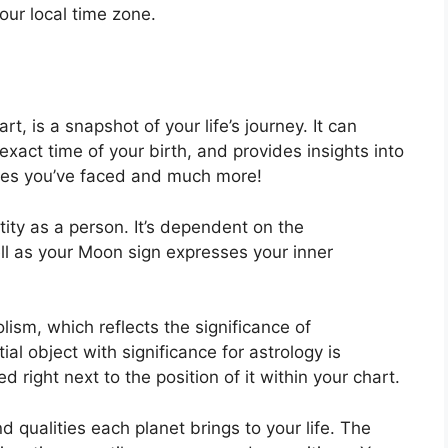
our local time zone.
rt, is a snapshot of your life’s journey.
It can
xact time of your birth, and provides insights into
acles you’ve faced and much more!
tity as a person. It’s dependent on the
ll as your Moon sign expresses your inner
ism, which reflects the significance of
ial object with significance for astrology is
 right next to the position of it within your chart.
nd qualities each planet brings to your life. The