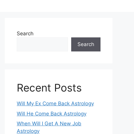
Search
Search
Recent Posts
Will My Ex Come Back Astrology
Will He Come Back Astrology
When Will I Get A New Job
Astrology