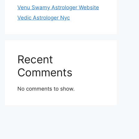
Venu Swamy Astrologer Website
Vedic Astrologer Nyc
Recent
Comments
No comments to show.