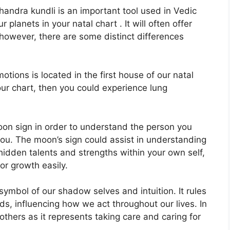
ndra kundli is an important tool used in Vedic
r planets in your natal chart . It will often offer
 however, there are some distinct differences
ions is located in the first house of our natal
your chart, then you could experience lung
 Moon sign in order to understand the person you
you.
The moon’s sign could assist in understanding
idden talents and strengths within your own self,
or growth easily.
symbol of our shadow selves and intuition.
It rules
s, influencing how we act throughout our lives.
In
mothers as it represents taking care and caring for