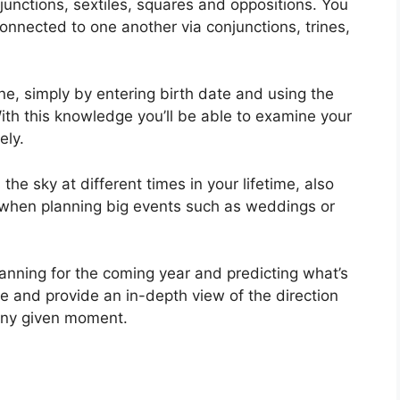
njunctions, sextiles, squares and oppositions.
You
nnected to one another via conjunctions, trines,
ne, simply by entering birth date and using the
ith this knowledge you’ll be able to examine your
ely.
he sky at different times in your lifetime, also
 when planning big events such as weddings or
lanning for the coming year and predicting what’s
e and provide an in-depth view of the direction
t any given moment.