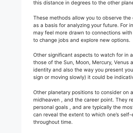
this distance in degrees to the other plan
These methods allow you to observe the g
as a basis for analyzing your future.
For i
may feel more drawn to connections with 
to change jobs and explore new options.
Other significant aspects to watch for in
those of the Sun, Moon, Mercury, Venus 
identity and also the way you present your
sign or moving slowly) it could be indicati
Other planetary positions to consider on 
midheaven , and the career point.
They re
personal goals , and are typically the mos
can reveal the extent to which one’s sel
throughout time.