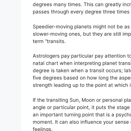
degrees many times.
This can greatly inc
passes through every degree three times 
Speedier-moving planets might not be as si
slower-moving ones, but they are still imp
term “transits.
Astrologers pay particular pay attention 
natal chart when interpreting planet transi
degree is taken when a transit occurs; la
five degrees based on how long the aspect 
strength leading up to the point at which it
If the transiting Sun, Moon or personal pl
angle or particular point, it puts the sta
an important turning point that is a psycho
moment.
It can also influence your sense
feelings.