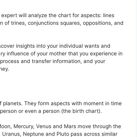
expert will analyze the chart for aspects: lines
n of trines, conjunctions squares, oppositions, and
scover insights into your individual wants and
ry influence of your mother that you experience in
 process and transfer information, and your
ney.
f planets.
They form aspects with moment in time
 person or even a person (the birth chart).
Moon, Mercury, Venus and Mars move through the
n, Uranus, Neptune and Pluto pass across similar