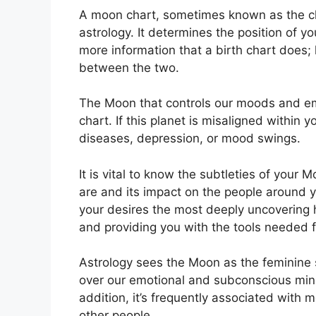
A moon chart, sometimes known as the cha
astrology.
It determines the position of you
more information that a birth chart does;
between the two.
The Moon that controls our moods and emot
chart.
If this planet is misaligned within 
diseases, depression, or mood swings.
It is vital to know the subtleties of your
are and its impact on the people around 
your desires the most deeply uncovering h
and providing you with the tools needed f
Astrology sees the Moon as the feminine 
over our emotional and subconscious mind
addition, it’s frequently associated with 
other people.