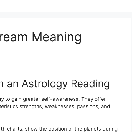
Dream Meaning
m an Astrology Reading
y to gain greater self-awareness.
They offer
cteristics strengths, weaknesses, passions, and
th charts, show the position of the planets during