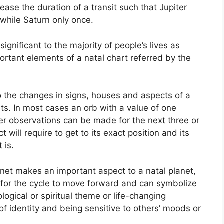
rease the duration of a transit such that Jupiter
while Saturn only once.
gnificant to the majority of people’s lives as
ortant elements of a natal chart referred by the
to the changes in signs, houses and aspects of a
ts.
In most cases an orb with a value of one
ter observations can be made for the next three or
will require to get to its exact position and its
 is.
anet makes an important aspect to a natal planet,
ge for the cycle to move forward and can symbolize
logical or spiritual theme or life-changing
 of identity and being sensitive to others’ moods or