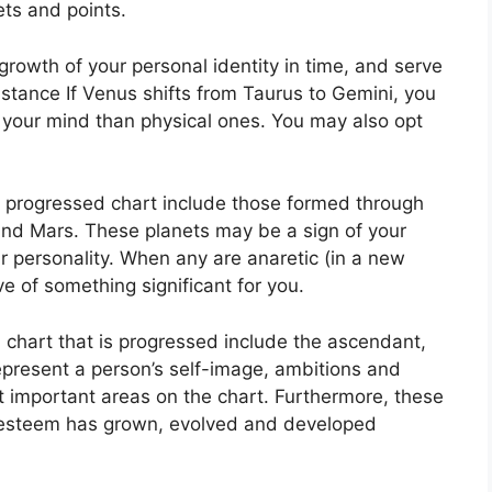
ets and points.
rowth of your personal identity in time, and serve
nstance If Venus shifts from Taurus to Gemini, you
your mind than physical ones. You may also opt
 a progressed chart include those formed through
and Mars.
These planets may be a sign of your
 personality.
When any are anaretic (in a new
ve of something significant for you.
a chart that is progressed include the ascendant,
present a person’s self-image, ambitions and
t important areas on the chart.
Furthermore, these
f-esteem has grown, evolved and developed