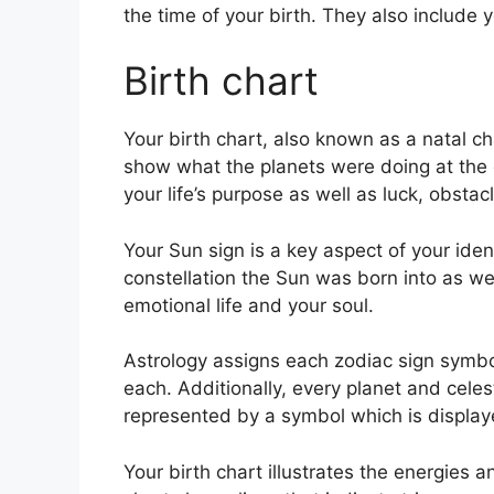
the time of your birth. They also include y
Birth chart
Your birth chart, also known as a natal cha
show what the planets were doing at the e
your life’s purpose as well as luck, obst
Your Sun sign is a key aspect of your iden
constellation the Sun was born into as we
emotional life and your soul.
Astrology assigns each zodiac sign symbol
each.
Additionally, every planet and celest
represented by a symbol which is displayed
Your birth chart illustrates the energies a