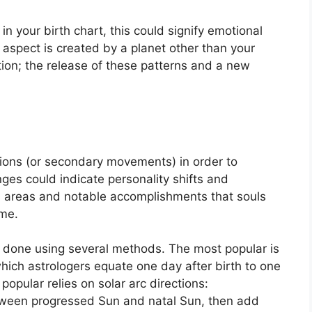
in your birth chart, this could signify emotional
is aspect is created by a planet other than your
tion; the release of these patterns and a new
ions (or secondary movements) in order to
ges could indicate personality shifts and
s areas and notable accomplishments that souls
ime.
is done using several methods.
The most popular is
which astrologers equate one day after birth to one
popular relies on solar arc directions:
tween progressed Sun and natal Sun, then add