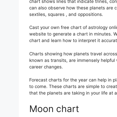
chart shows lines that indicate trines, co
can also observe how these planets are co
sextiles, squares , and oppositions.
Cast your own free chart of astrology onli
website to generate a chart in minutes.
W
chart and learn how to interpret it accurat
Charts showing how planets travel across t
known as transits, are immensely helpful
career changes.
Forecast charts for the year can help in p
to come.
These charts are simple to creat
that the planets are taking in your life a
Moon chart