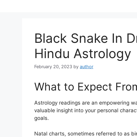
Skip
to
content
Black Snake In 
Hindu Astrology
February 20, 2023
by
author
What to Expect Fro
Astrology readings are an empowering wa
valuable insight into your personal chara
goals.
Natal charts, sometimes referred to as bir