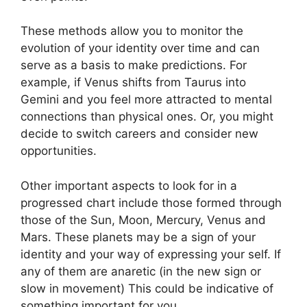
These methods allow you to monitor the
evolution of your identity over time and can
serve as a basis to make predictions.
For
example, if Venus shifts from Taurus into
Gemini and you feel more attracted to mental
connections than physical ones. Or, you might
decide to switch careers and consider new
opportunities.
Other important aspects to look for in a
progressed chart include those formed through
those of the Sun, Moon, Mercury, Venus and
Mars.
These planets may be a sign of your
identity and your way of expressing your self.
If
any of them are anaretic (in the new sign or
slow in movement) This could be indicative of
something important for you.