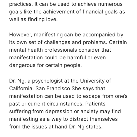
practices.
It can be used to achieve numerous
goals like the achievement of financial goals as
well as finding love.
However, manifesting can be accompanied by
its own set of challenges and problems.
Certain
mental health professionals consider that
manifestation could be harmful or even
dangerous for certain people.
Dr. Ng, a psychologist at the University of
California, San Francisco She says that
manifestation can be used to escape from one’s
past or current circumstances.
Patients
suffering from depression or anxiety may find
manifesting as a way to distract themselves
from the issues at hand Dr. Ng states.