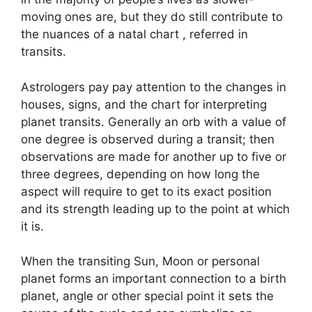
moving ones are, but they do still contribute to
the nuances of a natal chart , referred in
transits.
Astrologers pay pay attention to the changes in
houses, signs, and the chart for interpreting
planet transits.
Generally an orb with a value of
one degree is observed during a transit; then
observations are made for another up to five or
three degrees, depending on how long the
aspect will require to get to its exact position
and its strength leading up to the point at which
it is.
When the transiting Sun, Moon or personal
planet forms an important connection to a birth
planet, angle or other special point it sets the