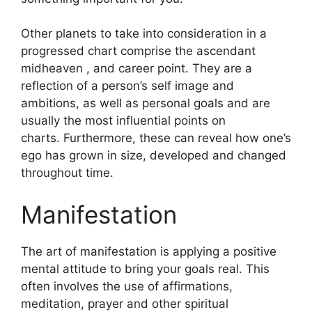
Other planets to take into consideration in a
progressed chart comprise the ascendant
midheaven , and career point.
They are a
reflection of a person’s self image and
ambitions, as well as personal goals and are
usually the most influential points on
charts.
Furthermore, these can reveal how one’s
ego has grown in size, developed and changed
throughout time.
Manifestation
The art of manifestation is applying a positive
mental attitude to bring your goals real.
This
often involves the use of affirmations,
meditation, prayer and other spiritual