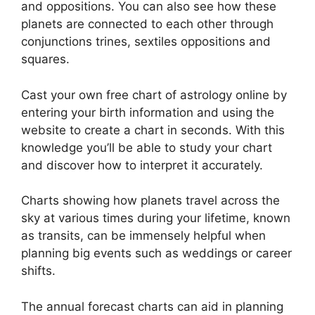
and oppositions.
You can also see how these
planets are connected to each other through
conjunctions trines, sextiles oppositions and
squares.
Cast your own free chart of astrology online by
entering your birth information and using the
website to create a chart in seconds.
With this
knowledge you’ll be able to study your chart
and discover how to interpret it accurately.
Charts showing how planets travel across the
sky at various times during your lifetime, known
as transits, can be immensely helpful when
planning big events such as weddings or career
shifts.
The annual forecast charts can aid in planning