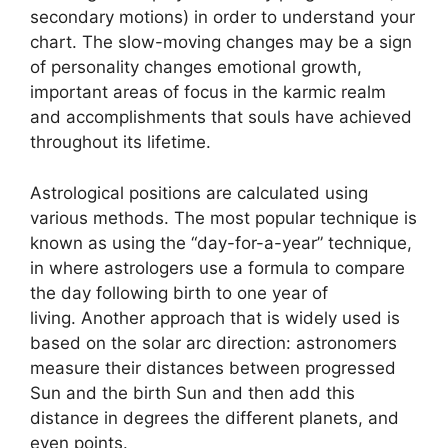
secondary motions) in order to understand your
chart.
The slow-moving changes may be a sign
of personality changes emotional growth,
important areas of focus in the karmic realm
and accomplishments that souls have achieved
throughout its lifetime.
Astrological positions are calculated using
various methods.
The most popular technique is
known as using the “day-for-a-year” technique,
in where astrologers use a formula to compare
the day following birth to one year of
living.
Another approach that is widely used is
based on the solar arc direction: astronomers
measure their distances between progressed
Sun and the birth Sun and then add this
distance in degrees the different planets, and
even points.