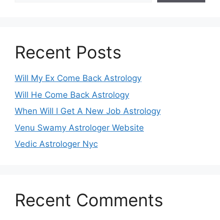
Recent Posts
Will My Ex Come Back Astrology
Will He Come Back Astrology
When Will I Get A New Job Astrology
Venu Swamy Astrologer Website
Vedic Astrologer Nyc
Recent Comments