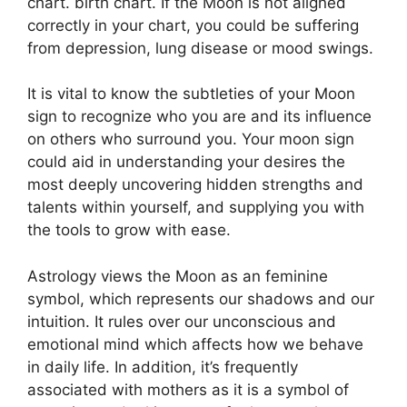
chart. birth chart.
If the Moon is not aligned
correctly in your chart, you could be suffering
from depression, lung disease or mood swings.
It is vital to know the subtleties of your Moon
sign to recognize who you are and its influence
on others who surround you.
Your moon sign
could aid in understanding your desires the
most deeply uncovering hidden strengths and
talents within yourself, and supplying you with
the tools to grow with ease.
Astrology views the Moon as an feminine
symbol, which represents our shadows and our
intuition.
It rules over our unconscious and
emotional mind which affects how we behave
in daily life.
In addition, it’s frequently
associated with mothers as it is a symbol of