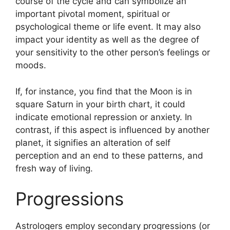
course of the cycle and can symbolize an
important pivotal moment, spiritual or
psychological theme or life event.
It may also
impact your identity as well as the degree of
your sensitivity to the other person’s feelings or
moods.
If, for instance, you find that the Moon is in
square Saturn in your birth chart, it could
indicate emotional repression or anxiety.
In
contrast, if this aspect is influenced by another
planet, it signifies an alteration of self
perception and an end to these patterns, and
fresh way of living.
Progressions
Astrologers employ secondary progressions (or