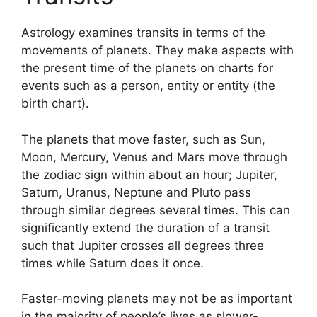
Astrology examines transits in terms of the
movements of planets.
They make aspects with
the present time of the planets on charts for
events such as a person, entity or entity (the
birth chart).
The planets that move faster, such as Sun,
Moon, Mercury, Venus and Mars move through
the zodiac sign within about an hour; Jupiter,
Saturn, Uranus, Neptune and Pluto pass
through similar degrees several times.
This can
significantly extend the duration of a transit
such that Jupiter crosses all degrees three
times while Saturn does it once.
Faster-moving planets may not be as important
in the majority of people’s lives as slower-