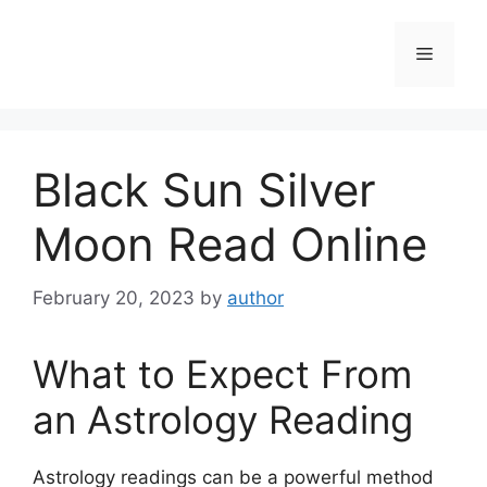
Skip
to
Menu
content
Black Sun Silver
Moon Read Online
February 20, 2023
by
author
What to Expect From
an Astrology Reading
Astrology readings can be a powerful method