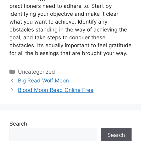
practitioners need to adhere to.
Start by
identifying your objective and make it clear
what you want to achieve.
Identify any
obstacles standing in the way of achieving the
goal, and take steps to conquer these
obstacles.
It’s equally important to feel gratitude
for all the blessings that are brought your way.
Categories
Uncategorized
Big Read Wolf Moon
Blood Moon Read Online Free
Search
Search