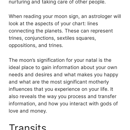
nurturing and taking care of other people.
When reading your moon sign, an astrologer will
look at the aspects of your chart: lines
connecting the planets.
These can represent
trines, conjunctions, sextiles squares,
oppositions, and trines.
The moon’s signification for your natal is the
ideal place to gain information about your own
needs and desires and what makes you happy
and what are the most significant motherly
influences that you experience on your life.
It
also reveals the way you process and transfer
information, and how you interact with gods of
love and money.
Transits