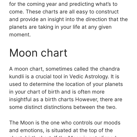
for the coming year and predicting what’s to
come.
These charts are all easy to construct
and provide an insight into the direction that the
planets are taking in your life at any given
moment.
Moon chart
A moon chart, sometimes called the chandra
kundli is a crucial tool in Vedic Astrology.
It is
used to determine the location of your planets
in your chart of birth and is often more
insightful as a birth charts However, there are
some distinct distinctions between the two.
The Moon is the one who controls our moods
and emotions, is situated at the top of the