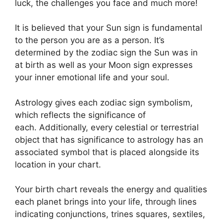
luck, the challenges you face and much more!
It is believed that your Sun sign is fundamental
to the person you are as a person. It’s
determined by the zodiac sign the Sun was in
at birth as well as your Moon sign expresses
your inner emotional life and your soul.
Astrology gives each zodiac sign symbolism,
which reflects the significance of
each.
Additionally, every celestial or terrestrial
object that has significance to astrology has an
associated symbol that is placed alongside its
location in your chart.
Your birth chart reveals the energy and qualities
each planet brings into your life, through lines
indicating conjunctions, trines squares, sextiles,