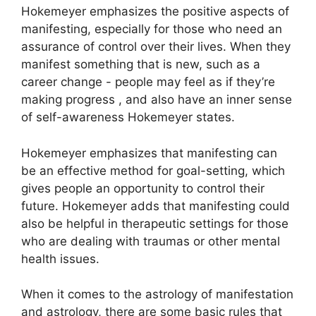
Hokemeyer emphasizes the positive aspects of
manifesting, especially for those who need an
assurance of control over their lives.
When they
manifest something that is new, such as a
career change - people may feel as if they’re
making progress , and also have an inner sense
of self-awareness Hokemeyer states.
Hokemeyer emphasizes that manifesting can
be an effective method for goal-setting, which
gives people an opportunity to control their
future.
Hokemeyer adds that manifesting could
also be helpful in therapeutic settings for those
who are dealing with traumas or other mental
health issues.
When it comes to the astrology of manifestation
and astrology, there are some basic rules that