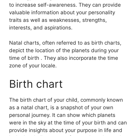
to increase self-awareness.
They can provide
valuable information about your personality
traits as well as weaknesses, strengths,
interests, and aspirations.
Natal charts, often referred to as birth charts,
depict the location of the planets during your
time of birth . They also incorporate the time
zone of your locale.
Birth chart
The birth chart of your child, commonly known
as a natal chart, is a snapshot of your own
personal journey.
It can show which planets
were in the sky at the time of your birth and can
provide insights about your purpose in life and