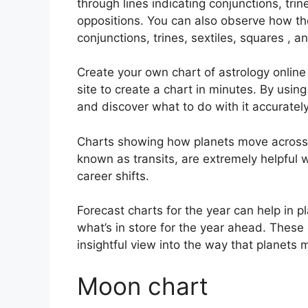
through lines indicating conjunctions, trin
oppositions.
You can also observe how the
conjunctions, trines, sextiles, squares , a
Create your own chart of astrology online
site to create a chart in minutes.
By using
and discover what to do with it accurately
Charts showing how planets move across th
known as transits, are extremely helpful
career shifts.
Forecast charts for the year can help in p
what’s in store for the year ahead.
These 
insightful view into the way that planets 
Moon chart