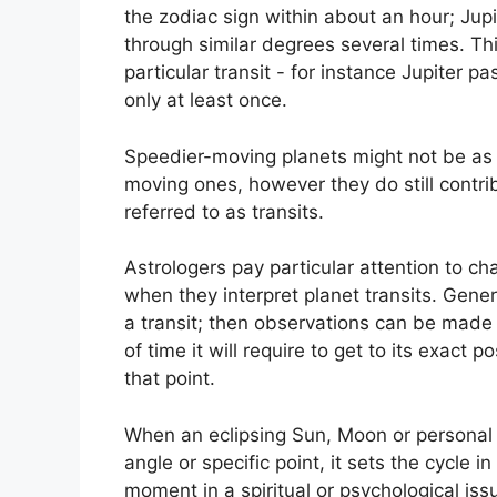
the zodiac sign within about an hour; Jup
through similar degrees several times.
Thi
particular transit - for instance Jupiter 
only at least once.
Speedier-moving planets might not be as s
moving ones, however they do still contrib
referred to as transits.
Astrologers pay particular attention to ch
when they interpret planet transits.
Genera
a transit; then observations can be made 
of time it will require to get to its exact 
that point.
When an eclipsing Sun, Moon or personal pl
angle or specific point, it sets the cycle
moment in a spiritual or psychological iss