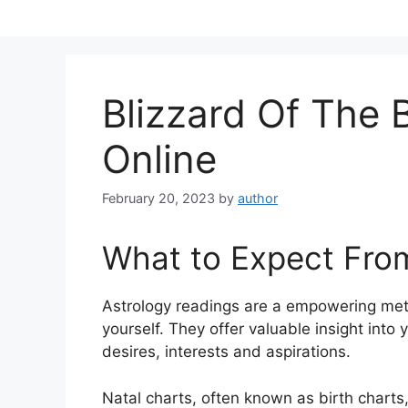
Skip
to
content
Blizzard Of The
Online
February 20, 2023
by
author
What to Expect Fro
Astrology readings are a empowering met
yourself.
They offer valuable insight into
desires, interests and aspirations.
Natal charts, often known as birth charts,