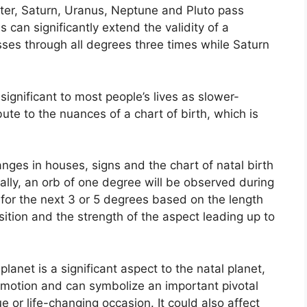
iter, Saturn, Uranus, Neptune and Pluto pass
s can significantly extend the validity of a
passes through all degrees three times while Saturn
ignificant to most people’s lives as slower-
ute to the nuances of a chart of birth, which is
anges in houses, signs and the chart of natal birth
lly, an orb of one degree will be observed during
for the next 3 or 5 degrees based on the length
position and the strength of the aspect leading up to
anet is a significant aspect to the natal planet,
 in motion and can symbolize an important pivotal
ue or life-changing occasion.
It could also affect