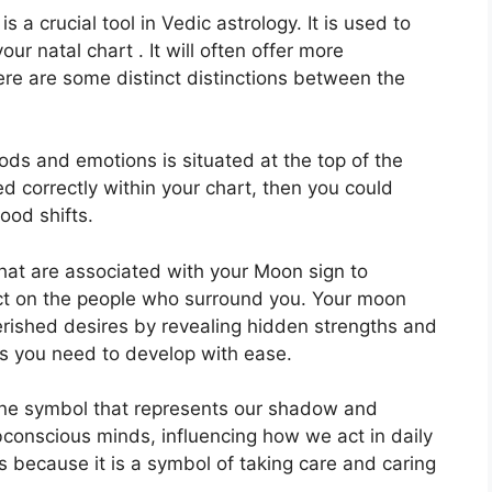
s a crucial tool in Vedic astrology.
It is used to
ur natal chart . It will often offer more
ere are some distinct distinctions between the
ds and emotions is situated at the top of the
ed correctly within your chart, then you could
ood shifts.
that are associated with your Moon sign to
ct on the people who surround you.
Your moon
herished desires by revealing hidden strengths and
ols you need to develop with ease.
ine symbol that represents our shadow and
bconscious minds, influencing how we act in daily
s because it is a symbol of taking care and caring