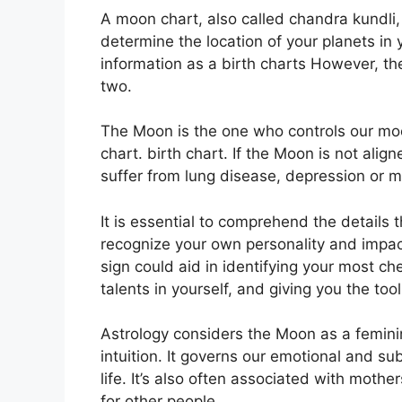
A moon chart, also called chandra kundli, i
determine the location of your planets in yo
information as a birth charts However, th
two.
The Moon is the one who controls our moo
chart. birth chart.
If the Moon is not align
suffer from lung disease, depression or m
It is essential to comprehend the details 
recognize your own personality and impa
sign could aid in identifying your most c
talents in yourself, and giving you the to
Astrology considers the Moon as a femin
intuition.
It governs our emotional and su
life.
It’s also often associated with mother
for other people.