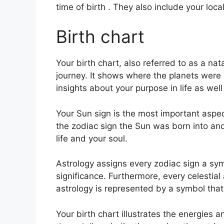
time of birth . They also include your loca
Birth chart
Your birth chart, also referred to as a nat
journey.
It shows where the planets were a
insights about your purpose in life as we
Your Sun sign is the most important aspec
the zodiac sign the Sun was born into an
life and your soul.
Astrology assigns every zodiac sign a sym
significance.
Furthermore, every celestial 
astrology is represented by a symbol that 
Your birth chart illustrates the energies an