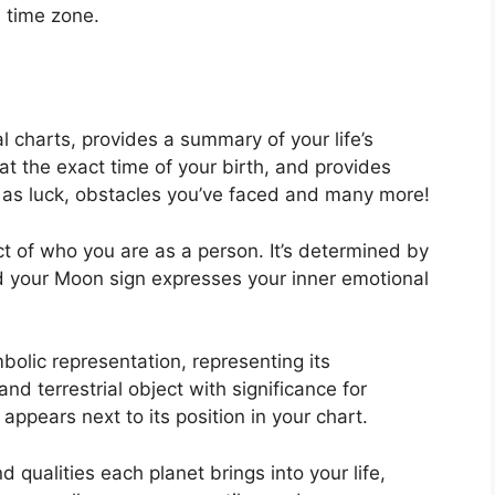
l time zone.
al charts, provides a summary of your life’s
t the exact time of your birth, and provides
ll as luck, obstacles you’ve faced and many more!
t of who you are as a person. It’s determined by
d your Moon sign expresses your inner emotional
bolic representation, representing its
and terrestrial object with significance for
appears next to its position in your chart.
d qualities each planet brings into your life,