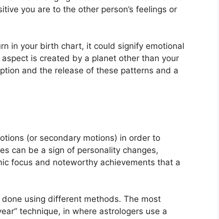
itive you are to the other person’s feelings or
rn in your birth chart, it could signify emotional
is aspect is created by a planet other than your
ception and the release of these patterns and a
tions (or secondary motions) in order to
s can be a sign of personality changes,
mic focus and noteworthy achievements that a
is done using different methods.
The most
ear” technique, in where astrologers use a