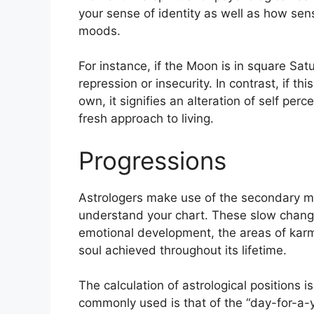
your sense of identity as well as how sens
moods.
For instance, if the Moon is in square Satu
repression or insecurity.
In contrast, if th
own, it signifies an alteration of self per
fresh approach to living.
Progressions
Astrologers make use of the secondary mo
understand your chart.
These slow change
emotional development, the areas of kar
soul achieved throughout its lifetime.
The calculation of astrological positions 
commonly used is that of the “day-for-a-y