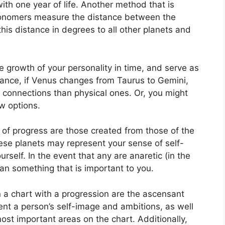
ith one year of life.
Another method that is
stronomers measure the distance between the
is distance in degrees to all other planets and
 growth of your personality in time, and serve as
tance, if Venus changes from Taurus to Gemini,
connections than physical ones. Or, you might
w options.
t of progress are those created from those of the
se planets may represent your sense of self-
urself.
In the event that any are anaretic (in the
an something that is important to you.
n a chart with a progression are the ascensant
nt a person’s self-image and ambitions, as well
most important areas on the chart.
Additionally,