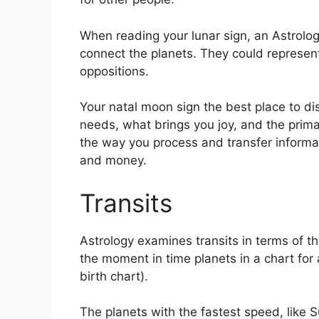
When reading your lunar sign, an Astrolog
connect the planets.
They could represent
oppositions.
Your natal moon sign the best place to di
needs, what brings you joy, and the primar
the way you process and transfer informat
and money.
Transits
Astrology examines transits in terms of 
the moment in time planets in a chart for 
birth chart).
The planets with the fastest speed, lik