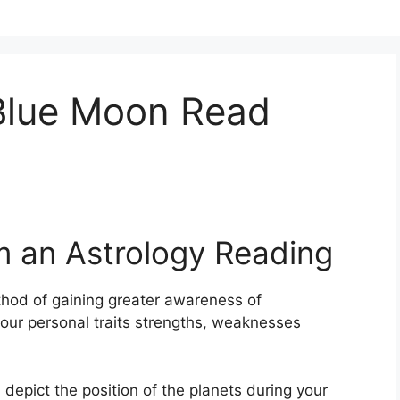
 Blue Moon Read
m an Astrology Reading
hod of gaining greater awareness of
 your personal traits strengths, weaknesses
 depict the position of the planets during your