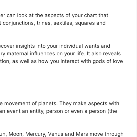
er can look at the aspects of your chart that
 conjunctions, trines, sextiles, squares and
scover insights into your individual wants and
y maternal influences on your life.
It also reveals
ion, as well as how you interact with gods of love
the movement of planets.
They make aspects with
an event an entity, person or even a person (the
e Sun, Moon, Mercury, Venus and Mars move through