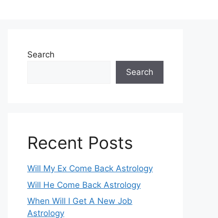
Search
Search
Recent Posts
Will My Ex Come Back Astrology
Will He Come Back Astrology
When Will I Get A New Job
Astrology