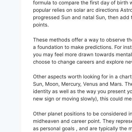
formula to compare the first day of birth w
popular relies on solar arc directions A
progressed Sun and natal Sun, then add th
points.
These methods offer a way to observe the
a foundation to make predictions.
For ins
you may feel more drawn towards mental 
choose to change careers and explore ne
Other aspects worth looking for in a char
Sun, Moon, Mercury, Venus and Mars.
The
identity as well as the way you present yo
new sign or moving slowly), this could me
Other planet positions to be considered i
midheaven and career point.
They represe
as personal goals , and are typically the 