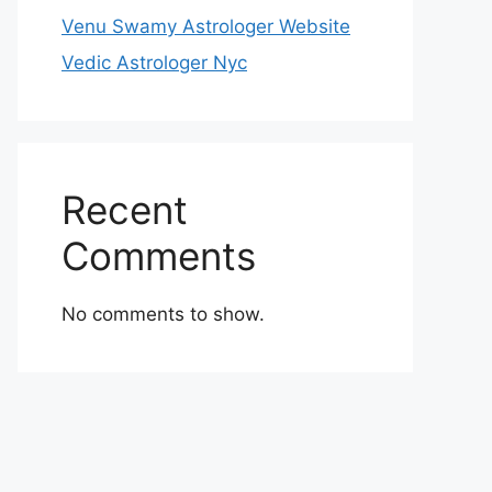
Venu Swamy Astrologer Website
Vedic Astrologer Nyc
Recent
Comments
No comments to show.