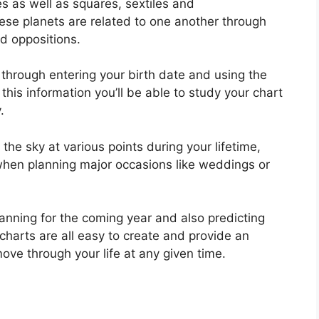
es as well as squares, sextiles and
se planets are related to one another through
nd oppositions.
 through entering your birth date and using the
 this information you’ll be able to study your chart
.
e sky at various points during your lifetime,
 when planning major occasions like weddings or
lanning for the coming year and also predicting
charts are all easy to create and provide an
move through your life at any given time.