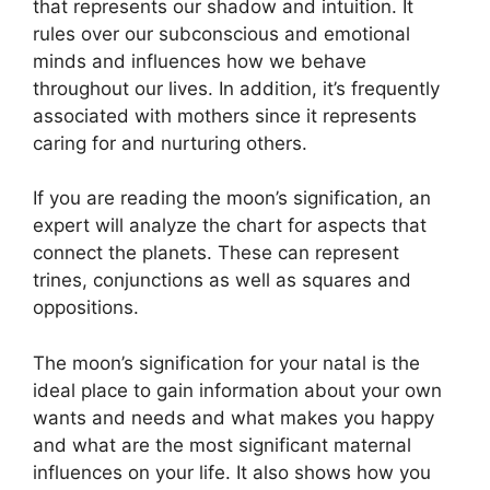
that represents our shadow and intuition.
It
rules over our subconscious and emotional
minds and influences how we behave
throughout our lives.
In addition, it’s frequently
associated with mothers since it represents
caring for and nurturing others.
If you are reading the moon’s signification, an
expert will analyze the chart for aspects that
connect the planets.
These can represent
trines, conjunctions as well as squares and
oppositions.
The moon’s signification for your natal is the
ideal place to gain information about your own
wants and needs and what makes you happy
and what are the most significant maternal
influences on your life.
It also shows how you