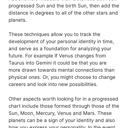
progressed Sun and the birth Sun, then add the
distance in degrees to all of the other stars and
planets.
These techniques allow you to track the
development of your personal identity in time,
and serve as a foundation for analyzing your
future.
For example If Venus changes from
Taurus into Gemini it could be that you are
more drawn towards mental connections than
physical ones. Or, you might choose to change
careers and look into new possibilities.
Other aspects worth looking for in a progressed
chart include those formed through those of the
Sun, Moon, Mercury, Venus and Mars.
These
planets can be a sign of your identity and also
how you express your personality.
In the event