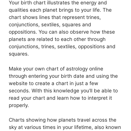
Your birth chart illustrates the energy and
qualities each planet brings to your life. The
chart shows lines that represent trines,
conjunctions, sextiles, squares and
oppositions.
You can also observe how these
planets are related to each other through
conjunctions, trines, sextiles, oppositions and
squares.
Make your own chart of astrology online
through entering your birth date and using the
website to create a chart in just a few
seconds.
With this knowledge you’ll be able to
read your chart and learn how to interpret it
properly.
Charts showing how planets travel across the
sky at various times in your lifetime, also known