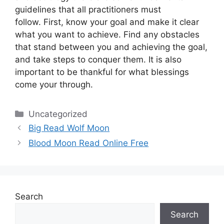
guidelines that all practitioners must
follow.
First, know your goal and make it clear
what you want to achieve.
Find any obstacles
that stand between you and achieving the goal,
and take steps to conquer them.
It is also
important to be thankful for what blessings
come your through.
Categories
Uncategorized
Big Read Wolf Moon
Blood Moon Read Online Free
Search
Search