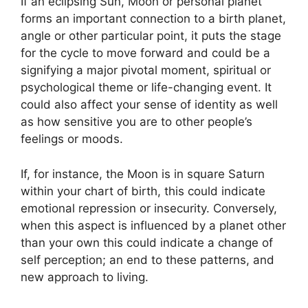
If an eclipsing Sun, Moon or personal planet
forms an important connection to a birth planet,
angle or other particular point, it puts the stage
for the cycle to move forward and could be a
signifying a major pivotal moment, spiritual or
psychological theme or life-changing event.
It
could also affect your sense of identity as well
as how sensitive you are to other people’s
feelings or moods.
If, for instance, the Moon is in square Saturn
within your chart of birth, this could indicate
emotional repression or insecurity.
Conversely,
when this aspect is influenced by a planet other
than your own this could indicate a change of
self perception; an end to these patterns, and
new approach to living.