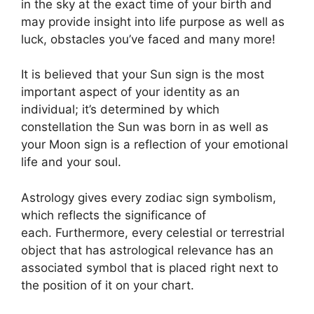
in the sky at the exact time of your birth and
may provide insight into life purpose as well as
luck, obstacles you’ve faced and many more!
It is believed that your Sun sign is the most
important aspect of your identity as an
individual; it’s determined by which
constellation the Sun was born in as well as
your Moon sign is a reflection of your emotional
life and your soul.
Astrology gives every zodiac sign symbolism,
which reflects the significance of
each.
Furthermore, every celestial or terrestrial
object that has astrological relevance has an
associated symbol that is placed right next to
the position of it on your chart.