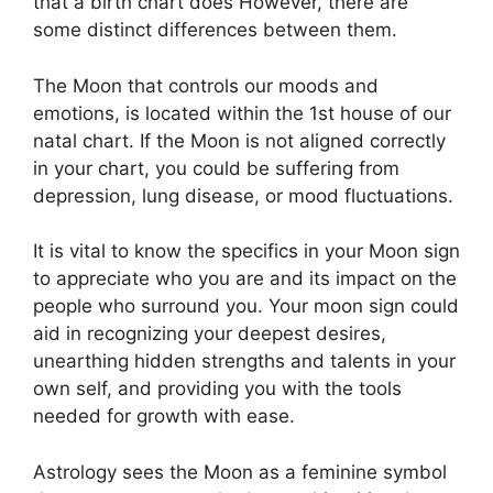
that a birth chart does However, there are
some distinct differences between them.
The Moon that controls our moods and
emotions, is located within the 1st house of our
natal chart.
If the Moon is not aligned correctly
in your chart, you could be suffering from
depression, lung disease, or mood fluctuations.
It is vital to know the specifics in your Moon sign
to appreciate who you are and its impact on the
people who surround you.
Your moon sign could
aid in recognizing your deepest desires,
unearthing hidden strengths and talents in your
own self, and providing you with the tools
needed for growth with ease.
Astrology sees the Moon as a feminine symbol