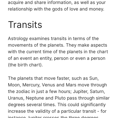
acquire and share information, as well as your
relationship with the gods of love and money.
Transits
Astrology examines transits in terms of the
movements of the planets.
They make aspects
with the current time of the planets in the chart
of an event an entity, person or even a person
(the birth chart).
The planets that move faster, such as Sun,
Moon, Mercury, Venus and Mars move through
the zodiac in just a few hours; Jupiter, Saturn,
Uranus, Neptune and Pluto pass through similar
degrees several times.
This could significantly
increase the validity of a particular transit - for
instance Jupiter crosses the three degrees