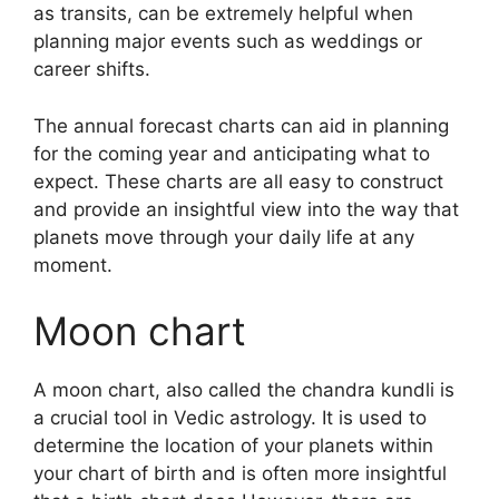
as transits, can be extremely helpful when
planning major events such as weddings or
career shifts.
The annual forecast charts can aid in planning
for the coming year and anticipating what to
expect.
These charts are all easy to construct
and provide an insightful view into the way that
planets move through your daily life at any
moment.
Moon chart
A moon chart, also called the chandra kundli is
a crucial tool in Vedic astrology.
It is used to
determine the location of your planets within
your chart of birth and is often more insightful