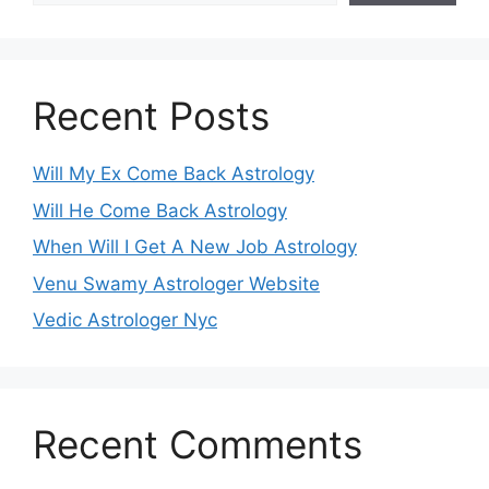
Recent Posts
Will My Ex Come Back Astrology
Will He Come Back Astrology
When Will I Get A New Job Astrology
Venu Swamy Astrologer Website
Vedic Astrologer Nyc
Recent Comments