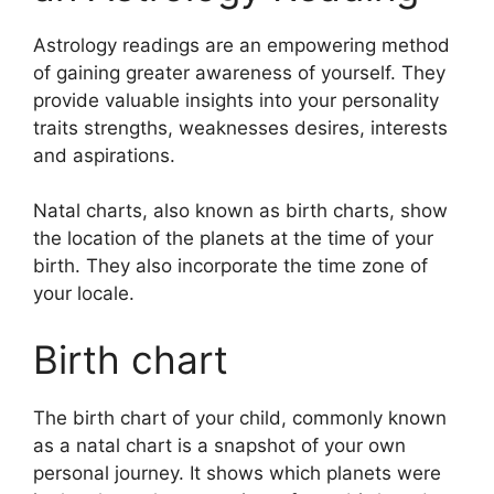
Astrology readings are an empowering method
of gaining greater awareness of yourself.
They
provide valuable insights into your personality
traits strengths, weaknesses desires, interests
and aspirations.
Natal charts, also known as birth charts, show
the location of the planets at the time of your
birth. They also incorporate the time zone of
your locale.
Birth chart
The birth chart of your child, commonly known
as a natal chart is a snapshot of your own
personal journey.
It shows which planets were