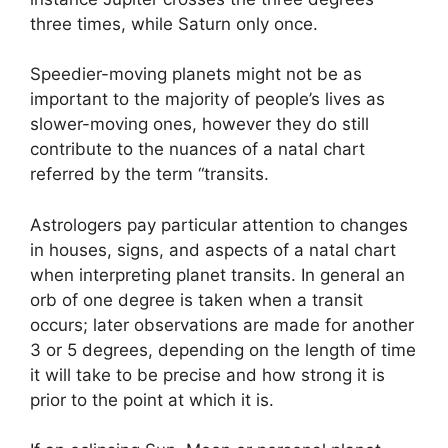
three times, while Saturn only once.
Speedier-moving planets might not be as
important to the majority of people’s lives as
slower-moving ones, however they do still
contribute to the nuances of a natal chart
referred by the term “transits.
Astrologers pay particular attention to changes
in houses, signs, and aspects of a natal chart
when interpreting planet transits.
In general an
orb of one degree is taken when a transit
occurs; later observations are made for another
3 or 5 degrees, depending on the length of time
it will take to be precise and how strong it is
prior to the point at which it is.