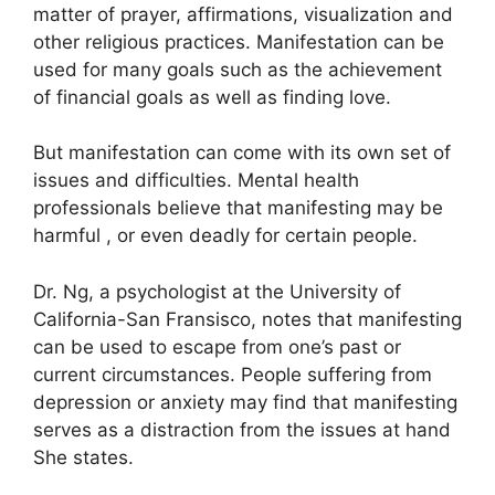
matter of prayer, affirmations, visualization and
other religious practices.
Manifestation can be
used for many goals such as the achievement
of financial goals as well as finding love.
But manifestation can come with its own set of
issues and difficulties.
Mental health
professionals believe that manifesting may be
harmful , or even deadly for certain people.
Dr. Ng, a psychologist at the University of
California-San Fransisco, notes that manifesting
can be used to escape from one’s past or
current circumstances.
People suffering from
depression or anxiety may find that manifesting
serves as a distraction from the issues at hand
She states.