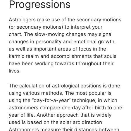
Progressions
Astrologers make use of the secondary motions
(or secondary motions) to interpret your
chart.
The slow-moving changes may signal
changes in personality and emotional growth,
as well as important areas of focus in the
karmic realm and accomplishments that souls
have been working towards throughout their
lives.
The calculation of astrological positions is done
using various methods.
The most popular is
using the “day-for-a-year” technique, in which
astronomers compare one day after birth to one
year of life.
Another approach that is widely
used is based on the solar arc direction
Astronomers measure their distances between