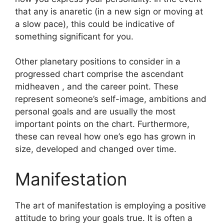
that any is anaretic (in a new sign or moving at
a slow pace), this could be indicative of
something significant for you.
Other planetary positions to consider in a
progressed chart comprise the ascendant
midheaven , and the career point.
These
represent someone’s self-image, ambitions and
personal goals and are usually the most
important points on the chart.
Furthermore,
these can reveal how one’s ego has grown in
size, developed and changed over time.
Manifestation
The art of manifestation is employing a positive
attitude to bring your goals true.
It is often a