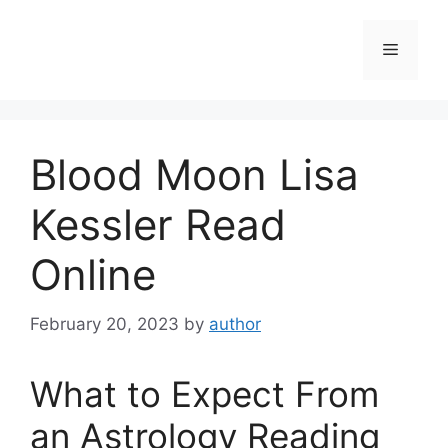
Skip
to
Menu
content
Blood Moon Lisa
Kessler Read
Online
February 20, 2023
by
author
What to Expect From
an Astrology Reading