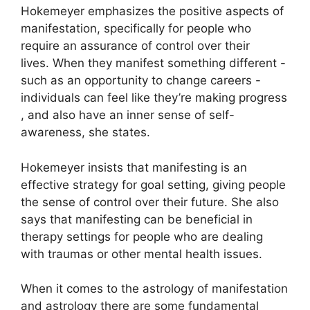
Hokemeyer emphasizes the positive aspects of
manifestation, specifically for people who
require an assurance of control over their
lives.
When they manifest something different -
such as an opportunity to change careers -
individuals can feel like they’re making progress
, and also have an inner sense of self-
awareness, she states.
Hokemeyer insists that manifesting is an
effective strategy for goal setting, giving people
the sense of control over their future.
She also
says that manifesting can be beneficial in
therapy settings for people who are dealing
with traumas or other mental health issues.
When it comes to the astrology of manifestation
and astrology there are some fundamental