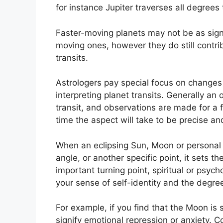
for instance Jupiter traverses all degrees
Faster-moving planets may not be as signif
moving ones, however they do still contrib
transits.
Astrologers pay special focus on changes 
interpreting planet transits.
Generally an o
transit, and observations are made for a 
time the aspect will take to be precise and
When an eclipsing Sun, Moon or personal pl
angle, or another specific point, it sets 
important turning point, spiritual or psych
your sense of self-identity and the degree
For example, if you find that the Moon is s
signify emotional repression or anxiety.
Co