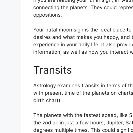
connecting the planets.
They could repres
oppositions.
Your natal moon sign is the ideal place to
desires and what makes you happy, and th
experience in your daily life.
It also provi
information, as well as how you interact 
Transits
Astrology examines transits in terms of t
with present time of the planets on charts
birth chart).
The planets with the fastest speed, lik
the zodiac in just a few hours; Jupiter, S
degrees multiple times.
This could signific