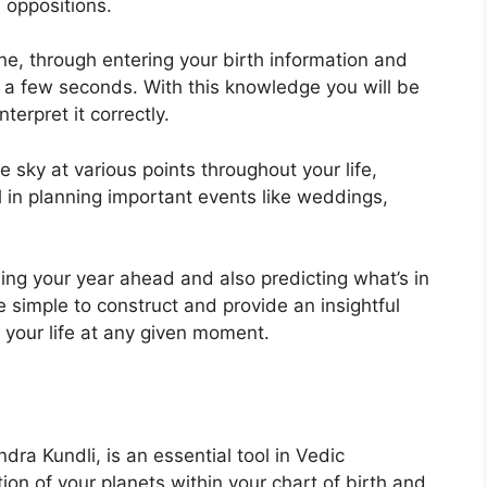
d oppositions.
ne, through entering your birth information and
t a few seconds.
With this knowledge you will be
terpret it correctly.
 sky at various points throughout your life,
ul in planning important events like weddings,
ning your year ahead and also predicting what’s in
 simple to construct and provide an insightful
 your life at any given moment.
dra Kundli, is an essential tool in Vedic
tion of your planets within your chart of birth and