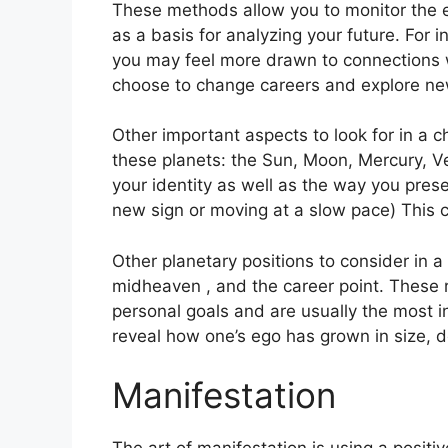
These methods allow you to monitor the ev
as a basis for analyzing your future.
For i
you may feel more drawn to connections w
choose to change careers and explore ne
Other important aspects to look for in a c
these planets: the Sun, Moon, Mercury, 
your identity as well as the way you prese
new sign or moving at a slow pace) This c
Other planetary positions to consider in a
midheaven , and the career point.
These 
personal goals and are usually the most in
reveal how one’s ego has grown in size,
Manifestation