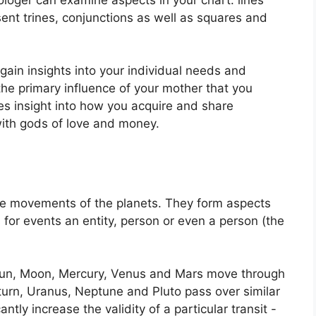
ent trines, conjunctions as well as squares and
 gain insights into your individual needs and
e primary influence of your mother that you
des insight into how you acquire and share
with gods of love and money.
he movements of the planets.
They form aspects
 for events an entity, person or even a person (the
e Sun, Moon, Mercury, Venus and Mars move through
aturn, Uranus, Neptune and Pluto pass over similar
antly increase the validity of a particular transit -