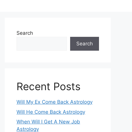
Search
Search
Recent Posts
Will My Ex Come Back Astrology
Will He Come Back Astrology
When Will I Get A New Job
Astrology