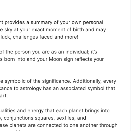
hart provides a summary of your own personal
he sky at your exact moment of birth and may
, luck, challenges faced and more!
f the person you are as an individual; it’s
 born into and your Moon sign reflects your
e symbolic of the significance.
Additionally, every
ificance to astrology has an associated symbol that
art.
alities and energy that each planet brings into
es, conjunctions squares, sextiles, and
ese planets are connected to one another through