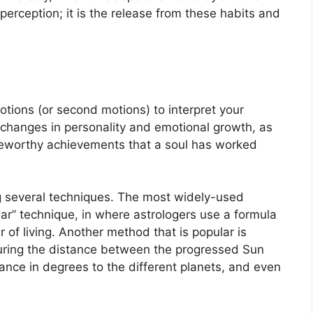
-perception; it is the release from these habits and
tions (or second motions) to interpret your
changes in personality and emotional growth, as
teworthy achievements that a soul has worked
g several techniques.
The most widely-used
ear” technique, in where astrologers use a formula
 of living.
Another method that is popular is
uring the distance between the progressed Sun
ance in degrees to the different planets, and even