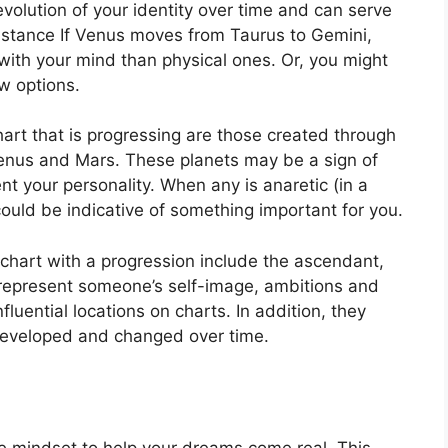
olution of your identity over time and can serve
nstance If Venus moves from Taurus to Gemini,
ith your mind than physical ones. Or, you might
w options.
hart that is progressing are those created through
Venus and Mars.
These planets may be a sign of
nt your personality.
When any is anaretic (in a
ould be indicative of something important for you.
 chart with a progression include the ascendant,
represent someone’s self-image, ambitions and
fluential locations on charts.
In addition, they
 developed and changed over time.