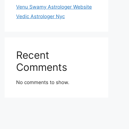
Venu Swamy Astrologer Website
Vedic Astrologer Nyc
Recent
Comments
No comments to show.