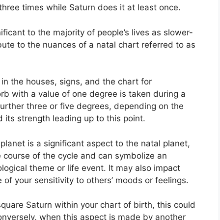
 three times while Saturn does it at least once.
icant to the majority of people’s lives as slower-
ute to the nuances of a natal chart referred to as
in the houses, signs, and the chart for
rb with a value of one degree is taken during a
further three or five degrees, depending on the
 its strength leading up to this point.
anet is a significant aspect to the natal planet,
the course of the cycle and can symbolize an
ological theme or life event.
It may also impact
 of your sensitivity to others’ moods or feelings.
quare Saturn within your chart of birth, this could
nversely, when this aspect is made by another