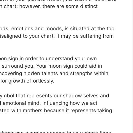
th chart; however, there are some distinct
ds, emotions and moods, is situated at the top
 misaligned to your chart, it may be suffering from
 Moon sign in order to understand your own
 surround you.
Your moon sign could aid in
ncovering hidden talents and strengths within
for growth effortlessly.
symbol that represents our shadow selves and
nd emotional mind, influencing how we act
ciated with mothers because it represents taking
rologer can examine aspects in your chart: lines