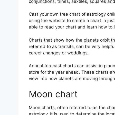
conjunctions, trines, sextiles, squares an
Cast your own free chart of astrology onli
using the website to create a chart in jus
able to read your chart and learn how to in
Charts that show how the planets orbit the
referred to as transits, can be very helpf
career changes or weddings.
Annual forecast charts can assist in plan
store for the year ahead.
These charts are
view into how planets are moving through
Moon chart
Moon charts, often referred to as the chan
astrology.
It is used to determine the loca