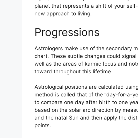
planet that represents a shift of your self
new approach to living.
Progressions
Astrologers make use of the secondary mo
chart.
These subtle changes could signal 
well as the areas of karmic focus and no
toward throughout this lifetime.
Astrological positions are calculated usin
method is called that of the “day-for-a-y
to compare one day after birth to one year
based on the solar arc direction by meas
and the natal Sun and then apply the dist
points.