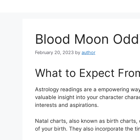
Skip
to
content
Blood Moon Oddi
February 20, 2023
by
author
What to Expect Fro
Astrology readings are a empowering way
valuable insight into your character chara
interests and aspirations.
Natal charts, also known as birth charts, 
of your birth. They also incorporate the t