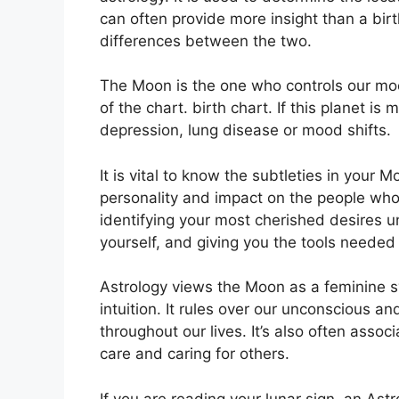
can often provide more insight than a bir
differences between the two.
The Moon is the one who controls our moo
of the chart. birth chart.
If this planet is
depression, lung disease or mood shifts.
It is vital to know the subtleties in your
personality and impact on the people who
identifying your most cherished desires u
yourself, and giving you the tools needed 
Astrology views the Moon as a feminine 
intuition.
It rules over our unconscious a
throughout our lives.
It’s also often asso
care and caring for others.
If you are reading your lunar sign, an Ast