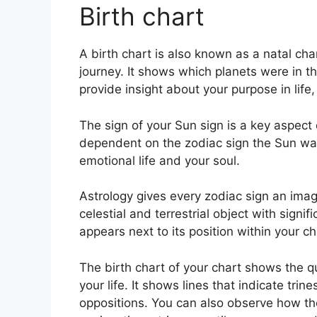
Birth chart
A birth chart is also known as a natal c
journey.
It shows which planets were in t
provide insight about your purpose in life
The sign of your Sun sign is a key aspect o
dependent on the zodiac sign the Sun was
emotional life and your soul.
Astrology gives every zodiac sign an imag
celestial and terrestrial object with sign
appears next to its position within your ch
The birth chart of your chart shows the qu
your life. It shows lines that indicate trin
oppositions.
You can also observe how th