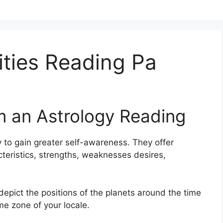
ties Reading Pa
m an Astrology Reading
 to gain greater self-awareness.
They offer
cteristics, strengths, weaknesses desires,
depict the positions of the planets around the time
ime zone of your locale.