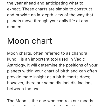
the year ahead and anticipating what to
expect.
These charts are simple to construct
and provide an in-depth view of the way that
planets move through your daily life at any
moment.
Moon chart
Moon charts, often referred to as chandra
kundli, is an important tool used in Vedic
Astrology.
It will determine the positions of your
planets within your chart of birth and can often
provide more insight as a birth charts does;
however, there are some distinct distinctions
between the two.
The Moon is the one who controls our moods