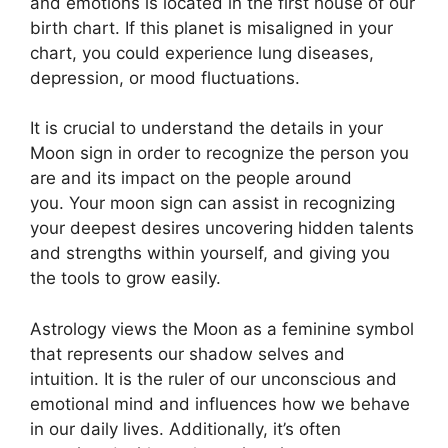
and emotions is located in the first house of our
birth chart.
If this planet is misaligned in your
chart, you could experience lung diseases,
depression, or mood fluctuations.
It is crucial to understand the details in your
Moon sign in order to recognize the person you
are and its impact on the people around
you.
Your moon sign can assist in recognizing
your deepest desires uncovering hidden talents
and strengths within yourself, and giving you
the tools to grow easily.
Astrology views the Moon as a feminine symbol
that represents our shadow selves and
intuition.
It is the ruler of our unconscious and
emotional mind and influences how we behave
in our daily lives.
Additionally, it’s often