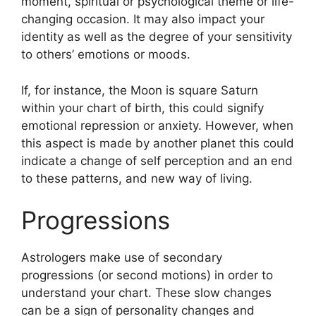
moment, spiritual or psychological theme or life-
changing occasion.
It may also impact your
identity as well as the degree of your sensitivity
to others’ emotions or moods.
If, for instance, the Moon is square Saturn
within your chart of birth, this could signify
emotional repression or anxiety.
However, when
this aspect is made by another planet this could
indicate a change of self perception and an end
to these patterns, and new way of living.
Progressions
Astrologers make use of secondary
progressions (or second motions) in order to
understand your chart.
These slow changes
can be a sign of personality changes and