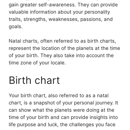
gain greater self-awareness.
They can provide
valuable information about your personality
traits, strengths, weaknesses, passions, and
goals.
Natal charts, often referred to as birth charts,
represent the location of the planets at the time
of your birth. They also take into account the
time zone of your locale.
Birth chart
Your birth chart, also referred to as a natal
chart, is a snapshot of your personal journey.
It
can show what the planets were doing at the
time of your birth and can provide insights into
life purpose and luck, the challenges you face