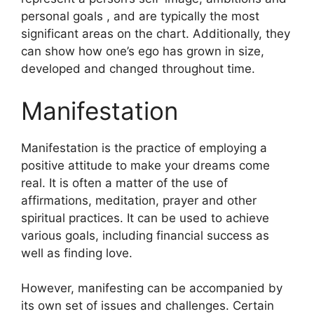
personal goals , and are typically the most
significant areas on the chart.
Additionally, they
can show how one’s ego has grown in size,
developed and changed throughout time.
Manifestation
Manifestation is the practice of employing a
positive attitude to make your dreams come
real.
It is often a matter of the use of
affirmations, meditation, prayer and other
spiritual practices.
It can be used to achieve
various goals, including financial success as
well as finding love.
However, manifesting can be accompanied by
its own set of issues and challenges.
Certain