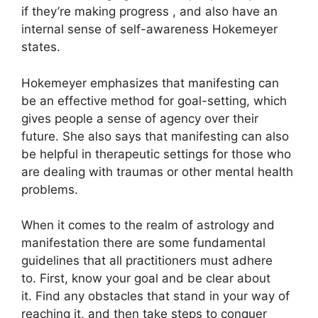
if they’re making progress , and also have an
internal sense of self-awareness Hokemeyer
states.
Hokemeyer emphasizes that manifesting can
be an effective method for goal-setting, which
gives people a sense of agency over their
future.
She also says that manifesting can also
be helpful in therapeutic settings for those who
are dealing with traumas or other mental health
problems.
When it comes to the realm of astrology and
manifestation there are some fundamental
guidelines that all practitioners must adhere
to.
First, know your goal and be clear about
it.
Find any obstacles that stand in your way of
reaching it, and then take steps to conquer