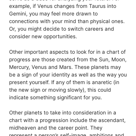
example, if Venus changes from Taurus into
Gemini, you may feel more drawn to
connections with your mind than physical ones.
Or, you might decide to switch careers and
consider new opportunities.
Other important aspects to look for in a chart of
progress are those created from the Sun, Moon,
Mercury, Venus and Mars.
These planets may
be a sign of your identity as well as the way you
present yourself.
If any of them is anaretic (in
the new sign or moving slowly), this could
indicate something significant for you.
Other planets to take into consideration in a
chart with a progression include the ascendant,
midheaven and the career point.
They
represent a person’s self-image, ambitions and