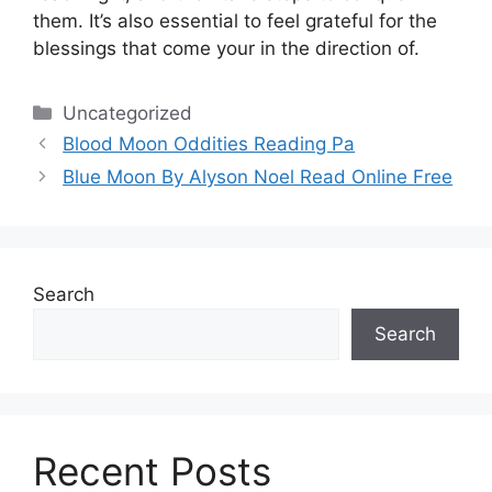
them.
It’s also essential to feel grateful for the
blessings that come your in the direction of.
Categories
Uncategorized
Blood Moon Oddities Reading Pa
Blue Moon By Alyson Noel Read Online Free
Search
Search
Recent Posts