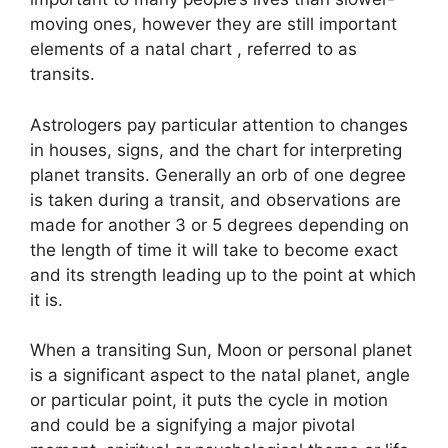
moving ones, however they are still important
elements of a natal chart , referred to as
transits.
Astrologers pay particular attention to changes
in houses, signs, and the chart for interpreting
planet transits.
Generally an orb of one degree
is taken during a transit, and observations are
made for another 3 or 5 degrees depending on
the length of time it will take to become exact
and its strength leading up to the point at which
it is.
When a transiting Sun, Moon or personal planet
is a significant aspect to the natal planet, angle
or particular point, it puts the cycle in motion
and could be a signifying a major pivotal