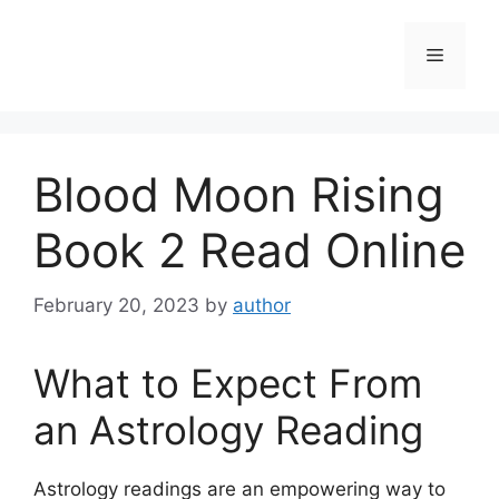
Skip
to
Menu
content
Blood Moon Rising
Book 2 Read Online
February 20, 2023
by
author
What to Expect From
an Astrology Reading
Astrology readings are an empowering way to