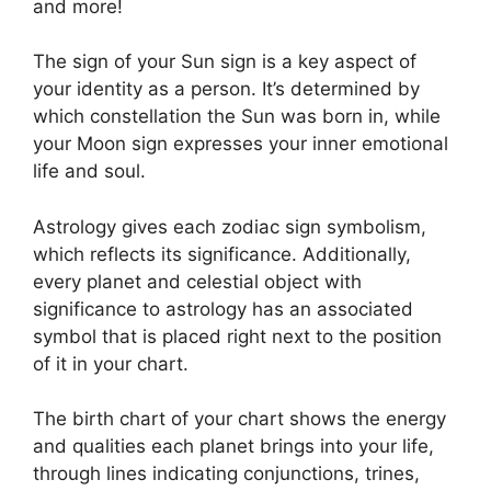
and more!
The sign of your Sun sign is a key aspect of
your identity as a person. It’s determined by
which constellation the Sun was born in, while
your Moon sign expresses your inner emotional
life and soul.
Astrology gives each zodiac sign symbolism,
which reflects its significance.
Additionally,
every planet and celestial object with
significance to astrology has an associated
symbol that is placed right next to the position
of it in your chart.
The birth chart of your chart shows the energy
and qualities each planet brings into your life,
through lines indicating conjunctions, trines,