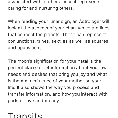
associated with mothers since it represents
caring for and nurturing others.
When reading your lunar sign, an Astrologer will
look at the aspects of your chart which are lines
that connect the planets.
These can represent
conjunctions, trines, sextiles as well as squares
and oppositions.
The moon’s signification for your natal is the
perfect place to get information about your own
needs and desires that bring you joy and what
is the main influence of your mother on your
life.
It also shows the way you process and
transfer information, and how you interact with
gods of love and money.
Transits