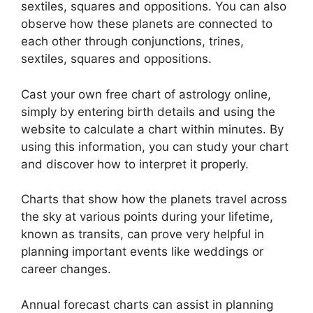
sextiles, squares and oppositions.
You can also
observe how these planets are connected to
each other through conjunctions, trines,
sextiles, squares and oppositions.
Cast your own free chart of astrology online,
simply by entering birth details and using the
website to calculate a chart within minutes.
By
using this information, you can study your chart
and discover how to interpret it properly.
Charts that show how the planets travel across
the sky at various points during your lifetime,
known as transits, can prove very helpful in
planning important events like weddings or
career changes.
Annual forecast charts can assist in planning