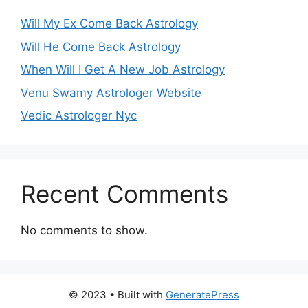
Will My Ex Come Back Astrology
Will He Come Back Astrology
When Will I Get A New Job Astrology
Venu Swamy Astrologer Website
Vedic Astrologer Nyc
Recent Comments
No comments to show.
© 2023
• Built with
GeneratePress