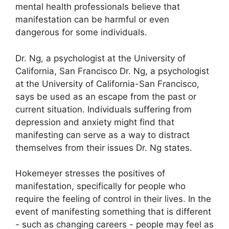
mental health professionals believe that
manifestation can be harmful or even
dangerous for some individuals.
Dr. Ng, a psychologist at the University of
California, San Francisco Dr. Ng, a psychologist
at the University of California-San Francisco,
says be used as an escape from the past or
current situation.
Individuals suffering from
depression and anxiety might find that
manifesting can serve as a way to distract
themselves from their issues Dr. Ng states.
Hokemeyer stresses the positives of
manifestation, specifically for people who
require the feeling of control in their lives.
In the
event of manifesting something that is different
- such as changing careers - people may feel as