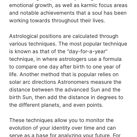
emotional growth, as well as karmic focus areas
and notable achievements that a soul has been
working towards throughout their lives.
Astrological positions are calculated through
various techniques.
The most popular technique
is known as that of the “day-for-a-year”
technique, in where astrologers use a formula
to compare one day after birth to one year of
life.
Another method that is popular relies on
solar arc directions Astronomers measure the
distance between the advanced Sun and the
birth Sun, then add the distance in degrees to
the different planets, and even points.
These techniques allow you to monitor the
evolution of your identity over time and can
serve as a base for analyzing your future.
For