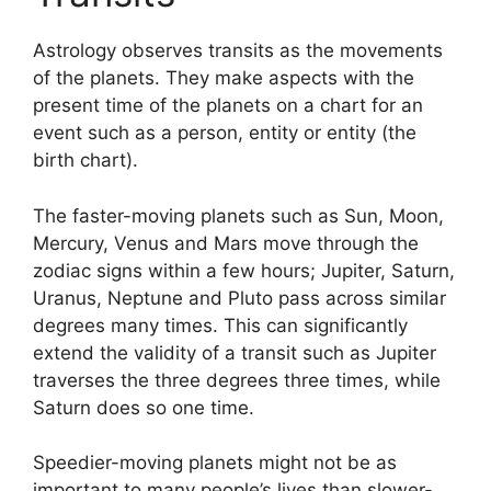
Astrology observes transits as the movements
of the planets.
They make aspects with the
present time of the planets on a chart for an
event such as a person, entity or entity (the
birth chart).
The faster-moving planets such as Sun, Moon,
Mercury, Venus and Mars move through the
zodiac signs within a few hours; Jupiter, Saturn,
Uranus, Neptune and Pluto pass across similar
degrees many times.
This can significantly
extend the validity of a transit such as Jupiter
traverses the three degrees three times, while
Saturn does so one time.
Speedier-moving planets might not be as
important to many people’s lives than slower-