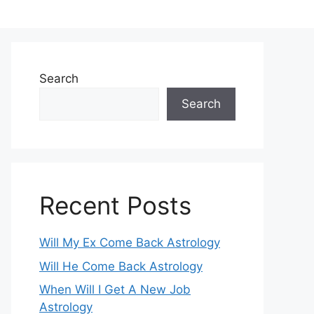
Search
Search
Recent Posts
Will My Ex Come Back Astrology
Will He Come Back Astrology
When Will I Get A New Job
Astrology