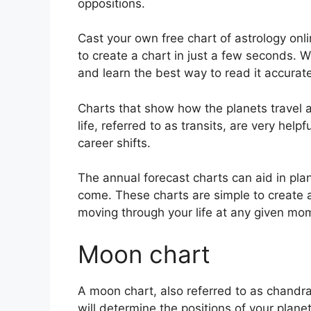
oppositions.
Cast your own free chart of astrology onli
to create a chart in just a few seconds.
W
and learn the best way to read it accurate
Charts that show how the planets travel a
life, referred to as transits, are very hel
career shifts.
The annual forecast charts can aid in pla
come.
These charts are simple to create 
moving through your life at any given mo
Moon chart
A moon chart, also referred to as chandra k
will determine the positions of your planet