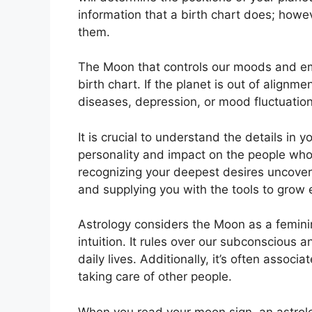
information that a birth chart does; howe
them.
The Moon that controls our moods and emo
birth chart.
If the planet is out of alignm
diseases, depression, or mood fluctuation
It is crucial to understand the details in
personality and impact on the people who
recognizing your deepest desires uncoveri
and supplying you with the tools to grow e
Astrology considers the Moon as a femin
intuition.
It rules over our subconscious a
daily lives.
Additionally, it’s often associ
taking care of other people.
When you read your moon sign, an astrolo