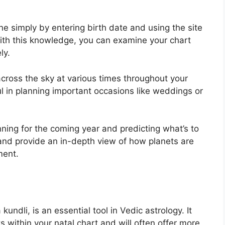
ne simply by entering birth date and using the site
ith this knowledge, you can examine your chart
ly.
cross the sky at various times throughout your
pful in planning important occasions like weddings or
nning for the coming year and predicting what’s to
and provide an in-depth view of how planets are
ment.
undli, is an essential tool in Vedic astrology.
It
s within your natal chart and will often offer more