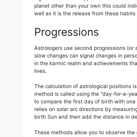
planet other than your own this could ind
well as it is the release from these habit
Progressions
Astrologers use second progressions (or s
slow changes can signal changes in perso
in the karmic realm and achievements tha
lives.
The calculation of astrological positions 
method is called using the “day-for-a-yea
to compare the first day of birth with one 
relies on solar arc directions by measur
birth Sun and then add the distance in deg
These methods allow you to observe the g