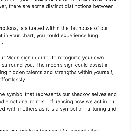
ver, there are some distinct distinctions between
tions, is situated within the 1st house of our
ent in your chart, you could experience lung
s.
 your Moon sign in order to recognize your own
 surround you.
The moon’s sign could assist in
ng hidden talents and strengths within yourself,
ffortlessly.
ine symbol that represents our shadow selves and
nd emotional minds, influencing how we act in our
ated with mothers as it is a symbol of nurturing and
ger can analyze the chart for aspects that