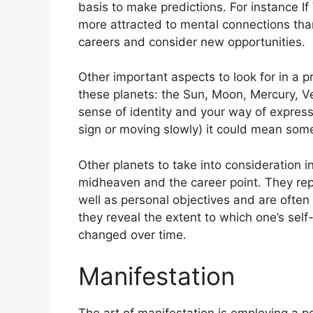
basis to make predictions.
For instance I
more attracted to mental connections tha
careers and consider new opportunities.
Other important aspects to look for in a 
these planets: the Sun, Moon, Mercury, 
sense of identity and your way of expressi
sign or moving slowly) it could mean some
Other planets to take into consideration 
midheaven and the career point.
They rep
well as personal objectives and are often
they reveal the extent to which one’s se
changed over time.
Manifestation