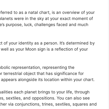
ferred to as a natal chart, is an overview of your
planets were in the sky at your exact moment of
ife’s purpose, luck, challenges faced and much
 of your identity as a person. It’s determined by
 well as your Moon sign is a reflection of your
bolic representation, representing the
or terrestrial object that has significance for
appears alongside its location within your chart.
alities each planet brings to your life, through
es, sextiles, and oppositions.
You can also see
er via conjunctions, trines, sextiles, squares and