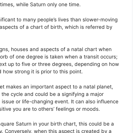
times, while Saturn only one time.
ificant to many people’s lives than slower-moving
aspects of a chart of birth, which is referred by
igns, houses and aspects of a natal chart when
 orb of one degree is taken when a transit occurs;
ext up to five or three degrees, depending on how
how strong it is prior to this point.
net makes an important aspect to a natal planet,
f the cycle and could be a signifying a major
l issue or life-changing event.
It can also influence
itive you are to others’ feelings or moods.
square Saturn in your birth chart, this could be a
y.
Conversely, when this aspect is created by a