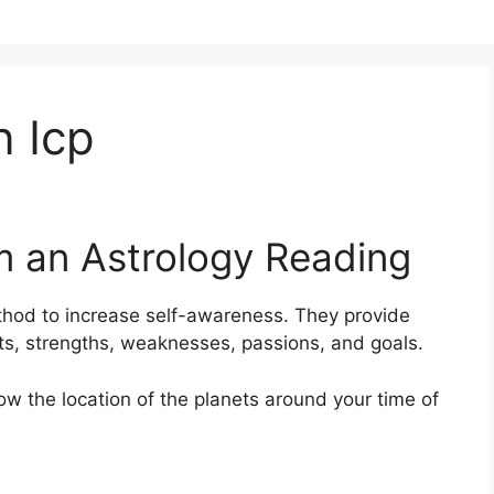
 Icp
m an Astrology Reading
thod to increase self-awareness.
They provide
aits, strengths, weaknesses, passions, and goals.
how the location of the planets around your time of