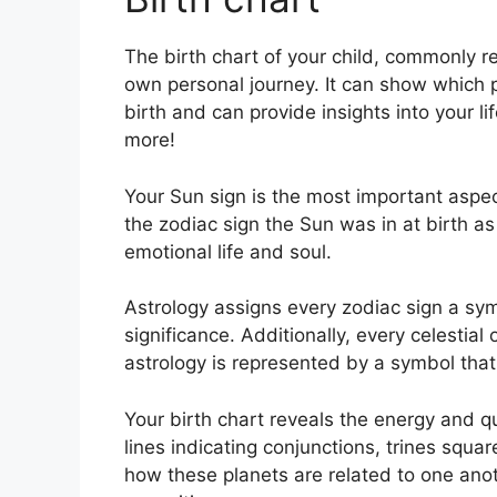
The birth chart of your child, commonly re
own personal journey.
It can show which 
birth and can provide insights into your l
more!
Your Sun sign is the most important aspect
the zodiac sign the Sun was in at birth as
emotional life and soul.
Astrology assigns every zodiac sign a sym
significance.
Additionally, every celestial 
astrology is represented by a symbol that 
Your birth chart reveals the energy and qu
lines indicating conjunctions, trines squar
how these planets are related to one anoth