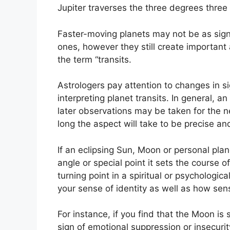
Jupiter traverses the three degrees three 
Faster-moving planets may not be as sign
ones, however they still create important 
the term “transits.
Astrologers pay attention to changes in s
interpreting planet transits.
In general, an
later observations may be taken for the n
long the aspect will take to be precise and 
If an eclipsing Sun, Moon or personal pla
angle or special point it sets the course o
turning point in a spiritual or psychologica
your sense of identity as well as how sens
For instance, if you find that the Moon is 
sign of emotional suppression or insecurit