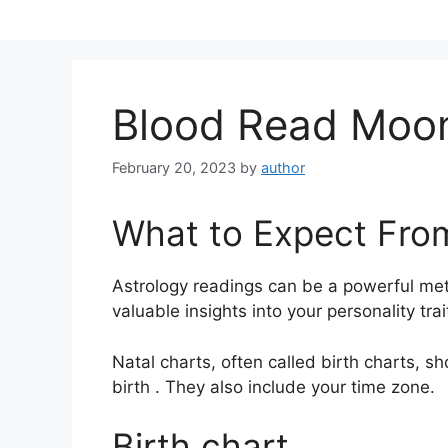
Skip
to
content
Blood Read Moon
February 20, 2023
by
author
What to Expect Fro
Astrology readings can be a powerful me
valuable insights into your personality tr
Natal charts, often called birth charts, s
birth . They also include your time zone.
Birth chart