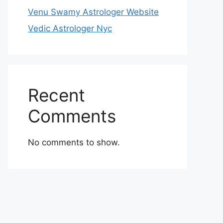
Venu Swamy Astrologer Website
Vedic Astrologer Nyc
Recent
Comments
No comments to show.