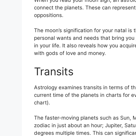
connect the planets.
These can represent 
oppositions.
The moon’s signification for your natal is 
personal wants and needs that bring you 
in your life.
It also reveals how you acqui
with gods of love and money.
Transits
Astrology examines transits in terms of th
current time of the planets in charts for e
chart).
The faster-moving planets such as Sun, 
zodiac in just about an hour; Jupiter, Sat
degrees multiple times.
This can significa