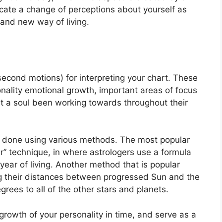
icate a change of perceptions about yourself as
s and new way of living.
econd motions) for interpreting your chart.
These
nality emotional growth, important areas of focus
t a soul been working towards throughout their
is done using various methods.
The most popular
r” technique, in where astrologers use a formula
year of living.
Another method that is popular
ing their distances between progressed Sun and the
rees to all of the other stars and planets.
rowth of your personality in time, and serve as a