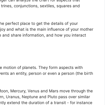
trines, conjunctions, sextiles, squares and
the perfect place to get the details of your
joy and what is the main influence of your mother
re and share information, and how you interact
e motion of planets.
They form aspects with
vents an entity, person or even a person (the birth
Moon, Mercury, Venus and Mars move through the
urn, Uranus, Neptune and Pluto pass over similar
ntly extend the duration of a transit - for instance