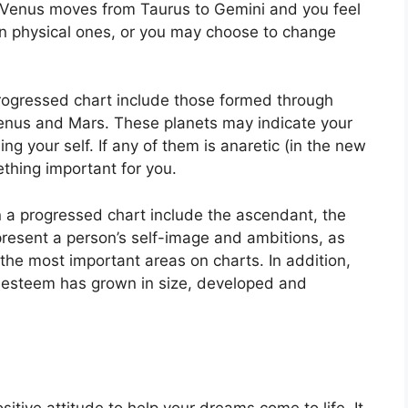
f Venus moves from Taurus to Gemini and you feel
n physical ones, or you may choose to change
progressed chart include those formed through
Venus and Mars.
These planets may indicate your
ng your self.
If any of them is anaretic (in the new
thing important for you.
in a progressed chart include the ascendant, the
resent a person’s self-image and ambitions, as
 the most important areas on charts.
In addition,
lf-esteem has grown in size, developed and