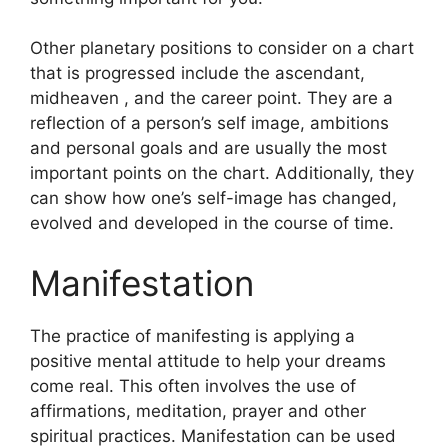
Other planetary positions to consider on a chart
that is progressed include the ascendant,
midheaven , and the career point.
They are a
reflection of a person’s self image, ambitions
and personal goals and are usually the most
important points on the chart.
Additionally, they
can show how one’s self-image has changed,
evolved and developed in the course of time.
Manifestation
The practice of manifesting is applying a
positive mental attitude to help your dreams
come real.
This often involves the use of
affirmations, meditation, prayer and other
spiritual practices.
Manifestation can be used