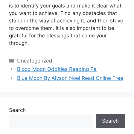
is to identify your goals and make it clear what
you want to achieve.
Find any obstacles that
stand in the way of achieving it, and then strive
to overcome them.
It is also important to be
grateful for the blessings that come your
through.
Categories
Uncategorized
Blood Moon Oddities Reading Pa
Blue Moon By Alyson Noel Read Online Free
Search
Search