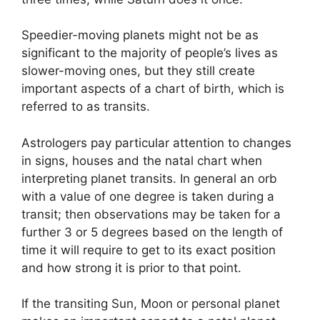
Speedier-moving planets might not be as
significant to the majority of people’s lives as
slower-moving ones, but they still create
important aspects of a chart of birth, which is
referred to as transits.
Astrologers pay particular attention to changes
in signs, houses and the natal chart when
interpreting planet transits.
In general an orb
with a value of one degree is taken during a
transit; then observations may be taken for a
further 3 or 5 degrees based on the length of
time it will require to get to its exact position
and how strong it is prior to that point.
If the transiting Sun, Moon or personal planet