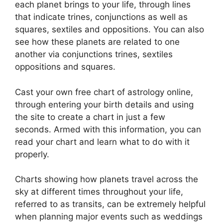
each planet brings to your life, through lines
that indicate trines, conjunctions as well as
squares, sextiles and oppositions.
You can also
see how these planets are related to one
another via conjunctions trines, sextiles
oppositions and squares.
Cast your own free chart of astrology online,
through entering your birth details and using
the site to create a chart in just a few
seconds.
Armed with this information, you can
read your chart and learn what to do with it
properly.
Charts showing how planets travel across the
sky at different times throughout your life,
referred to as transits, can be extremely helpful
when planning major events such as weddings