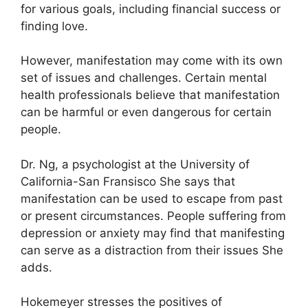
for various goals, including financial success or
finding love.
However, manifestation may come with its own
set of issues and challenges.
Certain mental
health professionals believe that manifestation
can be harmful or even dangerous for certain
people.
Dr. Ng, a psychologist at the University of
California-San Fransisco She says that
manifestation can be used to escape from past
or present circumstances.
People suffering from
depression or anxiety may find that manifesting
can serve as a distraction from their issues She
adds.
Hokemeyer stresses the positives of