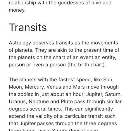
relationship with the goddesses of love and
money.
Transits
Astrology observes transits as the movements
of planets.
They are akin to the present time of
the planets on the chart of an event an entity,
person or even a person (the birth chart).
The planets with the fastest speed, like Sun,
Moon, Mercury, Venus and Mars move through
the zodiac in just about an hour; Jupiter, Saturn,
Uranus, Neptune and Pluto pass through similar
degrees several times.
This can significantly
extend the validity of a particular transit such
that Jupiter passes through the three degrees
three times, while Saturn does it once.