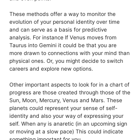
These methods offer a way to monitor the
evolution of your personal identity over time
and can serve as a basis for predictive
analysis.
For instance If Venus moves from
Taurus into Gemini it could be that you are
more drawn to connections with your mind than
physical ones. Or, you might decide to switch
careers and explore new options.
Other important aspects to look for in a chart of
progress are those created through those of the
Sun, Moon, Mercury, Venus and Mars.
These
planets could represent your sense of self-
identity and also your way of expressing your
self.
When any is anaretic (in an upcoming sign
or moving at a slow pace) This could indicate
something important for you.