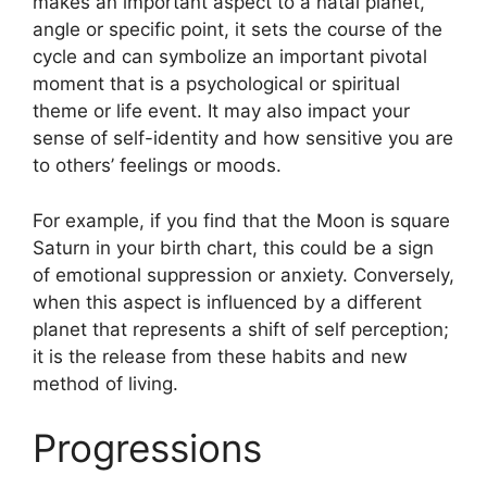
makes an important aspect to a natal planet,
angle or specific point, it sets the course of the
cycle and can symbolize an important pivotal
moment that is a psychological or spiritual
theme or life event.
It may also impact your
sense of self-identity and how sensitive you are
to others’ feelings or moods.
For example, if you find that the Moon is square
Saturn in your birth chart, this could be a sign
of emotional suppression or anxiety.
Conversely,
when this aspect is influenced by a different
planet that represents a shift of self perception;
it is the release from these habits and new
method of living.
Progressions