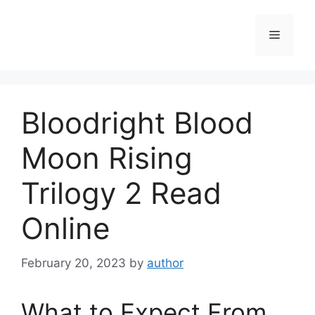
Skip
to
Menu
content
Bloodright Blood
Moon Rising
Trilogy 2 Read
Online
February 20, 2023
by
author
What to Expect From