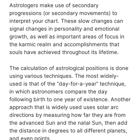
Astrologers make use of secondary
progressions (or secondary movements) to
interpret your chart.
These slow changes can
signal changes in personality and emotional
growth, as well as important areas of focus in
the karmic realm and accomplishments that
souls have achieved throughout its lifetime.
The calculation of astrological positions is done
using various techniques.
The most widely-
used is that of the “day-for-a-year” technique,
in which astronomers compare the day
following birth to one year of existence.
Another
approach that is widely used uses solar arc
directions by measuring how far they are from
the advanced Sun and the natal Sun, then add
the distance in degrees to all different planets,
and even points.