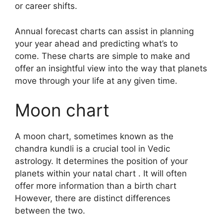
or career shifts.
Annual forecast charts can assist in planning
your year ahead and predicting what’s to
come.
These charts are simple to make and
offer an insightful view into the way that planets
move through your life at any given time.
Moon chart
A moon chart, sometimes known as the
chandra kundli is a crucial tool in Vedic
astrology.
It determines the position of your
planets within your natal chart . It will often
offer more information than a birth chart
However, there are distinct differences
between the two.