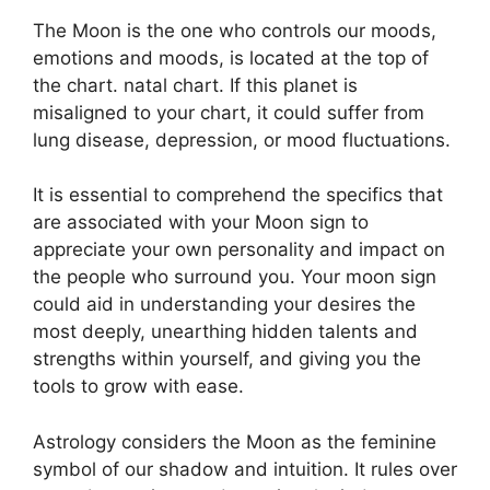
The Moon is the one who controls our moods,
emotions and moods, is located at the top of
the chart. natal chart.
If this planet is
misaligned to your chart, it could suffer from
lung disease, depression, or mood fluctuations.
It is essential to comprehend the specifics that
are associated with your Moon sign to
appreciate your own personality and impact on
the people who surround you.
Your moon sign
could aid in understanding your desires the
most deeply, unearthing hidden talents and
strengths within yourself, and giving you the
tools to grow with ease.
Astrology considers the Moon as the feminine
symbol of our shadow and intuition.
It rules over