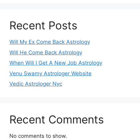
Recent Posts
Will My Ex Come Back Astrology
Will He Come Back Astrology
When Will I Get A New Job Astrology
Venu Swamy Astrologer Website
Vedic Astrologer Nyc
Recent Comments
No comments to show.