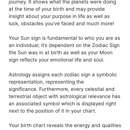
journey.
It shows what the planets were doing
at the time of your birth and may provide
insight about your purpose in life as well as
luck, obstacles you’ve faced and much more!
Your Sun sign is fundamental to who you are as
an individual; it’s dependent on the Zodiac Sign
the Sun was in at birth as well as your Moon
sign reflects your emotional life and soul.
Astrology assigns each zodiac sign a symbolic
representation, representing the
significance.
Furthermore, every celestial and
terrestrial object with astrological relevance has
an associated symbol which is displayed right
next to the position of it in your chart.
Your birth chart reveals the energy and qualities