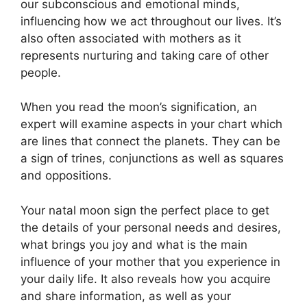
our subconscious and emotional minds,
influencing how we act throughout our lives.
It’s
also often associated with mothers as it
represents nurturing and taking care of other
people.
When you read the moon’s signification, an
expert will examine aspects in your chart which
are lines that connect the planets.
They can be
a sign of trines, conjunctions as well as squares
and oppositions.
Your natal moon sign the perfect place to get
the details of your personal needs and desires,
what brings you joy and what is the main
influence of your mother that you experience in
your daily life.
It also reveals how you acquire
and share information, as well as your