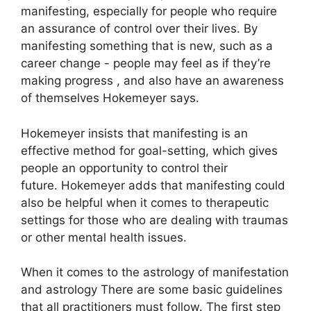
manifesting, especially for people who require
an assurance of control over their lives.
By
manifesting something that is new, such as a
career change - people may feel as if they’re
making progress , and also have an awareness
of themselves Hokemeyer says.
Hokemeyer insists that manifesting is an
effective method for goal-setting, which gives
people an opportunity to control their
future.
Hokemeyer adds that manifesting could
also be helpful when it comes to therapeutic
settings for those who are dealing with traumas
or other mental health issues.
When it comes to the astrology of manifestation
and astrology There are some basic guidelines
that all practitioners must follow.
The first step