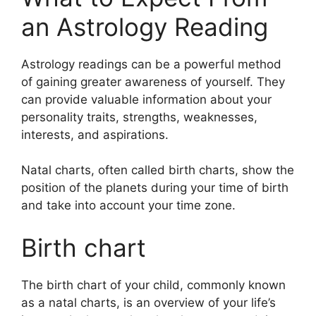
an Astrology Reading
Astrology readings can be a powerful method
of gaining greater awareness of yourself.
They
can provide valuable information about your
personality traits, strengths, weaknesses,
interests, and aspirations.
Natal charts, often called birth charts, show the
position of the planets during your time of birth
and take into account your time zone.
Birth chart
The birth chart of your child, commonly known
as a natal charts, is an overview of your life’s