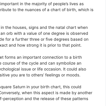
mportant in the majority of people’s lives as
ribute to the nuances of a chart of birth, which is
 in the houses, signs and the natal chart when
 an orb with a value of one degree is observed
de for a further three or five degrees based on
xact and how strong it is prior to that point.
net forms an important connection to a birth
 the course of the cycle and can symbolize an
ychological issue or life occasion.
It could also
itive you are to others’ feelings or moods.
 square Saturn in your birth chart, this could
Conversely, when this aspect is made by another
self-perception and the release of these patterns