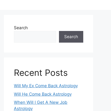
Search
Search
Recent Posts
Will My Ex Come Back Astrology
Will He Come Back Astrology
When Will I Get A New Job
Astrology