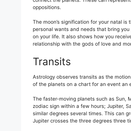
oppositions.
The moon’s signification for your natal is 
personal wants and needs that bring you 
on your life.
It also shows how you receive
relationship with the gods of love and mo
Transits
Astrology observes transits as the motion
of the planets on a chart for an event an e
The faster-moving planets such as Sun, 
zodiac sign within a few hours; Jupiter, 
similar degrees several times.
This can gr
Jupiter crosses the three degrees three t