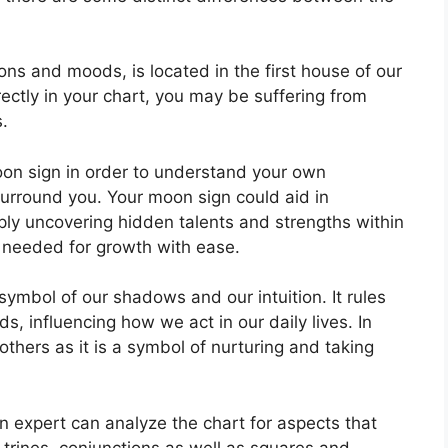
ns and moods, is located in the first house of our
rectly in your chart, you may be suffering from
.
 Moon sign in order to understand your own
surround you.
Your moon sign could aid in
ly uncovering hidden talents and strengths within
s needed for growth with ease.
symbol of our shadows and our intuition.
It rules
, influencing how we act in our daily lives.
In
others as it is a symbol of nurturing and taking
n expert can analyze the chart for aspects that
trines, conjunctions as well as squares and