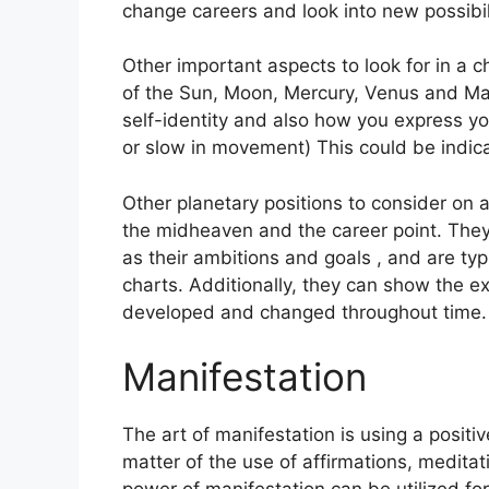
change careers and look into new possibili
Other important aspects to look for in a 
of the Sun, Moon, Mercury, Venus and Ma
self-identity and also how you express you
or slow in movement) This could be indica
Other planetary positions to consider on 
the midheaven and the career point.
They
as their ambitions and goals , and are typ
charts.
Additionally, they can show the ex
developed and changed throughout time.
Manifestation
The art of manifestation is using a positiv
matter of the use of affirmations, meditati