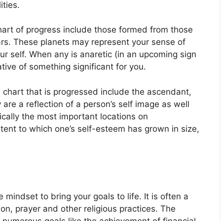
ties.
chart of progress include those formed from those
rs.
These planets may represent your sense of
r self.
When any is anaretic (in an upcoming sign
tive of something significant for you.
a chart that is progressed include the ascendant,
 are a reflection of a person’s self image as well
ically the most important locations on
tent to which one’s self-esteem has grown in size,
e mindset to bring your goals to life.
It is often a
on, prayer and other religious practices.
The