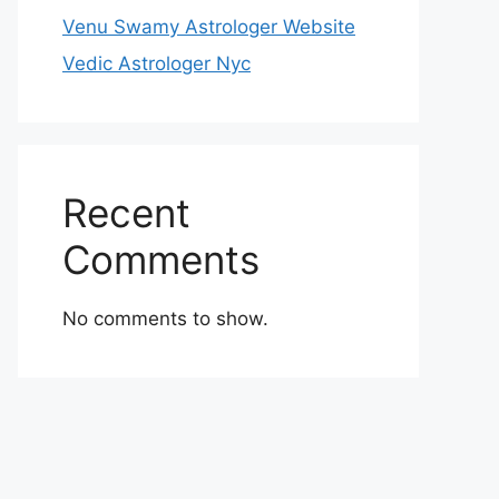
Venu Swamy Astrologer Website
Vedic Astrologer Nyc
Recent
Comments
No comments to show.