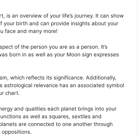
, is an overview of your life’s journey.
It can show
f your birth and can provide insights about your
you face and many more!
aspect of the person you are as a person. It’s
was born in as well as your Moon sign expresses
m, which reflects its significance.
Additionally,
 has astrological relevance has an associated symbol
ur chart.
nergy and qualities each planet brings into your
onjunctions as well as squares, sextiles and
planets are connected to one another through
d oppositions.