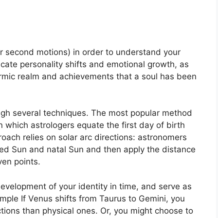
r second motions) in order to understand your
ate personality shifts and emotional growth, as
karmic realm and achievements that a soul has been
ugh several techniques.
The most popular method
n which astrologers equate the first day of birth
oach relies on solar arc directions: astronomers
d Sun and natal Sun and then apply the distance
ven points.
evelopment of your identity in time, and serve as
mple If Venus shifts from Taurus to Gemini, you
tions than physical ones. Or, you might choose to