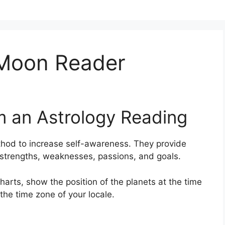
r Moon Reader
m an Astrology Reading
hod to increase self-awareness.
They provide
s strengths, weaknesses, passions, and goals.
arts, show the position of the planets at the time
 the time zone of your locale.