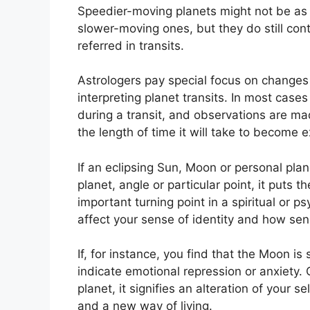
Speedier-moving planets might not be as i
slower-moving ones, but they do still cont
referred in transits.
Astrologers pay special focus on changes
interpreting planet transits.
In most cases
during a transit, and observations are ma
the length of time it will take to become e
If an eclipsing Sun, Moon or personal pla
planet, angle or particular point, it puts
important turning point in a spiritual or ps
affect your sense of identity and how sens
If, for instance, you find that the Moon is
indicate emotional repression or anxiety.
planet, it signifies an alteration of your 
and a new way of living.