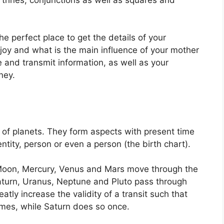
the perfect place to get the details of your
joy and what is the main influence of your mother
 and transmit information, as well as your
ney.
 of planets.
They form aspects with present time
ntity, person or even a person (the birth chart).
Moon, Mercury, Venus and Mars move through the
Saturn, Uranus, Neptune and Pluto pass through
eatly increase the validity of a transit such that
imes, while Saturn does so once.