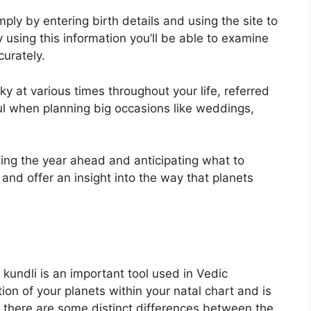
ply by entering birth details and using the site to
 using this information you’ll be able to examine
curately.
ky at various times throughout your life, referred
ul when planning big occasions like weddings,
ning the year ahead and anticipating what to
and offer an insight into the way that planets
kundli is an important tool used in Vedic
tion of your planets within your natal chart and is
ut there are some distinct differences between the