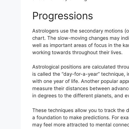
Progressions
Astrologers use the secondary motions (o
chart.
The slow-moving changes may indic
well as important areas of focus in the 
working towards throughout their lives.
Astrological positions are calculated thro
is called the “day-for-a-year” technique, i
with one year of life.
Another popular appr
measure their distances between advance
in degrees to the different planets, and e
These techniques allow you to track the d
a foundation to make predictions.
For exa
may feel more attracted to mental connec