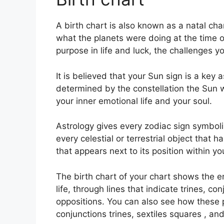
A birth chart is also known as a natal chart
what the planets were doing at the time o
purpose in life and luck, the challenges 
It is believed that your Sun sign is a key 
determined by the constellation the Sun 
your inner emotional life and your soul.
Astrology gives every zodiac sign symbolis
every celestial or terrestrial object that
that appears next to its position within yo
The birth chart of your chart shows the e
life, through lines that indicate trines, c
oppositions.
You can also see how these 
conjunctions trines, sextiles squares , an