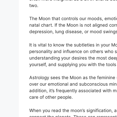
two.
The Moon that controls our moods, emotio
natal chart.
If the Moon is not aligned cor
depression, lung disease, or mood swings
It is vital to know the subtleties in your
personality and influence on others who 
understanding your desires the most deep
yourself, and supplying you with the tool
Astrology sees the Moon as the feminine 
over our emotional and subconscious minds
addition, it’s frequently associated with m
care of other people.
When you read the moon’s signification, a
connect the planets.
These can represent 