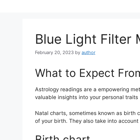
Skip
to
content
Blue Light Filte
February 20, 2023
by
author
What to Expect Fro
Astrology readings are a empowering met
valuable insights into your personal trait
Natal charts, sometimes known as birth ch
of your birth. They also take into account
Birth chart