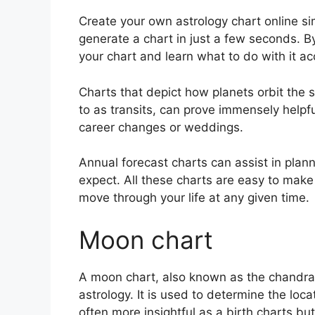
Create your own astrology chart online sim
generate a chart in just a few seconds.
By
your chart and learn what to do with it ac
Charts that depict how planets orbit the s
to as transits, can prove immensely helpf
career changes or weddings.
Annual forecast charts can assist in plan
expect.
All these charts are easy to make 
move through your life at any given time.
Moon chart
A moon chart, also known as the chandra 
astrology.
It is used to determine the loca
often more insightful as a birth charts b