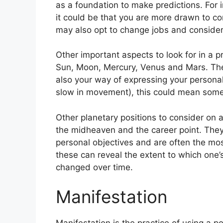
as a foundation to make predictions.
For 
it could be that you are more drawn to c
may also opt to change jobs and consider
Other important aspects to look for in a 
Sun, Moon, Mercury, Venus and Mars.
The
also your way of expressing your personal
slow in movement), this could mean somet
Other planetary positions to consider on 
the midheaven and the career point.
They
personal objectives and are often the most
these can reveal the extent to which one
changed over time.
Manifestation