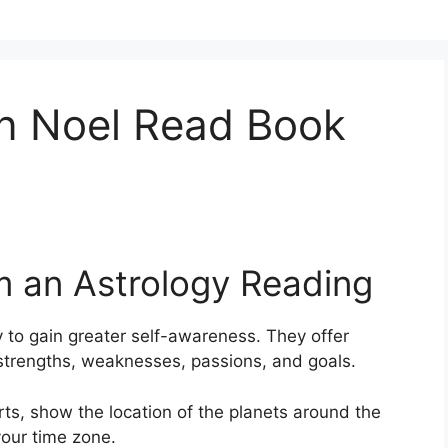
n Noel Read Book
m an Astrology Reading
 to gain greater self-awareness.
They offer
, strengths, weaknesses, passions, and goals.
arts, show the location of the planets around the
your time zone.