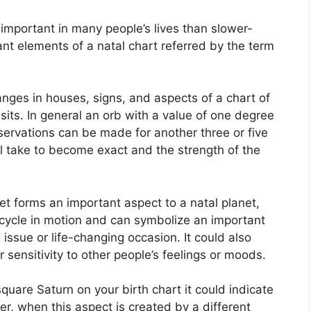
important in many people’s lives than slower-
ant elements of a natal chart referred by the term
anges in houses, signs, and aspects of a chart of
sits.
In general an orb with a value of one degree
bservations can be made for another three or five
ll take to become exact and the strength of the
et forms an important aspect to a natal planet,
he cycle in motion and can symbolize an important
al issue or life-changing occasion.
It could also
r sensitivity to other people’s feelings or moods.
square Saturn on your birth chart it could indicate
r, when this aspect is created by a different