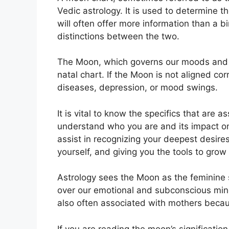
Vedic astrology.
It is used to determine th
will often offer more information than a 
distinctions between the two.
The Moon, which governs our moods and em
natal chart.
If the Moon is not aligned cor
diseases, depression, or mood swings.
It is vital to know the specifics that are 
understand who you are and its impact o
assist in recognizing your deepest desire
yourself, and giving you the tools to grow
Astrology sees the Moon as the feminine 
over our emotional and subconscious minds
also often associated with mothers becaus
If you are reading the moon’s significatio