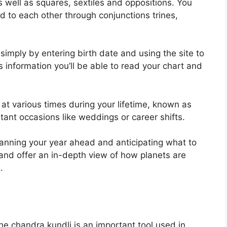
as well as squares, sextiles and oppositions.
You
d to each other through conjunctions trines,
simply by entering birth date and using the site to
 information you’ll be able to read your chart and
at various times during your lifetime, known as
rtant occasions like weddings or career shifts.
planning your year ahead and anticipating what to
and offer an in-depth view of how planets are
.
e chandra kundli is an important tool used in