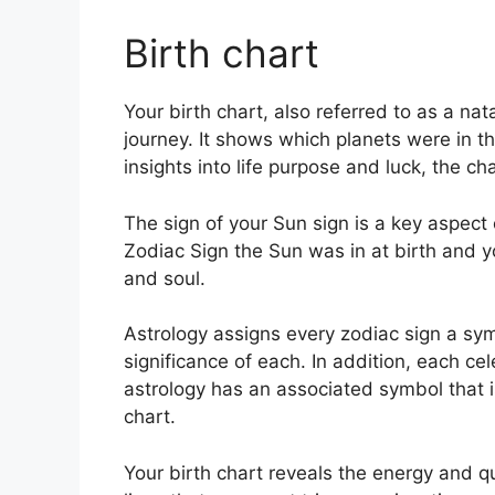
Birth chart
Your birth chart, also referred to as a na
journey.
It shows which planets were in th
insights into life purpose and luck, the 
The sign of your Sun sign is a key aspect 
Zodiac Sign the Sun was in at birth and y
and soul.
Astrology assigns every zodiac sign a sym
significance of each.
In addition, each cel
astrology has an associated symbol that is 
chart.
Your birth chart reveals the energy and qu