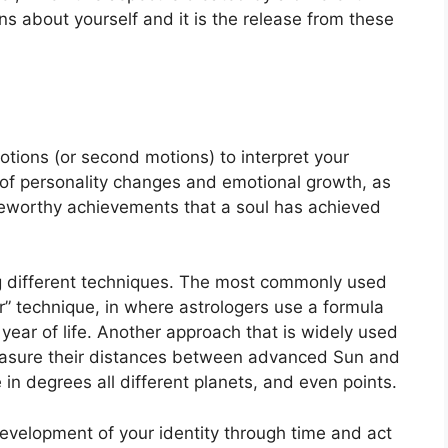
ons about yourself and it is the release from these
tions (or second motions) to interpret your
of personality changes and emotional growth, as
teworthy achievements that a soul has achieved
g different techniques.
The most commonly used
” technique, in where astrologers use a formula
ear of life.
Another approach that is widely used
easure their distances between advanced Sun and
 in degrees all different planets, and even points.
evelopment of your identity through time and act