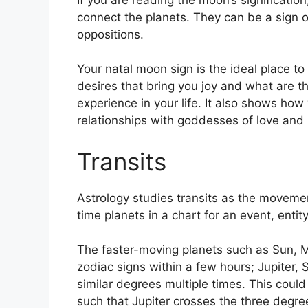
connect the planets.
They can be a sign o
oppositions.
Your natal moon sign is the ideal place to
desires that bring you joy and what are th
experience in your life.
It also shows how 
relationships with goddesses of love and
Transits
Astrology studies transits as the movemen
time planets in a chart for an event, entity
The faster-moving planets such as Sun, 
zodiac signs within a few hours; Jupiter,
similar degrees multiple times.
This could 
such that Jupiter crosses the three degre