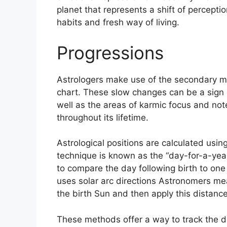
planet that represents a shift of percepti
habits and fresh way of living.
Progressions
Astrologers make use of the secondary mo
chart.
These slow changes can be a sign 
well as the areas of karmic focus and no
throughout its lifetime.
Astrological positions are calculated usin
technique is known as the “day-for-a-year
to compare the day following birth to one y
uses solar arc directions Astronomers m
the birth Sun and then apply this distance
These methods offer a way to track the d