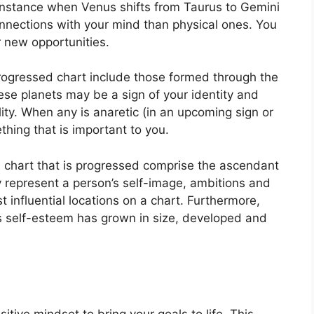
instance when Venus shifts from Taurus to Gemini
onnections with your mind than physical ones. You
 new opportunities.
progressed chart include those formed through the
se planets may be a sign of your identity and
ity.
When any is anaretic (in an upcoming sign or
hing that is important to you.
a chart that is progressed comprise the ascendant
 represent a person’s self-image, ambitions and
 influential locations on a chart.
Furthermore,
’s self-esteem has grown in size, developed and