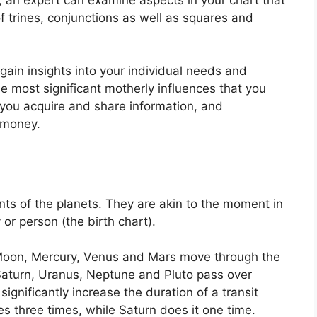
f trines, conjunctions as well as squares and
 gain insights into your individual needs and
e most significant motherly influences that you
you acquire and share information, and
 money.
ts of the planets.
They are akin to the moment in
 or person (the birth chart).
Moon, Mercury, Venus and Mars move through the
 Saturn, Uranus, Neptune and Pluto pass over
significantly increase the duration of a transit
es three times, while Saturn does it one time.