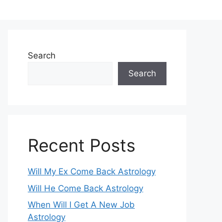
Search
Search
Recent Posts
Will My Ex Come Back Astrology
Will He Come Back Astrology
When Will I Get A New Job
Astrology