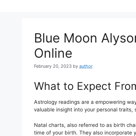
Skip
to
content
Blue Moon Alyso
Online
February 20, 2023
by
author
What to Expect Fro
Astrology readings are a empowering way
valuable insight into your personal traits
Natal charts, also referred to as birth ch
time of your birth. They also incorporate 