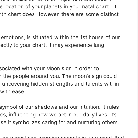
e location of your planets in your natal chart . It
birth chart does However, there are some distinct
otions, is situated within the 1st house of our
rectly to your chart, it may experience lung
associated with your Moon sign in order to
n the people around you.
The moon’s sign could
s uncovering hidden strengths and talents within
 with ease.
symbol of our shadows and our intuition.
It rules
, influencing how we act in our daily lives.
It’s
e it symbolizes caring for and nurturing others.
n, an expert can examine aspects in your chart that