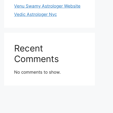
Venu Swamy Astrologer Website
Vedic Astrologer Nyc
Recent
Comments
No comments to show.