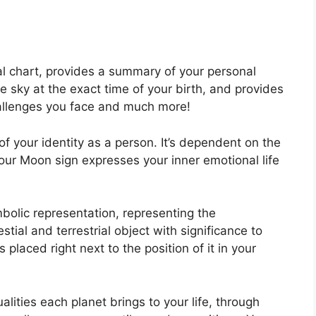
tal chart, provides a summary of your personal
e sky at the exact time of your birth, and provides
challenges you face and much more!
of your identity as a person. It’s dependent on the
our Moon sign expresses your inner emotional life
bolic representation, representing the
estial and terrestrial object with significance to
placed right next to the position of it in your
alities each planet brings to your life, through