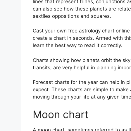
lines that represent trines, conjunctions 
can also see how these planets are relate
sextiles oppositions and squares.
Cast your own free astrology chart online 
create a chart in seconds.
Armed with this
learn the best way to read it correctly.
Charts showing how planets orbit the sky 
transits, are very helpful in planning impo
Forecast charts for the year can help in 
expect.
These charts are simple to make 
moving through your life at any given time
Moon chart
A moon chart, sometimes referred to as th