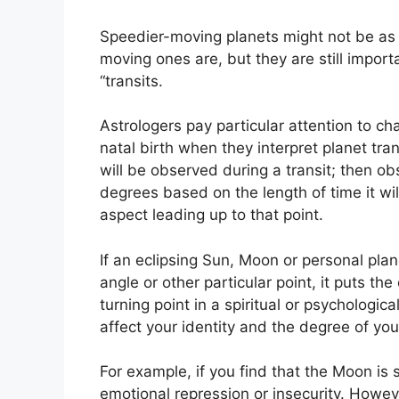
Speedier-moving planets might not be as 
moving ones are, but they are still import
“transits.
Astrologers pay particular attention to ch
natal birth when they interpret planet tran
will be observed during a transit; then o
degrees based on the length of time it wi
aspect leading up to that point.
If an eclipsing Sun, Moon or personal plan
angle or other particular point, it puts t
turning point in a spiritual or psychologic
affect your identity and the degree of you
For example, if you find that the Moon is 
emotional repression or insecurity.
Howeve