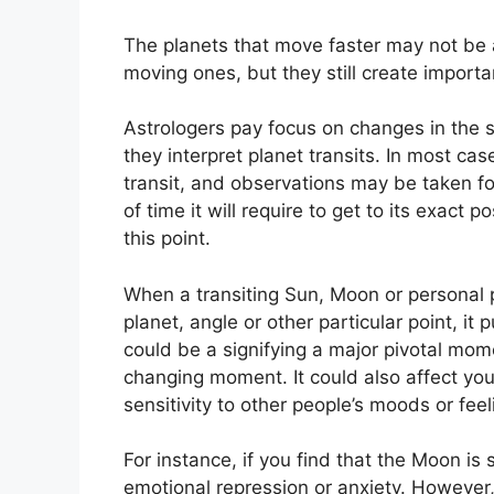
The planets that move faster may not be 
moving ones, but they still create importan
Astrologers pay focus on changes in the s
they interpret planet transits.
In most cas
transit, and observations may be taken f
of time it will require to get to its exact 
this point.
When a transiting Sun, Moon or personal 
planet, angle or other particular point, it
could be a signifying a major pivotal momen
changing moment.
It could also affect yo
sensitivity to other people’s moods or feel
For instance, if you find that the Moon is 
emotional repression or anxiety.
However,