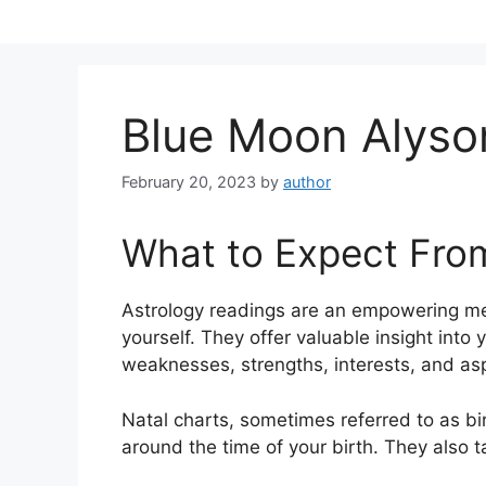
Skip
to
content
Blue Moon Alyso
February 20, 2023
by
author
What to Expect Fro
Astrology readings are an empowering me
yourself.
They offer valuable insight into 
weaknesses, strengths, interests, and asp
Natal charts, sometimes referred to as bir
around the time of your birth. They also t