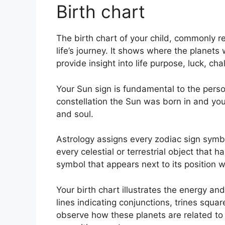
Birth chart
The birth chart of your child, commonly re
life’s journey.
It shows where the planets 
provide insight into life purpose, luck, 
Your Sun sign is fundamental to the perso
constellation the Sun was born in and you
and soul.
Astrology assigns every zodiac sign symbol
every celestial or terrestrial object that 
symbol that appears next to its position w
Your birth chart illustrates the energy and
lines indicating conjunctions, trines squar
observe how these planets are related to 