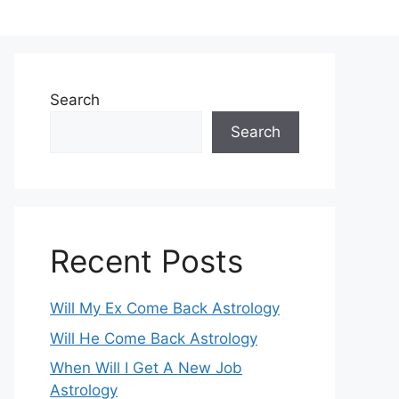
Search
Search
Recent Posts
Will My Ex Come Back Astrology
Will He Come Back Astrology
When Will I Get A New Job
Astrology