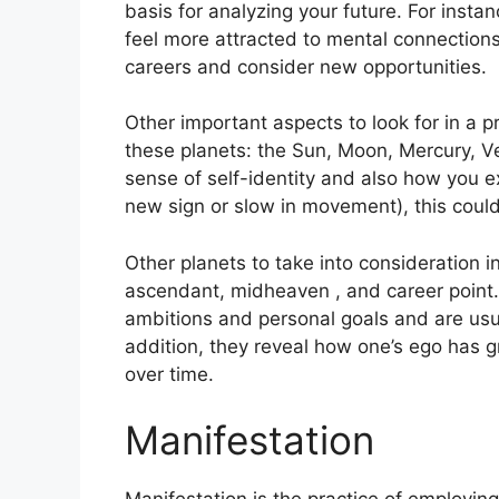
basis for analyzing your future.
For instan
feel more attracted to mental connection
careers and consider new opportunities.
Other important aspects to look for in a 
these planets: the Sun, Moon, Mercury, 
sense of self-identity and also how you e
new sign or slow in movement), this could
Other planets to take into consideration i
ascendant, midheaven , and career point.
ambitions and personal goals and are usua
addition, they reveal how one’s ego has 
over time.
Manifestation