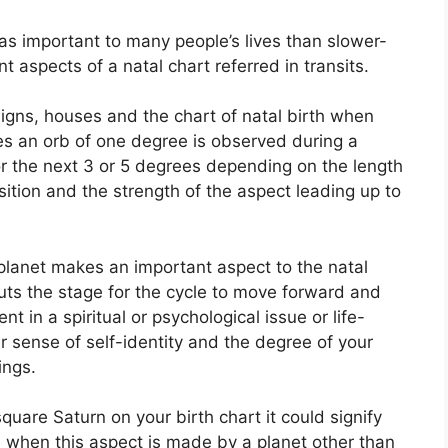
as important to many people’s lives than slower-
t aspects of a natal chart referred in transits.
igns, houses and the chart of natal birth when
es an orb of one degree is observed during a
or the next 3 or 5 degrees depending on the length
position and the strength of the aspect leading up to
planet makes an important aspect to the natal
 puts the stage for the cycle to move forward and
t in a spiritual or psychological issue or life-
ur sense of self-identity and the degree of your
ings.
square Saturn on your birth chart it could signify
 when this aspect is made by a planet other than