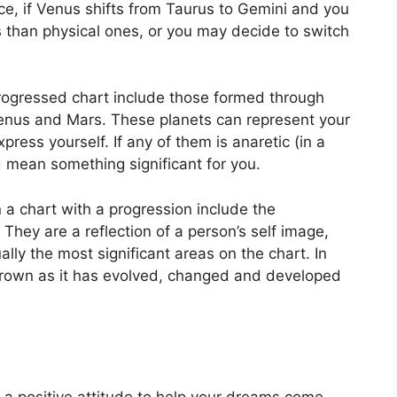
ce, if Venus shifts from Taurus to Gemini and you
s than physical ones, or you may decide to switch
progressed chart include those formed through
Venus and Mars.
These planets can represent your
xpress yourself.
If any of them is anaretic (in a
 mean something significant for you.
n a chart with a progression include the
They are a reflection of a person’s self image,
lly the most significant areas on the chart.
In
grown as it has evolved, changed and developed