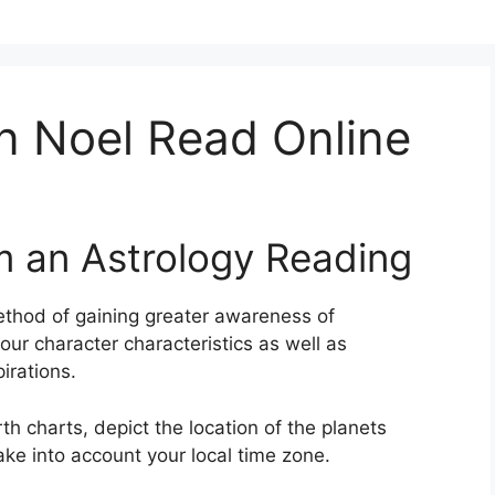
n Noel Read Online
m an Astrology Reading
thod of gaining greater awareness of
your character characteristics as well as
irations.
th charts, depict the location of the planets
ake into account your local time zone.