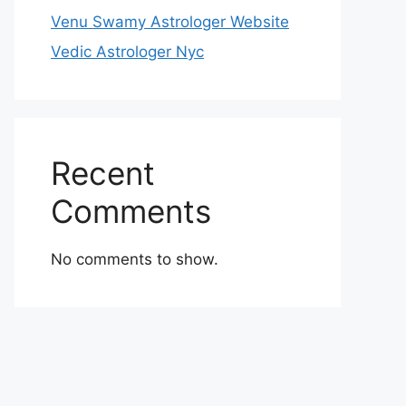
Venu Swamy Astrologer Website
Vedic Astrologer Nyc
Recent
Comments
No comments to show.