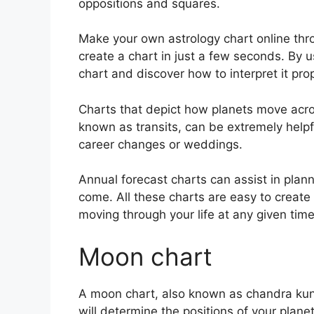
oppositions and squares.
Make your own astrology chart online thro
create a chart in just a few seconds.
By u
chart and discover how to interpret it prop
Charts that depict how planets move across
known as transits, can be extremely help
career changes or weddings.
Annual forecast charts can assist in plann
come.
All these charts are easy to create
moving through your life at any given time
Moon chart
A moon chart, also known as chandra kundl
will determine the positions of your plane