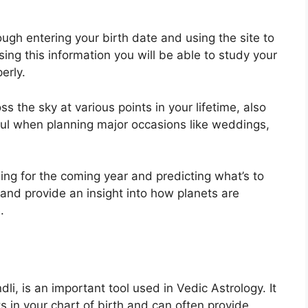
ugh entering your birth date and using the site to
sing this information you will be able to study your
erly.
 the sky at various points in your lifetime, also
ful when planning major occasions like weddings,
ing for the coming year and predicting what’s to
 and provide an insight into how planets are
.
i, is an important tool used in Vedic Astrology.
It
ts in your chart of birth and can often provide