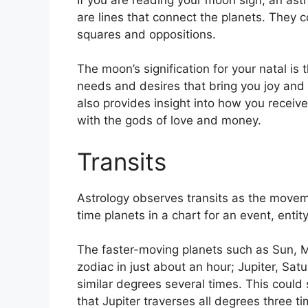
are lines that connect the planets.
They co
squares and oppositions.
The moon’s signification for your natal is 
needs and desires that bring you joy and w
also provides insight into how you receive
with the gods of love and money.
Transits
Astrology observes transits as the movem
time planets in a chart for an event, entity
The faster-moving planets such as Sun, 
zodiac in just about an hour; Jupiter, Sa
similar degrees several times.
This could s
that Jupiter traverses all degrees three t