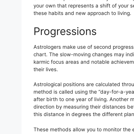
your own that represents a shift of your se
these habits and new approach to living.
Progressions
Astrologers make use of second progressi
chart.
The slow-moving changes may indic
karmic focus areas and notable achievem
their lives.
Astrological positions are calculated thro
method is called using the “day-for-a-yea
after birth to one year of living.
Another me
direction by measuring their distances 
this distance in degrees the different pla
These methods allow you to monitor the ev