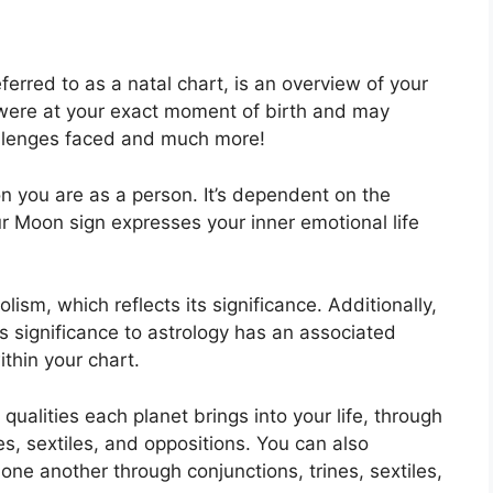
ferred to as a natal chart, is an overview of your
were at your exact moment of birth and may
challenges faced and much more!
n you are as a person. It’s dependent on the
r Moon sign expresses your inner emotional life
ism, which reflects its significance.
Additionally,
has significance to astrology has an associated
ithin your chart.
 qualities each planet brings into your life, through
es, sextiles, and oppositions.
You can also
one another through conjunctions, trines, sextiles,