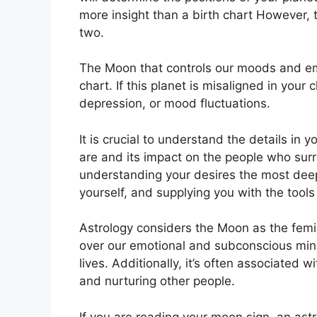
more insight than a birth chart However, 
two.
The Moon that controls our moods and emot
chart.
If this planet is misaligned in your
depression, or mood fluctuations.
It is crucial to understand the details in
are and its impact on the people who sur
understanding your desires the most deep
yourself, and supplying you with the tools
Astrology considers the Moon as the femi
over our emotional and subconscious min
lives.
Additionally, it’s often associated w
and nurturing other people.
If you are reading your moon sign, an ast