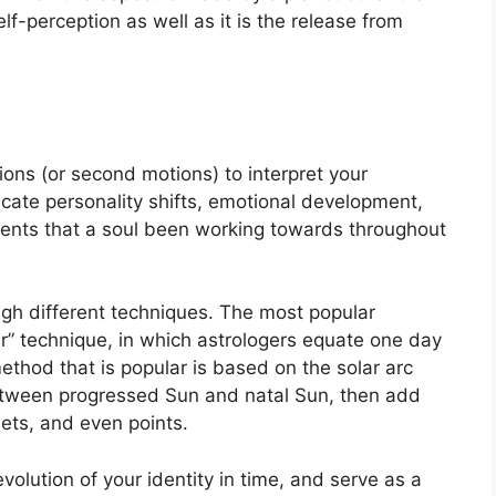
lf-perception as well as it is the release from
ons (or second motions) to interpret your
ate personality shifts, emotional development,
ents that a soul been working towards throughout
ugh different techniques.
The most popular
r” technique, in which astrologers equate one day
thod that is popular is based on the solar arc
between progressed Sun and natal Sun, then add
nets, and even points.
olution of your identity in time, and serve as a