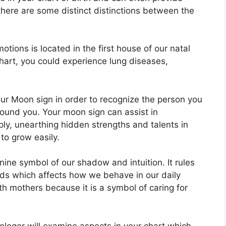
there are some distinct distinctions between the
ions is located in the first house of our natal
 chart, you could experience lung diseases,
 your Moon sign in order to recognize the person you
round you.
Your moon sign can assist in
ly, unearthing hidden strengths and talents in
 to grow easily.
nine symbol of our shadow and intuition.
It rules
ds which affects how we behave in our daily
ith mothers because it is a symbol of caring for
rologer will examine aspects in your chart which