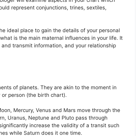
uld represent conjunctions, trines, sextiles,
the ideal place to gain the details of your personal
hat is the main maternal influences in your life.
It
 and transmit information, and your relationship
ents of planets.
They are akin to the moment in
 or person (the birth chart).
Moon, Mercury, Venus and Mars move through the
turn, Uranus, Neptune and Pluto pass through
ignificantly increase the validity of a transit such
imes while Saturn does it one time.