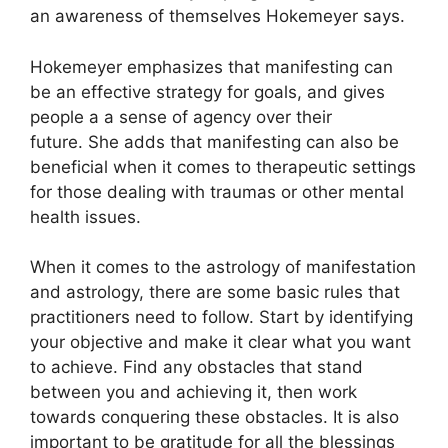
an awareness of themselves Hokemeyer says.
Hokemeyer emphasizes that manifesting can
be an effective strategy for goals, and gives
people a a sense of agency over their
future.
She adds that manifesting can also be
beneficial when it comes to therapeutic settings
for those dealing with traumas or other mental
health issues.
When it comes to the astrology of manifestation
and astrology, there are some basic rules that
practitioners need to follow.
Start by identifying
your objective and make it clear what you want
to achieve.
Find any obstacles that stand
between you and achieving it, then work
towards conquering these obstacles.
It is also
important to be gratitude for all the blessings