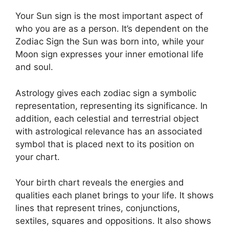
Your Sun sign is the most important aspect of
who you are as a person. It’s dependent on the
Zodiac Sign the Sun was born into, while your
Moon sign expresses your inner emotional life
and soul.
Astrology gives each zodiac sign a symbolic
representation, representing its significance.
In
addition, each celestial and terrestrial object
with astrological relevance has an associated
symbol that is placed next to its position on
your chart.
Your birth chart reveals the energies and
qualities each planet brings to your life. It shows
lines that represent trines, conjunctions,
sextiles, squares and oppositions.
It also shows