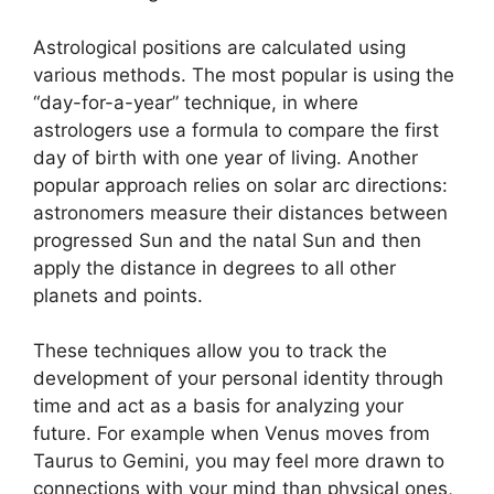
Astrological positions are calculated using
various methods.
The most popular is using the
“day-for-a-year” technique, in where
astrologers use a formula to compare the first
day of birth with one year of living.
Another
popular approach relies on solar arc directions:
astronomers measure their distances between
progressed Sun and the natal Sun and then
apply the distance in degrees to all other
planets and points.
These techniques allow you to track the
development of your personal identity through
time and act as a basis for analyzing your
future.
For example when Venus moves from
Taurus to Gemini, you may feel more drawn to
connections with your mind than physical ones,