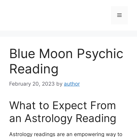
Skip
to
Menu
content
Blue Moon Psychic
Reading
February 20, 2023
by
author
What to Expect From
an Astrology Reading
Astrology readings are an empowering way to