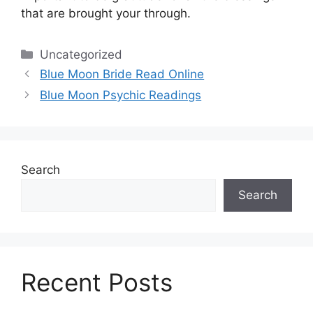
that are brought your through.
Categories
Uncategorized
Blue Moon Bride Read Online
Blue Moon Psychic Readings
Search
Search
Recent Posts