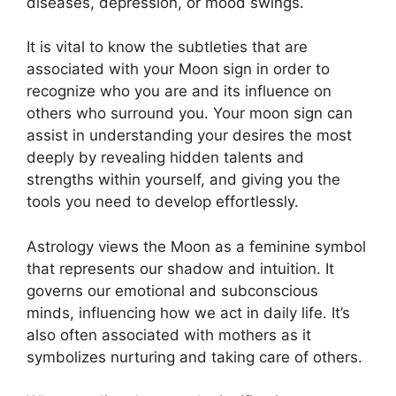
diseases, depression, or mood swings.
It is vital to know the subtleties that are
associated with your Moon sign in order to
recognize who you are and its influence on
others who surround you.
Your moon sign can
assist in understanding your desires the most
deeply by revealing hidden talents and
strengths within yourself, and giving you the
tools you need to develop effortlessly.
Astrology views the Moon as a feminine symbol
that represents our shadow and intuition.
It
governs our emotional and subconscious
minds, influencing how we act in daily life.
It’s
also often associated with mothers as it
symbolizes nurturing and taking care of others.