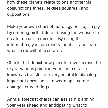
how these planets relate to one another via
conjunctions trines, sextiles squares , and
oppositions.
Make your own chart of astrology online, simply
by entering birth date and using the website to
create a chart in minutes.
By using this
information, you can read your chart and learn
what to do with it accurately.
Charts that depict how planets travel across the
sky at various points in your lifetime, also
known as transits, are very helpful in planning
important occasions like weddings, career
changes or weddings.
Annual forecast charts can assist in planning
your year ahead and anticipating what to