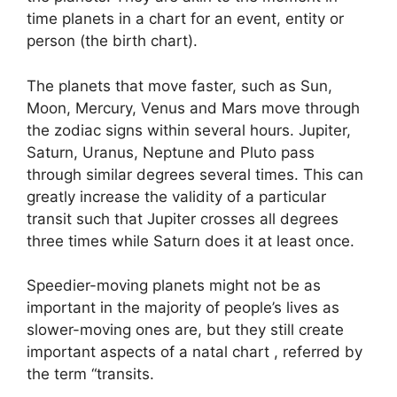
time planets in a chart for an event, entity or
person (the birth chart).
The planets that move faster, such as Sun,
Moon, Mercury, Venus and Mars move through
the zodiac signs within several hours. Jupiter,
Saturn, Uranus, Neptune and Pluto pass
through similar degrees several times.
This can
greatly increase the validity of a particular
transit such that Jupiter crosses all degrees
three times while Saturn does it at least once.
Speedier-moving planets might not be as
important in the majority of people’s lives as
slower-moving ones are, but they still create
important aspects of a natal chart , referred by
the term “transits.