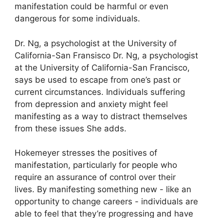
manifestation could be harmful or even
dangerous for some individuals.
Dr. Ng, a psychologist at the University of
California-San Fransisco Dr. Ng, a psychologist
at the University of California-San Francisco,
says be used to escape from one’s past or
current circumstances.
Individuals suffering
from depression and anxiety might feel
manifesting as a way to distract themselves
from these issues She adds.
Hokemeyer stresses the positives of
manifestation, particularly for people who
require an assurance of control over their
lives.
By manifesting something new - like an
opportunity to change careers - individuals are
able to feel that they’re progressing and have