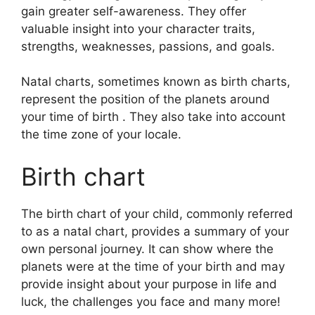
gain greater self-awareness.
They offer
valuable insight into your character traits,
strengths, weaknesses, passions, and goals.
Natal charts, sometimes known as birth charts,
represent the position of the planets around
your time of birth . They also take into account
the time zone of your locale.
Birth chart
The birth chart of your child, commonly referred
to as a natal chart, provides a summary of your
own personal journey.
It can show where the
planets were at the time of your birth and may
provide insight about your purpose in life and
luck, the challenges you face and many more!