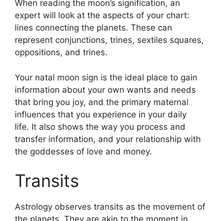
When reading the moon’s signification, an
expert will look at the aspects of your chart:
lines connecting the planets.
These can
represent conjunctions, trines, sextiles squares,
oppositions, and trines.
Your natal moon sign is the ideal place to gain
information about your own wants and needs
that bring you joy, and the primary maternal
influences that you experience in your daily
life.
It also shows the way you process and
transfer information, and your relationship with
the goddesses of love and money.
Transits
Astrology observes transits as the movement of
the planets.
They are akin to the moment in