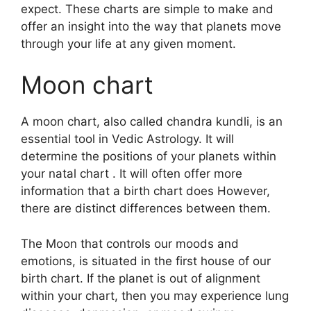
expect.
These charts are simple to make and
offer an insight into the way that planets move
through your life at any given moment.
Moon chart
A moon chart, also called chandra kundli, is an
essential tool in Vedic Astrology.
It will
determine the positions of your planets within
your natal chart . It will often offer more
information that a birth chart does However,
there are distinct differences between them.
The Moon that controls our moods and
emotions, is situated in the first house of our
birth chart.
If the planet is out of alignment
within your chart, then you may experience lung