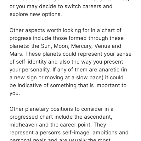
or you may decide to switch careers and
explore new options.
Other aspects worth looking for in a chart of
progress include those formed through these
planets: the Sun, Moon, Mercury, Venus and
Mars.
These planets could represent your sense
of self-identity and also the way you present
your personality.
If any of them are anaretic (in
a new sign or moving at a slow pace) it could
be indicative of something that is important to
you.
Other planetary positions to consider in a
progressed chart include the ascendant,
midheaven and the career point.
They
represent a person’s self-image, ambitions and
personal goals and are usually the most