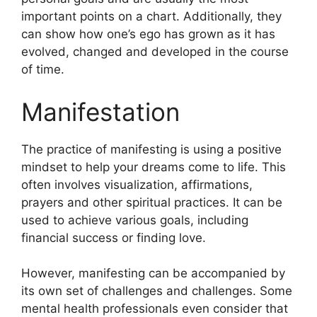
important points on a chart.
Additionally, they
can show how one’s ego has grown as it has
evolved, changed and developed in the course
of time.
Manifestation
The practice of manifesting is using a positive
mindset to help your dreams come to life.
This
often involves visualization, affirmations,
prayers and other spiritual practices.
It can be
used to achieve various goals, including
financial success or finding love.
However, manifesting can be accompanied by
its own set of challenges and challenges.
Some
mental health professionals even consider that