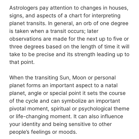
Astrologers pay attention to changes in houses,
signs, and aspects of a chart for interpreting
planet transits.
In general, an orb of one degree
is taken when a transit occurs; later
observations are made for the next up to five or
three degrees based on the length of time it will
take to be precise and its strength leading up to
that point.
When the transiting Sun, Moon or personal
planet forms an important aspect to a natal
planet, angle or special point it sets the course
of the cycle and can symbolize an important
pivotal moment, spiritual or psychological theme
or life-changing moment.
It can also influence
your identity and being sensitive to other
people’s feelings or moods.