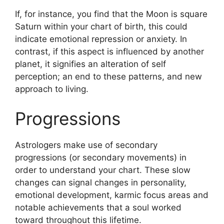
If, for instance, you find that the Moon is square
Saturn within your chart of birth, this could
indicate emotional repression or anxiety.
In
contrast, if this aspect is influenced by another
planet, it signifies an alteration of self
perception; an end to these patterns, and new
approach to living.
Progressions
Astrologers make use of secondary
progressions (or secondary movements) in
order to understand your chart.
These slow
changes can signal changes in personality,
emotional development, karmic focus areas and
notable achievements that a soul worked
toward throughout this lifetime.