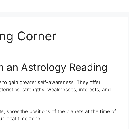
ng Corner
m an Astrology Reading
 to gain greater self-awareness.
They offer
cteristics, strengths, weaknesses, interests, and
s, show the positions of the planets at the time of
ur local time zone.