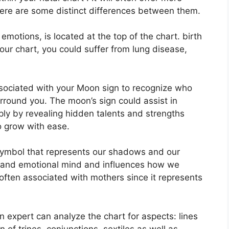
here are some distinct differences between them.
otions, is located at the top of the chart. birth
 your chart, you could suffer from lung disease,
 associated with your Moon sign to recognize who
urround you.
The moon’s sign could assist in
ly by revealing hidden talents and strengths
to grow with ease.
symbol that represents our shadows and our
us and emotional mind and influences how we
s often associated with mothers since it represents
n expert can analyze the chart for aspects: lines
 of trines, conjunctions, sextiles as well as