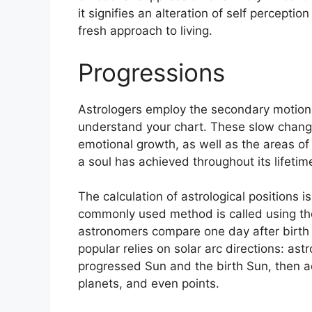
it signifies an alteration of self percepti
fresh approach to living.
Progressions
Astrologers employ the secondary motion
understand your chart.
These slow change
emotional growth, as well as the areas o
a soul has achieved throughout its lifetim
The calculation of astrological positions 
commonly used method is called using the
astronomers compare one day after birth t
popular relies on solar arc directions: a
progressed Sun and the birth Sun, then ad
planets, and even points.