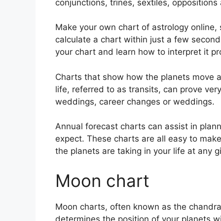
conjunctions, trines, sextiles, opposition
Make your own chart of astrology online, s
calculate a chart within just a few second
your chart and learn how to interpret it pr
Charts that show how the planets move ac
life, referred to as transits, can prove ver
weddings, career changes or weddings.
Annual forecast charts can assist in plan
expect.
These charts are all easy to make
the planets are taking in your life at any
Moon chart
Moon charts, often known as the chandra ku
determines the position of your planets wit