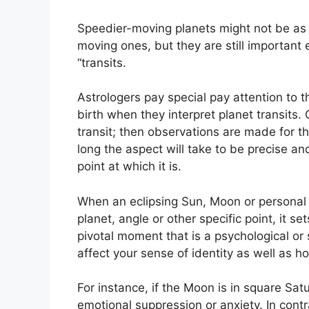
Speedier-moving planets might not be as 
moving ones, but they are still important 
“transits.
Astrologers pay special pay attention to 
birth when they interpret planet transits.
transit; then observations are made for 
long the aspect will take to be precise an
point at which it is.
When an eclipsing Sun, Moon or personal 
planet, angle or other specific point, it se
pivotal moment that is a psychological or 
affect your sense of identity as well as h
For instance, if the Moon is in square Satu
emotional suppression or anxiety.
In contr