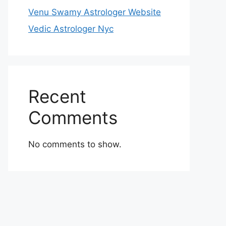
Venu Swamy Astrologer Website
Vedic Astrologer Nyc
Recent
Comments
No comments to show.