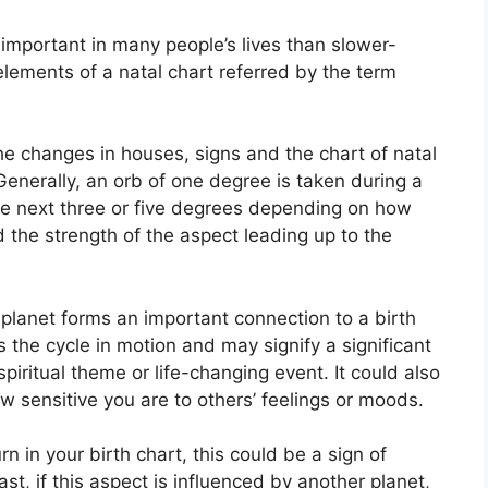
important in many people’s lives than slower-
elements of a natal chart referred by the term
the changes in houses, signs and the chart of natal
Generally, an orb of one degree is taken during a
the next three or five degrees depending on how
d the strength of the aspect leading up to the
planet forms an important connection to a birth
ts the cycle in motion and may signify a significant
spiritual theme or life-changing event.
It could also
ow sensitive you are to others’ feelings or moods.
rn in your birth chart, this could be a sign of
ast, if this aspect is influenced by another planet,