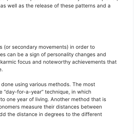
on as well as the release of these patterns and a
s (or secondary movements) in order to
s can be a sign of personality changes and
f karmic focus and noteworthy achievements that
e.
is done using various methods.
The most
 “day-for-a-year” technique, in which
o one year of living.
Another method that is
stronomers measure their distances between
d the distance in degrees to the different