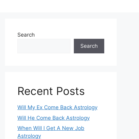
Search
Search
Recent Posts
Will My Ex Come Back Astrology
Will He Come Back Astrology
When Will I Get A New Job
Astrology