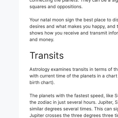
squares and oppositions.
Your natal moon sign the best place to d
desires and what makes you happy, and the
shows how you receive and transmit inform
and money.
Transits
Astrology examines transits in terms of t
with current time of the planets in a chart
birth chart).
The planets with the fastest speed, lik
the zodiac in just several hours. Jupiter
similar degrees several times.
This can si
Jupiter crosses the three degrees three t