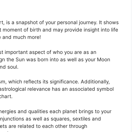
rt, is a snapshot of your personal journey.
It shows
 moment of birth and may provide insight into life
ce and much more!
ost important aspect of who you are as an
sign the Sun was born into as well as your Moon
and soul.
, which reflects its significance.
Additionally,
h astrological relevance has an associated symbol
chart.
nergies and qualities each planet brings to your
conjunctions as well as squares, sextiles and
ets are related to each other through