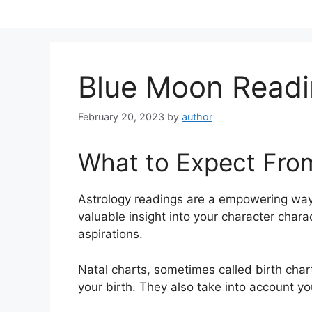
Skip
to
content
Blue Moon Readi
February 20, 2023
by
author
What to Expect Fro
Astrology readings are a empowering way
valuable insight into your character chara
aspirations.
Natal charts, sometimes called birth chart
your birth. They also take into account yo