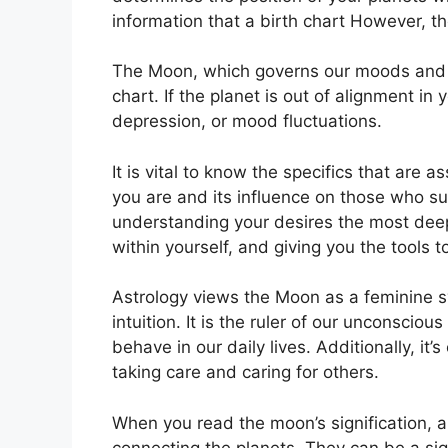
information that a birth chart However, t
The Moon, which governs our moods and em
chart.
If the planet is out of alignment in
depression, or mood fluctuations.
It is vital to know the specifics that are
you are and its influence on those who s
understanding your desires the most deep
within yourself, and giving you the tools 
Astrology views the Moon as a feminine 
intuition.
It is the ruler of our unconscio
behave in our daily lives.
Additionally, it’
taking care and caring for others.
When you read the moon’s signification, a
connecting the planets.
They can be a sign