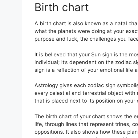
Birth chart
A birth chart is also known as a natal cha
what the planets were doing at your exact
purpose and luck, the challenges you fa
It is believed that your Sun sign is the m
individual; it’s dependent on the zodiac 
sign is a reflection of your emotional life 
Astrology gives each zodiac sign symbolism
every celestial and terrestrial object wit
that is placed next to its position on your 
The birth chart of your chart shows the e
life, through lines that represent trines, 
oppositions.
It also shows how these plan