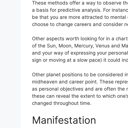
These methods offer a way to observe the
a basis for predictive analysis.
For instanc
be that you are more attracted to mental
choose to change careers and consider n
Other aspects worth looking for in a char
of the Sun, Moon, Mercury, Venus and Ma
and your way of expressing your personali
sign or moving at a slow pace) it could in
Other planet positions to be considered i
midheaven and career point.
These repre
as personal objectives and are often the 
these can reveal the extent to which one
changed throughout time.
Manifestation