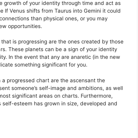
 growth of your identity through time and act as
e If Venus shifts from Taurus into Gemini it could
 connections than physical ones, or you may
ew opportunities.
t that is progressing are the ones created by those
rs.
These planets can be a sign of your identity
ty.
In the event that any are anaretic (in the new
dicate something significant for you.
n a progressed chart are the ascensant the
sent someone’s self-image and ambitions, as well
most significant areas on charts.
Furthermore,
’s self-esteem has grown in size, developed and