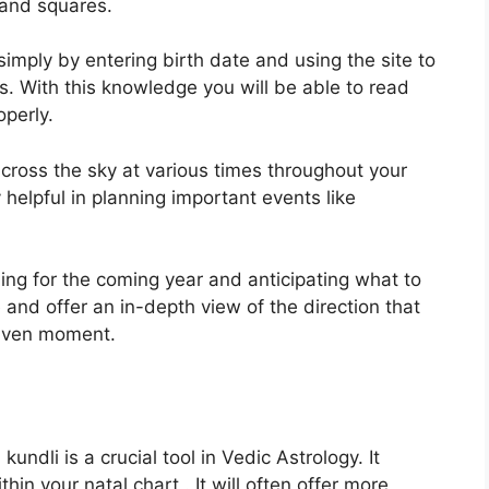
s and squares.
imply by entering birth date and using the site to
s.
With this knowledge you will be able to read
operly.
ross the sky at various times throughout your
y helpful in planning important events like
ning for the coming year and anticipating what to
 and offer an in-depth view of the direction that
 given moment.
ndli is a crucial tool in Vedic Astrology.
It
hin your natal chart . It will often offer more