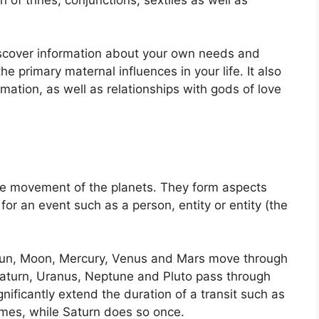
iscover information about your own needs and
 primary maternal influences in your life.
It also
ation, as well as relationships with gods of love
he movement of the planets.
They form aspects
 for an event such as a person, entity or entity (the
e Sun, Moon, Mercury, Venus and Mars move through
, Saturn, Uranus, Neptune and Pluto pass through
gnificantly extend the duration of a transit such as
imes, while Saturn does so once.