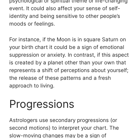
psychological or spiritual theme or life-changing
event.
It could also affect your sense of self-
identity and being sensitive to other people’s
moods or feelings.
For instance, if the Moon is in square Saturn on
your birth chart it could be a sign of emotional
suppression or anxiety.
In contrast, if this aspect
is created by a planet other than your own that
represents a shift of perceptions about yourself;
the release of these patterns and a fresh
approach to living.
Progressions
Astrologers use secondary progressions (or
second motions) to interpret your chart.
The
slow-moving changes may be a sign of