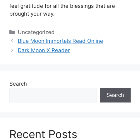
feel gratitude for all the blessings that are
brought your way.
Categories
Uncategorized
Blue Moon Immortals Read Online
Dark Moon X Reader
Search
Search
Recent Posts