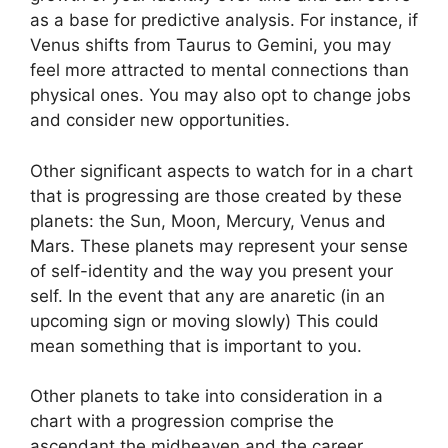
as a base for predictive analysis.
For instance, if
Venus shifts from Taurus to Gemini, you may
feel more attracted to mental connections than
physical ones. You may also opt to change jobs
and consider new opportunities.
Other significant aspects to watch for in a chart
that is progressing are those created by these
planets: the Sun, Moon, Mercury, Venus and
Mars.
These planets may represent your sense
of self-identity and the way you present your
self.
In the event that any are anaretic (in an
upcoming sign or moving slowly) This could
mean something that is important to you.
Other planets to take into consideration in a
chart with a progression comprise the
ascendant the midheaven and the career