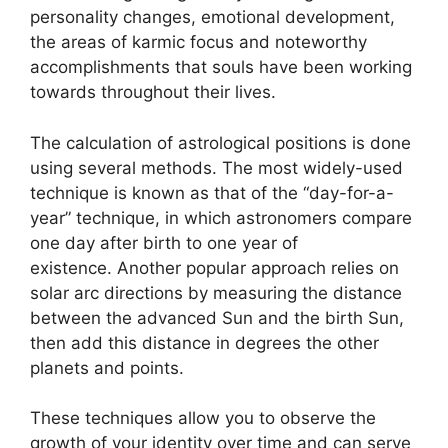
personality changes, emotional development,
the areas of karmic focus and noteworthy
accomplishments that souls have been working
towards throughout their lives.
The calculation of astrological positions is done
using several methods.
The most widely-used
technique is known as that of the “day-for-a-
year” technique, in which astronomers compare
one day after birth to one year of
existence.
Another popular approach relies on
solar arc directions by measuring the distance
between the advanced Sun and the birth Sun,
then add this distance in degrees the other
planets and points.
These techniques allow you to observe the
growth of your identity over time and can serve