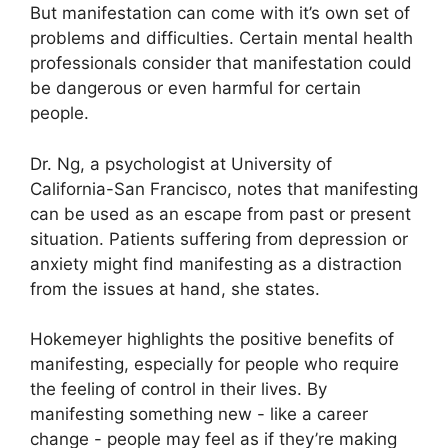
But manifestation can come with it’s own set of
problems and difficulties.
Certain mental health
professionals consider that manifestation could
be dangerous or even harmful for certain
people.
Dr. Ng, a psychologist at University of
California-San Francisco, notes that manifesting
can be used as an escape from past or present
situation.
Patients suffering from depression or
anxiety might find manifesting as a distraction
from the issues at hand, she states.
Hokemeyer highlights the positive benefits of
manifesting, especially for people who require
the feeling of control in their lives.
By
manifesting something new - like a career
change - people may feel as if they’re making