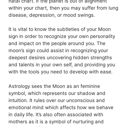
natal chart.
If the planet is out of alignment
within your chart, then you may suffer from lung
disease, depression, or mood swings.
It is vital to know the subtleties of your Moon
sign in order to recognize your own personality
and impact on the people around you.
The
moon’s sign could assist in recognizing your
deepest desires uncovering hidden strengths
and talents in your own self, and providing you
with the tools you need to develop with ease.
Astrology sees the Moon as an feminine
symbol, which represents our shadow and
intuition.
It rules over our unconscious and
emotional mind which affects how we behave
in daily life.
It’s also often associated with
mothers as it is a symbol of nurturing and