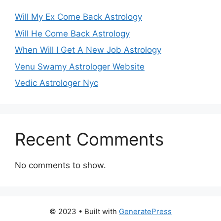
Will My Ex Come Back Astrology
Will He Come Back Astrology
When Will I Get A New Job Astrology
Venu Swamy Astrologer Website
Vedic Astrologer Nyc
Recent Comments
No comments to show.
© 2023
• Built with
GeneratePress