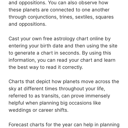
and oppositions.
You can also observe how
these planets are connected to one another
through conjunctions, trines, sextiles, squares
and oppositions.
Cast your own free astrology chart online by
entering your birth date and then using the site
to generate a chart in seconds.
By using this
information, you can read your chart and learn
the best way to read it correctly.
Charts that depict how planets move across the
sky at different times throughout your life,
referred to as transits, can prove immensely
helpful when planning big occasions like
weddings or career shifts.
Forecast charts for the year can help in planning