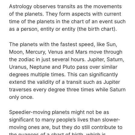
Astrology observes transits as the movements
of the planets.
They form aspects with current
time of the planets in the chart of an event such
as a person, entity or entity (the birth chart).
The planets with the fastest speed, like Sun,
Moon, Mercury, Venus and Mars move through
the zodiac in just several hours. Jupiter, Saturn,
Uranus, Neptune and Pluto pass over similar
degrees multiple times.
This can significantly
extend the validity of a transit such as Jupiter
traverses every degree three times while Saturn
only once.
Speedier-moving planets might not be as
significant to many people’s lives than slower-
moving ones are, but they do still contribute to
the nuances of a chart of birth, which is