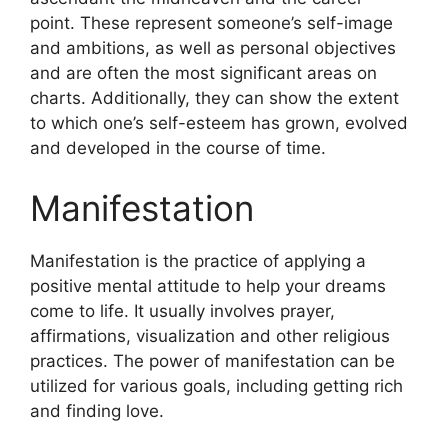
point.
These represent someone’s self-image
and ambitions, as well as personal objectives
and are often the most significant areas on
charts.
Additionally, they can show the extent
to which one’s self-esteem has grown, evolved
and developed in the course of time.
Manifestation
Manifestation is the practice of applying a
positive mental attitude to help your dreams
come to life.
It usually involves prayer,
affirmations, visualization and other religious
practices.
The power of manifestation can be
utilized for various goals, including getting rich
and finding love.