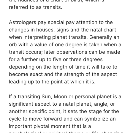
referred to as transits.
Astrologers pay special pay attention to the
changes in houses, signs and the natal chart
when interpreting planet transits.
Generally an
orb with a value of one degree is taken when a
transit occurs; later observations can be made
for a further up to five or three degrees
depending on the length of time it will take to
become exact and the strength of the aspect
leading up to the point at which it is.
If a transiting Sun, Moon or personal planet is a
significant aspect to a natal planet, angle, or
another specific point, it sets the stage for the
cycle to move forward and can symbolize an
important pivotal moment that is a