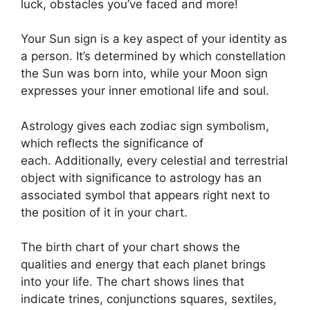
luck, obstacles you’ve faced and more!
Your Sun sign is a key aspect of your identity as
a person. It’s determined by which constellation
the Sun was born into, while your Moon sign
expresses your inner emotional life and soul.
Astrology gives each zodiac sign symbolism,
which reflects the significance of
each.
Additionally, every celestial and terrestrial
object with significance to astrology has an
associated symbol that appears right next to
the position of it in your chart.
The birth chart of your chart shows the
qualities and energy that each planet brings
into your life. The chart shows lines that
indicate trines, conjunctions squares, sextiles,