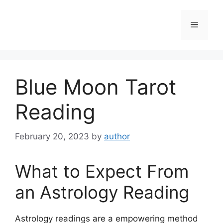
Skip
to
Menu
content
Blue Moon Tarot
Reading
February 20, 2023
by
author
What to Expect From
an Astrology Reading
Astrology readings are a empowering method