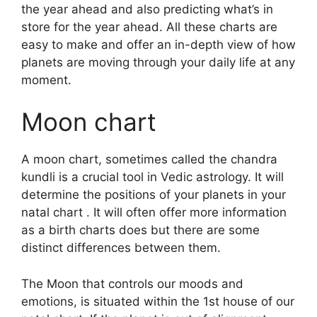
the year ahead and also predicting what’s in
store for the year ahead.
All these charts are
easy to make and offer an in-depth view of how
planets are moving through your daily life at any
moment.
Moon chart
A moon chart, sometimes called the chandra
kundli is a crucial tool in Vedic astrology.
It will
determine the positions of your planets in your
natal chart . It will often offer more information
as a birth charts does but there are some
distinct differences between them.
The Moon that controls our moods and
emotions, is situated within the 1st house of our