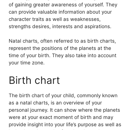
of gaining greater awareness of yourself.
They
can provide valuable information about your
character traits as well as weaknesses,
strengths desires, interests and aspirations.
Natal charts, often referred to as birth charts,
represent the positions of the planets at the
time of your birth. They also take into account
your time zone.
Birth chart
The birth chart of your child, commonly known
as a natal charts, is an overview of your
personal journey.
It can show where the planets
were at your exact moment of birth and may
provide insight into your life’s purpose as well as