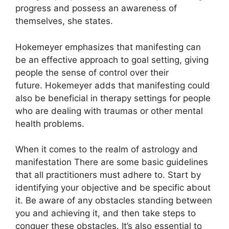
progress and possess an awareness of
themselves, she states.
Hokemeyer emphasizes that manifesting can
be an effective approach to goal setting, giving
people the sense of control over their
future.
Hokemeyer adds that manifesting could
also be beneficial in therapy settings for people
who are dealing with traumas or other mental
health problems.
When it comes to the realm of astrology and
manifestation There are some basic guidelines
that all practitioners must adhere to.
Start by
identifying your objective and be specific about
it.
Be aware of any obstacles standing between
you and achieving it, and then take steps to
conquer these obstacles.
It’s also essential to