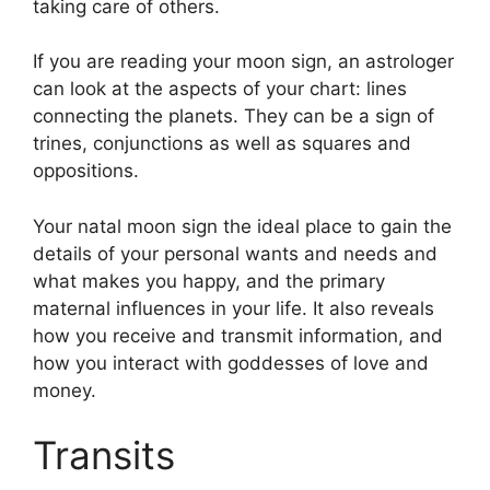
taking care of others.
If you are reading your moon sign, an astrologer
can look at the aspects of your chart: lines
connecting the planets.
They can be a sign of
trines, conjunctions as well as squares and
oppositions.
Your natal moon sign the ideal place to gain the
details of your personal wants and needs and
what makes you happy, and the primary
maternal influences in your life.
It also reveals
how you receive and transmit information, and
how you interact with goddesses of love and
money.
Transits