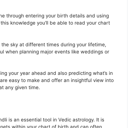
ne through entering your birth details and using
 this knowledge you’ll be able to read your chart
e sky at different times during your lifetime,
ful when planning major events like weddings or
ning your year ahead and also predicting what’s in
 are easy to make and offer an insightful view into
at any given time.
li is an essential tool in Vedic astrology.
It is
nets within your chart of birth and can often