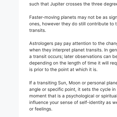
such that Jupiter crosses the three degre
Faster-moving planets may not be as sign
ones, however they do still contribute to 
transits.
Astrologers pay pay attention to the chang
when they interpret planet transits.
In ge
a transit occurs; later observations can b
depending on the length of time it will req
is prior to the point at which it is.
If a transiting Sun, Moon or personal plan
angle or specific point, it sets the cycle
moment that is a psychological or spiritua
influence your sense of self-identity as w
or feelings.