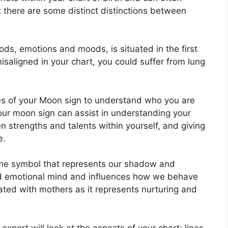
t there are some distinct distinctions between
ds, emotions and moods, is situated in the first
 misaligned in your chart, you could suffer from lung
ies of your Moon sign to understand who you are
our moon sign can assist in understanding your
 strengths and talents within yourself, and giving
e.
ine symbol that represents our shadow and
and emotional mind and influences how we behave
iated with mothers as it represents nurturing and
expert will look at the aspects of your chart: lines