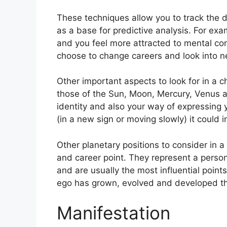
These techniques allow you to track the d
as a base for predictive analysis.
For exa
and you feel more attracted to mental co
choose to change careers and look into ne
Other important aspects to look for in a c
those of the Sun, Moon, Mercury, Venus 
identity and also your way of expressing y
(in a new sign or moving slowly) it could i
Other planetary positions to consider in 
and career point.
They represent a person
and are usually the most influential point
ego has grown, evolved and developed th
Manifestation