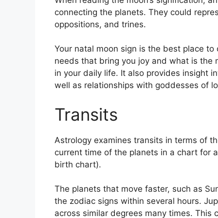
connecting the planets.
They could repres
oppositions, and trines.
Your natal moon sign is the best place t
needs that bring you joy and what is the 
in your daily life.
It also provides insight 
well as relationships with goddesses of 
Transits
Astrology examines transits in terms of 
current time of the planets in a chart for 
birth chart).
The planets that move faster, such as S
the zodiac signs within several hours. Ju
across similar degrees many times.
This c