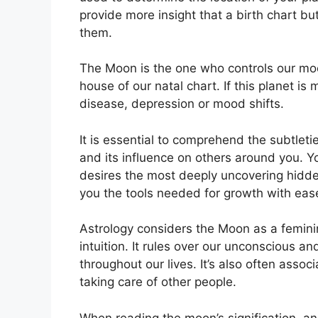
provide more insight that a birth chart bu
them.
The Moon is the one who controls our moo
house of our natal chart.
If this planet is
disease, depression or mood shifts.
It is essential to comprehend the subtlet
and its influence on others around you.
Y
desires the most deeply uncovering hidden
you the tools needed for growth with eas
Astrology considers the Moon as a femin
intuition.
It rules over our unconscious 
throughout our lives.
It’s also often assoc
taking care of other people.
When reading the moon’s signification, an 