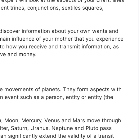
ent trines, conjunctions, sextiles squares,
o discover information about your own wants and
main influence of your mother that you experience
into how you receive and transmit information, as
love and money.
the movements of planets.
They form aspects with
an event such as a person, entity or entity (the
un, Moon, Mercury, Venus and Mars move through
piter, Saturn, Uranus, Neptune and Pluto pass
an significantly extend the validity of a transit