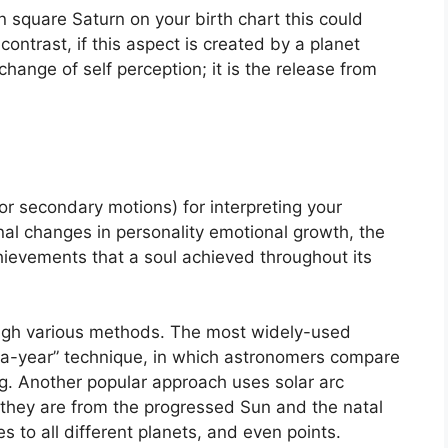
in square Saturn on your birth chart this could
 contrast, if this aspect is created by a planet
change of self perception; it is the release from
r secondary motions) for interpreting your
l changes in personality emotional growth, the
ievements that a soul achieved throughout its
ough various methods.
The most widely-used
-a-year” technique, in which astronomers compare
g.
Another popular approach uses solar arc
they are from the progressed Sun and the natal
 to all different planets, and even points.