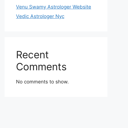
Venu Swamy Astrologer Website
Vedic Astrologer Nyc
Recent
Comments
No comments to show.