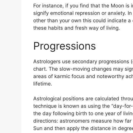
For instance, if you find that the Moon is 
signify emotional repression or anxiety.
In
other than your own this could indicate a 
these habits and fresh way of living.
Progressions
Astrologers use secondary progressions (o
chart.
The slow-moving changes may signa
areas of karmic focus and noteworthy ach
lifetime.
Astrological positions are calculated thr
technique is known as using the “day-for
the day following birth to one year of livin
directions: astronomers measure how far 
Sun and then apply the distance in degrees