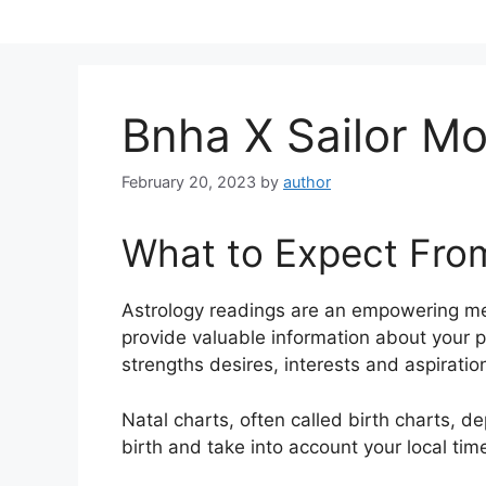
Skip
to
content
Bnha X Sailor M
February 20, 2023
by
author
What to Expect Fro
Astrology readings are an empowering me
provide valuable information about your p
strengths desires, interests and aspiratio
Natal charts, often called birth charts, de
birth and take into account your local tim