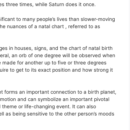
es three times, while Saturn does it once.
ificant to many people’s lives than slower-moving
the nuances of a natal chart , referred to as
es in houses, signs, and the chart of natal birth
neral, an orb of one degree will be observed when
e made for another up to five or three degrees
uire to get to its exact position and how strong it
et forms an important connection to a birth planet,
 in motion and can symbolize an important pivotal
l theme or life-changing event.
It can also
ell as being sensitive to the other person’s moods