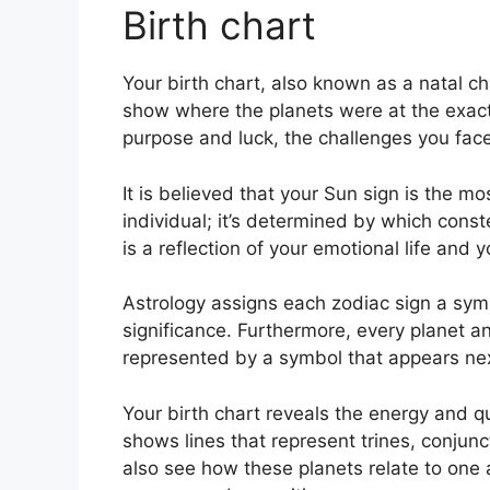
Birth chart
Your birth chart, also known as a natal cha
show where the planets were at the exact t
purpose and luck, the challenges you fa
It is believed that your Sun sign is the m
individual; it’s determined by which const
is a reflection of your emotional life and y
Astrology assigns each zodiac sign a symb
significance.
Furthermore, every planet and
represented by a symbol that appears next 
Your birth chart reveals the energy and qu
shows lines that represent trines, conjunc
also see how these planets relate to one a