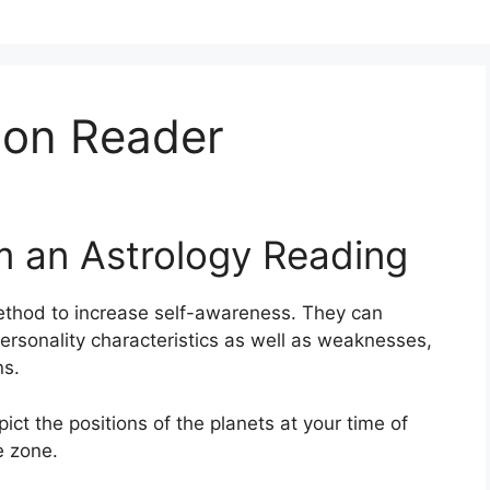
oon Reader
m an Astrology Reading
thod to increase self-awareness.
They can
ersonality characteristics as well as weaknesses,
ns.
pict the positions of the planets at your time of
e zone.