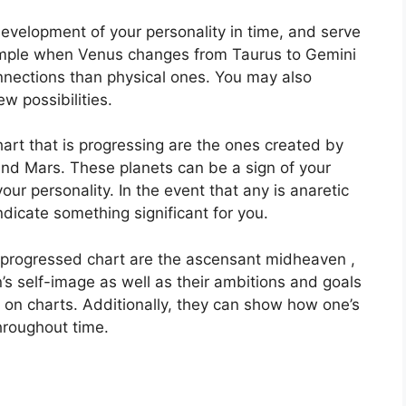
evelopment of your personality in time, and serve
mple when Venus changes from Taurus to Gemini
nnections than physical ones. You may also
w possibilities.
hart that is progressing are the ones created by
and Mars.
These planets can be a sign of your
our personality.
In the event that any is anaretic
ndicate something significant for you.
a progressed chart are the ascensant midheaven ,
’s self-image as well as their ambitions and goals
s on charts.
Additionally, they can show how one’s
roughout time.