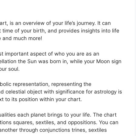
rt, is an overview of your life’s journey.
It can
ime of your birth, and provides insights into life
ce and much more!
ost important aspect of who you are as an
ellation the Sun was born in, while your Moon sign
our soul.
olic representation, representing the
 celestial object with significance for astrology is
to its position within your chart.
alities each planet brings to your life. The chart
tions squares, sextiles, and oppositions.
You can
nother through conjunctions trines, sextiles