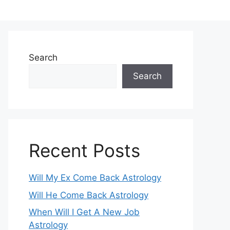
Search
Search
Recent Posts
Will My Ex Come Back Astrology
Will He Come Back Astrology
When Will I Get A New Job
Astrology