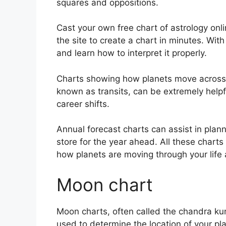
squares and oppositions.
Cast your own free chart of astrology onli
the site to create a chart in minutes.
With
and learn how to interpret it properly.
Charts showing how planets move across th
known as transits, can be extremely help
career shifts.
Annual forecast charts can assist in plan
store for the year ahead.
All these charts
how planets are moving through your life 
Moon chart
Moon charts, often called the chandra kund
used to determine the location of your pla