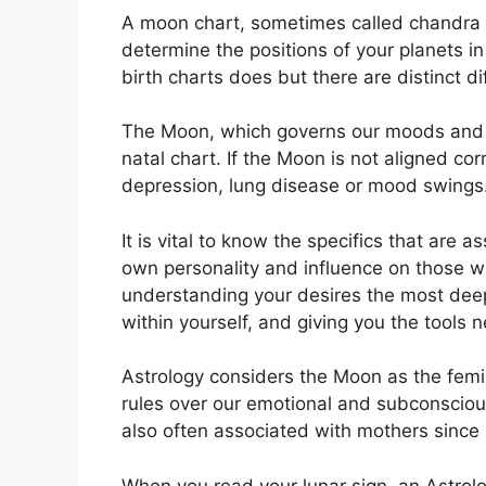
A moon chart, sometimes called chandra kun
determine the positions of your planets in 
birth charts does but there are distinct 
The Moon, which governs our moods and em
natal chart.
If the Moon is not aligned corr
depression, lung disease or mood swings
It is vital to know the specifics that are
own personality and influence on those 
understanding your desires the most deep
within yourself, and giving you the tools 
Astrology considers the Moon as the femi
rules over our emotional and subconscious
also often associated with mothers since 
When you read your lunar sign, an Astrolog