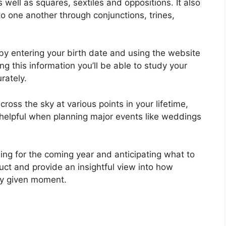
as well as squares, sextiles and oppositions.
It also
 one another through conjunctions, trines,
by entering your birth date and using the website
ng this information you’ll be able to study your
rately.
oss the sky at various points in your lifetime,
 helpful when planning major events like weddings
ning for the coming year and anticipating what to
uct and provide an insightful view into how
any given moment.