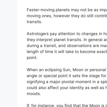
Faster-moving planets may not be as impor
moving ones, however they do still contrib
transits.
Astrologers pay attention to changes in h
they interpret planet transits.
In general a
during a transit, and observations are ma
length of time it will take to become exac
point.
When an eclipsing Sun, Moon or personal pl
angle or special point it sets the stage f
signifying a major pivotal moment in a spir
could also affect your identity as well as
moods.
If, for instance, you find that the Moon is