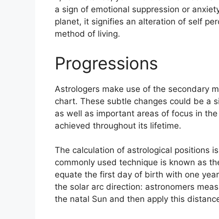
a sign of emotional suppression or anxiety
planet, it signifies an alteration of self 
method of living.
Progressions
Astrologers make use of the secondary mo
chart.
These subtle changes could be a s
as well as important areas of focus in th
achieved throughout its lifetime.
The calculation of astrological positions i
commonly used technique is known as the 
equate the first day of birth with one year 
the solar arc direction: astronomers me
the natal Sun and then apply this distance