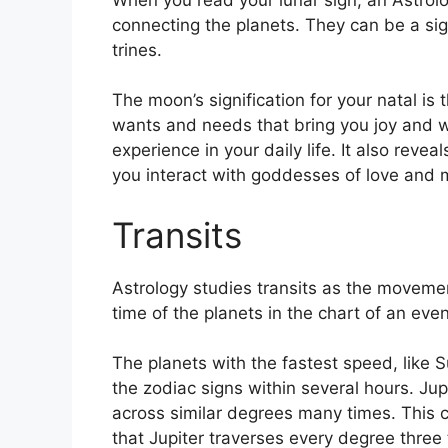
connecting the planets.
They can be a sig
trines.
The moon’s signification for your natal is 
wants and needs that bring you joy and w
experience in your daily life.
It also revea
you interact with goddesses of love and 
Transits
Astrology studies transits as the movemen
time of the planets in the chart of an event
The planets with the fastest speed, lik
the zodiac signs within several hours. Ju
across similar degrees many times.
This c
that Jupiter traverses every degree three