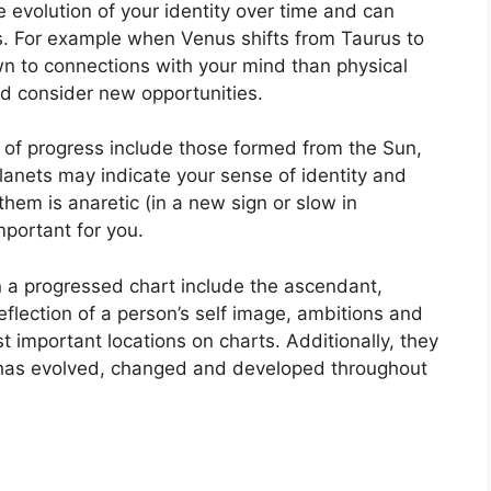
 evolution of your identity over time and can
.
For example when Venus shifts from Taurus to
wn to connections with your mind than physical
d consider new opportunities.
t of progress include those formed from the Sun,
anets may indicate your sense of identity and
 them is anaretic (in a new sign or slow in
portant for you.
n a progressed chart include the ascendant,
eflection of a person’s self image, ambitions and
t important locations on charts.
Additionally, they
 has evolved, changed and developed throughout