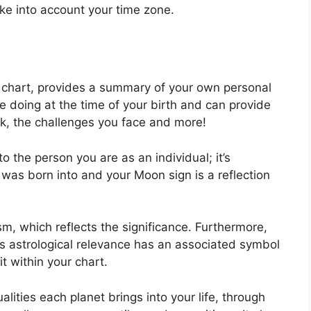
ake into account your time zone.
al chart, provides a summary of your own personal
e doing at the time of your birth and can provide
uck, the challenges you face and more!
o the person you are as an individual; it’s
was born into and your Moon sign is a reflection
m, which reflects the significance.
Furthermore,
 has astrological relevance has an associated symbol
it within your chart.
lities each planet brings into your life, through