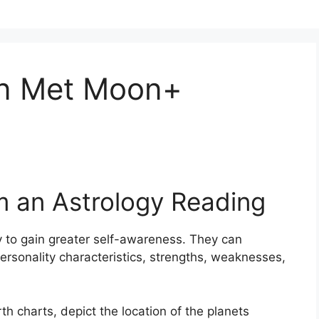
en Met Moon+
m an Astrology Reading
 to gain greater self-awareness.
They can
ersonality characteristics, strengths, weaknesses,
th charts, depict the location of the planets