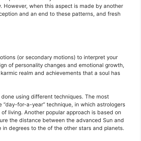
.
However, when this aspect is made by another
perception and an end to these patterns, and fresh
tions (or secondary motions) to interpret your
ign of personality changes and emotional growth,
e karmic realm and achievements that a soul has
s done using different techniques.
The most
“day-for-a-year” technique, in which astrologers
of living.
Another popular approach is based on
asure the distance between the advanced Sun and
 in degrees to the of the other stars and planets.