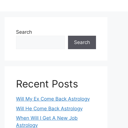
Search
Search
Recent Posts
Will My Ex Come Back Astrology
Will He Come Back Astrology
When Will I Get A New Job
Astrology