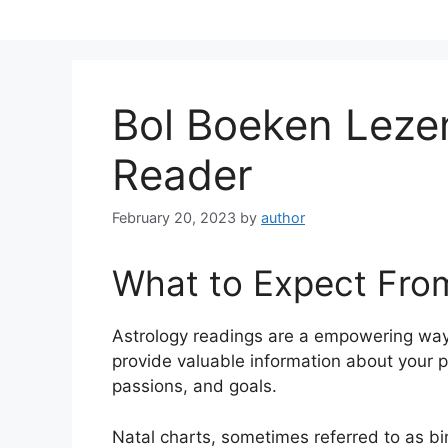
Skip
to
content
Bol Boeken Lez
Reader
February 20, 2023
by
author
What to Expect Fro
Astrology readings are a empowering way
provide valuable information about your p
passions, and goals.
Natal charts, sometimes referred to as bir