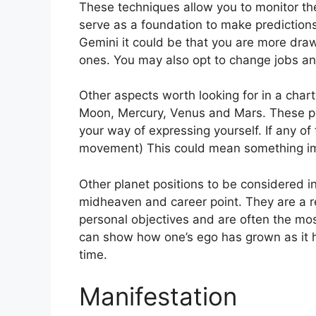
These techniques allow you to monitor the
serve as a foundation to make predictions
Gemini it could be that you are more dra
ones. You may also opt to change jobs an
Other aspects worth looking for in a char
Moon, Mercury, Venus and Mars.
These pl
your way of expressing yourself.
If any of
movement) This could mean something im
Other planet positions to be considered i
midheaven and career point.
They are a r
personal objectives and are often the mos
can show how one’s ego has grown as it
time.
Manifestation