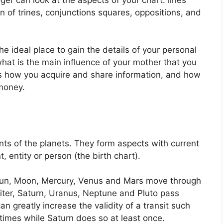
n of trines, conjunctions squares, oppositions, and
the ideal place to gain the details of your personal
hat is the main influence of your mother that you
ls how you acquire and share information, and how
money.
ts of the planets.
They form aspects with current
, entity or person (the birth chart).
e Sun, Moon, Mercury, Venus and Mars move through
piter, Saturn, Uranus, Neptune and Pluto pass
an greatly increase the validity of a transit such
 times while Saturn does so at least once.