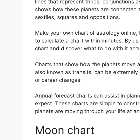
lines that represent trines, conjunctions 
shows how these planets are connected to
sextiles, squares and oppositions.
Make your own chart of astrology online, 
to calculate a chart within minutes.
By usi
chart and discover what to do with it accu
Charts that show how the planets move acr
also known as transits, can be extremely
or career changes.
Annual forecast charts can assist in plan
expect.
These charts are simple to constr
planets are moving through your life at 
Moon chart