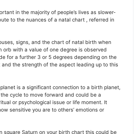
tant in the majority of people’s lives as slower-
ute to the nuances of a natal chart , referred in
ouses, signs, and the chart of natal birth when
n orb with a value of one degree is observed
de for a further 3 or 5 degrees depending on the
t and the strength of the aspect leading up to this
anet is a significant connection to a birth planet,
or the cycle to move forward and could be a
itual or psychological issue or life moment.
It
 how sensitive you are to others’ emotions or
 in square Saturn on your birth chart this could be