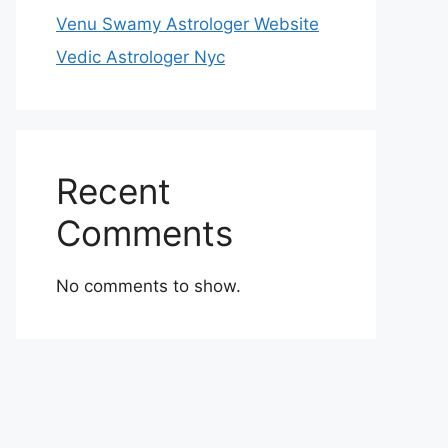
Venu Swamy Astrologer Website
Vedic Astrologer Nyc
Recent
Comments
No comments to show.