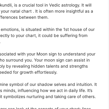
dli, is a crucial tool in Vedic astrology.
It will
your natal chart . It is often more insightful as a
differences between them.
otions, is situated within the 1st house of our
ectly to your chart, it could be suffering from
.
 associated with your Moon sign to understand your
who surround you.
Your moon sign can assist in
ly by revealing hidden talents and strengths
needed for growth effortlessly.
nine symbol of our shadow selves and intuition.
It
 minds, influencing how we act in daily life.
It’s
it symbolizes nurturing and taking care of others.
er can look at the aspects of your chart: lines