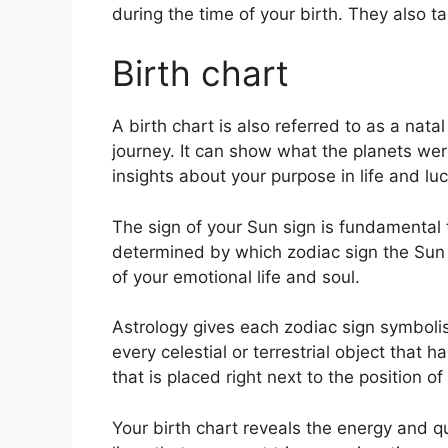
during the time of your birth. They also t
Birth chart
A birth chart is also referred to as a nat
journey.
It can show what the planets wer
insights about your purpose in life and l
The sign of your Sun sign is fundamental t
determined by which zodiac sign the Sun 
of your emotional life and soul.
Astrology gives each zodiac sign symbolis
every celestial or terrestrial object that
that is placed right next to the position of 
Your birth chart reveals the energy and qua