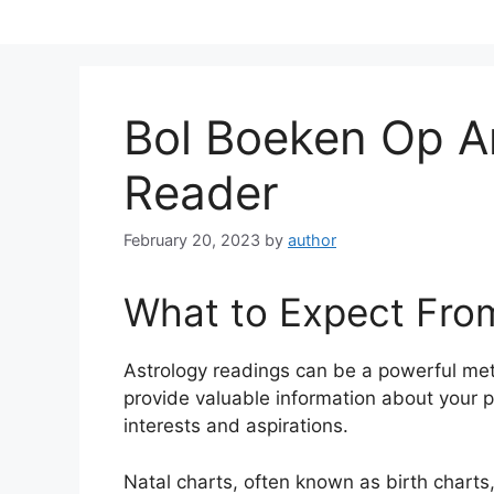
Skip
to
content
Bol Boeken Op 
Reader
February 20, 2023
by
author
What to Expect Fro
Astrology readings can be a powerful me
provide valuable information about your p
interests and aspirations.
Natal charts, often known as birth charts,