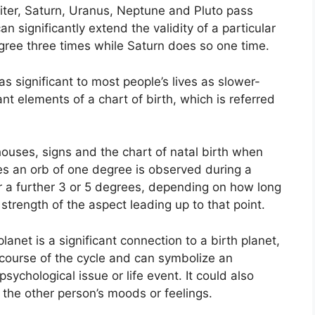
piter, Saturn, Uranus, Neptune and Pluto pass
an significantly extend the validity of a particular
egree three times while Saturn does so one time.
s significant to most people’s lives as slower-
ant elements of a chart of birth, which is referred
ouses, signs and the chart of natal birth when
es an orb of one degree is observed during a
r a further 3 or 5 degrees, depending on how long
 strength of the aspect leading up to that point.
anet is a significant connection to a birth planet,
he course of the cycle and can symbolize an
psychological issue or life event.
It could also
o the other person’s moods or feelings.