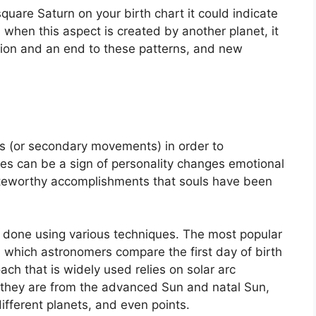
square Saturn on your birth chart it could indicate
when this aspect is created by another planet, it
ption and an end to these patterns, and new
s (or secondary movements) in order to
s can be a sign of personality changes emotional
oteworthy accomplishments that souls have been
is done using various techniques.
The most popular
n which astronomers compare the first day of birth
ch that is widely used relies on solar arc
 they are from the advanced Sun and natal Sun,
ifferent planets, and even points.