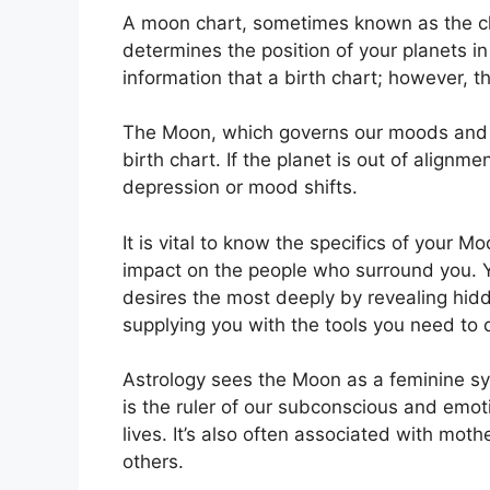
A moon chart, sometimes known as the chan
determines the position of your planets in 
information that a birth chart; however, 
The Moon, which governs our moods and em
birth chart.
If the planet is out of alignme
depression or mood shifts.
It is vital to know the specifics of your 
impact on the people who surround you.
desires the most deeply by revealing hidd
supplying you with the tools you need to 
Astrology sees the Moon as a feminine sy
is the ruler of our subconscious and emot
lives.
It’s also often associated with moth
others.