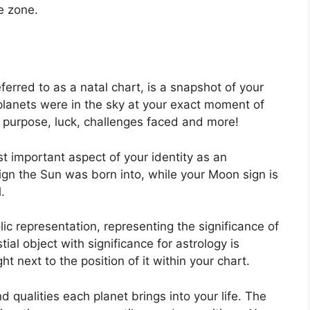
e zone.
ferred to as a natal chart, is a snapshot of your
planets were in the sky at your exact moment of
e’s purpose, luck, challenges faced and more!
st important aspect of your identity as an
sign the Sun was born into, while your Moon sign is
.
ic representation, representing the significance of
ial object with significance for astrology is
t next to the position of it within your chart.
nd qualities each planet brings into your life. The