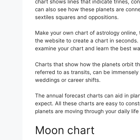
chart shows lines that indicate trines, co
can also see how these planets are connec
sextiles squares and oppositions.
Make your own chart of astrology online, 
the website to create a chart in seconds.
examine your chart and learn the best way
Charts that show how the planets orbit the
referred to as transits, can be immensely
weddings or career shifts.
The annual forecast charts can aid in pla
expect.
All these charts are easy to const
planets are moving through your daily lif
Moon chart