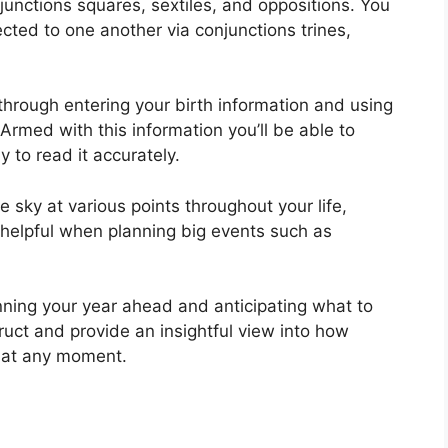
njunctions squares, sextiles, and oppositions.
You
ted to one another via conjunctions trines,
through entering your birth information and using
Armed with this information you’ll be able to
 to read it accurately.
 sky at various points throughout your life,
 helpful when planning big events such as
nning your year ahead and anticipating what to
ruct and provide an insightful view into how
e at any moment.