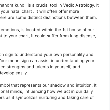
dra kundli is a crucial tool in Vedic Astrology.
It
your natal chart . It will often offer more
there are some distinct distinctions between them.
otions, is located within the 1st house of our
nt to your chart, it could suffer from lung disease,
Moon sign to understand your own personality and
Your moon sign can assist in understanding your
en strengths and talents in yourself, and
develop easily.
mbol that represents our shadow and intuition.
It
ional minds, influencing how we act in our daily
ers as it symbolizes nurturing and taking care of