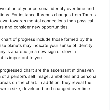
olution of your personal identity over time and
tions.
For instance If Venus changes from Taurus
drawn towards mental connections than physical
rs and consider new opportunities.
a chart of progress include those formed by the
se planets may indicate your sense of identity
y is anaretic (in a new sign or slow in
t is important to you.
 a progressed chart are the ascensant midheaven
n of a person’s self image, ambitions and personal
 areas on the chart.
In addition, they reveal the
own in size, developed and changed over time.