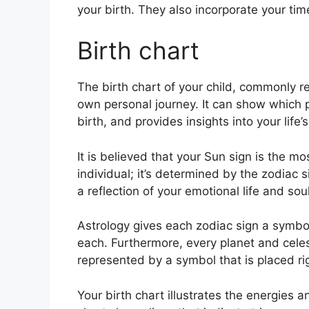
your birth. They also incorporate your tim
Birth chart
The birth chart of your child, commonly re
own personal journey.
It can show which 
birth, and provides insights into your lif
It is believed that your Sun sign is the mo
individual; it’s determined by the zodiac 
a reflection of your emotional life and soul
Astrology gives each zodiac sign a symbol
each.
Furthermore, every planet and celest
represented by a symbol that is placed righ
Your birth chart illustrates the energies a