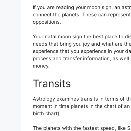
If you are reading your moon sign, an astr
connect the planets.
These can represent 
oppositions.
Your natal moon sign the best place to di
needs that bring you joy and what are the
experience that you experience in your dail
process and transfer information, as well 
money.
Transits
Astrology examines transits in terms of 
moment in time planets in the chart of an
birth chart).
The planets with the fastest speed, lik