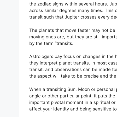
the zodiac signs within several hours. Ju
across similar degrees many times.
This c
transit such that Jupiter crosses every d
The planets that move faster may not be a
moving ones are, but they are still import
by the term “transits.
Astrologers pay focus on changes in the h
they interpret planet transits.
In most cas
transit, and observations can be made fo
the aspect will take to be precise and the
When a transiting Sun, Moon or personal pl
angle or other particular point, it puts t
important pivotal moment in a spiritual or 
affect your identity and being sensitive t