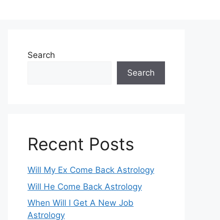
Search
Search
Recent Posts
Will My Ex Come Back Astrology
Will He Come Back Astrology
When Will I Get A New Job
Astrology