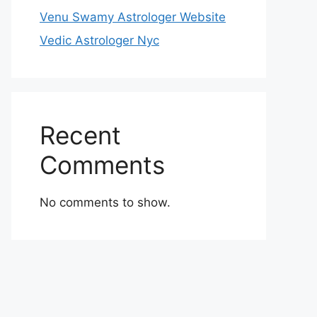
Venu Swamy Astrologer Website
Vedic Astrologer Nyc
Recent
Comments
No comments to show.