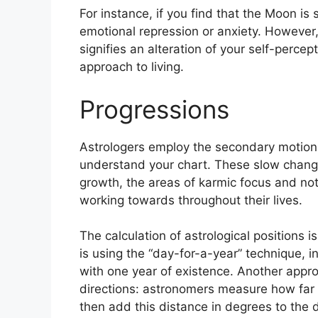
For instance, if you find that the Moon is 
emotional repression or anxiety.
However, 
signifies an alteration of your self-perce
approach to living.
Progressions
Astrologers employ the secondary motion
understand your chart.
These slow change
growth, the areas of karmic focus and n
working towards throughout their lives.
The calculation of astrological positions 
is using the “day-for-a-year” technique, i
with one year of existence.
Another approa
directions: astronomers measure how far
then add this distance in degrees to the d