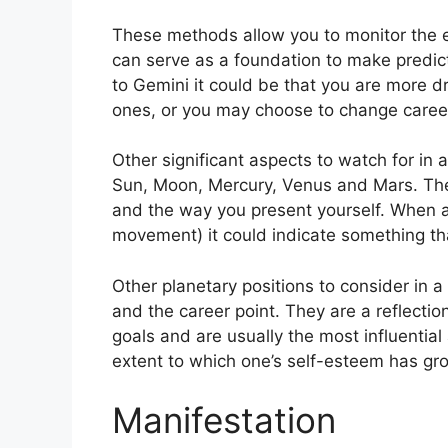
These methods allow you to monitor the ev
can serve as a foundation to make predic
to Gemini it could be that you are more 
ones, or you may choose to change caree
Other significant aspects to watch for in 
Sun, Moon, Mercury, Venus and Mars.
The
and the way you present yourself.
When an
movement) it could indicate something tha
Other planetary positions to consider in
and the career point.
They are a reflectio
goals and are usually the most influential
extent to which one’s self-esteem has gr
Manifestation