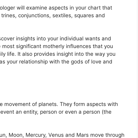
ologer will examine aspects in your chart that
trines, conjunctions, sextiles, squares and
scover insights into your individual wants and
 most significant motherly influences that you
y life.
It also provides insight into the way you
as your relationship with the gods of love and
the movement of planets.
They form aspects with
 event an entity, person or even a person (the
e Sun, Moon, Mercury, Venus and Mars move through