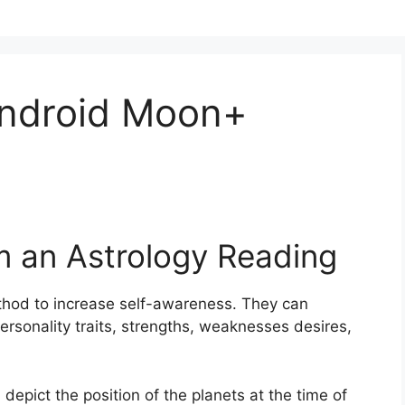
Android Moon+
m an Astrology Reading
thod to increase self-awareness.
They can
ersonality traits, strengths, weaknesses desires,
 depict the position of the planets at the time of