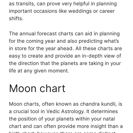
as transits, can prove very helpful in planning
important occasions like weddings or career
shifts.
The annual forecast charts can aid in planning
for the coming year and also predicting what’s
in store for the year ahead.
All these charts are
easy to create and provide an in-depth view of
the direction that the planets are taking in your
life at any given moment.
Moon chart
Moon charts, often known as chandra kundli, is
a crucial tool in Vedic Astrology.
It determines
the position of your planets within your natal
chart and can often provide more insight than a