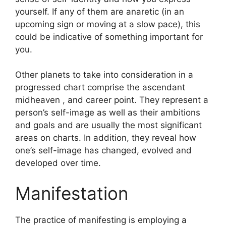
yourself.
If any of them are anaretic (in an
upcoming sign or moving at a slow pace), this
could be indicative of something important for
you.
Other planets to take into consideration in a
progressed chart comprise the ascendant
midheaven , and career point.
They represent a
person’s self-image as well as their ambitions
and goals and are usually the most significant
areas on charts.
In addition, they reveal how
one’s self-image has changed, evolved and
developed over time.
Manifestation
The practice of manifesting is employing a