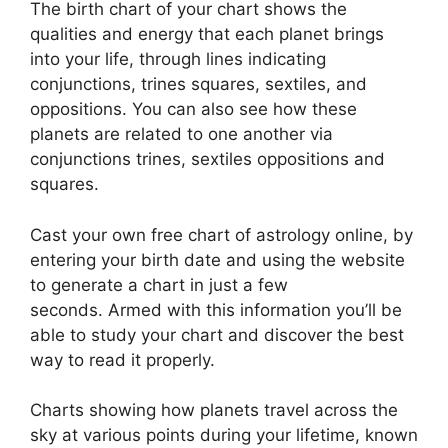
The birth chart of your chart shows the
qualities and energy that each planet brings
into your life, through lines indicating
conjunctions, trines squares, sextiles, and
oppositions.
You can also see how these
planets are related to one another via
conjunctions trines, sextiles oppositions and
squares.
Cast your own free chart of astrology online, by
entering your birth date and using the website
to generate a chart in just a few
seconds.
Armed with this information you’ll be
able to study your chart and discover the best
way to read it properly.
Charts showing how planets travel across the
sky at various points during your lifetime, known