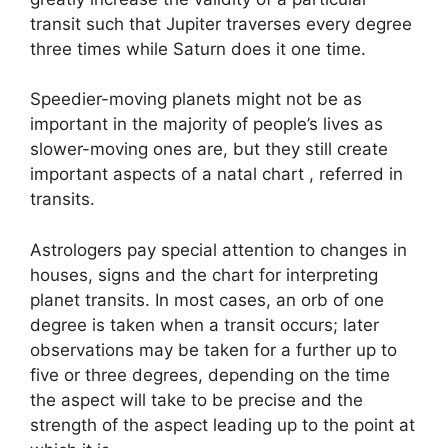
transit such that Jupiter traverses every degree
three times while Saturn does it one time.
Speedier-moving planets might not be as
important in the majority of people’s lives as
slower-moving ones are, but they still create
important aspects of a natal chart , referred in
transits.
Astrologers pay special attention to changes in
houses, signs and the chart for interpreting
planet transits.
In most cases, an orb of one
degree is taken when a transit occurs; later
observations may be taken for a further up to
five or three degrees, depending on the time
the aspect will take to be precise and the
strength of the aspect leading up to the point at