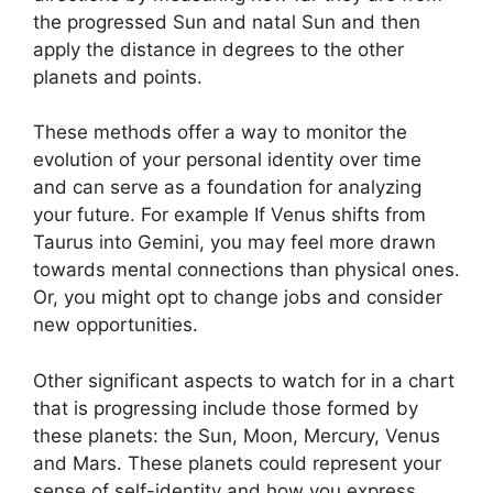
the progressed Sun and natal Sun and then
apply the distance in degrees to the other
planets and points.
These methods offer a way to monitor the
evolution of your personal identity over time
and can serve as a foundation for analyzing
your future.
For example If Venus shifts from
Taurus into Gemini, you may feel more drawn
towards mental connections than physical ones.
Or, you might opt to change jobs and consider
new opportunities.
Other significant aspects to watch for in a chart
that is progressing include those formed by
these planets: the Sun, Moon, Mercury, Venus
and Mars.
These planets could represent your
sense of self-identity and how you express