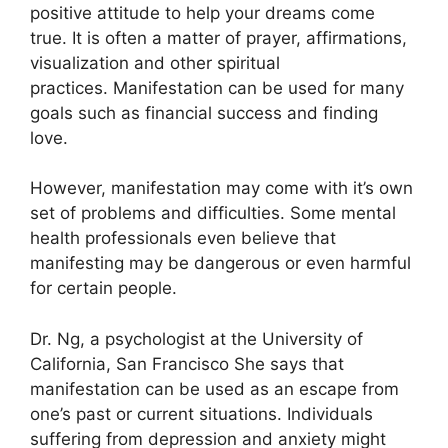
positive attitude to help your dreams come
true.
It is often a matter of prayer, affirmations,
visualization and other spiritual
practices.
Manifestation can be used for many
goals such as financial success and finding
love.
However, manifestation may come with it’s own
set of problems and difficulties.
Some mental
health professionals even believe that
manifesting may be dangerous or even harmful
for certain people.
Dr. Ng, a psychologist at the University of
California, San Francisco She says that
manifestation can be used as an escape from
one’s past or current situations.
Individuals
suffering from depression and anxiety might