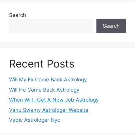
Search
Search
Recent Posts
Will My Ex Come Back Astrology
Will He Come Back Astrology
When Will I Get A New Job Astrology
Venu Swamy Astrologer Website
Vedic Astrologer Nyc