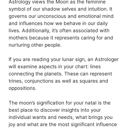
Astrology views the Moon as the feminine
symbol of our shadow selves and intuition.
It
governs our unconscious and emotional mind
and influences how we behave in our daily
lives.
Additionally, it’s often associated with
mothers because it represents caring for and
nurturing other people.
If you are reading your lunar sign, an Astrologer
will examine aspects in your chart: lines
connecting the planets.
These can represent
trines, conjunctions as well as squares and
oppositions.
The moon’s signification for your natal is the
best place to discover insights into your
individual wants and needs, what brings you
joy and what are the most significant influence