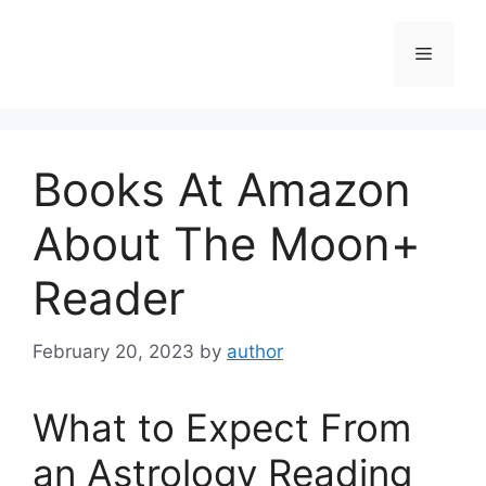
Skip
to
Menu
content
Books At Amazon
About The Moon+
Reader
February 20, 2023
by
author
What to Expect From
an Astrology Reading