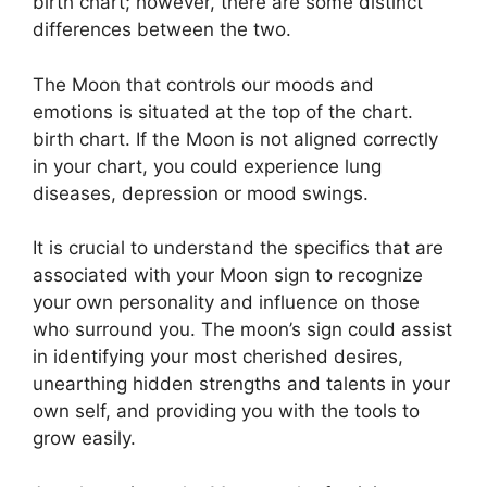
birth chart; however, there are some distinct
differences between the two.
The Moon that controls our moods and
emotions is situated at the top of the chart.
birth chart.
If the Moon is not aligned correctly
in your chart, you could experience lung
diseases, depression or mood swings.
It is crucial to understand the specifics that are
associated with your Moon sign to recognize
your own personality and influence on those
who surround you.
The moon’s sign could assist
in identifying your most cherished desires,
unearthing hidden strengths and talents in your
own self, and providing you with the tools to
grow easily.