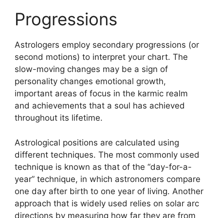
Progressions
Astrologers employ secondary progressions (or
second motions) to interpret your chart.
The
slow-moving changes may be a sign of
personality changes emotional growth,
important areas of focus in the karmic realm
and achievements that a soul has achieved
throughout its lifetime.
Astrological positions are calculated using
different techniques.
The most commonly used
technique is known as that of the “day-for-a-
year” technique, in which astronomers compare
one day after birth to one year of living.
Another
approach that is widely used relies on solar arc
directions by measuring how far they are from