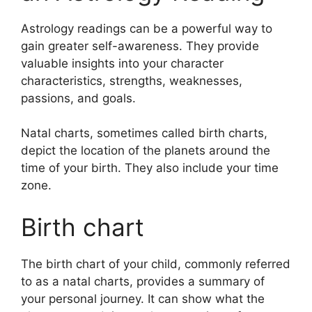
Astrology readings can be a powerful way to
gain greater self-awareness.
They provide
valuable insights into your character
characteristics, strengths, weaknesses,
passions, and goals.
Natal charts, sometimes called birth charts,
depict the location of the planets around the
time of your birth. They also include your time
zone.
Birth chart
The birth chart of your child, commonly referred
to as a natal charts, provides a summary of
your personal journey.
It can show what the