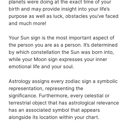
planets were doing at the exact time of your
birth and may provide insight into your life’s
purpose as well as luck, obstacles you’ve faced
and much more!
Your Sun sign is the most important aspect of
the person you are as a person. It’s determined
by which constellation the Sun was born into,
while your Moon sign expresses your inner
emotional life and your soul.
Astrology assigns every zodiac sign a symbolic
representation, representing the
significance.
Furthermore, every celestial or
terrestrial object that has astrological relevance
has an associated symbol that appears
alongside its location within your chart.