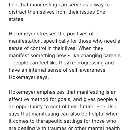
find that manifesting can serve as a way to
distract themselves from their issues She
states.
Hokemeyer stresses the positives of
manifestation, specifically for those who need a
sense of control in their lives.
When they
manifest something new - like changing careers
- people can feel like they’re progressing and
have an internal sense of self-awareness
Hokemeyer says.
Hokemeyer emphasizes that manifesting is an
effective method for goals, and gives people a
an opportunity to control their future.
She also
says that manifesting can also be helpful when
it comes to therapeutic settings for those who
are dealing with traumas or other mental health