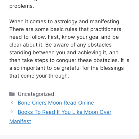
problems.
When it comes to astrology and manifesting
There are some basic rules that practitioners
need to follow.
First, know your goal and be
clear about it.
Be aware of any obstacles
standing between you and achieving it, and
then take steps to conquer these obstacles.
It is
also important to be grateful for the blessings
that come your through.
Categories
Uncategorized
Bone Criers Moon Read Online
Books To Read If You Like Moon Over
Manifest