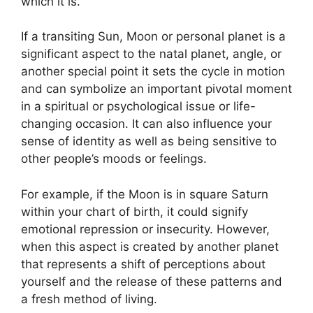
which it is.
If a transiting Sun, Moon or personal planet is a
significant aspect to the natal planet, angle, or
another special point it sets the cycle in motion
and can symbolize an important pivotal moment
in a spiritual or psychological issue or life-
changing occasion.
It can also influence your
sense of identity as well as being sensitive to
other people’s moods or feelings.
For example, if the Moon is in square Saturn
within your chart of birth, it could signify
emotional repression or insecurity.
However,
when this aspect is created by another planet
that represents a shift of perceptions about
yourself and the release of these patterns and
a fresh method of living.