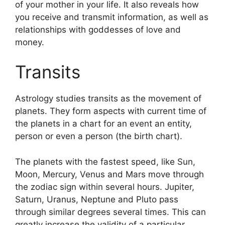
of your mother in your life.
It also reveals how
you receive and transmit information, as well as
relationships with goddesses of love and
money.
Transits
Astrology studies transits as the movement of
planets.
They form aspects with current time of
the planets in a chart for an event an entity,
person or even a person (the birth chart).
The planets with the fastest speed, like Sun,
Moon, Mercury, Venus and Mars move through
the zodiac sign within several hours. Jupiter,
Saturn, Uranus, Neptune and Pluto pass
through similar degrees several times.
This can
greatly increase the validity of a particular