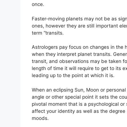
once.
Faster-moving planets may not be as signi
ones, however they are still important ele
term “transits.
Astrologers pay focus on changes in the h
when they interpret planet transits.
Genera
transit, and observations may be taken f
length of time it will require to get to its
leading up to the point at which it is.
When an eclipsing Sun, Moon or personal pl
angle or other special point it sets the co
pivotal moment that is a psychological or 
affect your identity as well as the degree 
moods.