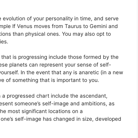
evolution of your personality in time, and serve
mple If Venus moves from Taurus to Gemini and
ions than physical ones. You may also opt to
ies.
t that is progressing include those formed by the
se planets can represent your sense of self-
ourself.
In the event that any is anaretic (in a new
ive of something that is important to you.
n a progressed chart include the ascendant,
esent someone’s self-image and ambitions, as
the most significant locations on a
 one’s self-image has changed in size, developed