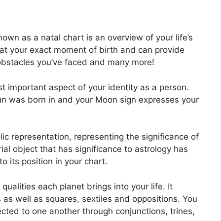
own as a natal chart is an overview of your life’s
at your exact moment of birth and can provide
k, obstacles you’ve faced and many more!
ost important aspect of your identity as a person.
 Sun was born in and your Moon sign expresses your
ic representation, representing the significance of
trial object that has significance to astrology has
 its position in your chart.
qualities each planet brings into your life. It
s as well as squares, sextiles and oppositions.
You
cted to one another through conjunctions, trines,