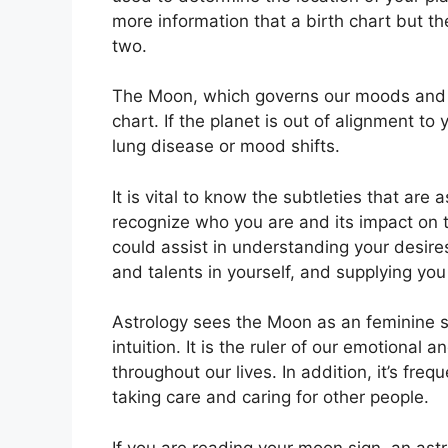
more information that a birth chart but t
two.
The Moon, which governs our moods and em
chart.
If the planet is out of alignment to
lung disease or mood shifts.
It is vital to know the subtleties that are
recognize who you are and its impact on 
could assist in understanding your desire
and talents in yourself, and supplying you
Astrology sees the Moon as an feminine 
intuition.
It is the ruler of our emotional
throughout our lives.
In addition, it’s fre
taking care and caring for other people.
If you are reading your moon sign, an astr