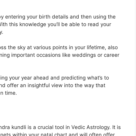
y entering your birth details and then using the
ith this knowledge you’ll be able to read your
y.
s the sky at various points in your lifetime, also
anning important occasions like weddings or career
ning your year ahead and predicting what’s to
d offer an insightful view into the way that
n time.
ra kundli is a crucial tool in Vedic Astrology.
It is
nets within your natal chart and will often offer