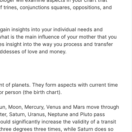
f trines, conjunctions squares, oppositions, and
 gain insights into your individual needs and
at is the main influence of your mother that you
des insight into the way you process and transfer
oddesses of love and money.
t of planets.
They form aspects with current time
or person (the birth chart).
e Sun, Moon, Mercury, Venus and Mars move through
iter, Saturn, Uranus, Neptune and Pluto pass
ould significantly increase the validity of a transit
 three degrees three times, while Saturn does so