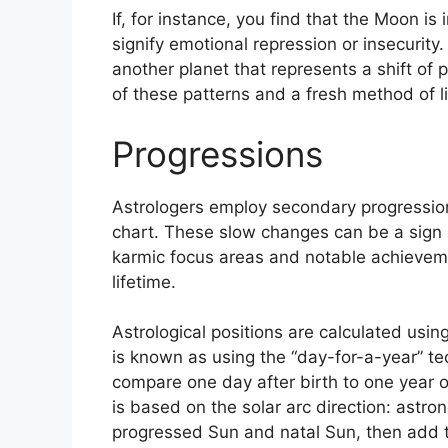
If, for instance, you find that the Moon is 
signify emotional repression or insecurity.
another planet that represents a shift of 
of these patterns and a fresh method of li
Progressions
Astrologers employ secondary progression
chart.
These slow changes can be a sign 
karmic focus areas and notable achieveme
lifetime.
Astrological positions are calculated usin
is known as using the “day-for-a-year” te
compare one day after birth to one year o
is based on the solar arc direction: ast
progressed Sun and natal Sun, then add th