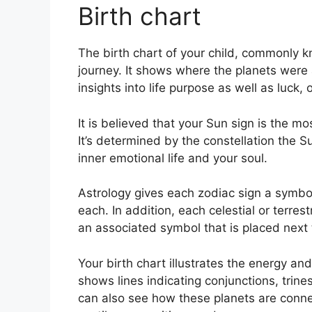
Birth chart
The birth chart of your child, commonly kn
journey.
It shows where the planets were 
insights into life purpose as well as luc
It is believed that your Sun sign is the m
It’s determined by the constellation the
inner emotional life and your soul.
Astrology gives each zodiac sign a symbol
each.
In addition, each celestial or terres
an associated symbol that is placed next to
Your birth chart illustrates the energy and 
shows lines indicating conjunctions, trine
can also see how these planets are conne