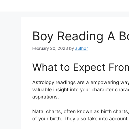
Skip
to
content
Boy Reading A 
February 20, 2023
by
author
What to Expect Fro
Astrology readings are a empowering way
valuable insight into your character chara
aspirations.
Natal charts, often known as birth charts,
of your birth. They also take into account