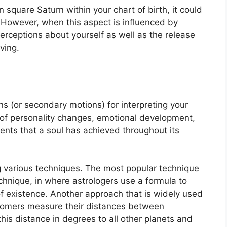
in square Saturn within your chart of birth, it could
However, when this aspect is influenced by
perceptions about yourself as well as the release
ving.
s (or secondary motions) for interpreting your
of personality changes, emotional development,
nts that a soul has achieved throughout its
g various techniques.
The most popular technique
chnique, in where astrologers use a formula to
f existence.
Another approach that is widely used
ronomers measure their distances between
is distance in degrees to all other planets and