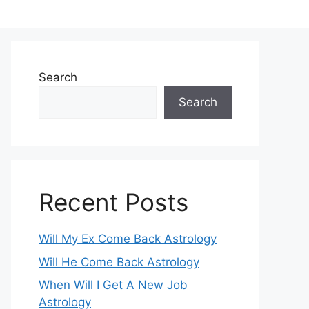
Search
Search
Recent Posts
Will My Ex Come Back Astrology
Will He Come Back Astrology
When Will I Get A New Job
Astrology