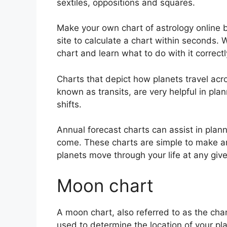
sextiles, oppositions and squares.
Make your own chart of astrology online b
site to calculate a chart within seconds.
W
chart and learn what to do with it correctl
Charts that depict how planets travel acros
known as transits, are very helpful in pl
shifts.
Annual forecast charts can assist in plan
come.
These charts are simple to make an
planets move through your life at any give
Moon chart
A moon chart, also referred to as the chand
used to determine the location of your pla