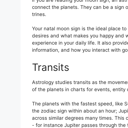
connect the planets.
They can be a sign o
trines.
Your natal moon sign is the ideal place to
desires and what makes you happy and wh
experience in your daily life.
It also provi
information, and how you interact with g
Transits
Astrology studies transits as the movemen
of the planets in charts for events, entity 
The planets with the fastest speed, lik
the zodiac sign within about an hour; Jup
across similar degrees many times.
This c
- for instance Jupiter passes through the