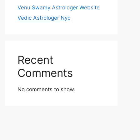
Venu Swamy Astrologer Website
Vedic Astrologer Nyc
Recent
Comments
No comments to show.