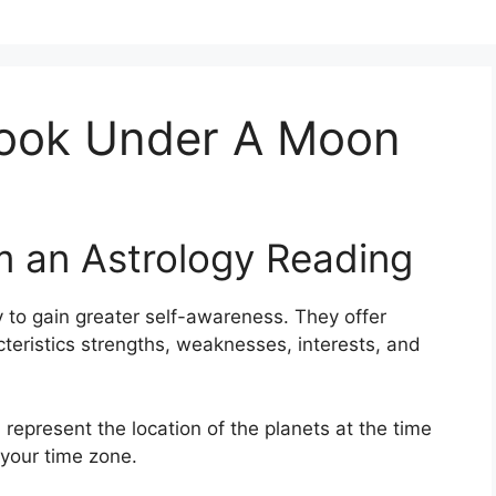
Book Under A Moon
m an Astrology Reading
 to gain greater self-awareness.
They offer
cteristics strengths, weaknesses, interests, and
 represent the location of the planets at the time
 your time zone.