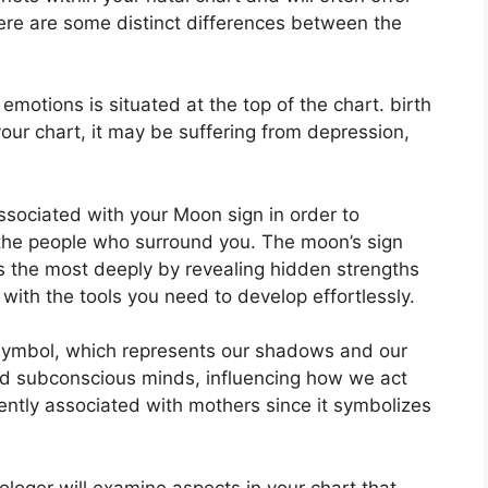
here are some distinct differences between the
otions is situated at the top of the chart. birth
 your chart, it may be suffering from depression,
 associated with your Moon sign in order to
the people who surround you.
The moon’s sign
s the most deeply by revealing hidden strengths
 with the tools you need to develop effortlessly.
symbol, which represents our shadows and our
 and subconscious minds, influencing how we act
quently associated with mothers since it symbolizes
ologer will examine aspects in your chart that