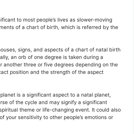
ficant to most people’s lives as slower-moving
ments of a chart of birth, which is referred by the
ouses, signs, and aspects of a chart of natal birth
lly, an orb of one degree is taken during a
or another three or five degrees depending on the
 exact position and the strength of the aspect
anet is a significant aspect to a natal planet,
urse of the cycle and may signify a significant
spiritual theme or life-changing event.
It could also
of your sensitivity to other people’s emotions or