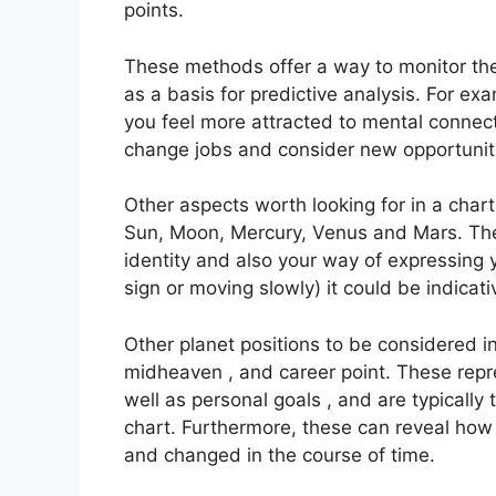
points.
These methods offer a way to monitor the 
as a basis for predictive analysis.
For exa
you feel more attracted to mental connect
change jobs and consider new opportunit
Other aspects worth looking for in a char
Sun, Moon, Mercury, Venus and Mars.
The
identity and also your way of expressing y
sign or moving slowly) it could be indicat
Other planet positions to be considered i
midheaven , and career point.
These repr
well as personal goals , and are typically 
chart.
Furthermore, these can reveal how
and changed in the course of time.