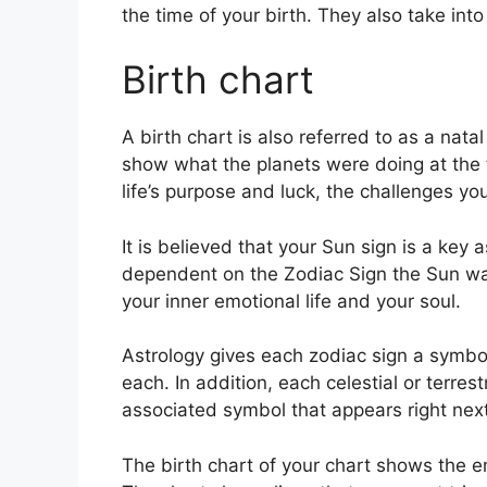
the time of your birth. They also take int
Birth chart
A birth chart is also referred to as a natal
show what the planets were doing at the t
life’s purpose and luck, the challenges y
It is believed that your Sun sign is a key a
dependent on the Zodiac Sign the Sun was
your inner emotional life and your soul.
Astrology gives each zodiac sign a symbol
each.
In addition, each celestial or terres
associated symbol that appears right next 
The birth chart of your chart shows the en