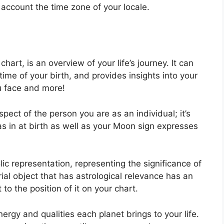
o account the time zone of your locale.
 chart, is an overview of your life’s journey.
It can
ime of your birth, and provides insights into your
ou face and more!
spect of the person you are as an individual; it’s
 in at birth as well as your Moon sign expresses
ic representation, representing the significance of
trial object that has astrological relevance has an
to the position of it on your chart.
ergy and qualities each planet brings to your life.