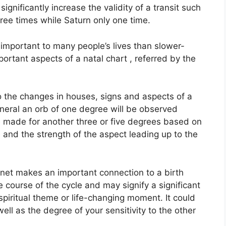
significantly increase the validity of a transit such
hree times while Saturn only one time.
important to many people’s lives than slower-
ortant aspects of a natal chart , referred by the
to the changes in houses, signs and aspects of a
eneral an orb of one degree will be observed
e made for another three or five degrees based on
e and the strength of the aspect leading up to the
lanet makes an important connection to a birth
he course of the cycle and may signify a significant
 spiritual theme or life-changing moment.
It could
well as the degree of your sensitivity to the other