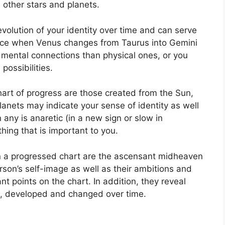
e other stars and planets.
olution of your identity over time and can serve
nce when Venus changes from Taurus into Gemini
o mental connections than physical ones, or you
possibilities.
chart of progress are those created from the Sun,
anets may indicate your sense of identity as well
any is anaretic (in a new sign or slow in
hing that is important to you.
in a progressed chart are the ascensant midheaven
son’s self-image as well as their ambitions and
nt points on the chart.
In addition, they reveal
e, developed and changed over time.