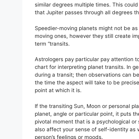
similar degrees multiple times.
This could 
that Jupiter passes through all degrees t
Speedier-moving planets might not be as 
moving ones, however they still create imp
term “transits.
Astrologers pay particular pay attention 
chart for interpreting planet transits.
In g
during a transit; then observations can b
the time the aspect will take to be precis
point at which it is.
If the transiting Sun, Moon or personal p
planet, angle or particular point, it puts t
pivotal moment that is a psychological or
also affect your sense of self-identity as 
person’s feelings or moods.