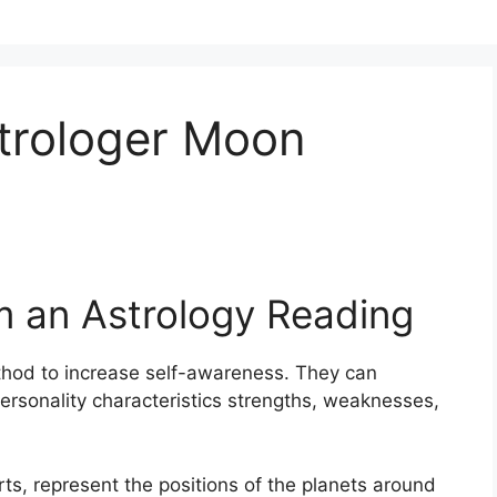
trologer Moon
m an Astrology Reading
hod to increase self-awareness.
They can
ersonality characteristics strengths, weaknesses,
arts, represent the positions of the planets around