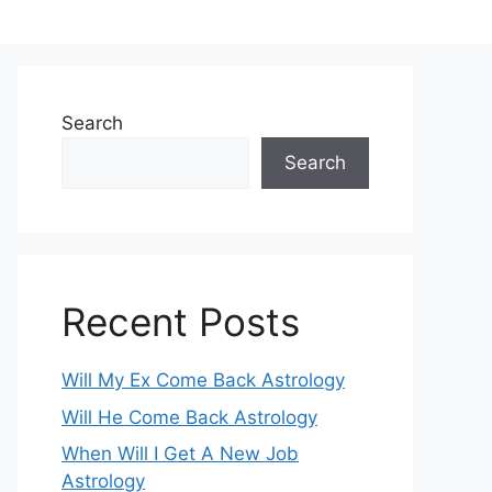
Search
Search
Recent Posts
Will My Ex Come Back Astrology
Will He Come Back Astrology
When Will I Get A New Job
Astrology