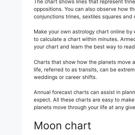
The chart shows lines that represent trine
oppositions.
You can also observe how the
conjunctions trines, sextiles squares and 
Make your own astrology chart online by e
to calculate a chart within minutes.
Armed 
your chart and learn the best way to read 
Charts that show how the planets move ac
life, referred to as transits, can be extr
weddings or career shifts.
Annual forecast charts can assist in plan
expect.
All these charts are easy to make
planets move through your life at any give
Moon chart