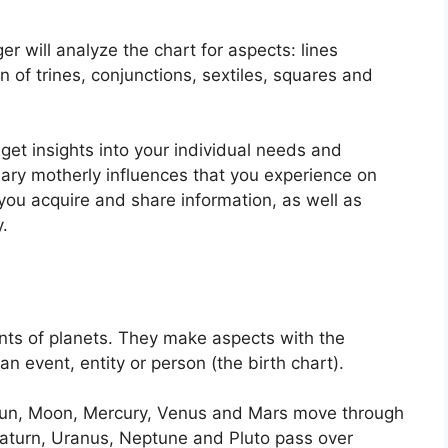
r will analyze the chart for aspects: lines
 of trines, conjunctions, sextiles, squares and
get insights into your individual needs and
mary motherly influences that you experience on
 you acquire and share information, as well as
.
ts of planets.
They make aspects with the
 an event, entity or person (the birth chart).
e Sun, Moon, Mercury, Venus and Mars move through
, Saturn, Uranus, Neptune and Pluto pass over