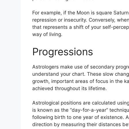
For example, if the Moon is square Saturn 
repression or insecurity.
Conversely, when 
that represents a shift of your self-perce
way of living.
Progressions
Astrologers make use of secondary progre
understand your chart.
These slow change
growth, important areas of focus in the 
achieved throughout its lifetime.
Astrological positions are calculated usin
is known as the “day-for-a-year” techniq
following birth to one year of existence.
A
direction by measuring their distances b