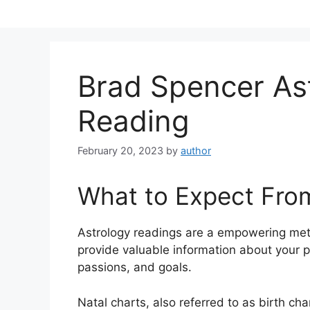
Skip
to
content
Brad Spencer As
Reading
February 20, 2023
by
author
What to Expect Fro
Astrology readings are a empowering met
provide valuable information about your p
passions, and goals.
Natal charts, also referred to as birth ch