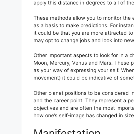
apply this distance in degrees to all of th
These methods allow you to monitor the ev
as a basis to make predictions.
For insta
it could be that you are more attracted t
may opt to change jobs and look into new 
Other important aspects to look for in a 
Moon, Mercury, Venus and Mars.
These pl
as your way of expressing your self.
When 
movement) it could be indicative of somet
Other planet positions to be considered 
and the career point.
They represent a per
objectives and are often the most importa
how one’s self-image has changed in siz
Manifestation