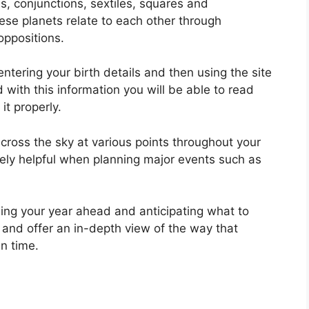
s, conjunctions, sextiles, squares and
se planets relate to each other through
oppositions.
ntering your birth details and then using the site
with this information you will be able to read
it properly.
ross the sky at various points throughout your
emely helpful when planning major events such as
ning your year ahead and anticipating what to
 and offer an in-depth view of the way that
n time.