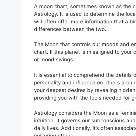
A moon chart, sometimes known as the chan
Astrology.
It is used to determine the loca
will often offer more information that a bi
differences between the two.
The Moon that controls our moods and emot
chart.
If this planet is misaligned to your
or mood swings.
It is essential to comprehend the details
personality and influence on others aroun
your deepest desires by revealing hidden 
providing you with the tools needed for gr
Astrology considers the Moon as a femin
intuition.
It governs our subconscious and
daily lives.
Additionally, it’s often associ
nurturing others.