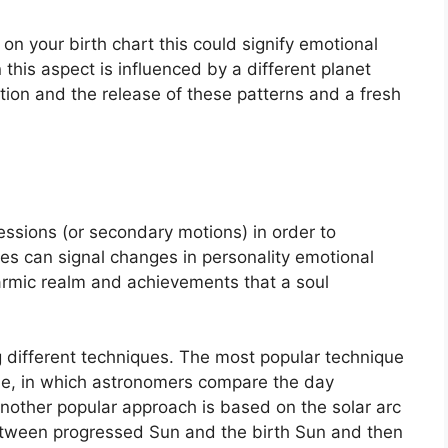
on your birth chart this could signify emotional
this aspect is influenced by a different planet
ption and the release of these patterns and a fresh
ssions (or secondary motions) in order to
s can signal changes in personality emotional
karmic realm and achievements that a soul
g different techniques.
The most popular technique
ue, in which astronomers compare the day
nother popular approach is based on the solar arc
etween progressed Sun and the birth Sun and then