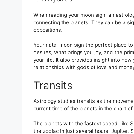
When reading your moon sign, an astrologe
connecting the planets.
They can be a sign
oppositions.
Your natal moon sign the perfect place to 
desires, what brings you joy, and the pri
your life.
It also provides insight into how
relationships with gods of love and money
Transits
Astrology studies transits as the movemen
current time of the planets in the chart of
The planets with the fastest speed, lik
the zodiac in just several hours. Jupiter