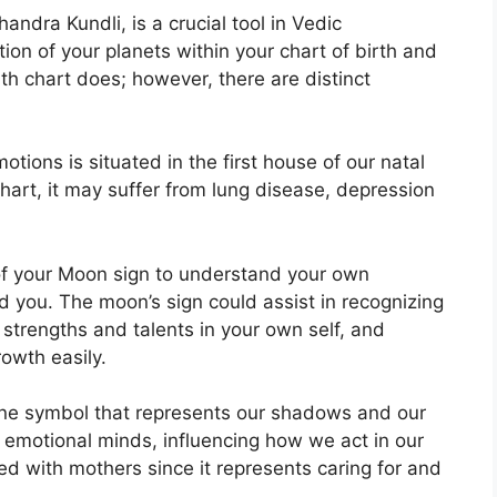
dra Kundli, is a crucial tool in Vedic
tion of your planets within your chart of birth and
rth chart does; however, there are distinct
ions is situated in the first house of our natal
 chart, it may suffer from lung disease, depression
 of your Moon sign to understand your own
d you.
The moon’s sign could assist in recognizing
strengths and talents in your own self, and
owth easily.
ine symbol that represents our shadows and our
 emotional minds, influencing how we act in our
ated with mothers since it represents caring for and