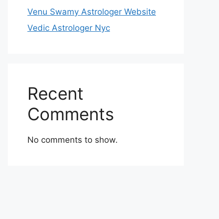
Venu Swamy Astrologer Website
Vedic Astrologer Nyc
Recent
Comments
No comments to show.