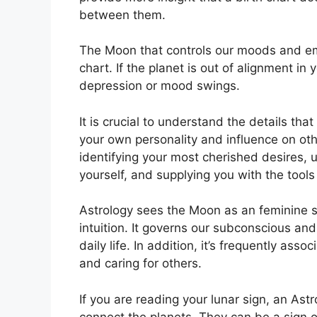
between them.
The Moon that controls our moods and emot
chart.
If the planet is out of alignment in
depression or mood swings.
It is crucial to understand the details th
your own personality and influence on ot
identifying your most cherished desires, 
yourself, and supplying you with the tools
Astrology sees the Moon as an feminine 
intuition.
It governs our subconscious an
daily life.
In addition, it’s frequently asso
and caring for others.
If you are reading your lunar sign, an Ast
connect the planets.
They can be a sign of