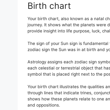
Birth chart
Your birth chart, also known as a natal c
journey.
It shows what the planets were d
provide insight into life purpose, luck, 
The sign of your Sun sign is fundamental 
zodiac sign the Sun was in at birth and yo
Astrology assigns each zodiac sign symbol
each celestial or terrestrial object that h
symbol that is placed right next to the posi
Your birth chart illustrates the qualities a
through lines that indicate trines, conjunc
shows how these planets relate to one anot
and oppositions.