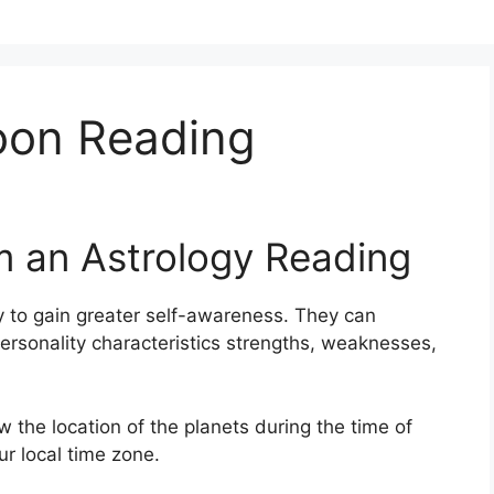
oon Reading
m an Astrology Reading
 to gain greater self-awareness.
They can
ersonality characteristics strengths, weaknesses,
w the location of the planets during the time of
ur local time zone.