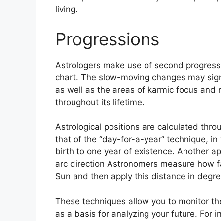
living.
Progressions
Astrologers make use of second progressi
chart.
The slow-moving changes may signa
as well as the areas of karmic focus and
throughout its lifetime.
Astrological positions are calculated thr
that of the “day-for-a-year” technique, 
birth to one year of existence.
Another ap
arc direction Astronomers measure how f
Sun and then apply this distance in degree
These techniques allow you to monitor the
as a basis for analyzing your future.
For i