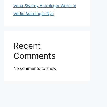
Venu Swamy Astrologer Website
Vedic Astrologer Nyc
Recent
Comments
No comments to show.