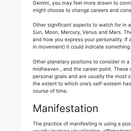
Gemini, you may feel more drawn to conne
might choose to change careers and cons
Other significant aspects to watch for in 
Sun, Moon, Mercury, Venus and Mars.
The
and how you express your personality.
If
in movement) it could indicate something 
Other planetary positions to consider in 
midheaven , and the career point.
These 
personal goals and are usually the most si
the extent to which one’s self-esteem ha
course of time.
Manifestation
The practice of manifesting is using a po