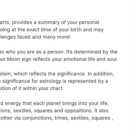
harts, provides a summary of your personal
oing at the exact time of your birth and may
challenges faced and many more!
to who you are as a person. It’s determined by the
ur Moon sign reflects your emotional life and soul.
ism, which reflects the significance.
In addition,
as significance for astrology is represented by a
tion of it within your chart.
nd energy that each planet brings into your life,
tions, sextiles, squares and oppositions.
It also
her via conjunctions, trines, sextiles, squares ,