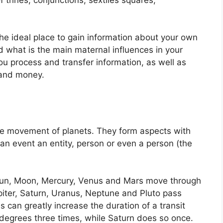
 the ideal place to gain information about your own
 what is the main maternal influences in your
you process and transfer information, as well as
 and money.
the movement of planets.
They form aspects with
 an event an entity, person or even a person (the
e Sun, Moon, Mercury, Venus and Mars move through
piter, Saturn, Uranus, Neptune and Pluto pass
s can greatly increase the duration of a transit
 degrees three times, while Saturn does so once.