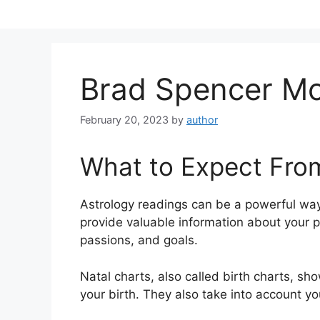
Skip
to
content
Brad Spencer M
February 20, 2023
by
author
What to Expect Fro
Astrology readings can be a powerful way
provide valuable information about your p
passions, and goals.
Natal charts, also called birth charts, sho
your birth. They also take into account yo