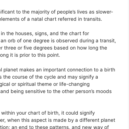
icant to the majority of people’s lives as slower-
lements of a natal chart referred in transits.
in the houses, signs, and the chart for
an orb of one degree is observed during a transit,
r three or five degrees based on how long the
g it is prior to this point.
l planet makes an important connection to a birth
ets the course of the cycle and may signify a
gical or spiritual theme or life-changing
y and being sensitive to the other person’s moods
ithin your chart of birth, it could signify
r, when this aspect is made by a different planet
eption; an end to these patterns, and new way of