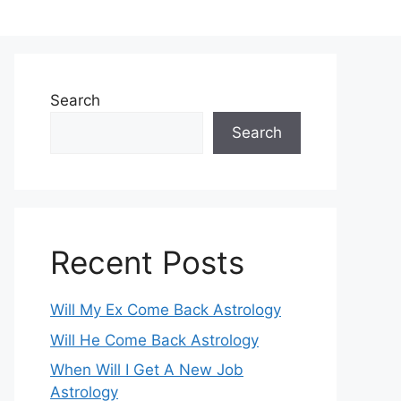
Search
Search
Recent Posts
Will My Ex Come Back Astrology
Will He Come Back Astrology
When Will I Get A New Job
Astrology