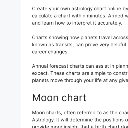
Create your own astrology chart online by
calculate a chart within minutes.
Armed wi
and learn how to interpret it accurately.
Charts showing how planets travel across t
known as transits, can prove very helpful
career changes.
Annual forecast charts can assist in plan
expect.
These charts are simple to constr
planets move through your life at any give
Moon chart
Moon charts, often referred to as the cha
Astrology.
It will determine the positions 
provide more insight that a birth chart do