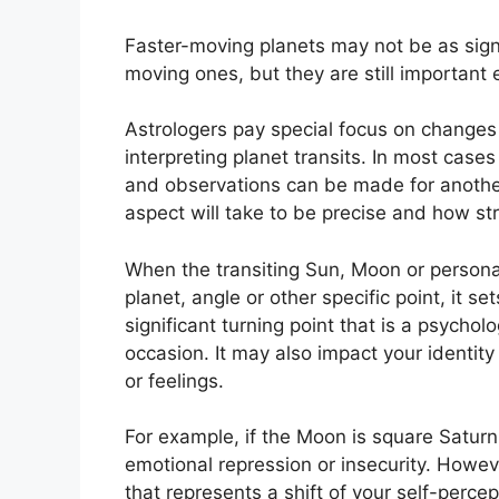
Faster-moving planets may not be as signif
moving ones, but they are still important e
Astrologers pay special focus on changes 
interpreting planet transits.
In most cases 
and observations can be made for anothe
aspect will take to be precise and how stron
When the transiting Sun, Moon or persona
planet, angle or other specific point, it s
significant turning point that is a psycholo
occasion.
It may also impact your identit
or feelings.
For example, if the Moon is square Saturn w
emotional repression or insecurity.
Howeve
that represents a shift of your self-perc