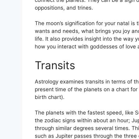
oppositions, and trines.
The moon’s signification for your natal is
wants and needs, what brings you joy and
life.
It also provides insight into the way 
how you interact with goddesses of love
Transits
Astrology examines transits in terms of 
present time of the planets on a chart for
birth chart).
The planets with the fastest speed, lik
the zodiac signs within about an hour; Ju
through similar degrees several times.
Thi
such as Jupiter passes through the three