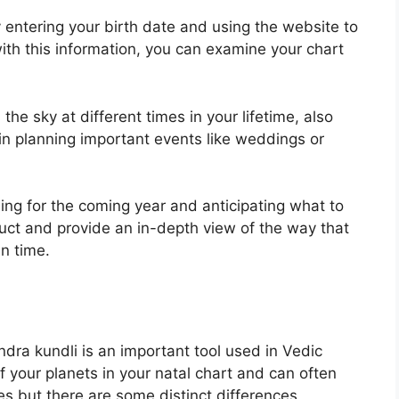
 entering your birth date and using the website to
th this information, you can examine your chart
he sky at different times in your lifetime, also
 in planning important events like weddings or
ning for the coming year and anticipating what to
uct and provide an in-depth view of the way that
n time.
ndra kundli is an important tool used in Vedic
of your planets in your natal chart and can often
es but there are some distinct differences