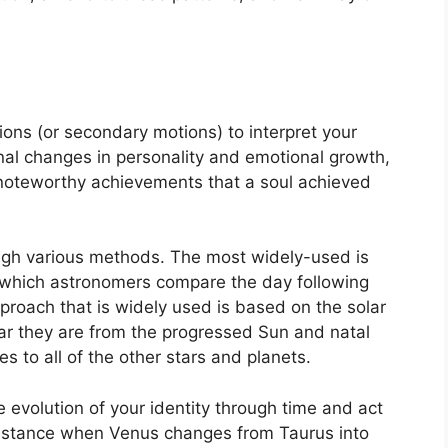
ons (or secondary motions) to interpret your
l changes in personality and emotional growth,
 noteworthy achievements that a soul achieved
ough various methods.
The most widely-used is
in which astronomers compare the day following
proach that is widely used is based on the solar
ar they are from the progressed Sun and natal
s to all of the other stars and planets.
 evolution of your identity through time and act
nstance when Venus changes from Taurus into