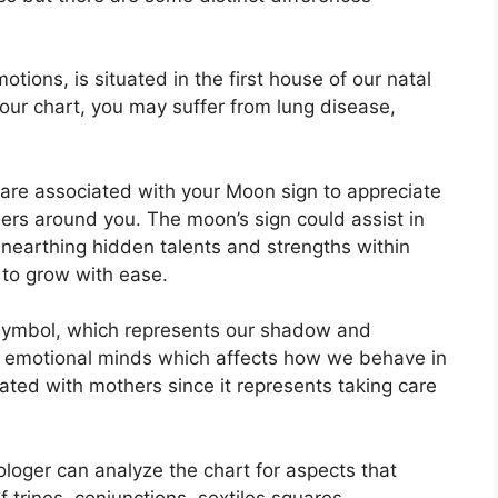
ions, is situated in the first house of our natal
 your chart, you may suffer from lung disease,
at are associated with your Moon sign to appreciate
hers around you.
The moon’s sign could assist in
unearthing hidden talents and strengths within
 to grow with ease.
symbol, which represents our shadow and
d emotional minds which affects how we behave in
ciated with mothers since it represents taking care
rologer can analyze the chart for aspects that
 trines, conjunctions, sextiles squares,