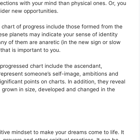
ctions with your mind than physical ones. Or, you
ider new opportunities.
a chart of progress include those formed from the
se planets may indicate your sense of identity
 any of them are anaretic (in the new sign or slow
that is important to you.
a progressed chart include the ascendant,
represent someone’s self-image, ambitions and
gnificant points on charts.
In addition, they reveal
s grown in size, developed and changed in the
sitive mindset to make your dreams come to life.
It