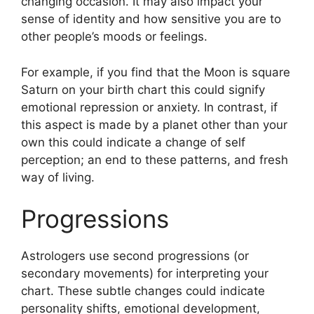
changing occasion.
It may also impact your
sense of identity and how sensitive you are to
other people’s moods or feelings.
For example, if you find that the Moon is square
Saturn on your birth chart this could signify
emotional repression or anxiety.
In contrast, if
this aspect is made by a planet other than your
own this could indicate a change of self
perception; an end to these patterns, and fresh
way of living.
Progressions
Astrologers use second progressions (or
secondary movements) for interpreting your
chart.
These subtle changes could indicate
personality shifts, emotional development,