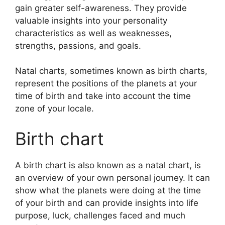
gain greater self-awareness.
They provide
valuable insights into your personality
characteristics as well as weaknesses,
strengths, passions, and goals.
Natal charts, sometimes known as birth charts,
represent the positions of the planets at your
time of birth and take into account the time
zone of your locale.
Birth chart
A birth chart is also known as a natal chart, is
an overview of your own personal journey.
It can
show what the planets were doing at the time
of your birth and can provide insights into life
purpose, luck, challenges faced and much