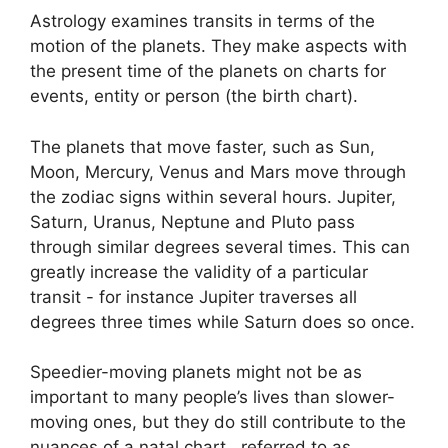
Astrology examines transits in terms of the
motion of the planets.
They make aspects with
the present time of the planets on charts for
events, entity or person (the birth chart).
The planets that move faster, such as Sun,
Moon, Mercury, Venus and Mars move through
the zodiac signs within several hours. Jupiter,
Saturn, Uranus, Neptune and Pluto pass
through similar degrees several times.
This can
greatly increase the validity of a particular
transit - for instance Jupiter traverses all
degrees three times while Saturn does so once.
Speedier-moving planets might not be as
important to many people’s lives than slower-
moving ones, but they do still contribute to the
nuances of a natal chart , referred to as