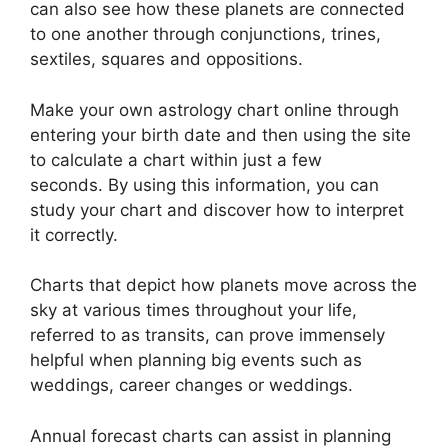
can also see how these planets are connected
to one another through conjunctions, trines,
sextiles, squares and oppositions.
Make your own astrology chart online through
entering your birth date and then using the site
to calculate a chart within just a few
seconds.
By using this information, you can
study your chart and discover how to interpret
it correctly.
Charts that depict how planets move across the
sky at various times throughout your life,
referred to as transits, can prove immensely
helpful when planning big events such as
weddings, career changes or weddings.
Annual forecast charts can assist in planning