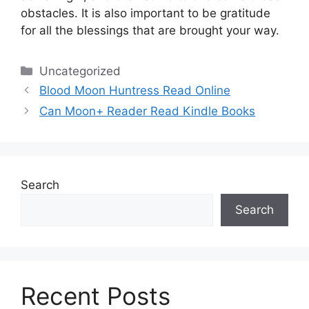
obstacles.
It is also important to be gratitude
for all the blessings that are brought your way.
Categories
Uncategorized
Blood Moon Huntress Read Online
Can Moon+ Reader Read Kindle Books
Search
Search
Recent Posts