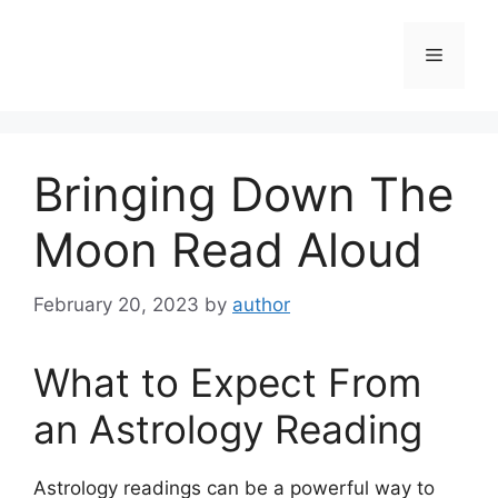
Skip
to
Menu
content
Bringing Down The
Moon Read Aloud
February 20, 2023
by
author
What to Expect From
an Astrology Reading
Astrology readings can be a powerful way to