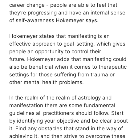
career change - people are able to feel that
they’re progressing and have an internal sense
of self-awareness Hokemeyer says.
Hokemeyer states that manifesting is an
effective approach to goal-setting, which gives
people an opportunity to control their
future.
Hokemeyer adds that manifesting could
also be beneficial when it comes to therapeutic
settings for those suffering from trauma or
other mental health problems.
In the realm of the realm of astrology and
manifestation there are some fundamental
guidelines all practitioners should follow.
Start
by identifying your objective and be clear about
it.
Find any obstacles that stand in the way of
achieving it, and then strive to overcome these