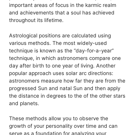
important areas of focus in the karmic realm
and achievements that a soul has achieved
throughout its lifetime.
Astrological positions are calculated using
various methods.
The most widely-used
technique is known as the “day-for-a-year”
technique, in which astronomers compare one
day after birth to one year of living.
Another
popular approach uses solar arc directions:
astronomers measure how far they are from the
progressed Sun and natal Sun and then apply
the distance in degrees to the of the other stars
and planets.
These methods allow you to observe the
growth of your personality over time and can
serve as a foundation for analyzing your