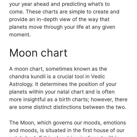
your year ahead and predicting what’s to
come.
These charts are simple to create and
provide an in-depth view of the way that
planets move through your life at any given
moment.
Moon chart
A moon chart, sometimes known as the
chandra kundli is a crucial tool in Vedic
Astrology.
It determines the position of your
planets within your natal chart and is often
more insightful as a birth charts; however, there
are some distinct distinctions between the two.
The Moon, which governs our moods, emotions
and moods, is situated in the first house of our