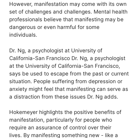
However, manifestation may come with its own
set of challenges and challenges.
Mental health
professionals believe that manifesting may be
dangerous or even harmful for some
individuals.
Dr. Ng, a psychologist at University of
California-San Francisco Dr. Ng, a psychologist
at the University of California-San Francisco,
says be used to escape from the past or current
situation.
People suffering from depression or
anxiety might feel that manifesting can serve as
a distraction from these issues Dr. Ng adds.
Hokemeyer highlights the positive benefits of
manifestation, particularly for people who
require an assurance of control over their
lives.
By manifesting something new - like a