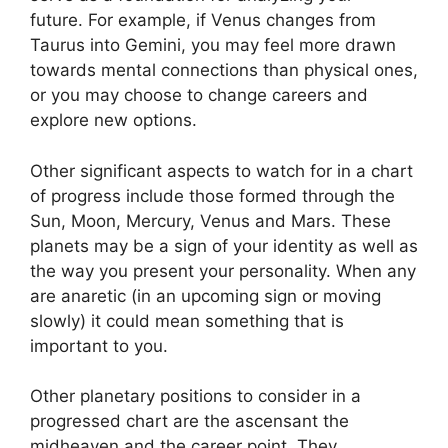
future.
For example, if Venus changes from
Taurus into Gemini, you may feel more drawn
towards mental connections than physical ones,
or you may choose to change careers and
explore new options.
Other significant aspects to watch for in a chart
of progress include those formed through the
Sun, Moon, Mercury, Venus and Mars.
These
planets may be a sign of your identity as well as
the way you present your personality.
When any
are anaretic (in an upcoming sign or moving
slowly) it could mean something that is
important to you.
Other planetary positions to consider in a
progressed chart are the ascensant the
midheaven and the career point.
They