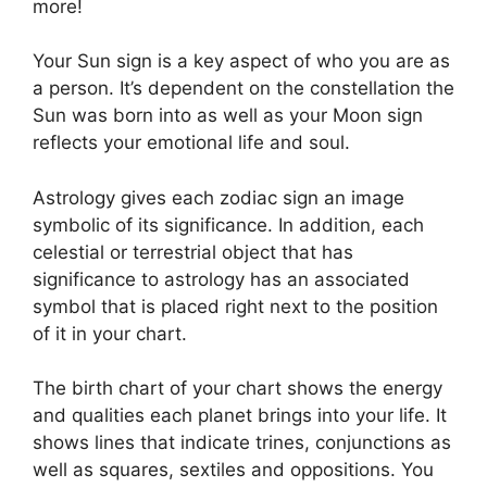
more!
Your Sun sign is a key aspect of who you are as
a person. It’s dependent on the constellation the
Sun was born into as well as your Moon sign
reflects your emotional life and soul.
Astrology gives each zodiac sign an image
symbolic of its significance.
In addition, each
celestial or terrestrial object that has
significance to astrology has an associated
symbol that is placed right next to the position
of it in your chart.
The birth chart of your chart shows the energy
and qualities each planet brings into your life. It
shows lines that indicate trines, conjunctions as
well as squares, sextiles and oppositions.
You