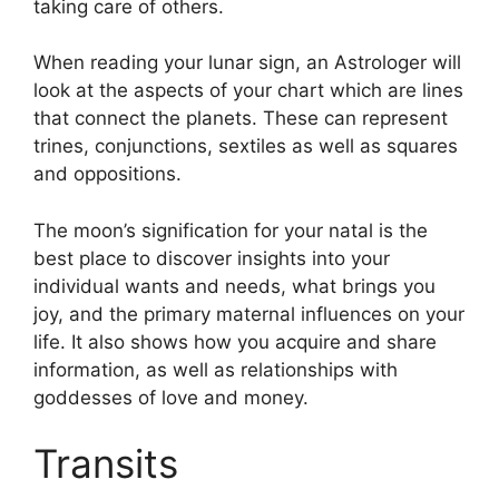
taking care of others.
When reading your lunar sign, an Astrologer will
look at the aspects of your chart which are lines
that connect the planets.
These can represent
trines, conjunctions, sextiles as well as squares
and oppositions.
The moon’s signification for your natal is the
best place to discover insights into your
individual wants and needs, what brings you
joy, and the primary maternal influences on your
life.
It also shows how you acquire and share
information, as well as relationships with
goddesses of love and money.
Transits