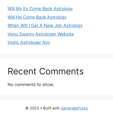
Will My Ex Come Back Astrology
Will He Come Back Astrology
When Will I Get A New Job Astrology
Venu Swamy Astrologer Website
Vedic Astrologer Nyc
Recent Comments
No comments to show.
© 2023
• Built with
GeneratePress