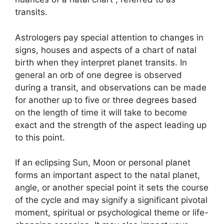
transits.
Astrologers pay special attention to changes in
signs, houses and aspects of a chart of natal
birth when they interpret planet transits.
In
general an orb of one degree is observed
during a transit, and observations can be made
for another up to five or three degrees based
on the length of time it will take to become
exact and the strength of the aspect leading up
to this point.
If an eclipsing Sun, Moon or personal planet
forms an important aspect to the natal planet,
angle, or another special point it sets the course
of the cycle and may signify a significant pivotal
moment, spiritual or psychological theme or life-