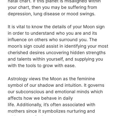
natal chart.
If this planet is misaligned within
your chart, then you may be suffering from
depression, lung disease or mood swings.
It is vital to know the details of your Moon sign
in order to understand who you are and its
influence on others who surround you.
The
moon’s sign could assist in identifying your most
cherished desires uncovering hidden strengths
and talents within yourself, and supplying you
with the tools to grow with ease.
Astrology views the Moon as the feminine
symbol of our shadow and intuition.
It governs
our subconscious and emotional minds which
affects how we behave in daily
life.
Additionally, it’s often associated with
mothers since it symbolizes nurturing and