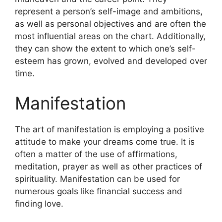
represent a person’s self-image and ambitions,
as well as personal objectives and are often the
most influential areas on the chart.
Additionally,
they can show the extent to which one’s self-
esteem has grown, evolved and developed over
time.
Manifestation
The art of manifestation is employing a positive
attitude to make your dreams come true.
It is
often a matter of the use of affirmations,
meditation, prayer as well as other practices of
spirituality.
Manifestation can be used for
numerous goals like financial success and
finding love.