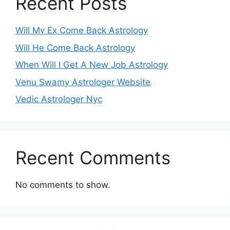
Recent Posts
Will My Ex Come Back Astrology
Will He Come Back Astrology
When Will I Get A New Job Astrology
Venu Swamy Astrologer Website
Vedic Astrologer Nyc
Recent Comments
No comments to show.