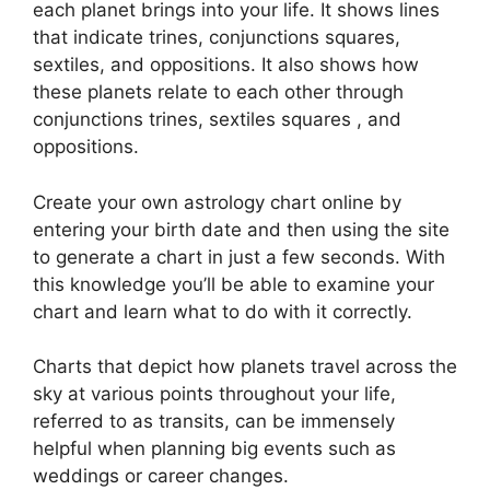
each planet brings into your life. It shows lines
that indicate trines, conjunctions squares,
sextiles, and oppositions.
It also shows how
these planets relate to each other through
conjunctions trines, sextiles squares , and
oppositions.
Create your own astrology chart online by
entering your birth date and then using the site
to generate a chart in just a few seconds.
With
this knowledge you’ll be able to examine your
chart and learn what to do with it correctly.
Charts that depict how planets travel across the
sky at various points throughout your life,
referred to as transits, can be immensely
helpful when planning big events such as
weddings or career changes.