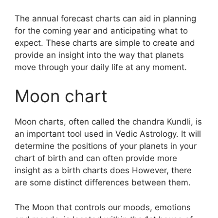
The annual forecast charts can aid in planning
for the coming year and anticipating what to
expect.
These charts are simple to create and
provide an insight into the way that planets
move through your daily life at any moment.
Moon chart
Moon charts, often called the chandra Kundli, is
an important tool used in Vedic Astrology.
It will
determine the positions of your planets in your
chart of birth and can often provide more
insight as a birth charts does However, there
are some distinct differences between them.
The Moon that controls our moods, emotions