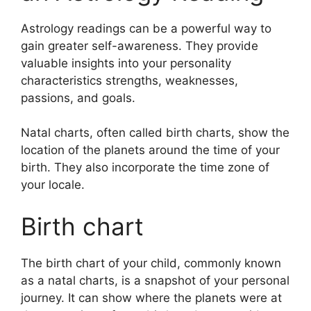
Astrology readings can be a powerful way to
gain greater self-awareness.
They provide
valuable insights into your personality
characteristics strengths, weaknesses,
passions, and goals.
Natal charts, often called birth charts, show the
location of the planets around the time of your
birth. They also incorporate the time zone of
your locale.
Birth chart
The birth chart of your child, commonly known
as a natal charts, is a snapshot of your personal
journey.
It can show where the planets were at