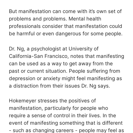
But manifestation can come with it’s own set of
problems and problems.
Mental health
professionals consider that manifestation could
be harmful or even dangerous for some people.
Dr. Ng, a psychologist at University of
California-San Francisco, notes that manifesting
can be used as a way to get away from the
past or current situation.
People suffering from
depression or anxiety might feel manifesting as
a distraction from their issues Dr. Ng says.
Hokemeyer stresses the positives of
manifestation, particularly for people who
require a sense of control in their lives.
In the
event of manifesting something that is different
- such as changing careers - people may feel as