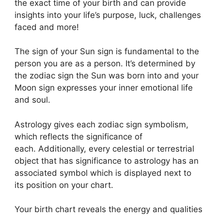
the exact time of your birth and can provide
insights into your life’s purpose, luck, challenges
faced and more!
The sign of your Sun sign is fundamental to the
person you are as a person. It’s determined by
the zodiac sign the Sun was born into and your
Moon sign expresses your inner emotional life
and soul.
Astrology gives each zodiac sign symbolism,
which reflects the significance of
each.
Additionally, every celestial or terrestrial
object that has significance to astrology has an
associated symbol which is displayed next to
its position on your chart.
Your birth chart reveals the energy and qualities