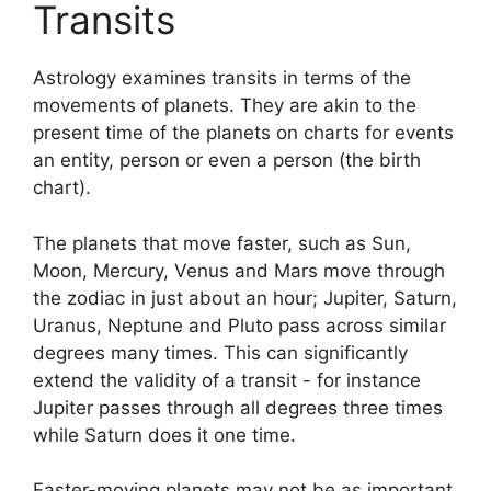
Transits
Astrology examines transits in terms of the
movements of planets.
They are akin to the
present time of the planets on charts for events
an entity, person or even a person (the birth
chart).
The planets that move faster, such as Sun,
Moon, Mercury, Venus and Mars move through
the zodiac in just about an hour; Jupiter, Saturn,
Uranus, Neptune and Pluto pass across similar
degrees many times.
This can significantly
extend the validity of a transit - for instance
Jupiter passes through all degrees three times
while Saturn does it one time.
Faster-moving planets may not be as important