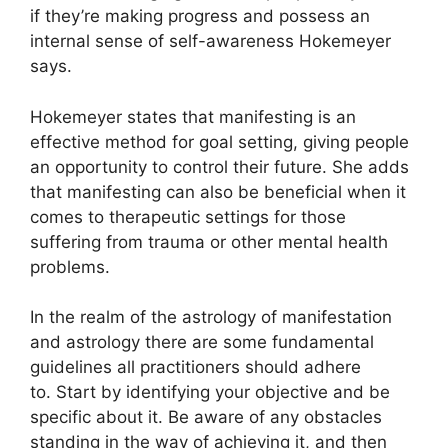
if they’re making progress and possess an
internal sense of self-awareness Hokemeyer
says.
Hokemeyer states that manifesting is an
effective method for goal setting, giving people
an opportunity to control their future.
She adds
that manifesting can also be beneficial when it
comes to therapeutic settings for those
suffering from trauma or other mental health
problems.
In the realm of the astrology of manifestation
and astrology there are some fundamental
guidelines all practitioners should adhere
to.
Start by identifying your objective and be
specific about it.
Be aware of any obstacles
standing in the way of achieving it, and then