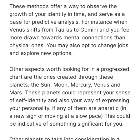
These methods offer a way to observe the
growth of your identity in time, and serve as a
base for predictive analysis.
For instance when
Venus shifts from Taurus to Gemini and you feel
more drawn towards mental connections than
physical ones. You may also opt to change jobs
and explore new options.
Other aspects worth looking for in a progressed
chart are the ones created through these
planets: the Sun, Moon, Mercury, Venus and
Mars.
These planets could represent your sense
of self-identity and also your way of expressing
your personality.
If any of them are anaretic (in
a new sign or moving at a slow pace) This could
be indicative of something significant for you.
Other planets to take into consideration in a