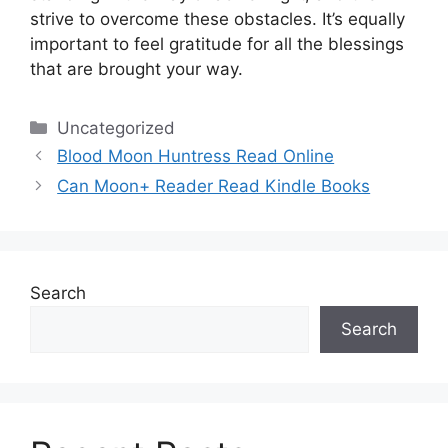
strive to overcome these obstacles.
It’s equally
important to feel gratitude for all the blessings
that are brought your way.
Categories
Uncategorized
Blood Moon Huntress Read Online
Can Moon+ Reader Read Kindle Books
Search
Search