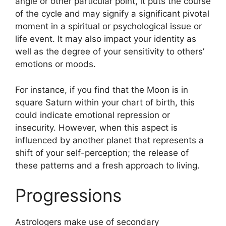
angle or other particular point, it puts the course
of the cycle and may signify a significant pivotal
moment in a spiritual or psychological issue or
life event.
It may also impact your identity as
well as the degree of your sensitivity to others’
emotions or moods.
For instance, if you find that the Moon is in
square Saturn within your chart of birth, this
could indicate emotional repression or
insecurity.
However, when this aspect is
influenced by another planet that represents a
shift of your self-perception; the release of
these patterns and a fresh approach to living.
Progressions
Astrologers make use of secondary