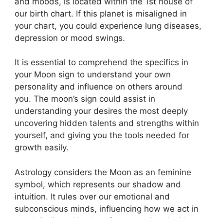
and moods, is located within the 1st house of
our birth chart.
If this planet is misaligned in
your chart, you could experience lung diseases,
depression or mood swings.
It is essential to comprehend the specifics in
your Moon sign to understand your own
personality and influence on others around
you.
The moon’s sign could assist in
understanding your desires the most deeply
uncovering hidden talents and strengths within
yourself, and giving you the tools needed for
growth easily.
Astrology considers the Moon as an feminine
symbol, which represents our shadow and
intuition.
It rules over our emotional and
subconscious minds, influencing how we act in