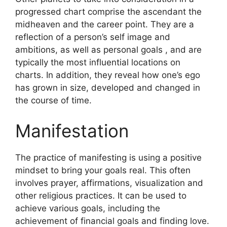
progressed chart comprise the ascendant the
midheaven and the career point.
They are a
reflection of a person’s self image and
ambitions, as well as personal goals , and are
typically the most influential locations on
charts.
In addition, they reveal how one’s ego
has grown in size, developed and changed in
the course of time.
Manifestation
The practice of manifesting is using a positive
mindset to bring your goals real.
This often
involves prayer, affirmations, visualization and
other religious practices.
It can be used to
achieve various goals, including the
achievement of financial goals and finding love.