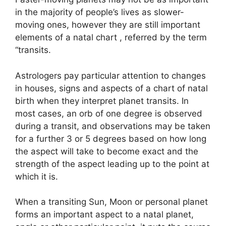
in the majority of people’s lives as slower-
moving ones, however they are still important
elements of a natal chart , referred by the term
“transits.
Astrologers pay particular attention to changes
in houses, signs and aspects of a chart of natal
birth when they interpret planet transits.
In
most cases, an orb of one degree is observed
during a transit, and observations may be taken
for a further 3 or 5 degrees based on how long
the aspect will take to become exact and the
strength of the aspect leading up to the point at
which it is.
When a transiting Sun, Moon or personal planet
forms an important aspect to a natal planet,