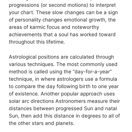
progressions (or second motions) to interpret
your chart.
These slow changes can be a sign
of personality changes emotional growth, the
areas of karmic focus and noteworthy
achievements that a soul has worked toward
throughout this lifetime.
Astrological positions are calculated through
various techniques.
The most commonly used
method is called using the “day-for-a-year”
technique, in where astrologers use a formula
to compare the day following birth to one year
of existence.
Another popular approach uses
solar arc directions Astronomers measure their
distances between progressed Sun and natal
Sun, then add this distance in degrees to all of
the other stars and planets.