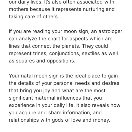
our daily lives.
It’s also often associated with
mothers because it represents nurturing and
taking care of others.
If you are reading your moon sign, an astrologer
can analyze the chart for aspects which are
lines that connect the planets.
They could
represent trines, conjunctions, sextiles as well
as squares and oppositions.
Your natal moon sign is the ideal place to gain
the details of your personal needs and desires
that bring you joy and what are the most
significant maternal influences that you
experience in your daily life.
It also reveals how
you acquire and share information, and
relationships with gods of love and money.