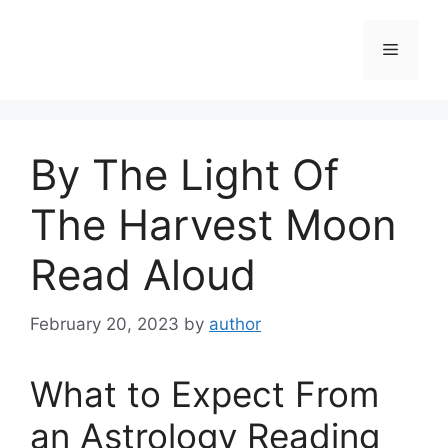
Skip
to
Menu
content
By The Light Of
The Harvest Moon
Read Aloud
February 20, 2023
by
author
What to Expect From
an Astrology Reading