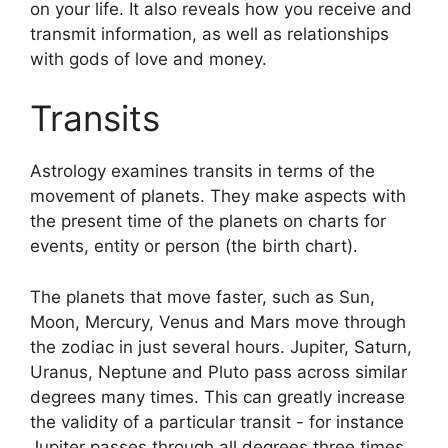
on your life.
It also reveals how you receive and
transmit information, as well as relationships
with gods of love and money.
Transits
Astrology examines transits in terms of the
movement of planets.
They make aspects with
the present time of the planets on charts for
events, entity or person (the birth chart).
The planets that move faster, such as Sun,
Moon, Mercury, Venus and Mars move through
the zodiac in just several hours. Jupiter, Saturn,
Uranus, Neptune and Pluto pass across similar
degrees many times.
This can greatly increase
the validity of a particular transit - for instance
Jupiter passes through all degrees three times