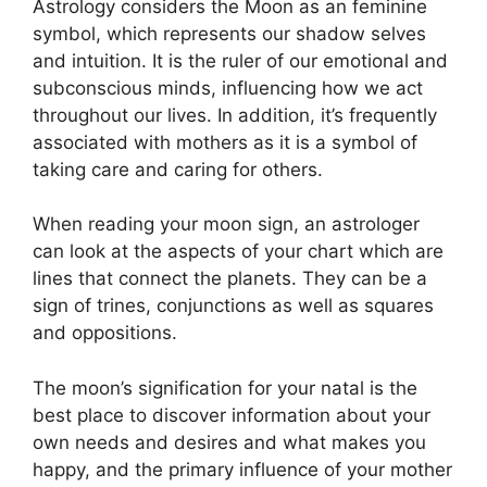
Astrology considers the Moon as an feminine
symbol, which represents our shadow selves
and intuition.
It is the ruler of our emotional and
subconscious minds, influencing how we act
throughout our lives.
In addition, it’s frequently
associated with mothers as it is a symbol of
taking care and caring for others.
When reading your moon sign, an astrologer
can look at the aspects of your chart which are
lines that connect the planets.
They can be a
sign of trines, conjunctions as well as squares
and oppositions.
The moon’s signification for your natal is the
best place to discover information about your
own needs and desires and what makes you
happy, and the primary influence of your mother