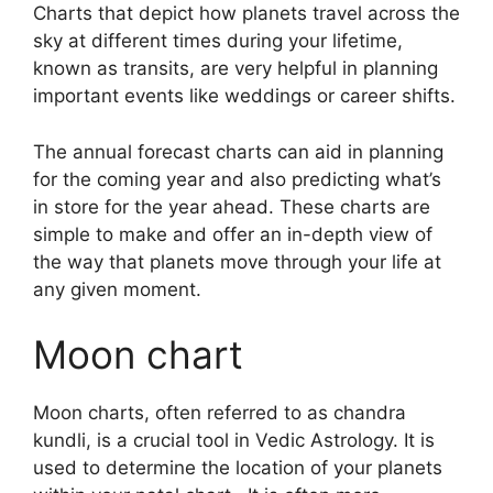
Charts that depict how planets travel across the
sky at different times during your lifetime,
known as transits, are very helpful in planning
important events like weddings or career shifts.
The annual forecast charts can aid in planning
for the coming year and also predicting what’s
in store for the year ahead.
These charts are
simple to make and offer an in-depth view of
the way that planets move through your life at
any given moment.
Moon chart
Moon charts, often referred to as chandra
kundli, is a crucial tool in Vedic Astrology.
It is
used to determine the location of your planets