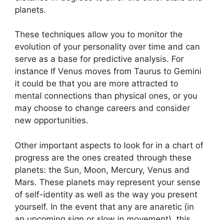
planets.
These techniques allow you to monitor the
evolution of your personality over time and can
serve as a base for predictive analysis.
For
instance If Venus moves from Taurus to Gemini
it could be that you are more attracted to
mental connections than physical ones, or you
may choose to change careers and consider
new opportunities.
Other important aspects to look for in a chart of
progress are the ones created through these
planets: the Sun, Moon, Mercury, Venus and
Mars.
These planets may represent your sense
of self-identity as well as the way you present
yourself.
In the event that any are anaretic (in
an upcoming sign or slow in movement), this