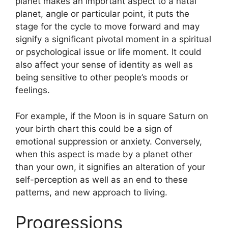
planet makes an important aspect to a natal
planet, angle or particular point, it puts the
stage for the cycle to move forward and may
signify a significant pivotal moment in a spiritual
or psychological issue or life moment.
It could
also affect your sense of identity as well as
being sensitive to other people’s moods or
feelings.
For example, if the Moon is in square Saturn on
your birth chart this could be a sign of
emotional suppression or anxiety.
Conversely,
when this aspect is made by a planet other
than your own, it signifies an alteration of your
self-perception as well as an end to these
patterns, and new approach to living.
Progressions