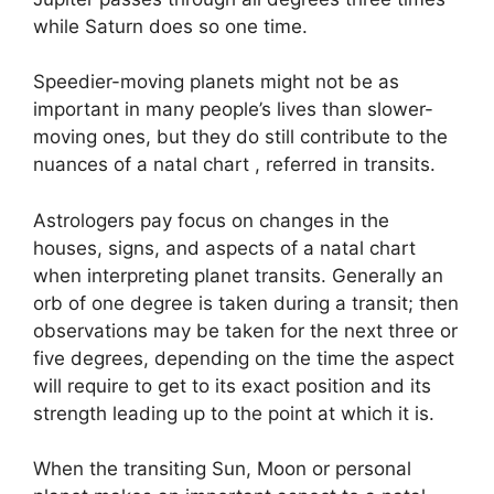
while Saturn does so one time.
Speedier-moving planets might not be as
important in many people’s lives than slower-
moving ones, but they do still contribute to the
nuances of a natal chart , referred in transits.
Astrologers pay focus on changes in the
houses, signs, and aspects of a natal chart
when interpreting planet transits.
Generally an
orb of one degree is taken during a transit; then
observations may be taken for the next three or
five degrees, depending on the time the aspect
will require to get to its exact position and its
strength leading up to the point at which it is.
When the transiting Sun, Moon or personal