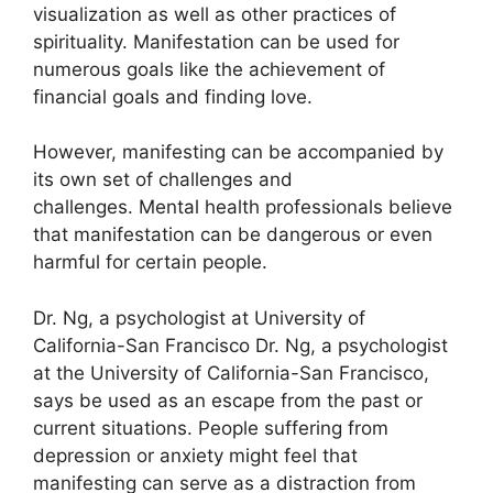
visualization as well as other practices of
spirituality.
Manifestation can be used for
numerous goals like the achievement of
financial goals and finding love.
However, manifesting can be accompanied by
its own set of challenges and
challenges.
Mental health professionals believe
that manifestation can be dangerous or even
harmful for certain people.
Dr. Ng, a psychologist at University of
California-San Francisco Dr. Ng, a psychologist
at the University of California-San Francisco,
says be used as an escape from the past or
current situations.
People suffering from
depression or anxiety might feel that
manifesting can serve as a distraction from