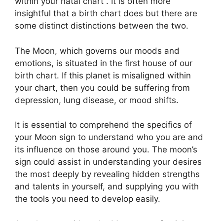
within your natal chart . It is often more
insightful that a birth chart does but there are
some distinct distinctions between the two.
The Moon, which governs our moods and
emotions, is situated in the first house of our
birth chart.
If this planet is misaligned within
your chart, then you could be suffering from
depression, lung disease, or mood shifts.
It is essential to comprehend the specifics of
your Moon sign to understand who you are and
its influence on those around you.
The moon’s
sign could assist in understanding your desires
the most deeply by revealing hidden strengths
and talents in yourself, and supplying you with
the tools you need to develop easily.