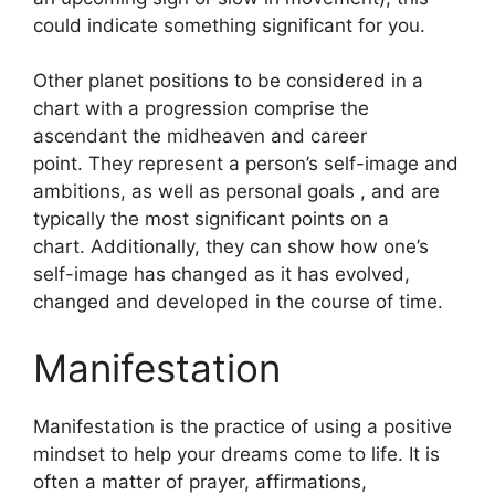
could indicate something significant for you.
Other planet positions to be considered in a
chart with a progression comprise the
ascendant the midheaven and career
point.
They represent a person’s self-image and
ambitions, as well as personal goals , and are
typically the most significant points on a
chart.
Additionally, they can show how one’s
self-image has changed as it has evolved,
changed and developed in the course of time.
Manifestation
Manifestation is the practice of using a positive
mindset to help your dreams come to life.
It is
often a matter of prayer, affirmations,