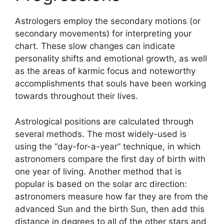
Astrologers employ the secondary motions (or
secondary movements) for interpreting your
chart.
These slow changes can indicate
personality shifts and emotional growth, as well
as the areas of karmic focus and noteworthy
accomplishments that souls have been working
towards throughout their lives.
Astrological positions are calculated through
several methods.
The most widely-used is
using the “day-for-a-year” technique, in which
astronomers compare the first day of birth with
one year of living.
Another method that is
popular is based on the solar arc direction:
astronomers measure how far they are from the
advanced Sun and the birth Sun, then add this
distance in degrees to all of the other stars and