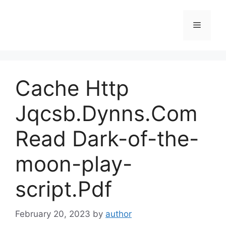
Skip
to
Menu
content
Cache Http
Jqcsb.Dynns.Com
Read Dark-of-the-
moon-play-
script.Pdf
February 20, 2023
by
author