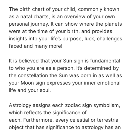
The birth chart of your child, commonly known
as a natal charts, is an overview of your own
personal journey.
It can show where the planets
were at the time of your birth, and provides
insights into your life’s purpose, luck, challenges
faced and many more!
It is believed that your Sun sign is fundamental
to who you are as a person. It’s determined by
the constellation the Sun was born in as well as
your Moon sign expresses your inner emotional
life and your soul.
Astrology assigns each zodiac sign symbolism,
which reflects the significance of
each.
Furthermore, every celestial or terrestrial
object that has significance to astrology has an