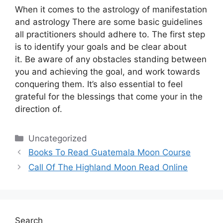
When it comes to the astrology of manifestation
and astrology There are some basic guidelines
all practitioners should adhere to.
The first step
is to identify your goals and be clear about
it.
Be aware of any obstacles standing between
you and achieving the goal, and work towards
conquering them.
It’s also essential to feel
grateful for the blessings that come your in the
direction of.
Categories
Uncategorized
Books To Read Guatemala Moon Course
Call Of The Highland Moon Read Online
Search