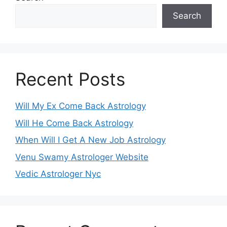
Search
Recent Posts
Will My Ex Come Back Astrology
Will He Come Back Astrology
When Will I Get A New Job Astrology
Venu Swamy Astrologer Website
Vedic Astrologer Nyc