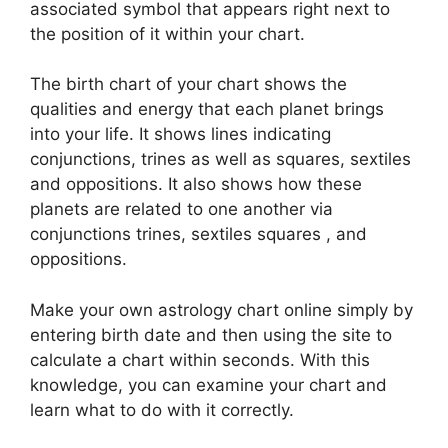
associated symbol that appears right next to
the position of it within your chart.
The birth chart of your chart shows the
qualities and energy that each planet brings
into your life. It shows lines indicating
conjunctions, trines as well as squares, sextiles
and oppositions.
It also shows how these
planets are related to one another via
conjunctions trines, sextiles squares , and
oppositions.
Make your own astrology chart online simply by
entering birth date and then using the site to
calculate a chart within seconds.
With this
knowledge, you can examine your chart and
learn what to do with it correctly.