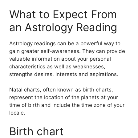
What to Expect From
an Astrology Reading
Astrology readings can be a powerful way to
gain greater self-awareness.
They can provide
valuable information about your personal
characteristics as well as weaknesses,
strengths desires, interests and aspirations.
Natal charts, often known as birth charts,
represent the location of the planets at your
time of birth and include the time zone of your
locale.
Birth chart