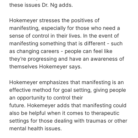
these issues Dr. Ng adds.
Hokemeyer stresses the positives of
manifesting, especially for those who need a
sense of control in their lives.
In the event of
manifesting something that is different - such
as changing careers - people can feel like
they’re progressing and have an awareness of
themselves Hokemeyer says.
Hokemeyer emphasizes that manifesting is an
effective method for goal setting, giving people
an opportunity to control their
future.
Hokemeyer adds that manifesting could
also be helpful when it comes to therapeutic
settings for those dealing with traumas or other
mental health issues.