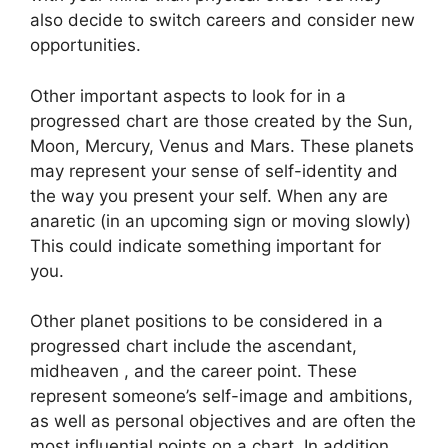
also decide to switch careers and consider new
opportunities.
Other important aspects to look for in a
progressed chart are those created by the Sun,
Moon, Mercury, Venus and Mars.
These planets
may represent your sense of self-identity and
the way you present your self.
When any are
anaretic (in an upcoming sign or moving slowly)
This could indicate something important for
you.
Other planet positions to be considered in a
progressed chart include the ascendant,
midheaven , and the career point.
These
represent someone’s self-image and ambitions,
as well as personal objectives and are often the
most influential points on a chart.
In addition,