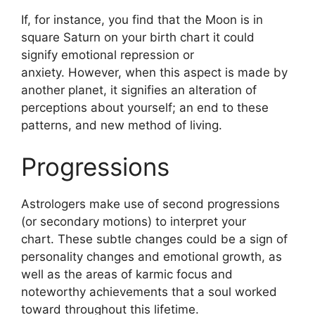
If, for instance, you find that the Moon is in
square Saturn on your birth chart it could
signify emotional repression or
anxiety.
However, when this aspect is made by
another planet, it signifies an alteration of
perceptions about yourself; an end to these
patterns, and new method of living.
Progressions
Astrologers make use of second progressions
(or secondary motions) to interpret your
chart.
These subtle changes could be a sign of
personality changes and emotional growth, as
well as the areas of karmic focus and
noteworthy achievements that a soul worked
toward throughout this lifetime.