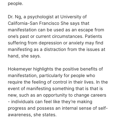
people.
Dr. Ng, a psychologist at University of
California-San Francisco She says that
manifestation can be used as an escape from
one’s past or current circumstances.
Patients
suffering from depression or anxiety may find
manifesting as a distraction from the issues at
hand, she says.
Hokemeyer highlights the positive benefits of
manifestation, particularly for people who
require the feeling of control in their lives.
In the
event of manifesting something that is that is
new, such as an opportunity to change careers
- individuals can feel like they’re making
progress and possess an internal sense of self-
awareness, she states.