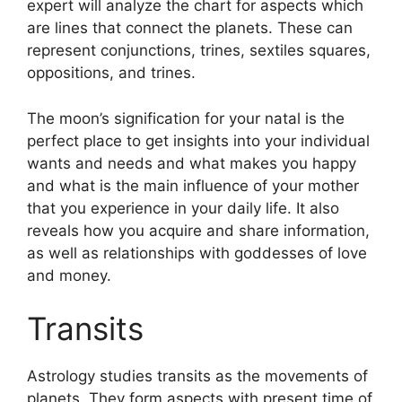
expert will analyze the chart for aspects which
are lines that connect the planets.
These can
represent conjunctions, trines, sextiles squares,
oppositions, and trines.
The moon’s signification for your natal is the
perfect place to get insights into your individual
wants and needs and what makes you happy
and what is the main influence of your mother
that you experience in your daily life.
It also
reveals how you acquire and share information,
as well as relationships with goddesses of love
and money.
Transits
Astrology studies transits as the movements of
planets.
They form aspects with present time of