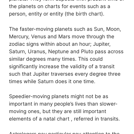
the planets on charts for events such as a
person, entity or entity (the birth chart).
The faster-moving planets such as Sun, Moon,
Mercury, Venus and Mars move through the
zodiac signs within about an hour; Jupiter,
Saturn, Uranus, Neptune and Pluto pass across
similar degrees many times.
This could
significantly increase the validity of a transit
such that Jupiter traverses every degree three
times while Saturn does it one time.
Speedier-moving planets might not be as
important in many people’s lives than slower-
moving ones, but they are still important
elements of a natal chart , referred in transits.
Astrologers pay particular pay attention to the