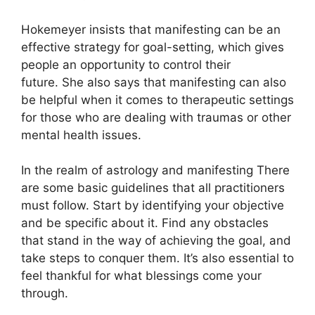
Hokemeyer insists that manifesting can be an
effective strategy for goal-setting, which gives
people an opportunity to control their
future.
She also says that manifesting can also
be helpful when it comes to therapeutic settings
for those who are dealing with traumas or other
mental health issues.
In the realm of astrology and manifesting There
are some basic guidelines that all practitioners
must follow.
Start by identifying your objective
and be specific about it.
Find any obstacles
that stand in the way of achieving the goal, and
take steps to conquer them.
It’s also essential to
feel thankful for what blessings come your
through.