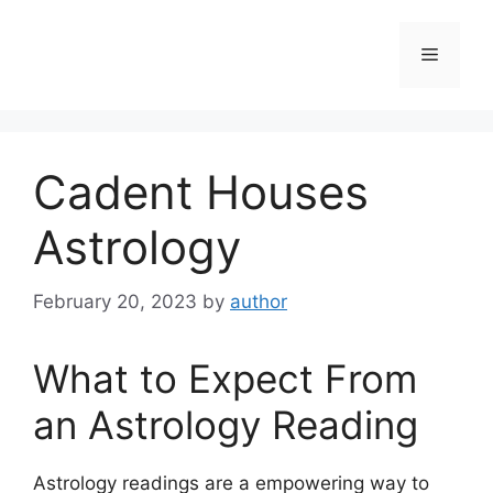
Skip
to
Menu
content
Cadent Houses
Astrology
February 20, 2023
by
author
What to Expect From
an Astrology Reading
Astrology readings are a empowering way to