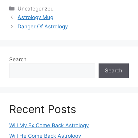
Categories
Uncategorized
Astrology Mug
Danger Of Astrology
Search
Search
Recent Posts
Will My Ex Come Back Astrology
Will He Come Back Astrology