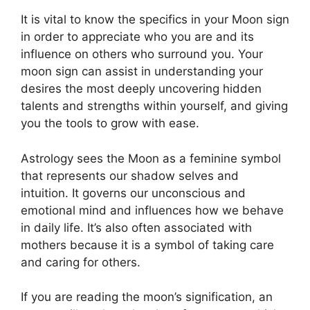
It is vital to know the specifics in your Moon sign
in order to appreciate who you are and its
influence on others who surround you.
Your
moon sign can assist in understanding your
desires the most deeply uncovering hidden
talents and strengths within yourself, and giving
you the tools to grow with ease.
Astrology sees the Moon as a feminine symbol
that represents our shadow selves and
intuition.
It governs our unconscious and
emotional mind and influences how we behave
in daily life.
It’s also often associated with
mothers because it is a symbol of taking care
and caring for others.
If you are reading the moon’s signification, an