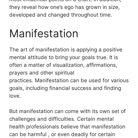
they reveal how one’s ego has grown in size,
developed and changed throughout time.
Manifestation
The art of manifestation is applying a positive
mental attitude to bring your goals true.
It is
often a matter of visualization, affirmations,
prayers and other spiritual
practices.
Manifestation can be used for various
goals, including financial success and finding
love.
But manifestation can come with its own set of
challenges and difficulties.
Certain mental
health professionals believe that manifestation
can be harmful , or even deadly for certain