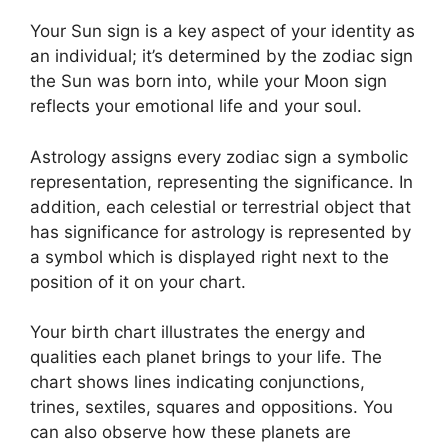
Your Sun sign is a key aspect of your identity as
an individual; it’s determined by the zodiac sign
the Sun was born into, while your Moon sign
reflects your emotional life and your soul.
Astrology assigns every zodiac sign a symbolic
representation, representing the significance.
In
addition, each celestial or terrestrial object that
has significance for astrology is represented by
a symbol which is displayed right next to the
position of it on your chart.
Your birth chart illustrates the energy and
qualities each planet brings to your life. The
chart shows lines indicating conjunctions,
trines, sextiles, squares and oppositions.
You
can also observe how these planets are