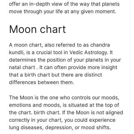
offer an in-depth view of the way that planets
move through your life at any given moment.
Moon chart
A moon chart, also referred to as chandra
kundli, is a crucial tool in Vedic Astrology.
It
determines the position of your planets in your
natal chart . It can often provide more insight
that a birth chart but there are distinct
differences between them.
The Moon is the one who controls our moods,
emotions and moods, is situated at the top of
the chart. birth chart.
If the Moon is not aligned
correctly in your chart, you could experience
lung diseases, depression, or mood shifts.