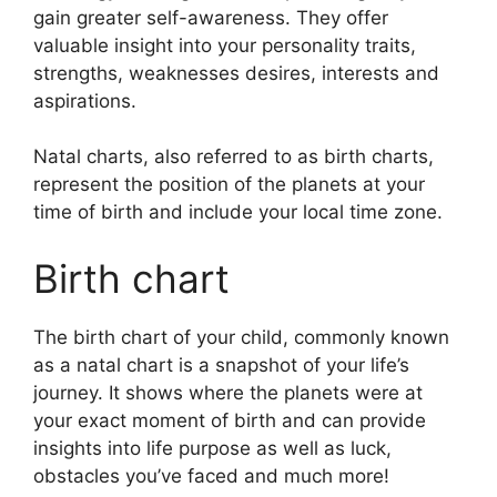
gain greater self-awareness.
They offer
valuable insight into your personality traits,
strengths, weaknesses desires, interests and
aspirations.
Natal charts, also referred to as birth charts,
represent the position of the planets at your
time of birth and include your local time zone.
Birth chart
The birth chart of your child, commonly known
as a natal chart is a snapshot of your life’s
journey.
It shows where the planets were at
your exact moment of birth and can provide
insights into life purpose as well as luck,
obstacles you’ve faced and much more!