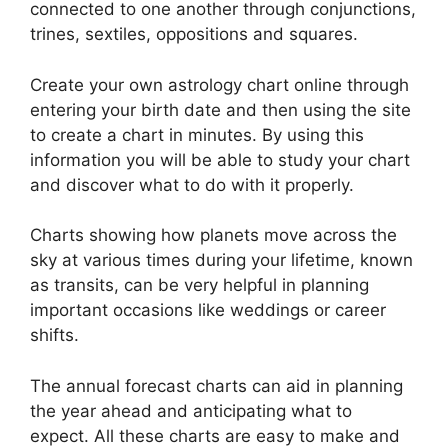
connected to one another through conjunctions,
trines, sextiles, oppositions and squares.
Create your own astrology chart online through
entering your birth date and then using the site
to create a chart in minutes.
By using this
information you will be able to study your chart
and discover what to do with it properly.
Charts showing how planets move across the
sky at various times during your lifetime, known
as transits, can be very helpful in planning
important occasions like weddings or career
shifts.
The annual forecast charts can aid in planning
the year ahead and anticipating what to
expect.
All these charts are easy to make and