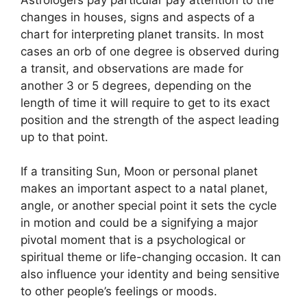
changes in houses, signs and aspects of a
chart for interpreting planet transits.
In most
cases an orb of one degree is observed during
a transit, and observations are made for
another 3 or 5 degrees, depending on the
length of time it will require to get to its exact
position and the strength of the aspect leading
up to that point.
If a transiting Sun, Moon or personal planet
makes an important aspect to a natal planet,
angle, or another special point it sets the cycle
in motion and could be a signifying a major
pivotal moment that is a psychological or
spiritual theme or life-changing occasion.
It can
also influence your identity and being sensitive
to other people’s feelings or moods.