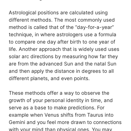
Astrological positions are calculated using
different methods.
The most commonly used
method is called that of the “day-for-a-year”
technique, in where astrologers use a formula
to compare one day after birth to one year of
life.
Another approach that is widely used uses
solar arc directions by measuring how far they
are from the advanced Sun and the natal Sun
and then apply the distance in degrees to all
different planets, and even points.
These methods offer a way to observe the
growth of your personal identity in time, and
serve as a base to make predictions.
For
example when Venus shifts from Taurus into
Gemini and you feel more drawn to connections
with your mind than physical ones. You may