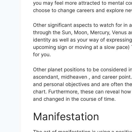
you may feel more attracted to mental co
choose to change careers and explore ne
Other significant aspects to watch for in 
through the Sun, Moon, Mercury, Venus a
identity as well as your way of expressing
upcoming sign or moving at a slow pace) 
for you.
Other planet positions to be considered in
ascendant, midheaven , and career point.
and personal objectives and are often the
chart.
Furthermore, these can reveal how
and changed in the course of time.
Manifestation