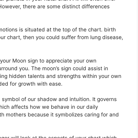
However, there are some distinct differences
ions is situated at the top of the chart. birth
your chart, then you could suffer from lung disease,
of your Moon sign to appreciate your own
urround you.
The moon’s sign could assist in
ing hidden talents and strengths within your own
eded for growth with ease.
 symbol of our shadow and intuition.
It governs
ich affects how we behave in our daily
with mothers because it symbolizes caring for and
er will look at the aspects of your chart which