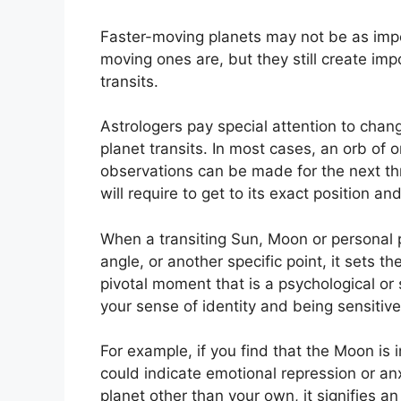
Faster-moving planets may not be as impor
moving ones are, but they still create imp
transits.
Astrologers pay special attention to chang
planet transits.
In most cases, an orb of o
observations can be made for the next th
will require to get to its exact position and
When a transiting Sun, Moon or personal pl
angle, or another specific point, it sets 
pivotal moment that is a psychological or s
your sense of identity and being sensitiv
For example, if you find that the Moon is i
could indicate emotional repression or anx
planet other than your own, it signifies an