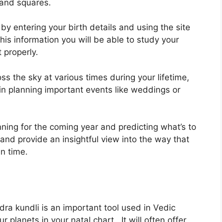
s and squares.
by entering your birth details and using the site
his information you will be able to study your
 properly.
ss the sky at various times during your lifetime,
 in planning important events like weddings or
nning for the coming year and predicting what’s to
 and provide an insightful view into the way that
n time.
ra kundli is an important tool used in Vedic
r planets in your natal chart . It will often offer