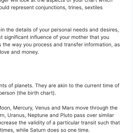
uld represent conjunctions, trines, sextiles
ain the details of your personal needs and desires,
 significant influence of your mother that you
ls the way you process and transfer information, as
f love and money.
ts of planets.
They are akin to the current time of
person (the birth chart).
Moon, Mercury, Venus and Mars move through the
urn, Uranus, Neptune and Pluto pass over similar
ncrease the validity of a particular transit such that
 times, while Saturn does so one time.