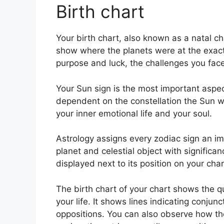
Birth chart
Your birth chart, also known as a natal cha
show where the planets were at the exact t
purpose and luck, the challenges you fa
Your Sun sign is the most important aspect
dependent on the constellation the Sun w
your inner emotional life and your soul.
Astrology assigns every zodiac sign an im
planet and celestial object with significa
displayed next to its position on your char
The birth chart of your chart shows the qu
your life. It shows lines indicating conjun
oppositions.
You can also observe how the