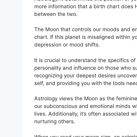
more information that a birth chart does 
between the two.
The Moon that controls our moods and emot
chart.
If this planet is misaligned within 
depression or mood shifts.
It is crucial to understand the specifics 
personality and influence on those who s
recognizing your deepest desires uncover
self, and providing you with the tools ne
Astrology views the Moon as the feminine
our subconscious and emotional minds wh
lives.
Additionally, it’s often associated 
nurturing others.
When you read your moon sign, an astrolog