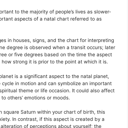
tant to the majority of people’s lives as slower-
ortant aspects of a natal chart referred to as
es in houses, signs, and the chart for interpreting
ne degree is observed when a transit occurs; later
ree or five degrees based on the time the aspect
 how strong it is prior to the point at which it is.
anet is a significant aspect to the natal planet,
the cycle in motion and can symbolize an important
piritual theme or life occasion.
It could also affect
e to others’ emotions or moods.
n square Saturn within your chart of birth, this
iety.
In contrast, if this aspect is created by a
 alteration of perceptions about yourself; the