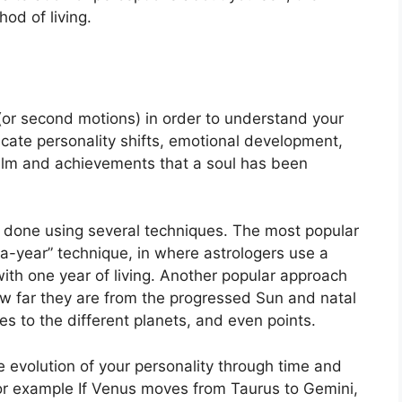
od of living.
or second motions) in order to understand your
ate personality shifts, emotional development,
ealm and achievements that a soul has been
is done using several techniques.
The most popular
a-year” technique, in where astrologers use a
ith one year of living.
Another popular approach
ow far they are from the progressed Sun and natal
s to the different planets, and even points.
 evolution of your personality through time and
or example If Venus moves from Taurus to Gemini,