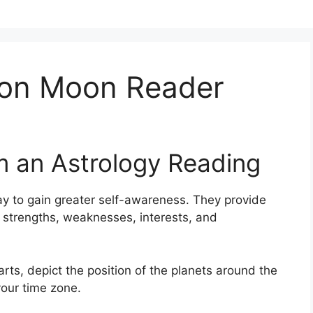
ion Moon Reader
m an Astrology Reading
y to gain greater self-awareness.
They provide
s, strengths, weaknesses, interests, and
arts, depict the position of the planets around the
your time zone.