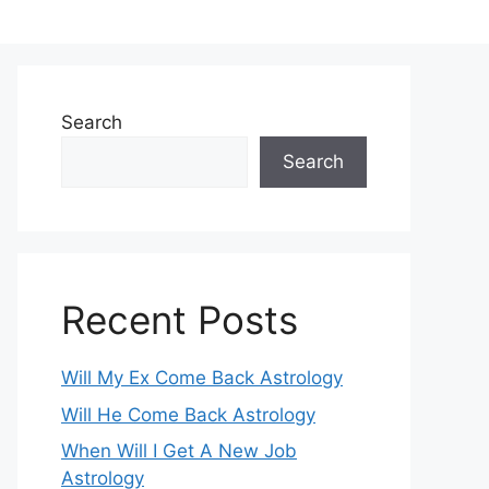
Search
Search
Recent Posts
Will My Ex Come Back Astrology
Will He Come Back Astrology
When Will I Get A New Job
Astrology