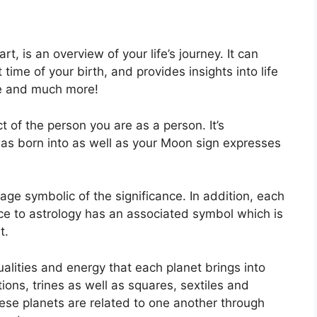
rt, is an overview of your life’s journey.
It can
ime of your birth, and provides insights into life
ce and much more!
 of the person you are as a person. It’s
as born into as well as your Moon sign expresses
age symbolic of the significance.
In addition, each
nce to astrology has an associated symbol which is
t.
alities and energy that each planet brings into
ctions, trines as well as squares, sextiles and
se planets are related to one another through