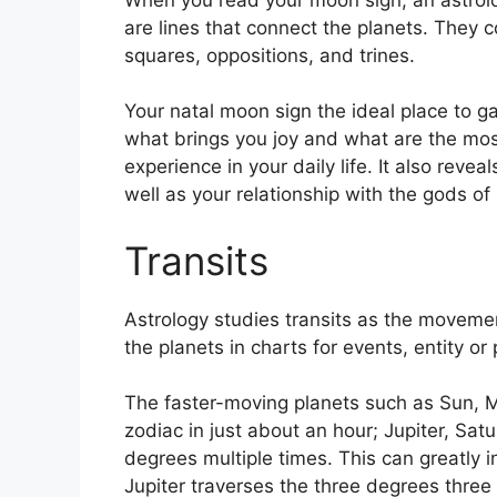
are lines that connect the planets.
They co
squares, oppositions, and trines.
Your natal moon sign the ideal place to g
what brings you joy and what are the most
experience in your daily life.
It also revea
well as your relationship with the gods o
Transits
Astrology studies transits as the movemen
the planets in charts for events, entity or 
The faster-moving planets such as Sun, 
zodiac in just about an hour; Jupiter, Sat
degrees multiple times.
This can greatly i
Jupiter traverses the three degrees three