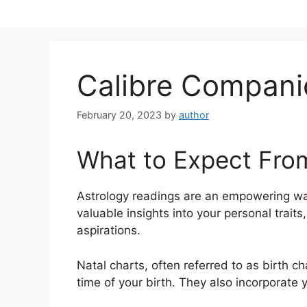
Skip
to
content
Calibre Compan
February 20, 2023
by
author
What to Expect Fro
Astrology readings are an empowering wa
valuable insights into your personal trait
aspirations.
Natal charts, often referred to as birth ch
time of your birth. They also incorporate 