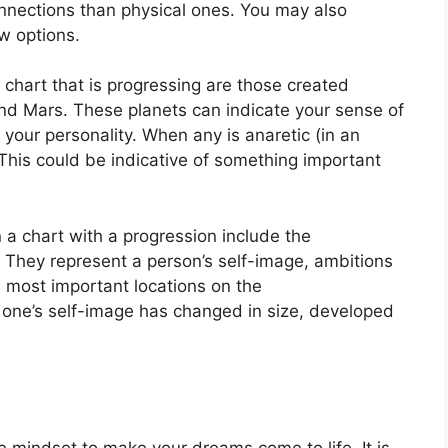
nnections than physical ones. You may also
w options.
a chart that is progressing are those created
nd Mars.
These planets can indicate your sense of
 your personality.
When any is anaretic (in an
This could be indicative of something important
 a chart with a progression include the
They represent a person’s self-image, ambitions
 most important locations on the
 one’s self-image has changed in size, developed