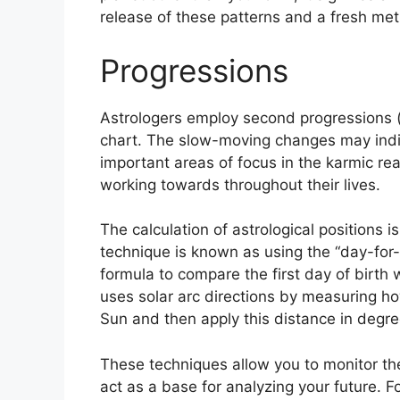
release of these patterns and a fresh meth
Progressions
Astrologers employ second progressions (
chart.
The slow-moving changes may indic
important areas of focus in the karmic r
working towards throughout their lives.
The calculation of astrological positions 
technique is known as using the “day-for-
formula to compare the first day of birth w
uses solar arc directions by measuring h
Sun and then apply this distance in degree
These techniques allow you to monitor the
act as a base for analyzing your future.
F