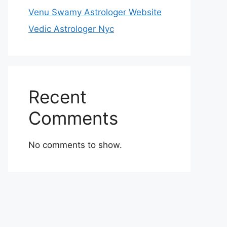
Venu Swamy Astrologer Website
Vedic Astrologer Nyc
Recent
Comments
No comments to show.