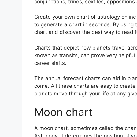
conjunctions, trines, sextiles, opposition
Create your own chart of astrology online 
to generate a chart in seconds.
By using t
chart and discover the best way to read it
Charts that depict how planets travel acro
known as transits, can prove very helpful
career shifts.
The annual forecast charts can aid in pla
come.
All these charts are easy to create
planets move through your life at any give
Moon chart
A moon chart, sometimes called the chand
Astrology.
It determines the position of you