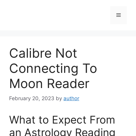
Skip
to
Menu
content
Calibre Not
Connecting To
Moon Reader
February 20, 2023
by
author
What to Expect From
an Astrology Reading