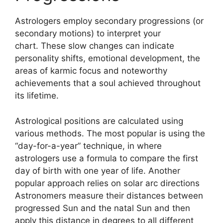
Astrologers employ secondary progressions (or
secondary motions) to interpret your
chart.
These slow changes can indicate
personality shifts, emotional development, the
areas of karmic focus and noteworthy
achievements that a soul achieved throughout
its lifetime.
Astrological positions are calculated using
various methods.
The most popular is using the
“day-for-a-year” technique, in where
astrologers use a formula to compare the first
day of birth with one year of life.
Another
popular approach relies on solar arc directions
Astronomers measure their distances between
progressed Sun and the natal Sun and then
apply this distance in degrees to all different