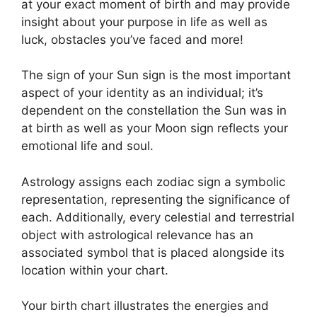
at your exact moment of birth and may provide
insight about your purpose in life as well as
luck, obstacles you’ve faced and more!
The sign of your Sun sign is the most important
aspect of your identity as an individual; it’s
dependent on the constellation the Sun was in
at birth as well as your Moon sign reflects your
emotional life and soul.
Astrology assigns each zodiac sign a symbolic
representation, representing the significance of
each.
Additionally, every celestial and terrestrial
object with astrological relevance has an
associated symbol that is placed alongside its
location within your chart.
Your birth chart illustrates the energies and