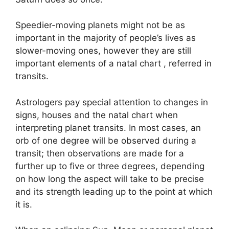
Speedier-moving planets might not be as
important in the majority of people’s lives as
slower-moving ones, however they are still
important elements of a natal chart , referred in
transits.
Astrologers pay special attention to changes in
signs, houses and the natal chart when
interpreting planet transits.
In most cases, an
orb of one degree will be observed during a
transit; then observations are made for a
further up to five or three degrees, depending
on how long the aspect will take to be precise
and its strength leading up to the point at which
it is.