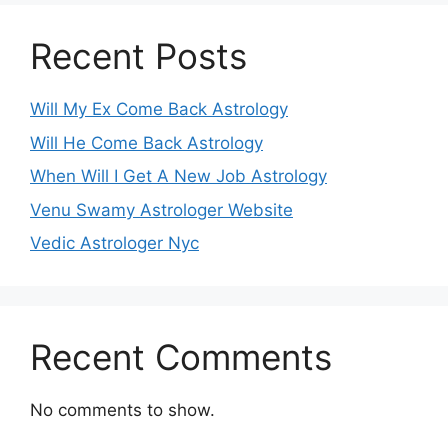
Recent Posts
Will My Ex Come Back Astrology
Will He Come Back Astrology
When Will I Get A New Job Astrology
Venu Swamy Astrologer Website
Vedic Astrologer Nyc
Recent Comments
No comments to show.