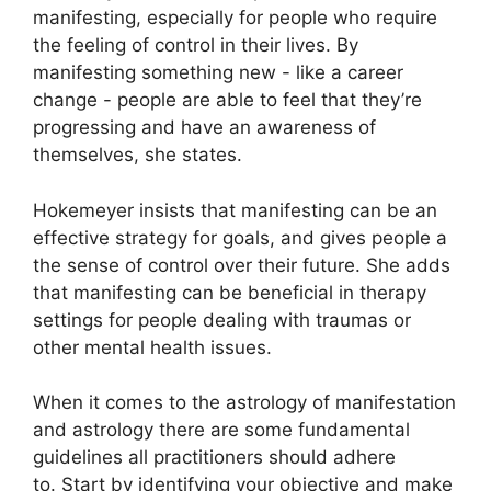
manifesting, especially for people who require
the feeling of control in their lives.
By
manifesting something new - like a career
change - people are able to feel that they’re
progressing and have an awareness of
themselves, she states.
Hokemeyer insists that manifesting can be an
effective strategy for goals, and gives people a
the sense of control over their future.
She adds
that manifesting can be beneficial in therapy
settings for people dealing with traumas or
other mental health issues.
When it comes to the astrology of manifestation
and astrology there are some fundamental
guidelines all practitioners should adhere
to.
Start by identifying your objective and make