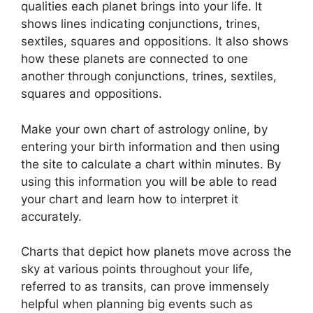
qualities each planet brings into your life. It
shows lines indicating conjunctions, trines,
sextiles, squares and oppositions.
It also shows
how these planets are connected to one
another through conjunctions, trines, sextiles,
squares and oppositions.
Make your own chart of astrology online, by
entering your birth information and then using
the site to calculate a chart within minutes.
By
using this information you will be able to read
your chart and learn how to interpret it
accurately.
Charts that depict how planets move across the
sky at various points throughout your life,
referred to as transits, can prove immensely
helpful when planning big events such as