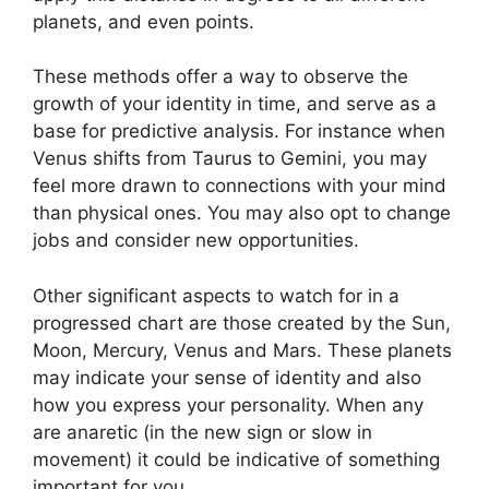
planets, and even points.
These methods offer a way to observe the
growth of your identity in time, and serve as a
base for predictive analysis.
For instance when
Venus shifts from Taurus to Gemini, you may
feel more drawn to connections with your mind
than physical ones. You may also opt to change
jobs and consider new opportunities.
Other significant aspects to watch for in a
progressed chart are those created by the Sun,
Moon, Mercury, Venus and Mars.
These planets
may indicate your sense of identity and also
how you express your personality.
When any
are anaretic (in the new sign or slow in
movement) it could be indicative of something
important for you.