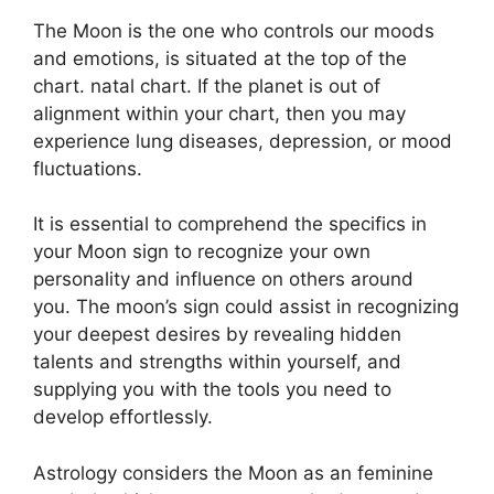
The Moon is the one who controls our moods
and emotions, is situated at the top of the
chart. natal chart.
If the planet is out of
alignment within your chart, then you may
experience lung diseases, depression, or mood
fluctuations.
It is essential to comprehend the specifics in
your Moon sign to recognize your own
personality and influence on others around
you.
The moon’s sign could assist in recognizing
your deepest desires by revealing hidden
talents and strengths within yourself, and
supplying you with the tools you need to
develop effortlessly.
Astrology considers the Moon as an feminine