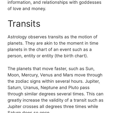
information, and relationships with goddesses
of love and money.
Transits
Astrology observes transits as the motion of
planets.
They are akin to the moment in time
planets in the chart of an event such as a
person, entity or entity (the birth chart).
The planets that move faster, such as Sun,
Moon, Mercury, Venus and Mars move through
the zodiac signs within several hours. Jupiter,
Saturn, Uranus, Neptune and Pluto pass
through similar degrees several times.
This can
greatly increase the validity of a transit such as
Jupiter crosses all degrees three times while
Saturn does so once.