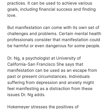
practices.
It can be used to achieve various
goals, including financial success and finding
love.
But manifestation can come with its own set of
challenges and problems.
Certain mental health
professionals consider that manifestation could
be harmful or even dangerous for some people.
Dr. Ng, a psychologist at University of
California-San Francisco She says that
manifestation can be used as an escape from
past or present circumstances.
Individuals
suffering from depression and anxiety might
feel manifesting as a distraction from these
issues Dr. Ng adds.
Hokemeyer stresses the positives of