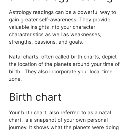
Astrology readings can be a powerful way to
gain greater self-awareness.
They provide
valuable insights into your character
characteristics as well as weaknesses,
strengths, passions, and goals.
Natal charts, often called birth charts, depict
the location of the planets around your time of
birth . They also incorporate your local time
zone.
Birth chart
Your birth chart, also referred to as a natal
chart, is a snapshot of your own personal
journey.
It shows what the planets were doing