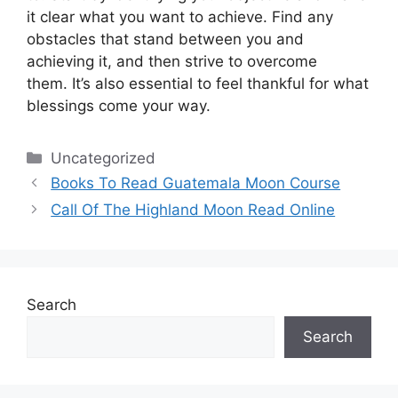
it clear what you want to achieve.
Find any
obstacles that stand between you and
achieving it, and then strive to overcome
them.
It’s also essential to feel thankful for what
blessings come your way.
Categories
Uncategorized
Books To Read Guatemala Moon Course
Call Of The Highland Moon Read Online
Search
Search