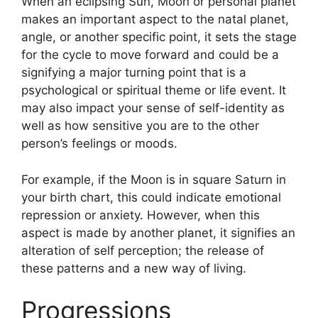
When an eclipsing Sun, Moon or personal planet
makes an important aspect to the natal planet,
angle, or another specific point, it sets the stage
for the cycle to move forward and could be a
signifying a major turning point that is a
psychological or spiritual theme or life event.
It
may also impact your sense of self-identity as
well as how sensitive you are to the other
person’s feelings or moods.
For example, if the Moon is in square Saturn in
your birth chart, this could indicate emotional
repression or anxiety.
However, when this
aspect is made by another planet, it signifies an
alteration of self perception; the release of
these patterns and a new way of living.
Progressions