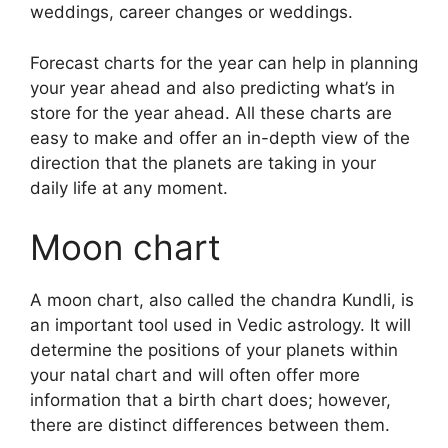
weddings, career changes or weddings.
Forecast charts for the year can help in planning
your year ahead and also predicting what’s in
store for the year ahead.
All these charts are
easy to make and offer an in-depth view of the
direction that the planets are taking in your
daily life at any moment.
Moon chart
A moon chart, also called the chandra Kundli, is
an important tool used in Vedic astrology.
It will
determine the positions of your planets within
your natal chart and will often offer more
information that a birth chart does; however,
there are distinct differences between them.