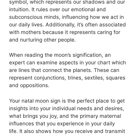
symbol, which represents our shadows and our
intuition.
It rules over our emotional and
subconscious minds, influencing how we act in
our daily lives.
Additionally, it’s often associated
with mothers because it represents caring for
and nurturing other people.
When reading the moon’s signification, an
expert can examine aspects in your chart which
are lines that connect the planets.
These can
represent conjunctions, trines, sextiles, squares
and oppositions.
Your natal moon sign is the perfect place to get
insights into your individual needs and desires,
what brings you joy, and the primary maternal
influences that you experience in your daily
life.
It also shows how you receive and transmit