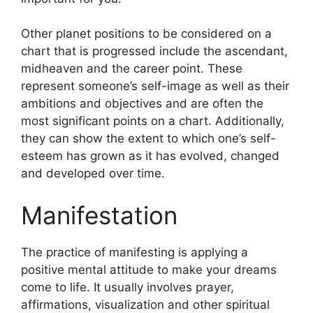
Other planet positions to be considered on a
chart that is progressed include the ascendant,
midheaven and the career point.
These
represent someone’s self-image as well as their
ambitions and objectives and are often the
most significant points on a chart.
Additionally,
they can show the extent to which one’s self-
esteem has grown as it has evolved, changed
and developed over time.
Manifestation
The practice of manifesting is applying a
positive mental attitude to make your dreams
come to life.
It usually involves prayer,
affirmations, visualization and other spiritual