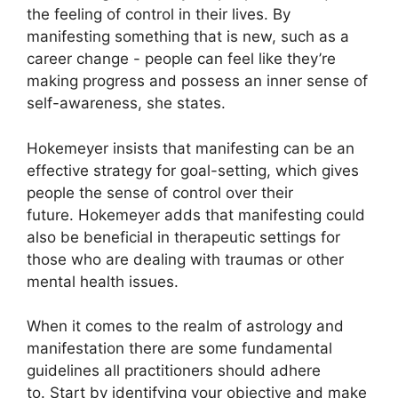
the feeling of control in their lives.
By
manifesting something that is new, such as a
career change - people can feel like they’re
making progress and possess an inner sense of
self-awareness, she states.
Hokemeyer insists that manifesting can be an
effective strategy for goal-setting, which gives
people the sense of control over their
future.
Hokemeyer adds that manifesting could
also be beneficial in therapeutic settings for
those who are dealing with traumas or other
mental health issues.
When it comes to the realm of astrology and
manifestation there are some fundamental
guidelines all practitioners should adhere
to.
Start by identifying your objective and make