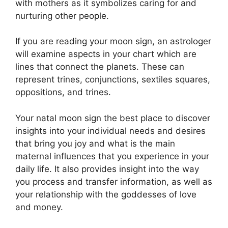
with mothers as it symbolizes caring for and
nurturing other people.
If you are reading your moon sign, an astrologer
will examine aspects in your chart which are
lines that connect the planets.
These can
represent trines, conjunctions, sextiles squares,
oppositions, and trines.
Your natal moon sign the best place to discover
insights into your individual needs and desires
that bring you joy and what is the main
maternal influences that you experience in your
daily life.
It also provides insight into the way
you process and transfer information, as well as
your relationship with the goddesses of love
and money.