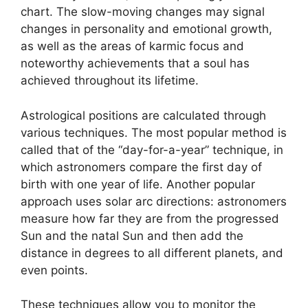
chart.
The slow-moving changes may signal
changes in personality and emotional growth,
as well as the areas of karmic focus and
noteworthy achievements that a soul has
achieved throughout its lifetime.
Astrological positions are calculated through
various techniques.
The most popular method is
called that of the “day-for-a-year” technique, in
which astronomers compare the first day of
birth with one year of life.
Another popular
approach uses solar arc directions: astronomers
measure how far they are from the progressed
Sun and the natal Sun and then add the
distance in degrees to all different planets, and
even points.
These techniques allow you to monitor the