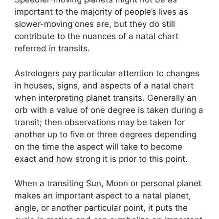
important to the majority of people’s lives as
slower-moving ones are, but they do still
contribute to the nuances of a natal chart
referred in transits.
Astrologers pay particular attention to changes
in houses, signs, and aspects of a natal chart
when interpreting planet transits.
Generally an
orb with a value of one degree is taken during a
transit; then observations may be taken for
another up to five or three degrees depending
on the time the aspect will take to become
exact and how strong it is prior to this point.
When a transiting Sun, Moon or personal planet
makes an important aspect to a natal planet,
angle, or another particular point, it puts the