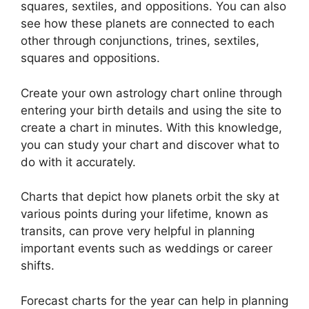
squares, sextiles, and oppositions.
You can also
see how these planets are connected to each
other through conjunctions, trines, sextiles,
squares and oppositions.
Create your own astrology chart online through
entering your birth details and using the site to
create a chart in minutes.
With this knowledge,
you can study your chart and discover what to
do with it accurately.
Charts that depict how planets orbit the sky at
various points during your lifetime, known as
transits, can prove very helpful in planning
important events such as weddings or career
shifts.
Forecast charts for the year can help in planning