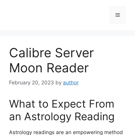
Skip
to
Menu
content
Calibre Server
Moon Reader
February 20, 2023
by
author
What to Expect From
an Astrology Reading
Astrology readings are an empowering method