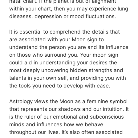
natal chart.
If the planet is out of alignment
within your chart, then you may experience lung
diseases, depression or mood fluctuations.
It is essential to comprehend the details that
are associated with your Moon sign to
understand the person you are and its influence
on those who surround you.
Your moon sign
could aid in understanding your desires the
most deeply uncovering hidden strengths and
talents in your own self, and providing you with
the tools you need to develop with ease.
Astrology views the Moon as a feminine symbol
that represents our shadows and our intuition.
It
is the ruler of our emotional and subconscious
minds and influences how we behave
throughout our lives.
It’s also often associated