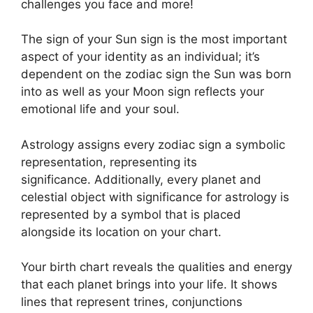
challenges you face and more!
The sign of your Sun sign is the most important
aspect of your identity as an individual; it’s
dependent on the zodiac sign the Sun was born
into as well as your Moon sign reflects your
emotional life and your soul.
Astrology assigns every zodiac sign a symbolic
representation, representing its
significance.
Additionally, every planet and
celestial object with significance for astrology is
represented by a symbol that is placed
alongside its location on your chart.
Your birth chart reveals the qualities and energy
that each planet brings into your life. It shows
lines that represent trines, conjunctions