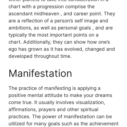
chart with a progression comprise the
ascendant midheaven , and career point.
They
are a reflection of a person’s self image and
ambitions, as well as personal goals , and are
typically the most important points on a
chart.
Additionally, they can show how one’s
ego has grown as it has evolved, changed and
developed throughout time.
Manifestation
The practice of manifesting is applying a
positive mental attitude to make your dreams
come true.
It usually involves visualization,
affirmations, prayers and other spiritual
practices.
The power of manifestation can be
utilized for many goals such as the achievement