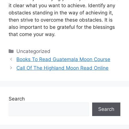
it clear what you want to achieve.
Identify any
obstacles standing in the way of achieving it,
then strive to overcome these obstacles.
It is
also important to be grateful for the blessings
that come your way.
Categories
Uncategorized
Books To Read Guatemala Moon Course
Call Of The Highland Moon Read Online
Search
Search