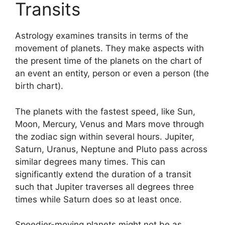
Transits
Astrology examines transits in terms of the
movement of planets.
They make aspects with
the present time of the planets on the chart of
an event an entity, person or even a person (the
birth chart).
The planets with the fastest speed, like Sun,
Moon, Mercury, Venus and Mars move through
the zodiac sign within several hours. Jupiter,
Saturn, Uranus, Neptune and Pluto pass across
similar degrees many times.
This can
significantly extend the duration of a transit
such that Jupiter traverses all degrees three
times while Saturn does so at least once.
Speedier-moving planets might not be as