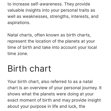
to increase self-awareness.
They provide
valuable insights into your personal traits as
well as weaknesses, strengths, interests, and
aspirations.
Natal charts, often known as birth charts,
represent the location of the planets at your
time of birth and take into account your local
time zone.
Birth chart
Your birth chart, also referred to as a natal
chart is an overview of your personal journey.
It
shows what the planets were doing at your
exact moment of birth and may provide insight
about your purpose in life and luck, the