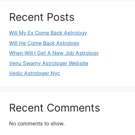
Recent Posts
Will My Ex Come Back Astrology
Will He Come Back Astrology
When Will I Get A New Job Astrology
Venu Swamy Astrologer Website
Vedic Astrologer Nyc
Recent Comments
No comments to show.