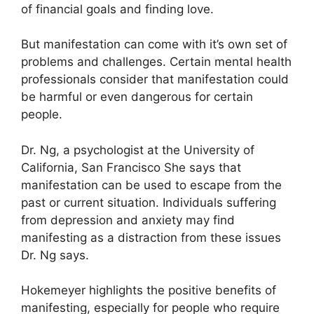
of financial goals and finding love.
But manifestation can come with it’s own set of
problems and challenges.
Certain mental health
professionals consider that manifestation could
be harmful or even dangerous for certain
people.
Dr. Ng, a psychologist at the University of
California, San Francisco She says that
manifestation can be used to escape from the
past or current situation.
Individuals suffering
from depression and anxiety may find
manifesting as a distraction from these issues
Dr. Ng says.
Hokemeyer highlights the positive benefits of
manifesting, especially for people who require