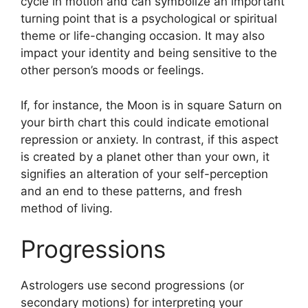
cycle in motion and can symbolize an important
turning point that is a psychological or spiritual
theme or life-changing occasion.
It may also
impact your identity and being sensitive to the
other person’s moods or feelings.
If, for instance, the Moon is in square Saturn on
your birth chart this could indicate emotional
repression or anxiety.
In contrast, if this aspect
is created by a planet other than your own, it
signifies an alteration of your self-perception
and an end to these patterns, and fresh
method of living.
Progressions
Astrologers use second progressions (or
secondary motions) for interpreting your