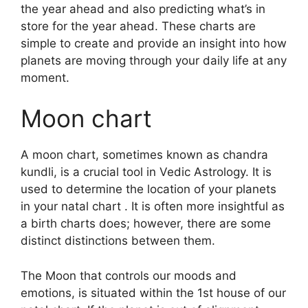
the year ahead and also predicting what’s in
store for the year ahead.
These charts are
simple to create and provide an insight into how
planets are moving through your daily life at any
moment.
Moon chart
A moon chart, sometimes known as chandra
kundli, is a crucial tool in Vedic Astrology.
It is
used to determine the location of your planets
in your natal chart . It is often more insightful as
a birth charts does; however, there are some
distinct distinctions between them.
The Moon that controls our moods and
emotions, is situated within the 1st house of our