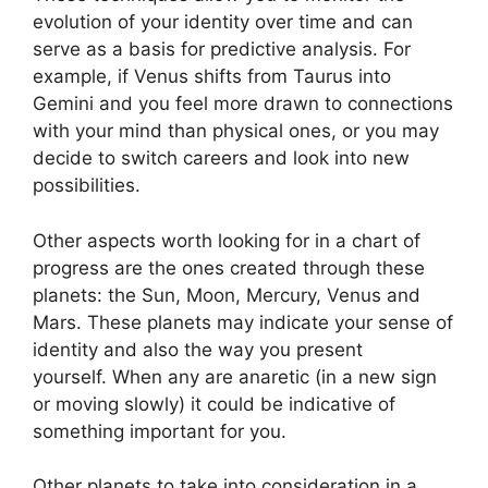
evolution of your identity over time and can
serve as a basis for predictive analysis.
For
example, if Venus shifts from Taurus into
Gemini and you feel more drawn to connections
with your mind than physical ones, or you may
decide to switch careers and look into new
possibilities.
Other aspects worth looking for in a chart of
progress are the ones created through these
planets: the Sun, Moon, Mercury, Venus and
Mars.
These planets may indicate your sense of
identity and also the way you present
yourself.
When any are anaretic (in a new sign
or moving slowly) it could be indicative of
something important for you.
Other planets to take into consideration in a