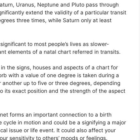
, Saturn, Uranus, Neptune and Pluto pass through
nificantly extend the validity of a particular transit
egrees three times, while Saturn only at least
ignificant to most people’s lives as slower-
nt elements of a natal chart referred in transits.
in the signs, houses and aspects of a chart for
orb with a value of one degree is taken during a
 another up to five or three degrees, depending
to its exact position and the strength of the aspect
anet forms an important connection to a birth
the cycle in motion and could be a signifying a major
cal issue or life event.
It could also affect your
our sensitivity to others’ moods or feelings.