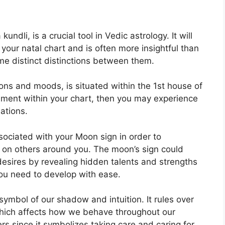
undli, is a crucial tool in Vedic astrology.
It will
 your natal chart and is often more insightful than
me distinct distinctions between them.
ns and moods, is situated within the 1st house of
ignment within your chart, then you may experience
ations.
associated with your Moon sign in order to
 on others around you.
The moon’s sign could
 desires by revealing hidden talents and strengths
you need to develop with ease.
symbol of our shadow and intuition.
It rules over
hich affects how we behave throughout our
ers since it symbolizes taking care and caring for