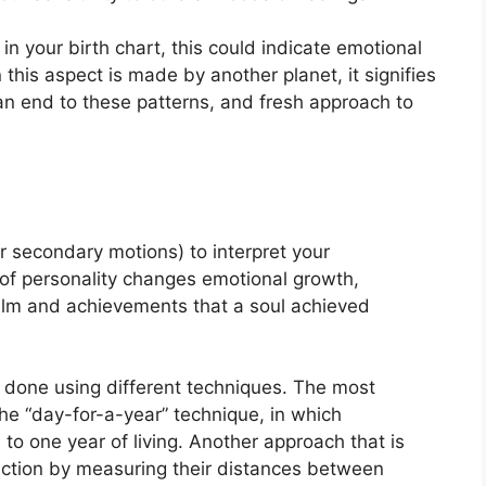
in your birth chart, this could indicate emotional
this aspect is made by another planet, it signifies
 an end to these patterns, and fresh approach to
r secondary motions) to interpret your
of personality changes emotional growth,
ealm and achievements that a soul achieved
s done using different techniques.
The most
he “day-for-a-year” technique, in which
to one year of living.
Another approach that is
rection by measuring their distances between