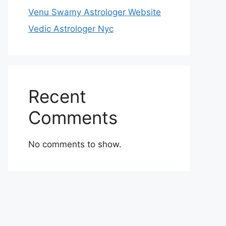
Venu Swamy Astrologer Website
Vedic Astrologer Nyc
Recent
Comments
No comments to show.