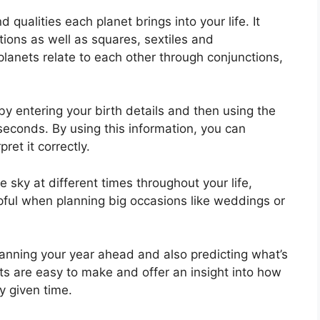
d qualities each planet brings into your life. It
tions as well as squares, sextiles and
lanets relate to each other through conjunctions,
by entering your birth details and then using the
 seconds.
By using this information, you can
ret it correctly.
 sky at different times throughout your life,
lpful when planning big occasions like weddings or
planning your year ahead and also predicting what’s
rts are easy to make and offer an insight into how
y given time.