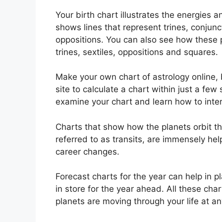
Your birth chart illustrates the energies an
shows lines that represent trines, conjunc
oppositions.
You can also see how these p
trines, sextiles, oppositions and squares.
Make your own chart of astrology online, 
site to calculate a chart within just a few
examine your chart and learn how to interp
Charts that show how the planets orbit the
referred to as transits, are immensely he
career changes.
Forecast charts for the year can help in 
in store for the year ahead.
All these cha
planets are moving through your life at an