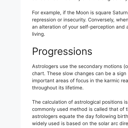
For example, if the Moon is square Saturn 
repression or insecurity.
Conversely, when 
an alteration of your self-perception and
living.
Progressions
Astrologers use the secondary motions (o
chart.
These slow changes can be a sign 
important areas of focus in the karmic r
throughout its lifetime.
The calculation of astrological positions i
commonly used method is called that of t
astrologers equate the day following birth 
widely used is based on the solar arc di