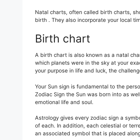
Natal charts, often called birth charts, s
birth . They also incorporate your local ti
Birth chart
A birth chart is also known as a natal chart
which planets were in the sky at your exa
your purpose in life and luck, the challe
Your Sun sign is fundamental to the perso
Zodiac Sign the Sun was born into as wel
emotional life and soul.
Astrology gives every zodiac sign a symbo
of each.
In addition, each celestial or terr
an associated symbol that is placed alongs