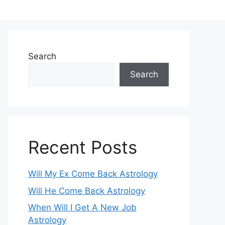
Search
Search
Recent Posts
Will My Ex Come Back Astrology
Will He Come Back Astrology
When Will I Get A New Job
Astrology