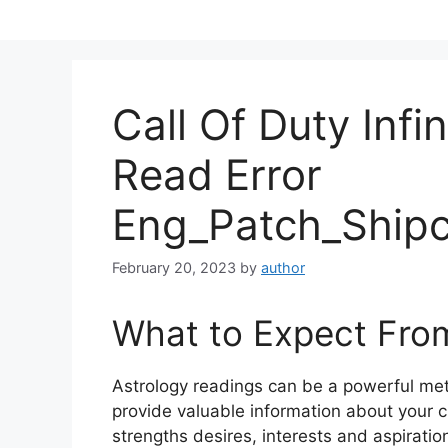
Skip
to
content
Call Of Duty Infi
Read Error
Eng_Patch_Shipc
February 20, 2023
by
author
What to Expect Fro
Astrology readings can be a powerful me
provide valuable information about your c
strengths desires, interests and aspiratio