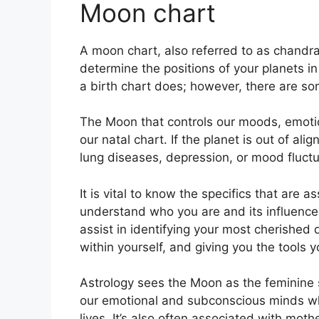
Moon chart
A moon chart, also referred to as chandra k
determine the positions of your planets in
a birth chart does; however, there are so
The Moon that controls our moods, emotio
our natal chart.
If the planet is out of al
lung diseases, depression, or mood fluctu
It is vital to know the specifics that are 
understand who you are and its influence
assist in identifying your most cherished
within yourself, and giving you the tools 
Astrology sees the Moon as the feminine 
our emotional and subconscious minds w
lives.
It’s also often associated with moth