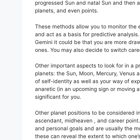
progressed Sun and natal Sun and then ap
planets, and even points.
These methods allow you to monitor the ev
and act as a basis for predictive analysis.
Gemini it could be that you are more dra
ones. You may also decide to switch caree
Other important aspects to look for in a 
planets: the Sun, Moon, Mercury, Venus 
of self-identity as well as your way of exp
anaretic (in an upcoming sign or moving 
significant for you.
Other planet positions to be considered in
ascendant, midheaven , and career point.
and personal goals and are usually the mos
these can reveal the extent to which one