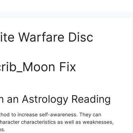
nite Warfare Disc
rib_Moon Fix
m an Astrology Reading
thod to increase self-awareness.
They can
haracter characteristics as well as weaknesses,
ns.