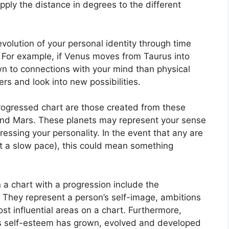
ply the distance in degrees to the different
olution of your personal identity through time
For example, if Venus moves from Taurus into
wn to connections with your mind than physical
rs and look into new possibilities.
progressed chart are those created from these
and Mars.
These planets may represent your sense
ressing your personality.
In the event that any are
at a slow pace), this could mean something
 a chart with a progression include the
They represent a person’s self-image, ambitions
t influential areas on a chart.
Furthermore,
’s self-esteem has grown, evolved and developed