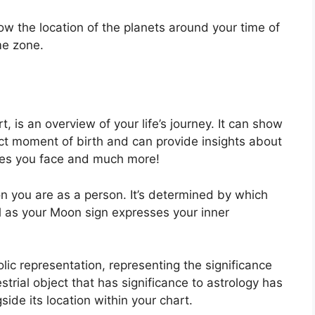
how the location of the planets around your time of
me zone.
, is an overview of your life’s journey.
It can show
ct moment of birth and can provide insights about
nges you face and much more!
n you are as a person. It’s determined by which
l as your Moon sign expresses your inner
lic representation, representing the significance
estrial object that has significance to astrology has
ide its location within your chart.