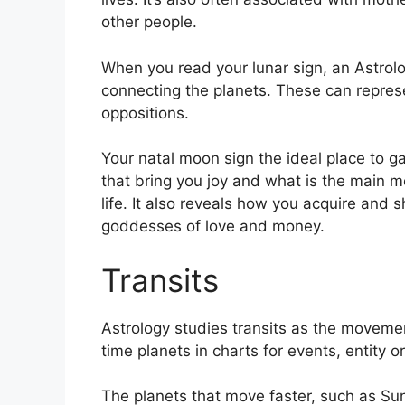
other people.
When you read your lunar sign, an Astrolog
connecting the planets.
These can represe
oppositions.
Your natal moon sign the ideal place to g
that bring you joy and what is the main m
life.
It also reveals how you acquire and s
goddesses of love and money.
Transits
Astrology studies transits as the movemen
time planets in charts for events, entity or
The planets that move faster, such as S