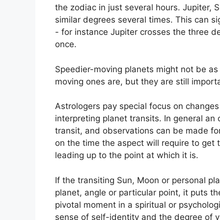
the zodiac in just several hours. Jupiter
similar degrees several times.
This can sig
- for instance Jupiter crosses the three d
once.
Speedier-moving planets might not be as s
moving ones are, but they are still importa
Astrologers pay special focus on changes 
interpreting planet transits.
In general an 
transit, and observations can be made for
on the time the aspect will require to get 
leading up to the point at which it is.
If the transiting Sun, Moon or personal pl
planet, angle or particular point, it puts 
pivotal moment in a spiritual or psychologi
sense of self-identity and the degree of y