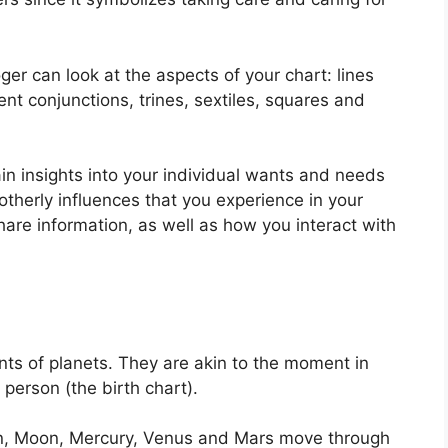
er can look at the aspects of your chart: lines
nt conjunctions, trines, sextiles, squares and
ain insights into your individual wants and needs
otherly influences that you experience in your
hare information, as well as how you interact with
ts of planets.
They are akin to the moment in
 person (the birth chart).
un, Moon, Mercury, Venus and Mars move through