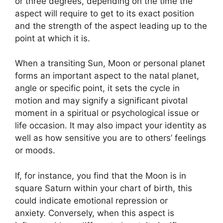
or three degrees, depending on the time the
aspect will require to get to its exact position
and the strength of the aspect leading up to the
point at which it is.
When a transiting Sun, Moon or personal planet
forms an important aspect to the natal planet,
angle or specific point, it sets the cycle in
motion and may signify a significant pivotal
moment in a spiritual or psychological issue or
life occasion.
It may also impact your identity as
well as how sensitive you are to others’ feelings
or moods.
If, for instance, you find that the Moon is in
square Saturn within your chart of birth, this
could indicate emotional repression or
anxiety.
Conversely, when this aspect is