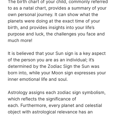
The birth chart of your child, commonly referred
to as a natal chart, provides a summary of your
own personal journey.
It can show what the
planets were doing at the exact time of your
birth, and provides insights into your life’s
purpose and luck, the challenges you face and
much more!
It is believed that your Sun sign is a key aspect
of the person you are as an individual; it’s
determined by the Zodiac Sign the Sun was
born into, while your Moon sign expresses your
inner emotional life and soul.
Astrology assigns each zodiac sign symbolism,
which reflects the significance of
each.
Furthermore, every planet and celestial
object with astrological relevance has an