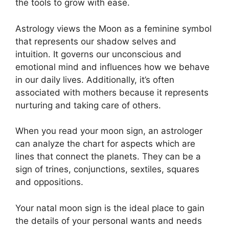
the tools to grow with ease.
Astrology views the Moon as a feminine symbol
that represents our shadow selves and
intuition.
It governs our unconscious and
emotional mind and influences how we behave
in our daily lives.
Additionally, it’s often
associated with mothers because it represents
nurturing and taking care of others.
When you read your moon sign, an astrologer
can analyze the chart for aspects which are
lines that connect the planets.
They can be a
sign of trines, conjunctions, sextiles, squares
and oppositions.
Your natal moon sign is the ideal place to gain
the details of your personal wants and needs