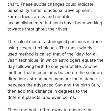
chart.
These subtle changes could indicate
personality shifts, emotional development,
karmic focus areas and notable
accomplishments that souls have been working
towards throughout their lives.
The calculation of astrological positions is done
using several techniques.
The most widely-
used method is called that of the “day-for-a-
year” technique, in which astrologers equate the
day following birth to one year of life.
Another
method that is popular is based on the solar arc
direction: astronomers measure the distance
between the advanced Sun and the birth Sun,
then add this distance in degrees to the
different planets, and even points.
These methods offer a way to observe the