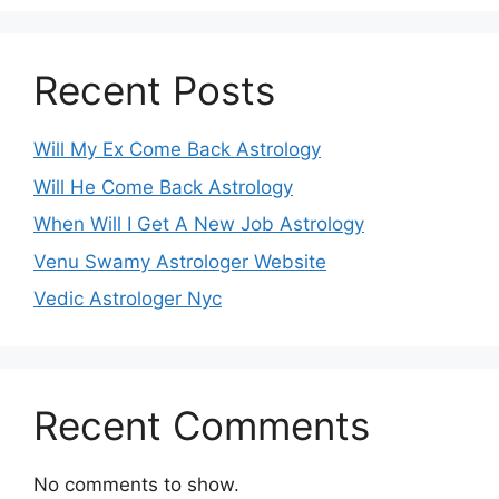
Recent Posts
Will My Ex Come Back Astrology
Will He Come Back Astrology
When Will I Get A New Job Astrology
Venu Swamy Astrologer Website
Vedic Astrologer Nyc
Recent Comments
No comments to show.