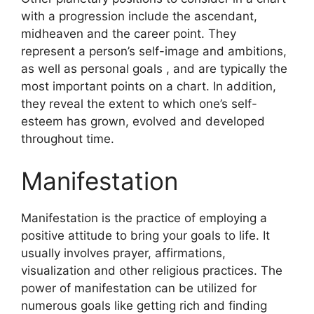
with a progression include the ascendant,
midheaven and the career point.
They
represent a person’s self-image and ambitions,
as well as personal goals , and are typically the
most important points on a chart.
In addition,
they reveal the extent to which one’s self-
esteem has grown, evolved and developed
throughout time.
Manifestation
Manifestation is the practice of employing a
positive attitude to bring your goals to life.
It
usually involves prayer, affirmations,
visualization and other religious practices.
The
power of manifestation can be utilized for
numerous goals like getting rich and finding