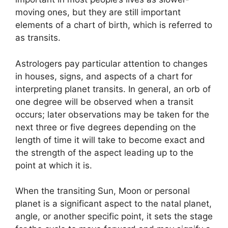
moving ones, but they are still important
elements of a chart of birth, which is referred to
as transits.
Astrologers pay particular attention to changes
in houses, signs, and aspects of a chart for
interpreting planet transits.
In general, an orb of
one degree will be observed when a transit
occurs; later observations may be taken for the
next three or five degrees depending on the
length of time it will take to become exact and
the strength of the aspect leading up to the
point at which it is.
When the transiting Sun, Moon or personal
planet is a significant aspect to the natal planet,
angle, or another specific point, it sets the stage