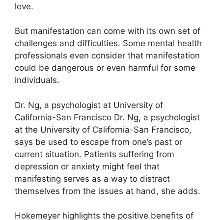
love.
But manifestation can come with its own set of
challenges and difficulties.
Some mental health
professionals even consider that manifestation
could be dangerous or even harmful for some
individuals.
Dr. Ng, a psychologist at University of
California-San Francisco Dr. Ng, a psychologist
at the University of California-San Francisco,
says be used to escape from one’s past or
current situation.
Patients suffering from
depression or anxiety might feel that
manifesting serves as a way to distract
themselves from the issues at hand, she adds.
Hokemeyer highlights the positive benefits of