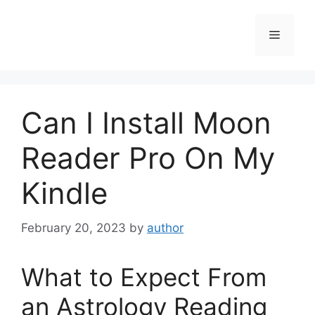
Skip
to
Menu
content
Can I Install Moon
Reader Pro On My
Kindle
February 20, 2023
by
author
What to Expect From
an Astrology Reading