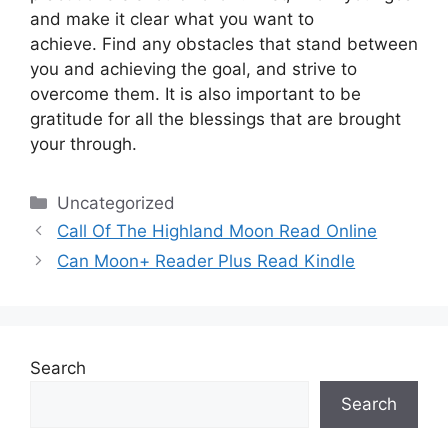
and make it clear what you want to
achieve.
Find any obstacles that stand between
you and achieving the goal, and strive to
overcome them.
It is also important to be
gratitude for all the blessings that are brought
your through.
Categories
Uncategorized
Call Of The Highland Moon Read Online
Can Moon+ Reader Plus Read Kindle
Search
Search