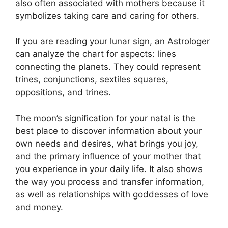
also often associated with mothers because it
symbolizes taking care and caring for others.
If you are reading your lunar sign, an Astrologer
can analyze the chart for aspects: lines
connecting the planets.
They could represent
trines, conjunctions, sextiles squares,
oppositions, and trines.
The moon’s signification for your natal is the
best place to discover information about your
own needs and desires, what brings you joy,
and the primary influence of your mother that
you experience in your daily life.
It also shows
the way you process and transfer information,
as well as relationships with goddesses of love
and money.