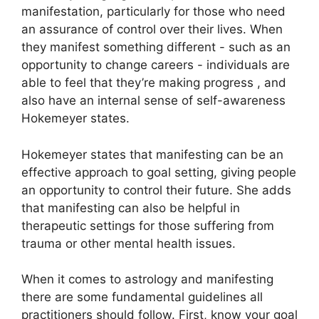
manifestation, particularly for those who need
an assurance of control over their lives.
When
they manifest something different - such as an
opportunity to change careers - individuals are
able to feel that they’re making progress , and
also have an internal sense of self-awareness
Hokemeyer states.
Hokemeyer states that manifesting can be an
effective approach to goal setting, giving people
an opportunity to control their future.
She adds
that manifesting can also be helpful in
therapeutic settings for those suffering from
trauma or other mental health issues.
When it comes to astrology and manifesting
there are some fundamental guidelines all
practitioners should follow.
First, know your goal