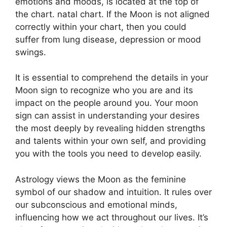
emotions and moods, is located at the top of
the chart. natal chart.
If the Moon is not aligned
correctly within your chart, then you could
suffer from lung disease, depression or mood
swings.
It is essential to comprehend the details in your
Moon sign to recognize who you are and its
impact on the people around you.
Your moon
sign can assist in understanding your desires
the most deeply by revealing hidden strengths
and talents within your own self, and providing
you with the tools you need to develop easily.
Astrology views the Moon as the feminine
symbol of our shadow and intuition.
It rules over
our subconscious and emotional minds,
influencing how we act throughout our lives.
It’s