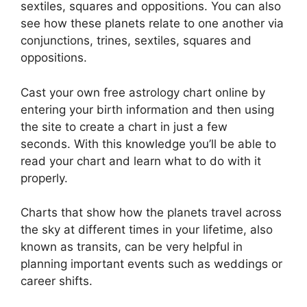
sextiles, squares and oppositions.
You can also
see how these planets relate to one another via
conjunctions, trines, sextiles, squares and
oppositions.
Cast your own free astrology chart online by
entering your birth information and then using
the site to create a chart in just a few
seconds.
With this knowledge you’ll be able to
read your chart and learn what to do with it
properly.
Charts that show how the planets travel across
the sky at different times in your lifetime, also
known as transits, can be very helpful in
planning important events such as weddings or
career shifts.