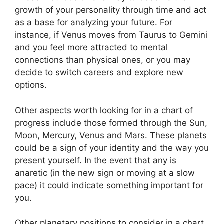
growth of your personality through time and act
as a base for analyzing your future.
For
instance, if Venus moves from Taurus to Gemini
and you feel more attracted to mental
connections than physical ones, or you may
decide to switch careers and explore new
options.
Other aspects worth looking for in a chart of
progress include those formed through the Sun,
Moon, Mercury, Venus and Mars.
These planets
could be a sign of your identity and the way you
present yourself.
In the event that any is
anaretic (in the new sign or moving at a slow
pace) it could indicate something important for
you.
Other planetary positions to consider in a chart