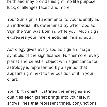
birth and may provide insight into life purpose,
luck, challenges faced and more!
Your Sun sign is fundamental to your identity as
an individual; it’s determined by which Zodiac
Sign the Sun was born in, while your Moon sign
expresses your inner emotional life and soul.
Astrology gives every zodiac sign an image
symbolic of the significance.
Furthermore, every
planet and celestial object with significance for
astrology is represented by a symbol that
appears right next to the position of it in your
chart.
Your birth chart illustrates the energies and
qualities each planet brings into your life. It
shows lines that represent trines, conjunctions,