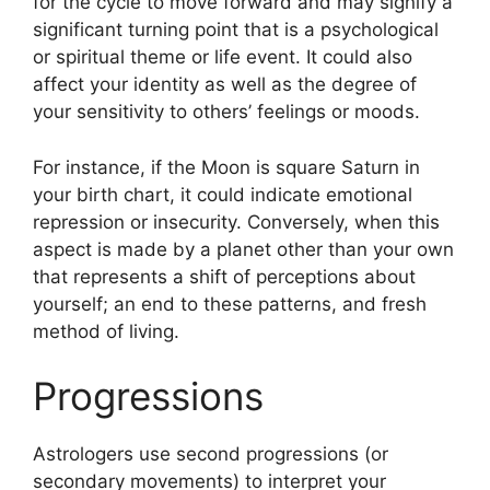
for the cycle to move forward and may signify a
significant turning point that is a psychological
or spiritual theme or life event.
It could also
affect your identity as well as the degree of
your sensitivity to others’ feelings or moods.
For instance, if the Moon is square Saturn in
your birth chart, it could indicate emotional
repression or insecurity.
Conversely, when this
aspect is made by a planet other than your own
that represents a shift of perceptions about
yourself; an end to these patterns, and fresh
method of living.
Progressions
Astrologers use second progressions (or
secondary movements) to interpret your