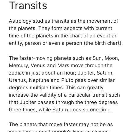
Transits
Astrology studies transits as the movement of
the planets.
They form aspects with current
time of the planets in the chart of an event an
entity, person or even a person (the birth chart).
The faster-moving planets such as Sun, Moon,
Mercury, Venus and Mars move through the
zodiac in just about an hour; Jupiter, Saturn,
Uranus, Neptune and Pluto pass over similar
degrees multiple times.
This can greatly
increase the validity of a particular transit such
that Jupiter passes through the three degrees
three times, while Saturn does so one time.
The planets that move faster may not be as
important in most people’s lives as slower-