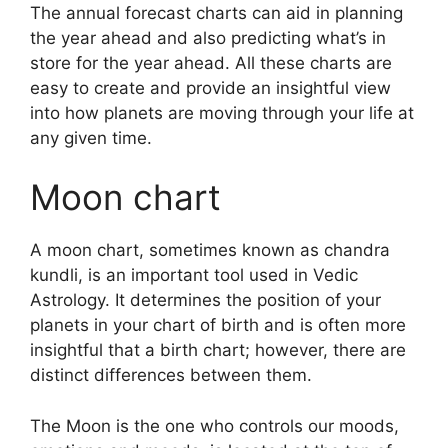
The annual forecast charts can aid in planning
the year ahead and also predicting what’s in
store for the year ahead.
All these charts are
easy to create and provide an insightful view
into how planets are moving through your life at
any given time.
Moon chart
A moon chart, sometimes known as chandra
kundli, is an important tool used in Vedic
Astrology.
It determines the position of your
planets in your chart of birth and is often more
insightful that a birth chart; however, there are
distinct differences between them.
The Moon is the one who controls our moods,