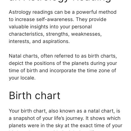
Astrology readings can be a powerful method
to increase self-awareness.
They provide
valuable insights into your personal
characteristics, strengths, weaknesses,
interests, and aspirations.
Natal charts, often referred to as birth charts,
depict the positions of the planets during your
time of birth and incorporate the time zone of
your locale.
Birth chart
Your birth chart, also known as a natal chart, is
a snapshot of your life’s journey.
It shows which
planets were in the sky at the exact time of your