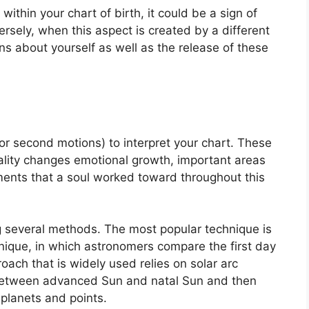
within your chart of birth, it could be a sign of
rsely, when this aspect is created by a different
ons about yourself as well as the release of these
r second motions) to interpret your chart.
These
ality changes emotional growth, important areas
ments that a soul worked toward throughout this
ng several methods.
The most popular technique is
nique, in which astronomers compare the first day
oach that is widely used relies on solar arc
 between advanced Sun and natal Sun and then
 planets and points.