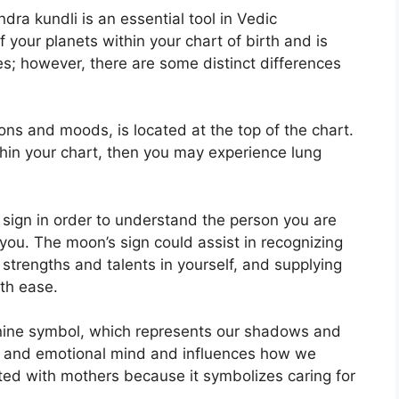
dra kundli is an essential tool in Vedic
of your planets within your chart of birth and is
es; however, there are some distinct differences
ns and moods, is located at the top of the chart.
ithin your chart, then you may experience lung
on sign in order to understand the person you are
 you.
The moon’s sign could assist in recognizing
strengths and talents in yourself, and supplying
th ease.
nine symbol, which represents our shadows and
us and emotional mind and influences how we
iated with mothers because it symbolizes caring for