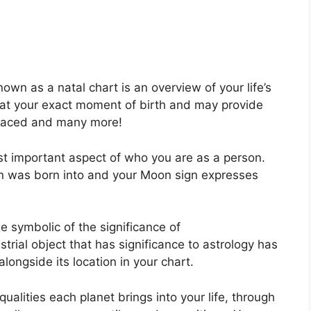
own as a natal chart is an overview of your life’s
 at your exact moment of birth and may provide
s faced and many more!
ost important aspect of who you are as a person.
un was born into and your Moon sign expresses
e symbolic of the significance of
strial object that has significance to astrology has
ongside its location in your chart.
ualities each planet brings into your life, through