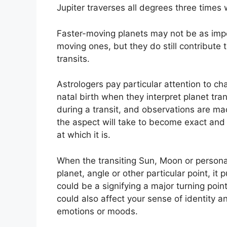
Jupiter traverses all degrees three times
Faster-moving planets may not be as impor
moving ones, but they do still contribute 
transits.
Astrologers pay particular attention to ch
natal birth when they interpret planet tran
during a transit, and observations are ma
the aspect will take to become exact and 
at which it is.
When the transiting Sun, Moon or personal
planet, angle or other particular point, it
could be a signifying a major turning point
could also affect your sense of identity an
emotions or moods.