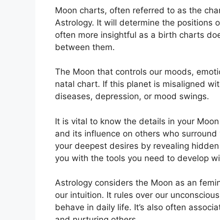
Moon charts, often referred to as the chan
Astrology.
It will determine the positions 
often more insightful as a birth charts do
between them.
The Moon that controls our moods, emotio
natal chart.
If this planet is misaligned w
diseases, depression, or mood swings.
It is vital to know the details in your Mo
and its influence on others who surround
your deepest desires by revealing hidden 
you with the tools you need to develop wi
Astrology considers the Moon as an femi
our intuition.
It rules over our unconscio
behave in daily life.
It’s also often assoc
and nurturing others.