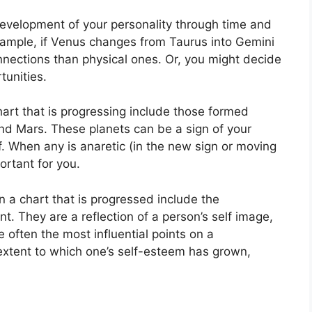
evelopment of your personality through time and
xample, if Venus changes from Taurus into Gemini
nnections than physical ones. Or, you might decide
tunities.
hart that is progressing include those formed
nd Mars.
These planets can be a sign of your
.
When any is anaretic (in the new sign or moving
ortant for you.
n a chart that is progressed include the
nt.
They are a reflection of a person’s self image,
 often the most influential points on a
extent to which one’s self-esteem has grown,