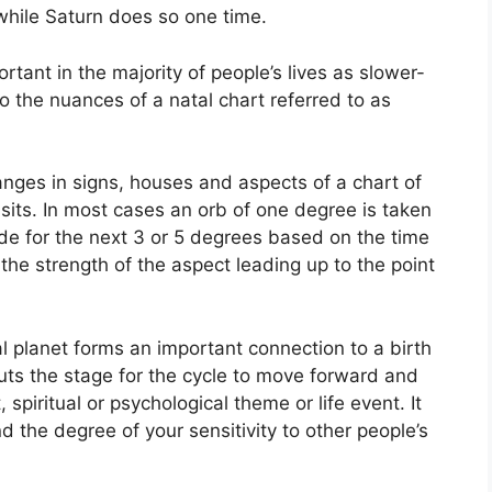
 while Saturn does so one time.
tant in the majority of people’s lives as slower-
to the nuances of a natal chart referred to as
anges in signs, houses and aspects of a chart of
sits.
In most cases an orb of one degree is taken
de for the next 3 or 5 degrees based on the time
the strength of the aspect leading up to the point
 planet forms an important connection to a birth
 puts the stage for the cycle to move forward and
, spiritual or psychological theme or life event.
It
d the degree of your sensitivity to other people’s