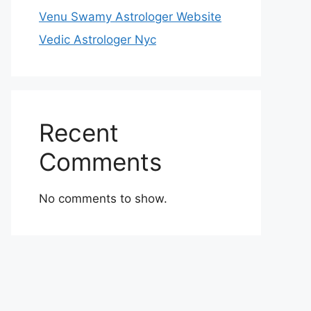
Venu Swamy Astrologer Website
Vedic Astrologer Nyc
Recent
Comments
No comments to show.