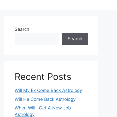
Search
Search
Recent Posts
Will My Ex Come Back Astrology
Will He Come Back Astrology
When Will I Get A New Job
Astrology