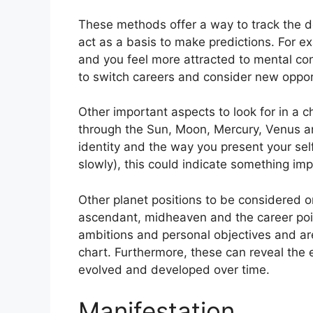
These methods offer a way to track the d
act as a basis to make predictions.
For e
and you feel more attracted to mental co
to switch careers and consider new oppor
Other important aspects to look for in a c
through the Sun, Moon, Mercury, Venus a
identity and the way you present your self
slowly), this could indicate something imp
Other planet positions to be considered o
ascendant, midheaven and the career poi
ambitions and personal objectives and are
chart.
Furthermore, these can reveal the 
evolved and developed over time.
Manifestation