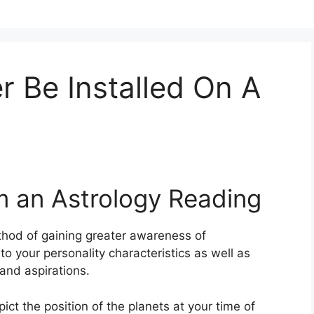
 Be Installed On A
m an Astrology Reading
hod of gaining greater awareness of
to your personality characteristics as well as
and aspirations.
pict the position of the planets at your time of