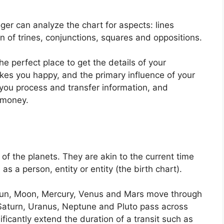
ger can analyze the chart for aspects: lines
n of trines, conjunctions, squares and oppositions.
the perfect place to get the details of your
es you happy, and the primary influence of your
you process and transfer information, and
 money.
of the planets.
They are akin to the current time
as a person, entity or entity (the birth chart).
e Sun, Moon, Mercury, Venus and Mars move through
, Saturn, Uranus, Neptune and Pluto pass across
ificantly extend the duration of a transit such as