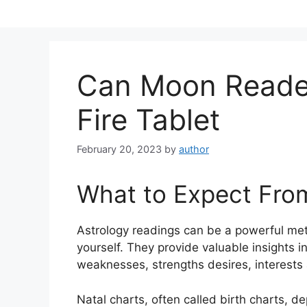
Skip
to
content
Can Moon Reader
Fire Tablet
February 20, 2023
by
author
What to Expect Fro
Astrology readings can be a powerful met
yourself.
They provide valuable insights in
weaknesses, strengths desires, interests 
Natal charts, often called birth charts, de