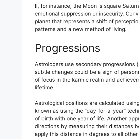
If, for instance, the Moon is square Saturn 
emotional suppression or insecurity.
Conve
planet that represents a shift of percepti
patterns and a new method of living.
Progressions
Astrologers use secondary progressions (o
subtle changes could be a sign of person
of focus in the karmic realm and achieve
lifetime.
Astrological positions are calculated usi
known as using the “day-for-a-year” tech
of birth with one year of life.
Another appr
directions by measuring their distances
apply this distance in degrees to all other