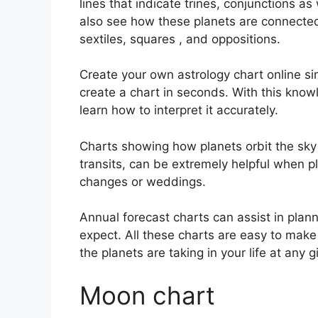
lines that indicate trines, conjunctions as
also see how these planets are connected 
sextiles, squares , and oppositions.
Create your own astrology chart online sim
create a chart in seconds.
With this know
learn how to interpret it accurately.
Charts showing how planets orbit the sky 
transits, can be extremely helpful when p
changes or weddings.
Annual forecast charts can assist in plan
expect.
All these charts are easy to make 
the planets are taking in your life at any
Moon chart