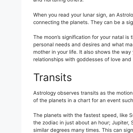
When you read your lunar sign, an Astrolo
connecting the planets.
They can be a sig
The moon’s signification for your natal is 
personal needs and desires and what mak
mother in your life.
It also shows the way 
relationships with goddesses of love and
Transits
Astrology observes transits as the motion 
of the planets in a chart for an event such 
The planets with the fastest speed, lik
the zodiac in just about an hour; Jupiter
similar degrees many times.
This can sign