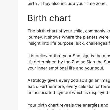
birth . They also include your time zone.
Birth chart
The birth chart of your child, commonly kn
journey.
It shows where the planets were
insight into life purpose, luck, challenge
It is believed that your Sun sign is the m
It’s determined by the Zodiac Sign the S
your inner emotional life and your soul.
Astrology gives every zodiac sign an imag
each.
Furthermore, every celestial or terre
an associated symbol which is displayed al
Your birth chart reveals the energies and q