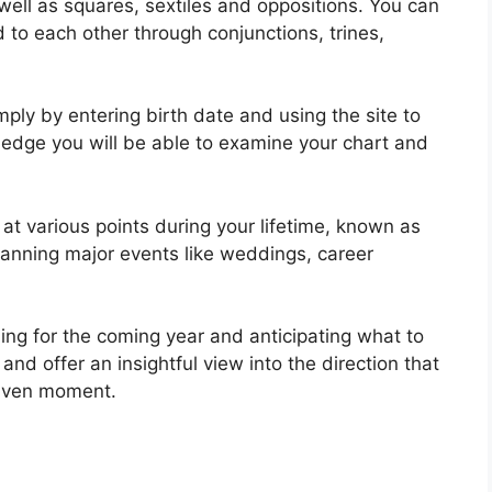
 well as squares, sextiles and oppositions.
You can
to each other through conjunctions, trines,
ply by entering birth date and using the site to
ledge you will be able to examine your chart and
at various points during your lifetime, known as
lanning major events like weddings, career
ning for the coming year and anticipating what to
and offer an insightful view into the direction that
 given moment.