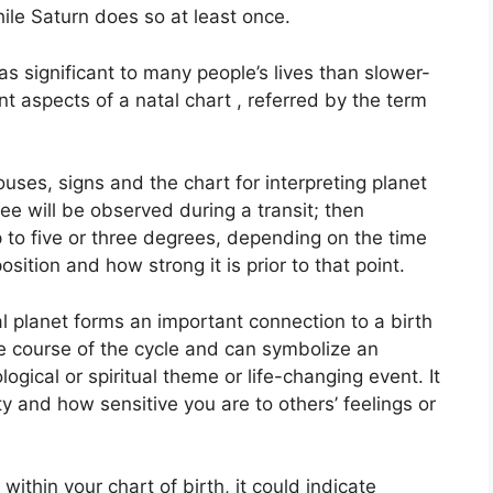
ile Saturn does so at least once.
s significant to many people’s lives than slower-
nt aspects of a natal chart , referred by the term
uses, signs and the chart for interpreting planet
ee will be observed during a transit; then
 to five or three degrees, depending on the time
position and how strong it is prior to that point.
 planet forms an important connection to a birth
 the course of the cycle and can symbolize an
ogical or spiritual theme or life-changing event.
It
y and how sensitive you are to others’ feelings or
within your chart of birth, it could indicate