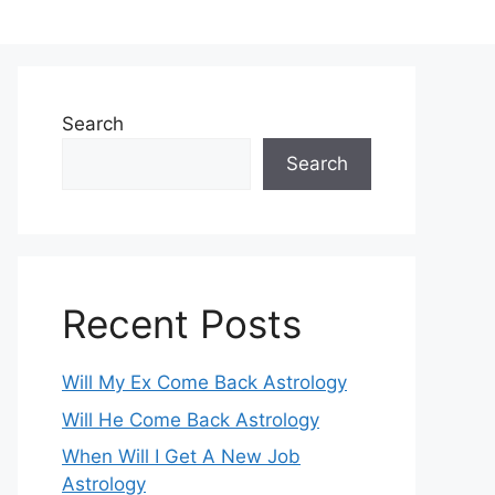
Search
Search
Recent Posts
Will My Ex Come Back Astrology
Will He Come Back Astrology
When Will I Get A New Job
Astrology