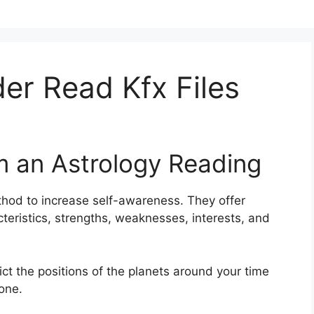
r Read Kfx Files
m an Astrology Reading
thod to increase self-awareness.
They offer
cteristics, strengths, weaknesses, interests, and
pict the positions of the planets around your time
one.