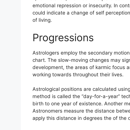
emotional repression or insecurity.
In cont
could indicate a change of self perceptio
of living.
Progressions
Astrologers employ the secondary motions
chart.
The slow-moving changes may signa
development, the areas of karmic focus 
working towards throughout their lives.
Astrological positions are calculated usin
method is called the “day-for-a-year” tec
birth to one year of existence.
Another met
Astronomers measure the distance betwe
apply this distance in degrees the of the 