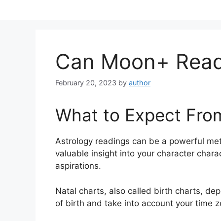
Skip
to
content
Can Moon+ Reade
February 20, 2023
by
author
What to Expect Fro
Astrology readings can be a powerful me
valuable insight into your character chara
aspirations.
Natal charts, also called birth charts, de
of birth and take into account your time z