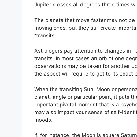
Jupiter crosses all degrees three times wh
The planets that move faster may not be a
moving ones, but they still create importa
“transits.
Astrologers pay attention to changes in ho
transits.
In most cases an orb of one degr
observations may be taken for another up
the aspect will require to get to its exact 
When the transiting Sun, Moon or personal
planet, angle or particular point, it puts
important pivotal moment that is a psychol
may also impact your sense of self-identit
moods.
If, for instance, the Moon is square Saturn 