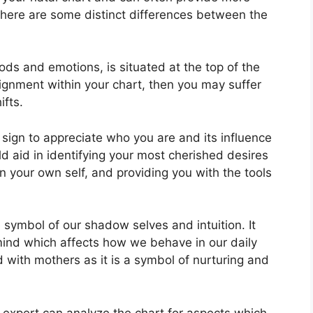
there are some distinct differences between the
ds and emotions, is situated at the top of the
alignment within your chart, then you may suffer
ifts.
n sign to appreciate who you are and its influence
d aid in identifying your most cherished desires
n your own self, and providing you with the tools
 symbol of our shadow selves and intuition.
It
ind which affects how we behave in our daily
ed with mothers as it is a symbol of nurturing and
 expert can analyze the chart for aspects which