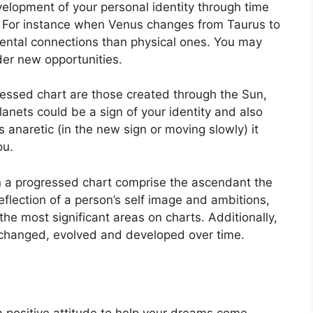
elopment of your personal identity through time
For instance when Venus changes from Taurus to
ental connections than physical ones. You may
er new opportunities.
ressed chart are those created through the Sun,
anets could be a sign of your identity and also
is anaretic (in the new sign or moving slowly) it
ou.
in a progressed chart comprise the ascendant the
eflection of a person’s self image and ambitions,
the most significant areas on charts.
Additionally,
changed, evolved and developed over time.