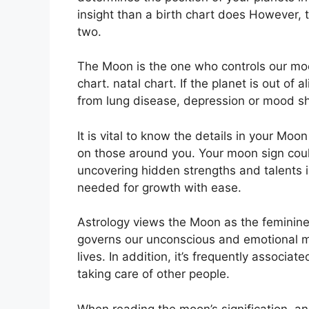
insight than a birth chart does However, 
two.
The Moon is the one who controls our moo
chart. natal chart.
If the planet is out of 
from lung disease, depression or mood sh
It is vital to know the details in your Moo
on those around you.
Your moon sign coul
uncovering hidden strengths and talents i
needed for growth with ease.
Astrology views the Moon as the feminine
governs our unconscious and emotional m
lives.
In addition, it’s frequently associat
taking care of other people.
When reading the moon’s signification, an