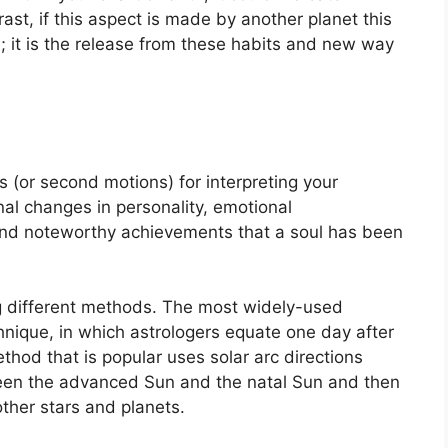
rast, if this aspect is made by another planet this
n; it is the release from these habits and new way
 (or second motions) for interpreting your
l changes in personality, emotional
and noteworthy achievements that a soul has been
g different methods.
The most widely-used
hnique, in which astrologers equate one day after
hod that is popular uses solar arc directions
en the advanced Sun and the natal Sun and then
other stars and planets.