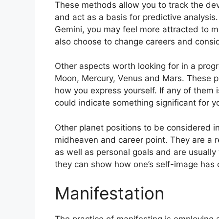
These methods allow you to track the dev
and act as a basis for predictive analysis.
Gemini, you may feel more attracted to m
also choose to change careers and consid
Other aspects worth looking for in a prog
Moon, Mercury, Venus and Mars.
These pl
how you express yourself.
If any of them 
could indicate something significant for y
Other planet positions to be considered 
midheaven and career point.
They are a r
as well as personal goals and are usually 
they can show how one’s self-image has 
Manifestation