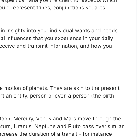
uld represent trines, conjunctions squares,
ain insights into your individual wants and needs
al influences that you experience in your daily
 receive and transmit information, and how you
e motion of planets.
They are akin to the present
nt an entity, person or even a person (the birth
Moon, Mercury, Venus and Mars move through the
Saturn, Uranus, Neptune and Pluto pass over similar
ncrease the duration of a transit - for instance