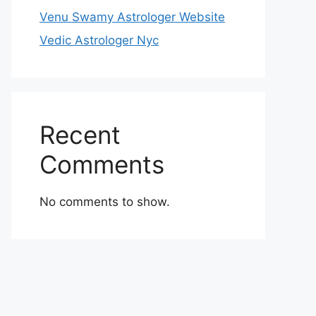
Venu Swamy Astrologer Website
Vedic Astrologer Nyc
Recent
Comments
No comments to show.