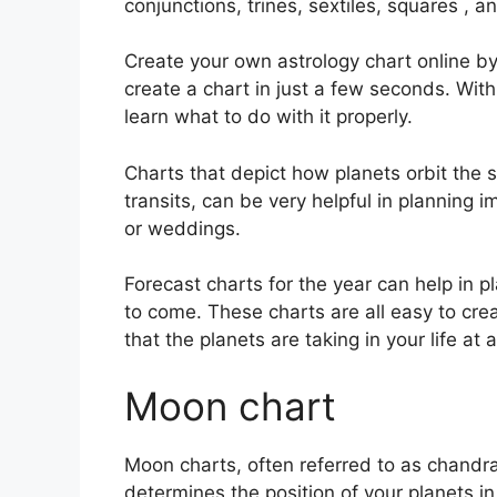
conjunctions, trines, sextiles, squares , a
Create your own astrology chart online by 
create a chart in just a few seconds.
With
learn what to do with it properly.
Charts that depict how planets orbit the s
transits, can be very helpful in planning
or weddings.
Forecast charts for the year can help in p
to come.
These charts are all easy to cre
that the planets are taking in your life a
Moon chart
Moon charts, often referred to as chandra 
determines the position of your planets i