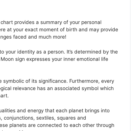
al chart provides a summary of your personal
ere at your exact moment of birth and may provide
allenges faced and much more!
o your identity as a person. It’s determined by the
 Moon sign expresses your inner emotional life
symbolic of its significance.
Furthermore, every
ological relevance has an associated symbol which
art.
alities and energy that each planet brings into
es, conjunctions, sextiles, squares and
ese planets are connected to each other through