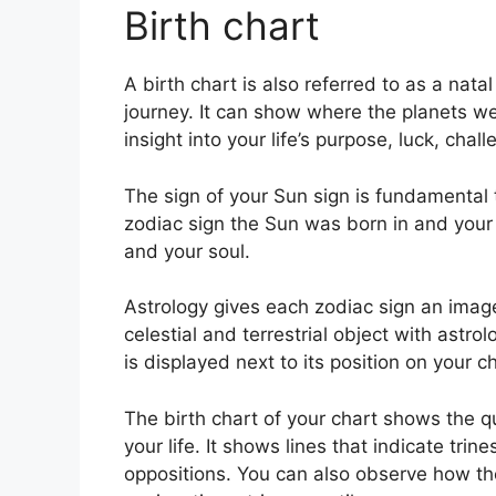
Birth chart
A birth chart is also referred to as a nat
journey.
It can show where the planets w
insight into your life’s purpose, luck, ch
The sign of your Sun sign is fundamental t
zodiac sign the Sun was born in and your
and your soul.
Astrology gives each zodiac sign an image 
celestial and terrestrial object with astr
is displayed next to its position on your ch
The birth chart of your chart shows the qu
your life. It shows lines that indicate trin
oppositions.
You can also observe how th