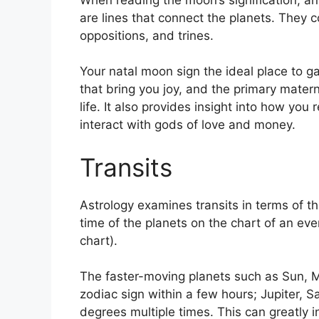
are lines that connect the planets.
They co
oppositions, and trines.
Your natal moon sign the ideal place to g
that bring you joy, and the primary matern
life.
It also provides insight into how you
interact with gods of love and money.
Transits
Astrology examines transits in terms of th
time of the planets on the chart of an eve
chart).
The faster-moving planets such as Sun, 
zodiac sign within a few hours; Jupiter, 
degrees multiple times.
This can greatly i