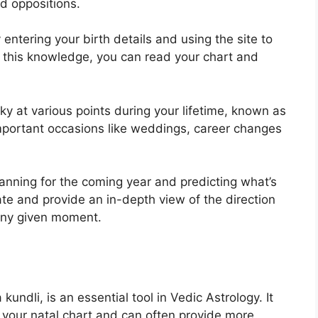
nd oppositions.
entering your birth details and using the site to
 this knowledge, you can read your chart and
ky at various points during your lifetime, known as
 important occasions like weddings, career changes
lanning for the coming year and predicting what’s
ate and provide an in-depth view of the direction
t any given moment.
kundli, is an essential tool in Vedic Astrology.
It
n your natal chart and can often provide more