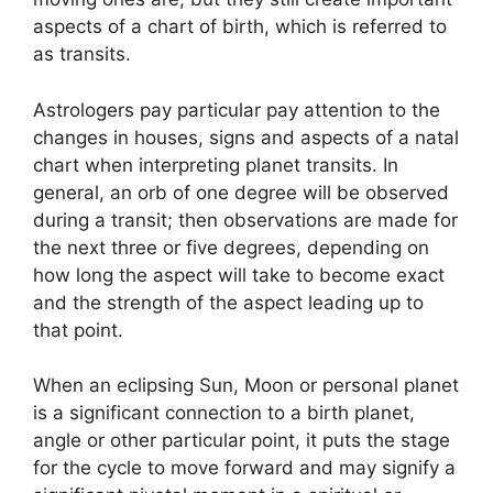
aspects of a chart of birth, which is referred to
as transits.
Astrologers pay particular pay attention to the
changes in houses, signs and aspects of a natal
chart when interpreting planet transits.
In
general, an orb of one degree will be observed
during a transit; then observations are made for
the next three or five degrees, depending on
how long the aspect will take to become exact
and the strength of the aspect leading up to
that point.
When an eclipsing Sun, Moon or personal planet
is a significant connection to a birth planet,
angle or other particular point, it puts the stage
for the cycle to move forward and may signify a