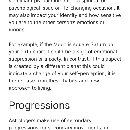
significant pivotal moment in a spiritual or
psychological issue or life-changing occasion.
It
may also impact your identity and how sensitive
you are to the other person’s emotions or
moods.
For example, if the Moon is square Saturn on
your birth chart it could be a sign of emotional
suppression or anxiety.
In contrast, if this aspect
is created by a different planet this could
indicate a change of your self-perception; it is
the release from these habits and new
approach to living.
Progressions
Astrologers make use of secondary
progressions (or secondary movements) in