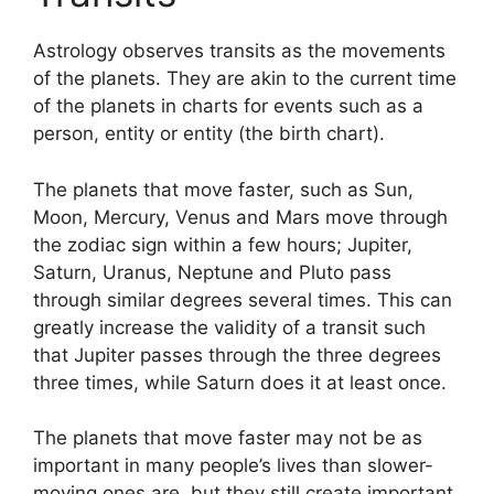
Astrology observes transits as the movements
of the planets.
They are akin to the current time
of the planets in charts for events such as a
person, entity or entity (the birth chart).
The planets that move faster, such as Sun,
Moon, Mercury, Venus and Mars move through
the zodiac sign within a few hours; Jupiter,
Saturn, Uranus, Neptune and Pluto pass
through similar degrees several times.
This can
greatly increase the validity of a transit such
that Jupiter passes through the three degrees
three times, while Saturn does it at least once.
The planets that move faster may not be as
important in many people’s lives than slower-
moving ones are, but they still create important