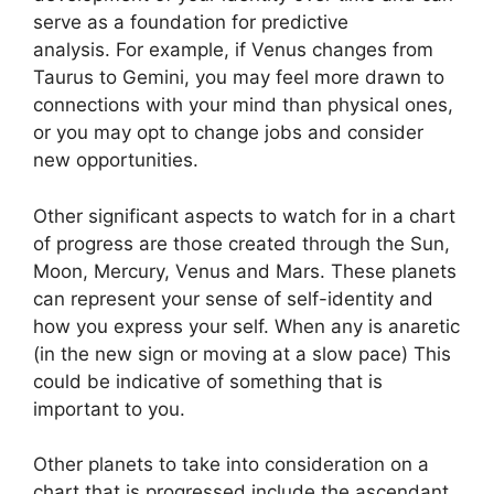
serve as a foundation for predictive
analysis.
For example, if Venus changes from
Taurus to Gemini, you may feel more drawn to
connections with your mind than physical ones,
or you may opt to change jobs and consider
new opportunities.
Other significant aspects to watch for in a chart
of progress are those created through the Sun,
Moon, Mercury, Venus and Mars.
These planets
can represent your sense of self-identity and
how you express your self.
When any is anaretic
(in the new sign or moving at a slow pace) This
could be indicative of something that is
important to you.
Other planets to take into consideration on a
chart that is progressed include the ascendant,