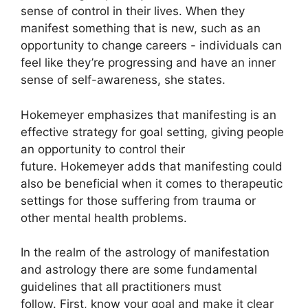
sense of control in their lives.
When they
manifest something that is new, such as an
opportunity to change careers - individuals can
feel like they’re progressing and have an inner
sense of self-awareness, she states.
Hokemeyer emphasizes that manifesting is an
effective strategy for goal setting, giving people
an opportunity to control their
future.
Hokemeyer adds that manifesting could
also be beneficial when it comes to therapeutic
settings for those suffering from trauma or
other mental health problems.
In the realm of the astrology of manifestation
and astrology there are some fundamental
guidelines that all practitioners must
follow.
First, know your goal and make it clear