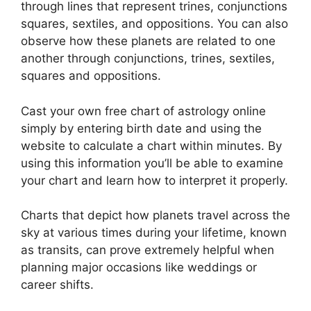
through lines that represent trines, conjunctions
squares, sextiles, and oppositions.
You can also
observe how these planets are related to one
another through conjunctions, trines, sextiles,
squares and oppositions.
Cast your own free chart of astrology online
simply by entering birth date and using the
website to calculate a chart within minutes.
By
using this information you’ll be able to examine
your chart and learn how to interpret it properly.
Charts that depict how planets travel across the
sky at various times during your lifetime, known
as transits, can prove extremely helpful when
planning major occasions like weddings or
career shifts.