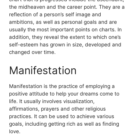
the midheaven and the career point.
They are a
reflection of a person’s self image and
ambitions, as well as personal goals and are
usually the most important points on charts.
In
addition, they reveal the extent to which one’s
self-esteem has grown in size, developed and
changed over time.
Manifestation
Manifestation is the practice of employing a
positive attitude to help your dreams come to
life.
It usually involves visualization,
affirmations, prayers and other religious
practices.
It can be used to achieve various
goals, including getting rich as well as finding
love.