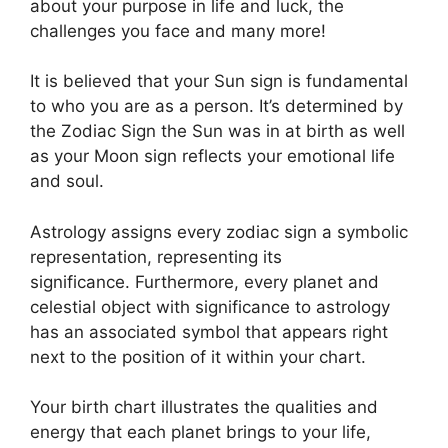
about your purpose in life and luck, the
challenges you face and many more!
It is believed that your Sun sign is fundamental
to who you are as a person. It’s determined by
the Zodiac Sign the Sun was in at birth as well
as your Moon sign reflects your emotional life
and soul.
Astrology assigns every zodiac sign a symbolic
representation, representing its
significance.
Furthermore, every planet and
celestial object with significance to astrology
has an associated symbol that appears right
next to the position of it within your chart.
Your birth chart illustrates the qualities and
energy that each planet brings to your life,