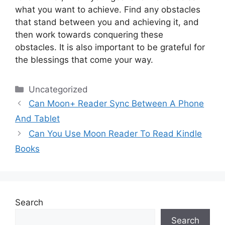
what you want to achieve.
Find any obstacles
that stand between you and achieving it, and
then work towards conquering these
obstacles.
It is also important to be grateful for
the blessings that come your way.
Categories
Uncategorized
Can Moon+ Reader Sync Between A Phone
And Tablet
Can You Use Moon Reader To Read Kindle
Books
Search
Search