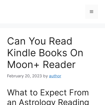
Skip
to
Menu
content
Can You Read
Kindle Books On
Moon+ Reader
February 20, 2023
by
author
What to Expect From
an Astrology Reading