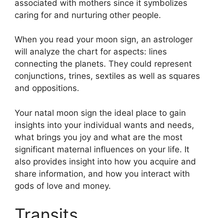
associated with mothers since it symbolizes
caring for and nurturing other people.
When you read your moon sign, an astrologer
will analyze the chart for aspects: lines
connecting the planets.
They could represent
conjunctions, trines, sextiles as well as squares
and oppositions.
Your natal moon sign the ideal place to gain
insights into your individual wants and needs,
what brings you joy and what are the most
significant maternal influences on your life.
It
also provides insight into how you acquire and
share information, and how you interact with
gods of love and money.
Transits