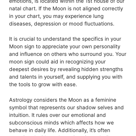
emotions, is located within the 1st house of our
natal chart.
If the Moon is not aligned correctly
in your chart, you may experience lung
diseases, depression or mood fluctuations.
It is crucial to understand the specifics in your
Moon sign to appreciate your own personality
and influence on others who surround you.
Your
moon sign could aid in recognizing your
deepest desires by revealing hidden strengths
and talents in yourself, and supplying you with
the tools to grow with ease.
Astrology considers the Moon as a feminine
symbol that represents our shadow selves and
intuition.
It rules over our emotional and
subconscious minds which affects how we
behave in daily life.
Additionally, it’s often