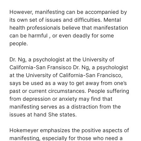
However, manifesting can be accompanied by
its own set of issues and difficulties.
Mental
health professionals believe that manifestation
can be harmful , or even deadly for some
people.
Dr. Ng, a psychologist at the University of
California-San Fransisco Dr. Ng, a psychologist
at the University of California-San Francisco,
says be used as a way to get away from one’s
past or current circumstances.
People suffering
from depression or anxiety may find that
manifesting serves as a distraction from the
issues at hand She states.
Hokemeyer emphasizes the positive aspects of
manifesting, especially for those who need a