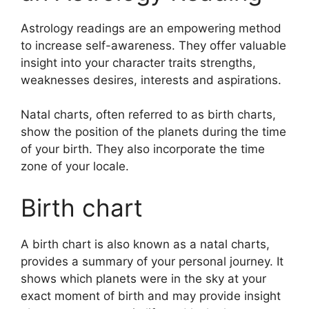
Astrology readings are an empowering method
to increase self-awareness.
They offer valuable
insight into your character traits strengths,
weaknesses desires, interests and aspirations.
Natal charts, often referred to as birth charts,
show the position of the planets during the time
of your birth. They also incorporate the time
zone of your locale.
Birth chart
A birth chart is also known as a natal charts,
provides a summary of your personal journey.
It
shows which planets were in the sky at your
exact moment of birth and may provide insight