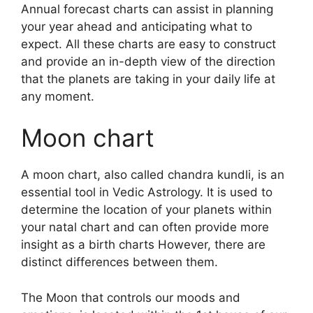
Annual forecast charts can assist in planning
your year ahead and anticipating what to
expect.
All these charts are easy to construct
and provide an in-depth view of the direction
that the planets are taking in your daily life at
any moment.
Moon chart
A moon chart, also called chandra kundli, is an
essential tool in Vedic Astrology.
It is used to
determine the location of your planets within
your natal chart and can often provide more
insight as a birth charts However, there are
distinct differences between them.
The Moon that controls our moods and