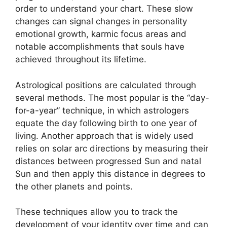
order to understand your chart.
These slow
changes can signal changes in personality
emotional growth, karmic focus areas and
notable accomplishments that souls have
achieved throughout its lifetime.
Astrological positions are calculated through
several methods.
The most popular is the “day-
for-a-year” technique, in which astrologers
equate the day following birth to one year of
living.
Another approach that is widely used
relies on solar arc directions by measuring their
distances between progressed Sun and natal
Sun and then apply this distance in degrees to
the other planets and points.
These techniques allow you to track the
development of your identity over time and can