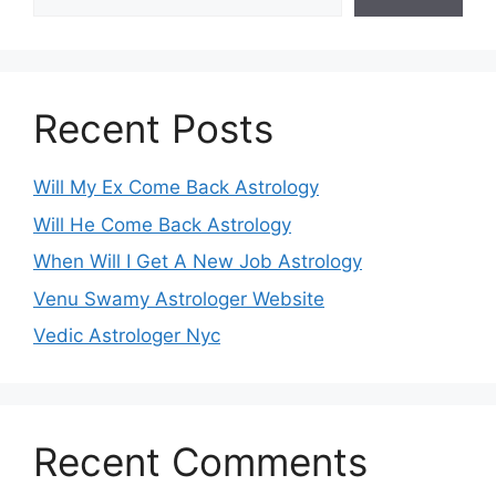
Recent Posts
Will My Ex Come Back Astrology
Will He Come Back Astrology
When Will I Get A New Job Astrology
Venu Swamy Astrologer Website
Vedic Astrologer Nyc
Recent Comments