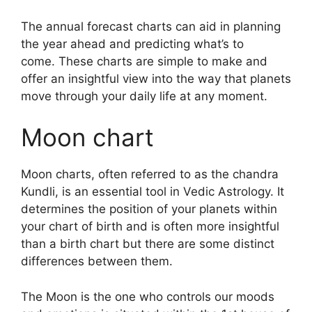
The annual forecast charts can aid in planning
the year ahead and predicting what’s to
come.
These charts are simple to make and
offer an insightful view into the way that planets
move through your daily life at any moment.
Moon chart
Moon charts, often referred to as the chandra
Kundli, is an essential tool in Vedic Astrology.
It
determines the position of your planets within
your chart of birth and is often more insightful
than a birth chart but there are some distinct
differences between them.
The Moon is the one who controls our moods