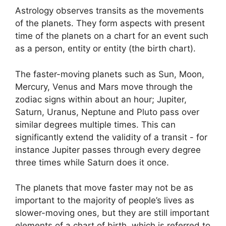
Astrology observes transits as the movements
of the planets.
They form aspects with present
time of the planets on a chart for an event such
as a person, entity or entity (the birth chart).
The faster-moving planets such as Sun, Moon,
Mercury, Venus and Mars move through the
zodiac signs within about an hour; Jupiter,
Saturn, Uranus, Neptune and Pluto pass over
similar degrees multiple times.
This can
significantly extend the validity of a transit - for
instance Jupiter passes through every degree
three times while Saturn does it once.
The planets that move faster may not be as
important to the majority of people’s lives as
slower-moving ones, but they are still important
elements of a chart of birth, which is referred to