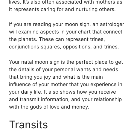
lives.
It’s also often associated with mothers as
it represents caring for and nurturing others.
If you are reading your moon sign, an astrologer
will examine aspects in your chart that connect
the planets.
These can represent trines,
conjunctions squares, oppositions, and trines.
Your natal moon sign is the perfect place to get
the details of your personal wants and needs
that bring you joy and what is the main
influence of your mother that you experience in
your daily life.
It also shows how you receive
and transmit information, and your relationship
with the gods of love and money.
Transits