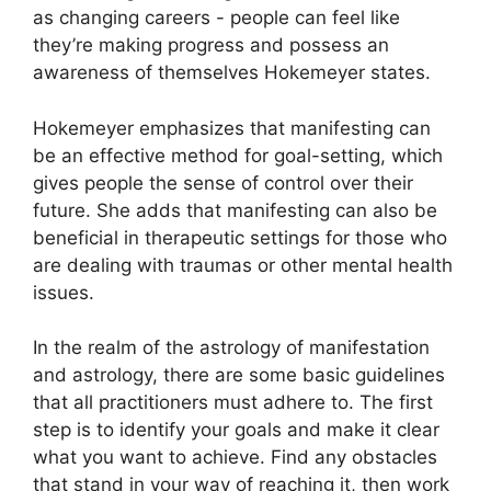
as changing careers - people can feel like
they’re making progress and possess an
awareness of themselves Hokemeyer states.
Hokemeyer emphasizes that manifesting can
be an effective method for goal-setting, which
gives people the sense of control over their
future.
She adds that manifesting can also be
beneficial in therapeutic settings for those who
are dealing with traumas or other mental health
issues.
In the realm of the astrology of manifestation
and astrology, there are some basic guidelines
that all practitioners must adhere to.
The first
step is to identify your goals and make it clear
what you want to achieve.
Find any obstacles
that stand in your way of reaching it, then work