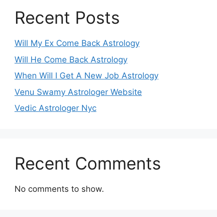
Recent Posts
Will My Ex Come Back Astrology
Will He Come Back Astrology
When Will I Get A New Job Astrology
Venu Swamy Astrologer Website
Vedic Astrologer Nyc
Recent Comments
No comments to show.