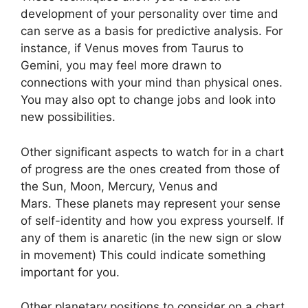
development of your personality over time and
can serve as a basis for predictive analysis.
For
instance, if Venus moves from Taurus to
Gemini, you may feel more drawn to
connections with your mind than physical ones.
You may also opt to change jobs and look into
new possibilities.
Other significant aspects to watch for in a chart
of progress are the ones created from those of
the Sun, Moon, Mercury, Venus and
Mars.
These planets may represent your sense
of self-identity and how you express yourself.
If
any of them is anaretic (in the new sign or slow
in movement) This could indicate something
important for you.
Other planetary positions to consider on a chart