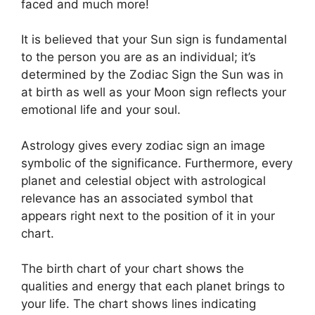
faced and much more!
It is believed that your Sun sign is fundamental
to the person you are as an individual; it’s
determined by the Zodiac Sign the Sun was in
at birth as well as your Moon sign reflects your
emotional life and your soul.
Astrology gives every zodiac sign an image
symbolic of the significance.
Furthermore, every
planet and celestial object with astrological
relevance has an associated symbol that
appears right next to the position of it in your
chart.
The birth chart of your chart shows the
qualities and energy that each planet brings to
your life. The chart shows lines indicating