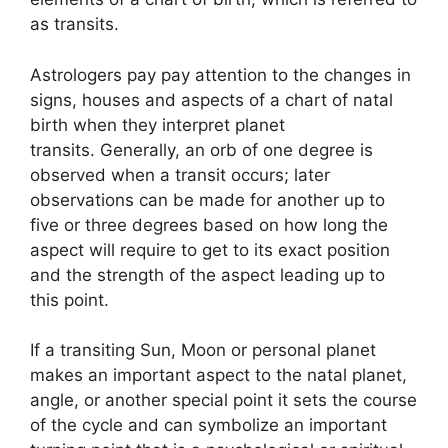
as transits.
Astrologers pay pay attention to the changes in
signs, houses and aspects of a chart of natal
birth when they interpret planet
transits.
Generally, an orb of one degree is
observed when a transit occurs; later
observations can be made for another up to
five or three degrees based on how long the
aspect will require to get to its exact position
and the strength of the aspect leading up to
this point.
If a transiting Sun, Moon or personal planet
makes an important aspect to the natal planet,
angle, or another special point it sets the course
of the cycle and can symbolize an important