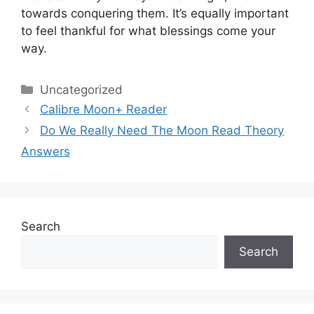
towards conquering them.
It’s equally important
to feel thankful for what blessings come your
way.
Categories
Uncategorized
Calibre Moon+ Reader
Do We Really Need The Moon Read Theory
Answers
Search
Search