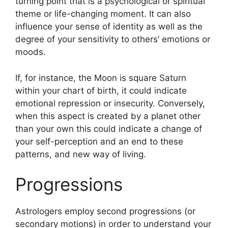
turning point that is a psychological or spiritual
theme or life-changing moment.
It can also
influence your sense of identity as well as the
degree of your sensitivity to others’ emotions or
moods.
If, for instance, the Moon is square Saturn
within your chart of birth, it could indicate
emotional repression or insecurity.
Conversely,
when this aspect is created by a planet other
than your own this could indicate a change of
your self-perception and an end to these
patterns, and new way of living.
Progressions
Astrologers employ second progressions (or
secondary motions) in order to understand your