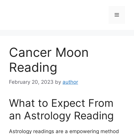
Skip
to
Menu
content
Cancer Moon
Reading
February 20, 2023
by
author
What to Expect From
an Astrology Reading
Astrology readings are a empowering method