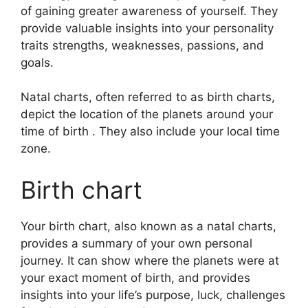
of gaining greater awareness of yourself.
They
provide valuable insights into your personality
traits strengths, weaknesses, passions, and
goals.
Natal charts, often referred to as birth charts,
depict the location of the planets around your
time of birth . They also include your local time
zone.
Birth chart
Your birth chart, also known as a natal charts,
provides a summary of your own personal
journey.
It can show where the planets were at
your exact moment of birth, and provides
insights into your life’s purpose, luck, challenges