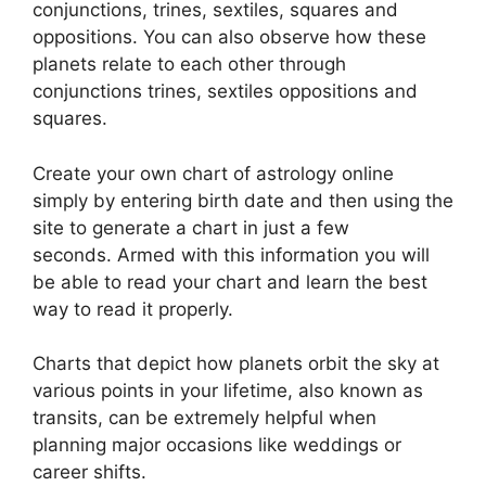
conjunctions, trines, sextiles, squares and
oppositions.
You can also observe how these
planets relate to each other through
conjunctions trines, sextiles oppositions and
squares.
Create your own chart of astrology online
simply by entering birth date and then using the
site to generate a chart in just a few
seconds.
Armed with this information you will
be able to read your chart and learn the best
way to read it properly.
Charts that depict how planets orbit the sky at
various points in your lifetime, also known as
transits, can be extremely helpful when
planning major occasions like weddings or
career shifts.