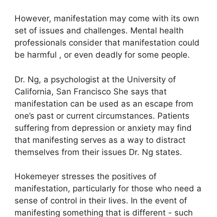
However, manifestation may come with its own
set of issues and challenges.
Mental health
professionals consider that manifestation could
be harmful , or even deadly for some people.
Dr. Ng, a psychologist at the University of
California, San Francisco She says that
manifestation can be used as an escape from
one’s past or current circumstances.
Patients
suffering from depression or anxiety may find
that manifesting serves as a way to distract
themselves from their issues Dr. Ng states.
Hokemeyer stresses the positives of
manifestation, particularly for those who need a
sense of control in their lives.
In the event of
manifesting something that is different - such