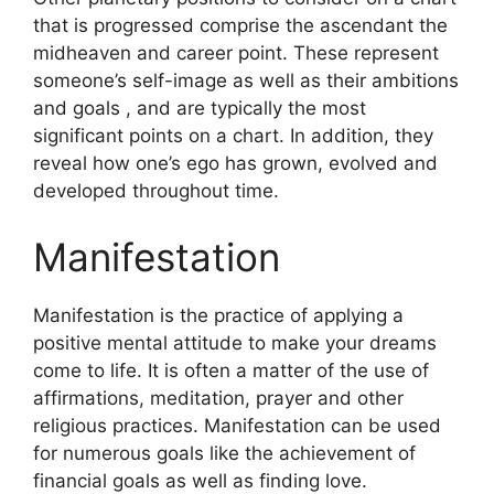
that is progressed comprise the ascendant the
midheaven and career point.
These represent
someone’s self-image as well as their ambitions
and goals , and are typically the most
significant points on a chart.
In addition, they
reveal how one’s ego has grown, evolved and
developed throughout time.
Manifestation
Manifestation is the practice of applying a
positive mental attitude to make your dreams
come to life.
It is often a matter of the use of
affirmations, meditation, prayer and other
religious practices.
Manifestation can be used
for numerous goals like the achievement of
financial goals as well as finding love.