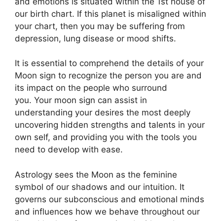
and emotions is situated within the 1st house of
our birth chart.
If this planet is misaligned within
your chart, then you may be suffering from
depression, lung disease or mood shifts.
It is essential to comprehend the details of your
Moon sign to recognize the person you are and
its impact on the people who surround
you.
Your moon sign can assist in
understanding your desires the most deeply
uncovering hidden strengths and talents in your
own self, and providing you with the tools you
need to develop with ease.
Astrology sees the Moon as the feminine
symbol of our shadows and our intuition.
It
governs our subconscious and emotional minds
and influences how we behave throughout our