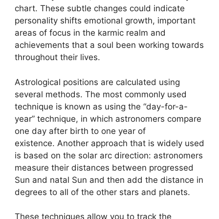
chart.
These subtle changes could indicate
personality shifts emotional growth, important
areas of focus in the karmic realm and
achievements that a soul been working towards
throughout their lives.
Astrological positions are calculated using
several methods.
The most commonly used
technique is known as using the “day-for-a-
year” technique, in which astronomers compare
one day after birth to one year of
existence.
Another approach that is widely used
is based on the solar arc direction: astronomers
measure their distances between progressed
Sun and natal Sun and then add the distance in
degrees to all of the other stars and planets.
These techniques allow you to track the