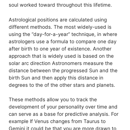
soul worked toward throughout this lifetime.
Astrological positions are calculated using
different methods.
The most widely-used is
using the “day-for-a-year” technique, in where
astrologers use a formula to compare one day
after birth to one year of existence.
Another
approach that is widely used is based on the
solar arc direction Astronomers measure the
distance between the progressed Sun and the
birth Sun and then apply this distance in
degrees to the of the other stars and planets.
These methods allow you to track the
development of your personality over time and
can serve as a base for predictive analysis.
For
example If Venus changes from Taurus to
Gemini it could be that you are more drawn to