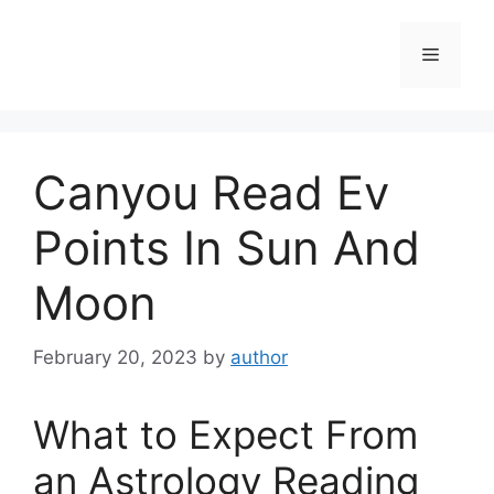
Skip
to
Menu
content
Canyou Read Ev
Points In Sun And
Moon
February 20, 2023
by
author
What to Expect From
an Astrology Reading