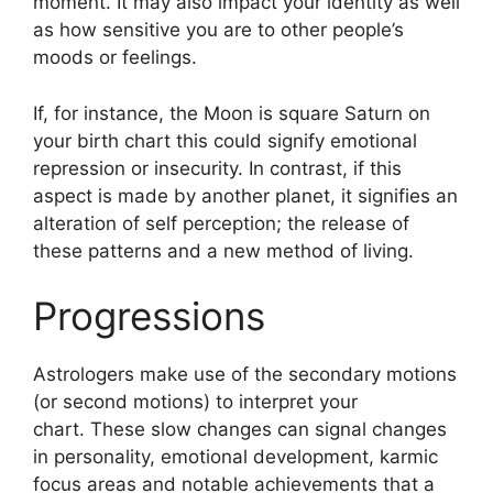
moment.
It may also impact your identity as well
as how sensitive you are to other people’s
moods or feelings.
If, for instance, the Moon is square Saturn on
your birth chart this could signify emotional
repression or insecurity.
In contrast, if this
aspect is made by another planet, it signifies an
alteration of self perception; the release of
these patterns and a new method of living.
Progressions
Astrologers make use of the secondary motions
(or second motions) to interpret your
chart.
These slow changes can signal changes
in personality, emotional development, karmic
focus areas and notable achievements that a