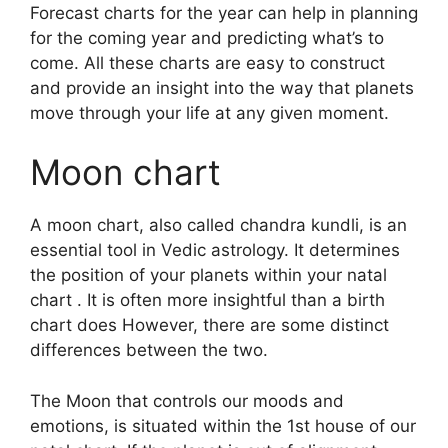
Forecast charts for the year can help in planning
for the coming year and predicting what’s to
come.
All these charts are easy to construct
and provide an insight into the way that planets
move through your life at any given moment.
Moon chart
A moon chart, also called chandra kundli, is an
essential tool in Vedic astrology.
It determines
the position of your planets within your natal
chart . It is often more insightful than a birth
chart does However, there are some distinct
differences between the two.
The Moon that controls our moods and
emotions, is situated within the 1st house of our