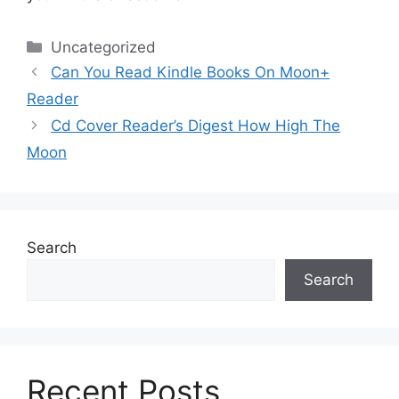
Categories
Uncategorized
Can You Read Kindle Books On Moon+
Reader
Cd Cover Reader’s Digest How High The
Moon
Search
Search
Recent Posts