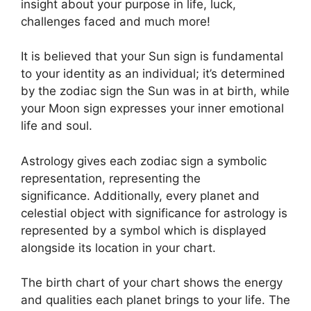
insight about your purpose in life, luck,
challenges faced and much more!
It is believed that your Sun sign is fundamental
to your identity as an individual; it’s determined
by the zodiac sign the Sun was in at birth, while
your Moon sign expresses your inner emotional
life and soul.
Astrology gives each zodiac sign a symbolic
representation, representing the
significance.
Additionally, every planet and
celestial object with significance for astrology is
represented by a symbol which is displayed
alongside its location in your chart.
The birth chart of your chart shows the energy
and qualities each planet brings to your life. The