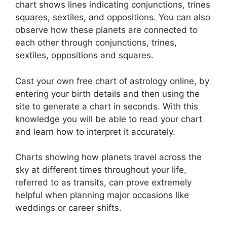
chart shows lines indicating conjunctions, trines
squares, sextiles, and oppositions.
You can also
observe how these planets are connected to
each other through conjunctions, trines,
sextiles, oppositions and squares.
Cast your own free chart of astrology online, by
entering your birth details and then using the
site to generate a chart in seconds.
With this
knowledge you will be able to read your chart
and learn how to interpret it accurately.
Charts showing how planets travel across the
sky at different times throughout your life,
referred to as transits, can prove extremely
helpful when planning major occasions like
weddings or career shifts.