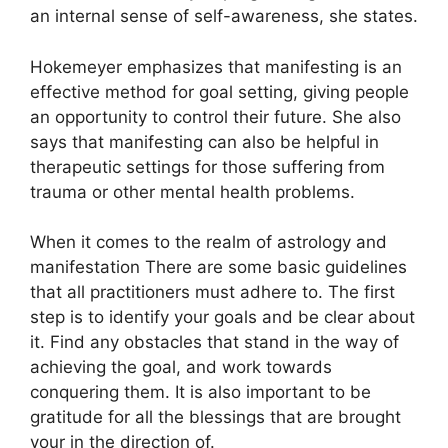
an internal sense of self-awareness, she states.
Hokemeyer emphasizes that manifesting is an
effective method for goal setting, giving people
an opportunity to control their future.
She also
says that manifesting can also be helpful in
therapeutic settings for those suffering from
trauma or other mental health problems.
When it comes to the realm of astrology and
manifestation There are some basic guidelines
that all practitioners must adhere to.
The first
step is to identify your goals and be clear about
it.
Find any obstacles that stand in the way of
achieving the goal, and work towards
conquering them.
It is also important to be
gratitude for all the blessings that are brought
your in the direction of.