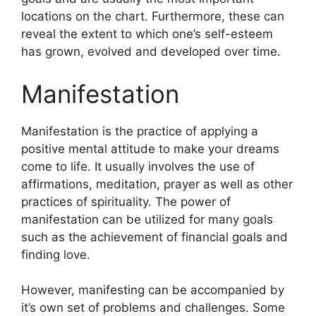
locations on the chart.
Furthermore, these can
reveal the extent to which one’s self-esteem
has grown, evolved and developed over time.
Manifestation
Manifestation is the practice of applying a
positive mental attitude to make your dreams
come to life.
It usually involves the use of
affirmations, meditation, prayer as well as other
practices of spirituality.
The power of
manifestation can be utilized for many goals
such as the achievement of financial goals and
finding love.
However, manifesting can be accompanied by
it’s own set of problems and challenges.
Some