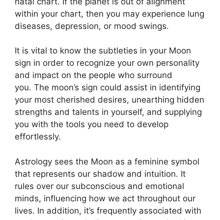
natal chart.
If the planet is out of alignment
within your chart, then you may experience lung
diseases, depression, or mood swings.
It is vital to know the subtleties in your Moon
sign in order to recognize your own personality
and impact on the people who surround
you.
The moon’s sign could assist in identifying
your most cherished desires, unearthing hidden
strengths and talents in yourself, and supplying
you with the tools you need to develop
effortlessly.
Astrology sees the Moon as a feminine symbol
that represents our shadow and intuition.
It
rules over our subconscious and emotional
minds, influencing how we act throughout our
lives.
In addition, it’s frequently associated with