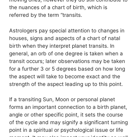
the nuances of a chart of birth, which is
referred by the term “transits.
Astrologers pay special attention to changes in
houses, signs and aspects of a chart of natal
birth when they interpret planet transits.
In
general, an orb of one degree is taken when a
transit occurs; later observations may be taken
for a further 3 or 5 degrees based on how long
the aspect will take to become exact and the
strength of the aspect leading up to this point.
If a transiting Sun, Moon or personal planet
forms an important connection to a birth planet,
angle or other specific point, it sets the course
of the cycle and may signify a significant turning
point in a spiritual or psychological issue or life