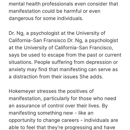
mental health professionals even consider that
manifestation could be harmful or even
dangerous for some individuals.
Dr. Ng, a psychologist at the University of
California-San Fransisco Dr. Ng, a psychologist
at the University of California-San Francisco,
says be used to escape from the past or current
situations.
People suffering from depression or
anxiety may find that manifesting can serve as
a distraction from their issues She adds.
Hokemeyer stresses the positives of
manifestation, particularly for those who need
an assurance of control over their lives.
By
manifesting something new - like an
opportunity to change careers - individuals are
able to feel that they’re progressing and have