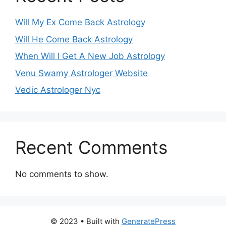
Will My Ex Come Back Astrology
Will He Come Back Astrology
When Will I Get A New Job Astrology
Venu Swamy Astrologer Website
Vedic Astrologer Nyc
Recent Comments
No comments to show.
© 2023
• Built with
GeneratePress