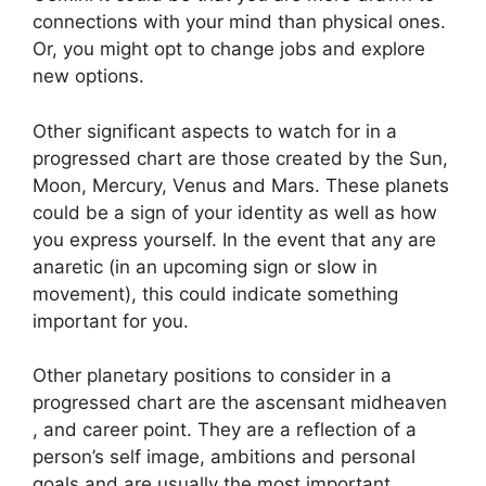
connections with your mind than physical ones.
Or, you might opt to change jobs and explore
new options.
Other significant aspects to watch for in a
progressed chart are those created by the Sun,
Moon, Mercury, Venus and Mars.
These planets
could be a sign of your identity as well as how
you express yourself.
In the event that any are
anaretic (in an upcoming sign or slow in
movement), this could indicate something
important for you.
Other planetary positions to consider in a
progressed chart are the ascensant midheaven
, and career point.
They are a reflection of a
person’s self image, ambitions and personal
goals and are usually the most important