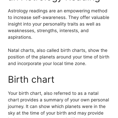
Astrology readings are an empowering method
to increase self-awareness.
They offer valuable
insight into your personality traits as well as
weaknesses, strengths, interests, and
aspirations.
Natal charts, also called birth charts, show the
position of the planets around your time of birth
and incorporate your local time zone.
Birth chart
Your birth chart, also referred to as a natal
chart provides a summary of your own personal
journey.
It can show which planets were in the
sky at the time of your birth and may provide