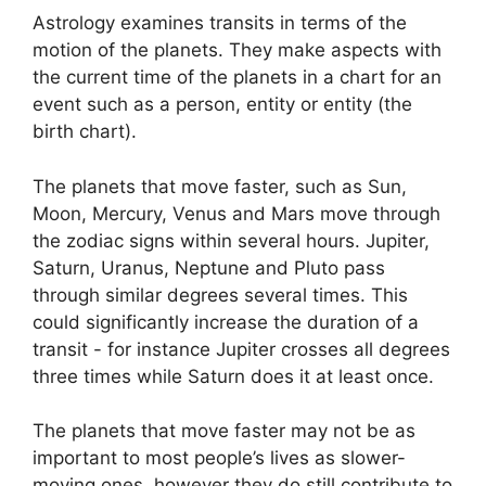
Astrology examines transits in terms of the
motion of the planets.
They make aspects with
the current time of the planets in a chart for an
event such as a person, entity or entity (the
birth chart).
The planets that move faster, such as Sun,
Moon, Mercury, Venus and Mars move through
the zodiac signs within several hours. Jupiter,
Saturn, Uranus, Neptune and Pluto pass
through similar degrees several times.
This
could significantly increase the duration of a
transit - for instance Jupiter crosses all degrees
three times while Saturn does it at least once.
The planets that move faster may not be as
important to most people’s lives as slower-
moving ones, however they do still contribute to