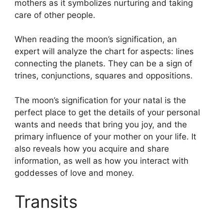
mothers as it symbolizes nurturing and taking
care of other people.
When reading the moon’s signification, an
expert will analyze the chart for aspects: lines
connecting the planets.
They can be a sign of
trines, conjunctions, squares and oppositions.
The moon’s signification for your natal is the
perfect place to get the details of your personal
wants and needs that bring you joy, and the
primary influence of your mother on your life.
It
also reveals how you acquire and share
information, as well as how you interact with
goddesses of love and money.
Transits