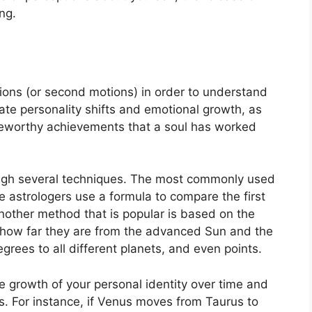
ng.
ons (or second motions) in order to understand
te personality shifts and emotional growth, as
teworthy achievements that a soul has worked
ugh several techniques.
The most commonly used
e astrologers use a formula to compare the first
nother method that is popular is based on the
 how far they are from the advanced Sun and the
grees to all different planets, and even points.
 growth of your personal identity over time and
s.
For instance, if Venus moves from Taurus to