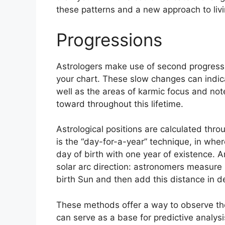
these patterns and a new approach to livi
Progressions
Astrologers make use of second progressi
your chart.
These slow changes can indica
well as the areas of karmic focus and no
toward throughout this lifetime.
Astrological positions are calculated thro
is the “day-for-a-year” technique, in wher
day of birth with one year of existence.
A
solar arc direction: astronomers measure
birth Sun and then add this distance in de
These methods offer a way to observe the
can serve as a base for predictive analysi