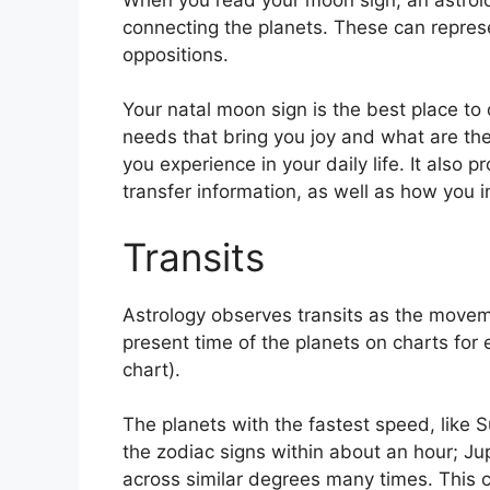
connecting the planets.
These can represe
oppositions.
Your natal moon sign is the best place t
needs that bring you joy and what are the
you experience in your daily life.
It also p
transfer information, as well as how you 
Transits
Astrology observes transits as the movem
present time of the planets on charts for e
chart).
The planets with the fastest speed, lik
the zodiac signs within about an hour; Ju
across similar degrees many times.
This c