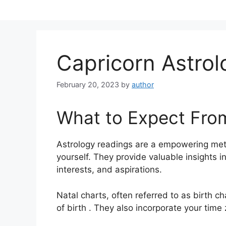
Skip
to
content
Capricorn Astro
February 20, 2023
by
author
What to Expect Fro
Astrology readings are a empowering met
yourself.
They provide valuable insights i
interests, and aspirations.
Natal charts, often referred to as birth ch
of birth . They also incorporate your time