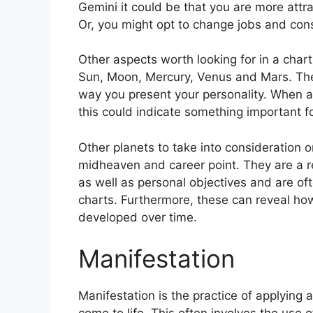
Gemini it could be that you are more attr
Or, you might opt to change jobs and con
Other aspects worth looking for in a char
Sun, Moon, Mercury, Venus and Mars.
The
way you present your personality.
When an
this could indicate something important f
Other planets to take into consideration 
midheaven and career point.
They are a r
as well as personal objectives and are of
charts.
Furthermore, these can reveal ho
developed over time.
Manifestation
Manifestation is the practice of applying 