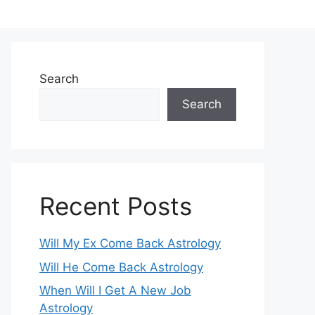
Search
Search
Recent Posts
Will My Ex Come Back Astrology
Will He Come Back Astrology
When Will I Get A New Job
Astrology