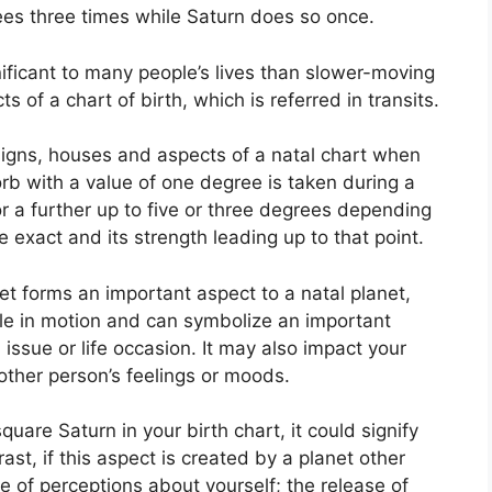
ees three times while Saturn does so once.
ificant to many people’s lives than slower-moving
s of a chart of birth, which is referred in transits.
signs, houses and aspects of a natal chart when
rb with a value of one degree is taken during a
r a further up to five or three degrees depending
e exact and its strength leading up to that point.
et forms an important aspect to a natal planet,
ycle in motion and can symbolize an important
 issue or life occasion.
It may also impact your
other person’s feelings or moods.
quare Saturn in your birth chart, it could signify
rast, if this aspect is created by a planet other
e of perceptions about yourself; the release of