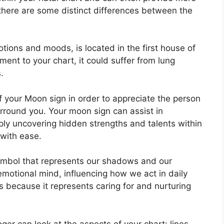
 there are some distinct differences between the
ons and moods, is located in the first house of
gnment to your chart, it could suffer from lung
.
 of your Moon sign in order to appreciate the person
urround you.
Your moon sign can assist in
ly uncovering hidden strengths and talents within
 with ease.
ymbol that represents our shadows and our
motional mind, influencing how we act in daily
rs because it represents caring for and nurturing
er can look at the aspects of your chart: lines