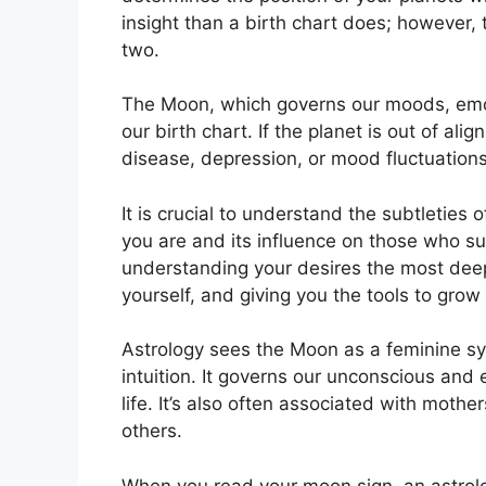
insight than a birth chart does; however,
two.
The Moon, which governs our moods, emoti
our birth chart.
If the planet is out of ali
disease, depression, or mood fluctuations
It is crucial to understand the subtleties
you are and its influence on those who s
understanding your desires the most deep
yourself, and giving you the tools to grow
Astrology sees the Moon as a feminine s
intuition.
It governs our unconscious and e
life.
It’s also often associated with mothe
others.
When you read your moon sign, an astrolog