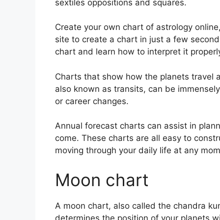
sextiles oppositions and squares.
Create your own chart of astrology online
site to create a chart in just a few second
chart and learn how to interpret it properl
Charts that show how the planets travel ac
also known as transits, can be immensely
or career changes.
Annual forecast charts can assist in plan
come.
These charts are all easy to constr
moving through your daily life at any mom
Moon chart
A moon chart, also called the chandra kundl
determines the position of your planets w