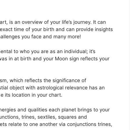
rt, is an overview of your life’s journey.
It can
xact time of your birth and can provide insights
 challenges you face and many more!
ental to who you are as an individual; it’s
as in at birth and your Moon sign reflects your
sm, which reflects the significance of
tial object with astrological relevance has an
 its location in your chart.
nergies and qualities each planet brings to your
unctions, trines, sextiles, squares and
ts relate to one another via conjunctions trines,