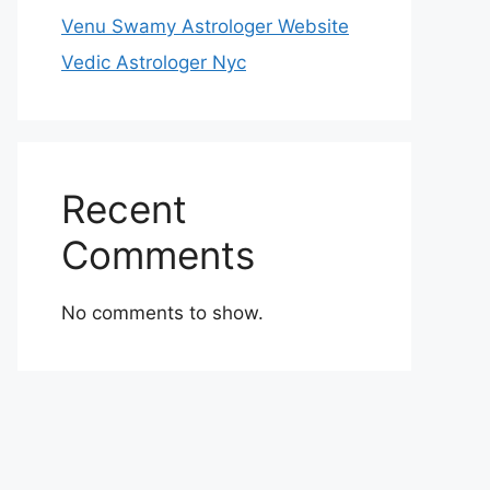
Venu Swamy Astrologer Website
Vedic Astrologer Nyc
Recent
Comments
No comments to show.