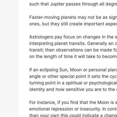
such that Jupiter passes through all degr
Faster-moving planets may not be as sign
ones, but they still create important aspect
Astrologers pay focus on changes in the 
interpreting planet transits.
Generally an o
transit; then observations can be made fo
on the length of time it will take to becom
If an eclipsing Sun, Moon or personal plan
angle or other special point it sets the c
turning point in a spiritual or psychological
identity and how sensitive you are to the 
For instance, if you find that the Moon is s
emotional repression or insecurity.
In cont
than your own this could indicate a chang