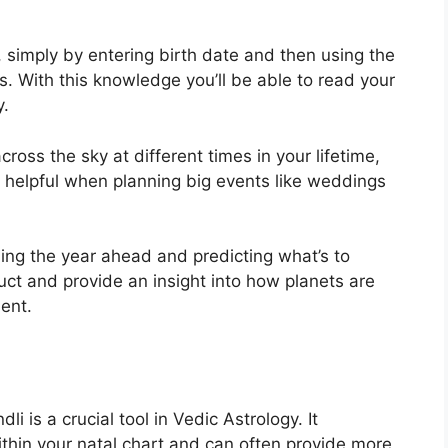
, simply by entering birth date and then using the
s.
With this knowledge you’ll be able to read your
y.
ross the sky at different times in your lifetime,
 helpful when planning big events like weddings
ning the year ahead and predicting what’s to
uct and provide an insight into how planets are
ent.
i is a crucial tool in Vedic Astrology.
It
ithin your natal chart and can often provide more