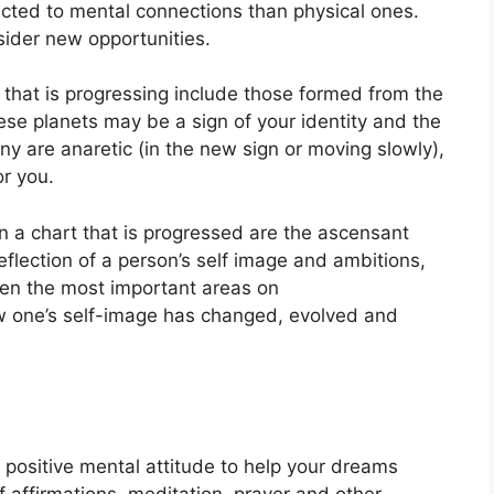
acted to mental connections than physical ones.
sider new opportunities.
t that is progressing include those formed from the
se planets may be a sign of your identity and the
y are anaretic (in the new sign or moving slowly),
or you.
on a chart that is progressed are the ascensant
eflection of a person’s self image and ambitions,
ten the most important areas on
w one’s self-image has changed, evolved and
a positive mental attitude to help your dreams