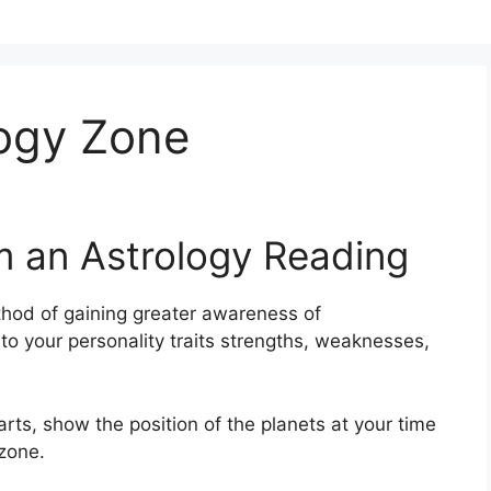
logy Zone
m an Astrology Reading
hod of gaining greater awareness of
nto your personality traits strengths, weaknesses,
arts, show the position of the planets at your time
 zone.