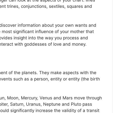
nt trines, conjunctions, sextiles, squares and
o discover information about your own wants and
 most significant influence of your mother that
rovides insight into the way you process and
interact with goddesses of love and money.
ent of the planets.
They make aspects with the
vents such as a person, entity or entity (the birth
e Sun, Moon, Mercury, Venus and Mars move through
piter, Saturn, Uranus, Neptune and Pluto pass
ould significantly increase the validity of a transit