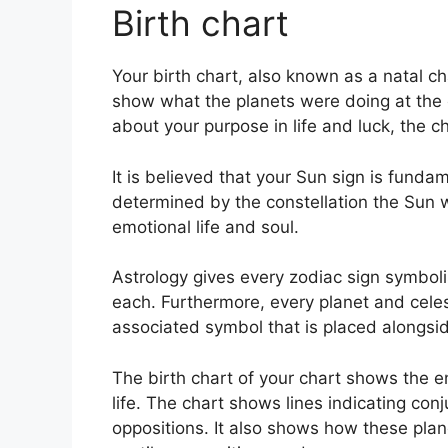
Birth chart
Your birth chart, also known as a natal cha
show what the planets were doing at the e
about your purpose in life and luck, the
It is believed that your Sun sign is fundam
determined by the constellation the Sun w
emotional life and soul.
Astrology gives every zodiac sign symboli
each.
Furthermore, every planet and celes
associated symbol that is placed alongside
The birth chart of your chart shows the e
life. The chart shows lines indicating conj
oppositions.
It also shows how these plane